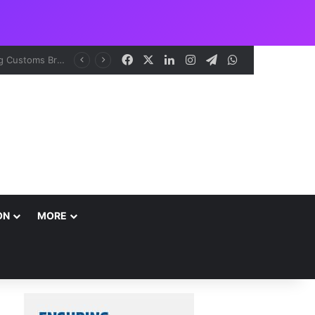
Facebook
X
LinkedIn
Instagram
Telegram
WhatsApp
ON
MORE