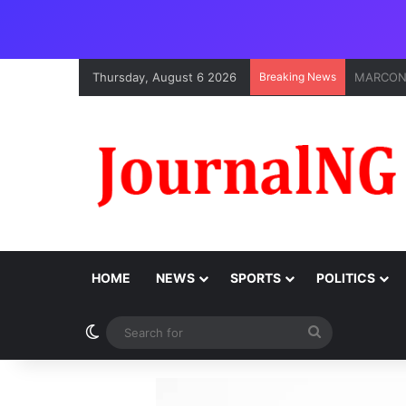
Thursday, August 6 2026
Breaking News
Onne Por
HOME
NEWS
SPORTS
POLITICS
Switch skin
Search
for