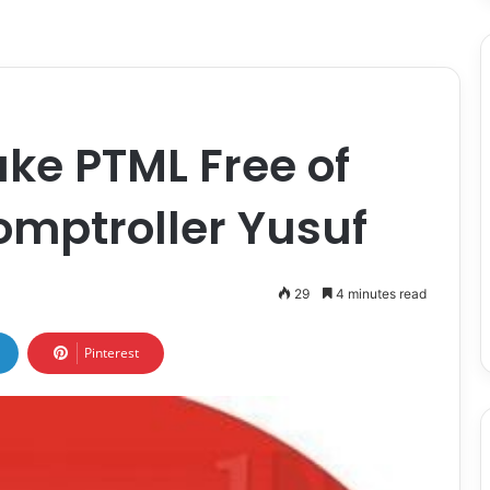
ake PTML Free of
omptroller Yusuf
29
4 minutes read
Pinterest