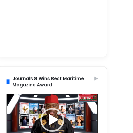
JournalNG Wins Best Maritime
Magazine Award
Video
Player