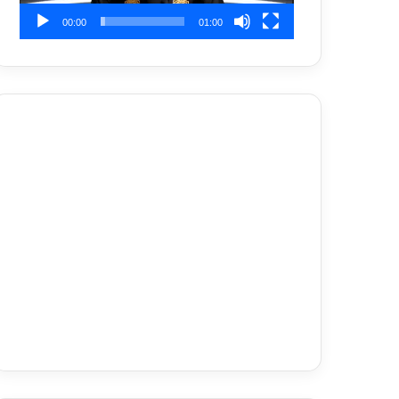
00:00
01:00