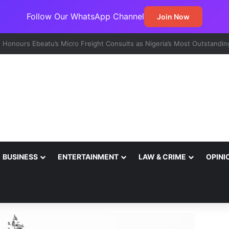
Follow Our WhatsApp Channel
Join Now
t Emerges Major Non-Oil Export Gateway as Urea Shipments Surge
BUSINESS
ENTERTAINMENT
LAW & CRIME
OPINI