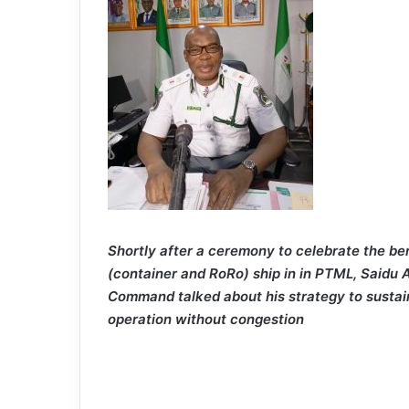
Shortly after a ceremony to celebrate the be
(container and RoRo) ship in in PTML, Saidu
Command talked about his strategy to sustai
operation without congestion