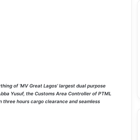
rthing of ‘MV Great Lagos’ largest dual purpose
 Abba Yusuf, the Customs Area Controller of PTML
n three hours cargo clearance and seamless