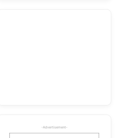
-Advertisement-