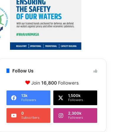
Follow Us
Join
16,800
Followers
13k
1,500k
Followers
Followers
0
2,300k
Subscribers
Followers