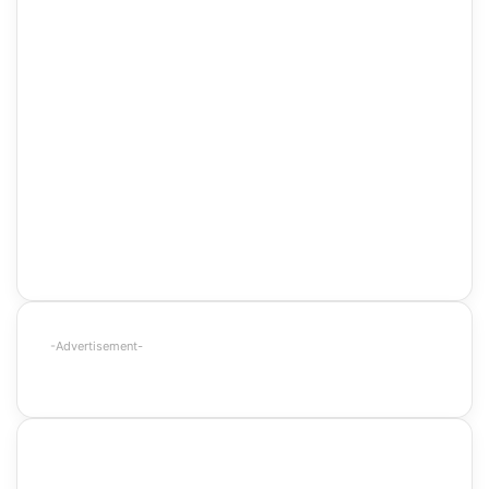
-Advertisement-