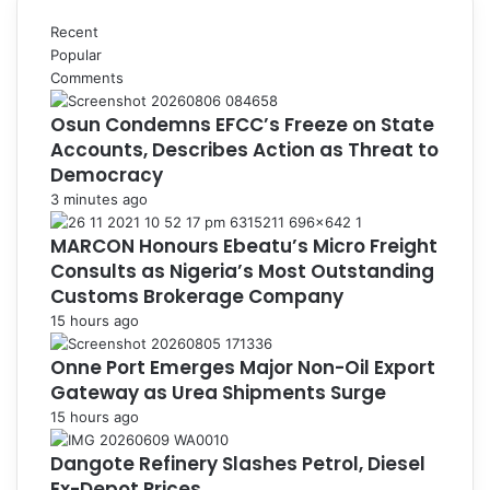
Recent
Popular
Comments
Osun Condemns EFCC’s Freeze on State
Accounts, Describes Action as Threat to
Democracy
3 minutes ago
MARCON Honours Ebeatu’s Micro Freight
Consults as Nigeria’s Most Outstanding
Customs Brokerage Company
15 hours ago
Onne Port Emerges Major Non-Oil Export
Gateway as Urea Shipments Surge
15 hours ago
Dangote Refinery Slashes Petrol, Diesel
Ex-Depot Prices