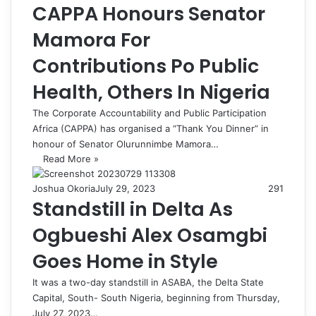
CAPPA Honours Senator
Mamora For
Contributions Po Public
Health, Others In Nigeria
The Corporate Accountability and Public Participation
Africa (CAPPA) has organised a “Thank You Dinner” in
honour of Senator Olurunnimbe Mamora…
Read More »
Joshua Okoria
July 29, 2023
291
Standstill in Delta As
Ogbueshi Alex Osamgbi
Goes Home in Style
It was a two-day standstill in ASABA, the Delta State
Capital, South- South Nigeria, beginning from Thursday,
July 27, 2023…