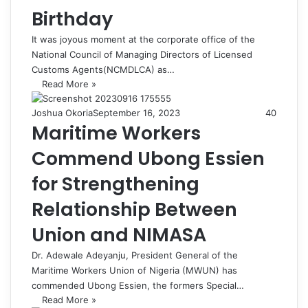
Birthday
It was joyous moment at the corporate office of the
National Council of Managing Directors of Licensed
Customs Agents(NCMDLCA) as…
Read More »
Joshua Okoria
September 16, 2023
40
Maritime Workers
Commend Ubong Essien
for Strengthening
Relationship Between
Union and NIMASA
Dr. Adewale Adeyanju, President General of the
Maritime Workers Union of Nigeria (MWUN) has
commended Ubong Essien, the formers Special…
Read More »