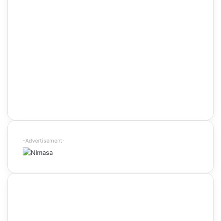
-Advertisement-