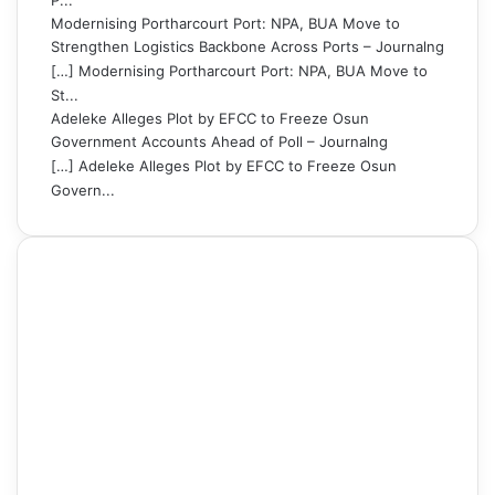
P...
Modernising Portharcourt Port: NPA, BUA Move to
Strengthen Logistics Backbone Across Ports – Journalng
[…] Modernising Portharcourt Port: NPA, BUA Move to
St...
Adeleke Alleges Plot by EFCC to Freeze Osun
Government Accounts Ahead of Poll – Journalng
[…] Adeleke Alleges Plot by EFCC to Freeze Osun
Govern...