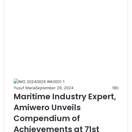
Yusuf Maria
September 29, 2024
180
Maritime Industry Expert,
Amiwero Unveils
Compendium of
Achievements at 71st