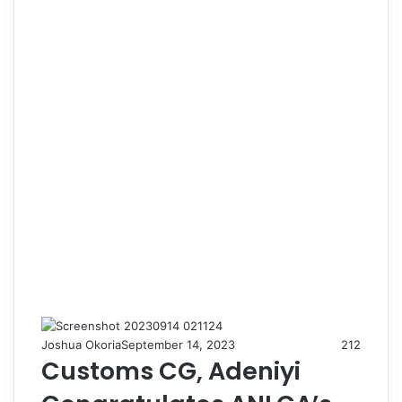
Joshua Okoria
September 14, 2023
212
Customs CG, Adeniyi