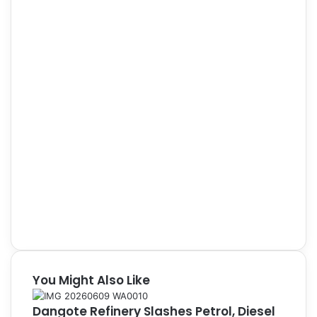
You Might Also Like
Dangote Refinery Slashes Petrol, Diesel