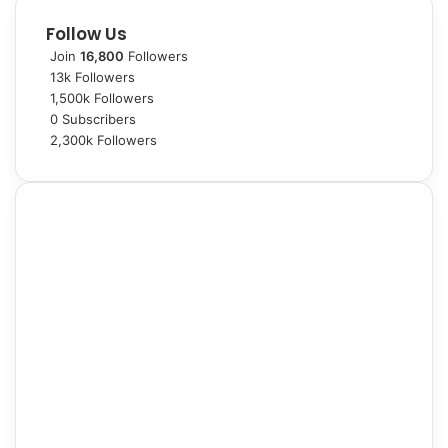
Follow Us
Join
16,800
Followers
13k
Followers
1,500k
Followers
0
Subscribers
2,300k
Followers