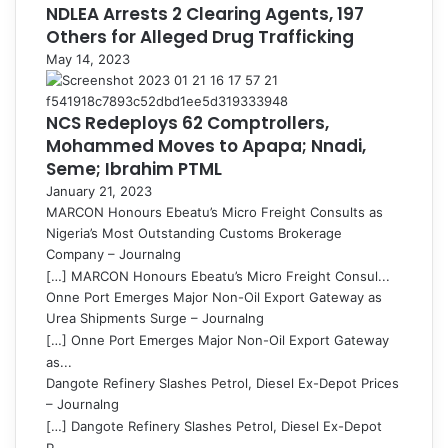
NDLEA Arrests 2 Clearing Agents, 197
Others for Alleged Drug Trafficking
May 14, 2023
NCS Redeploys 62 Comptrollers,
Mohammed Moves to Apapa; Nnadi,
Seme; Ibrahim PTML
January 21, 2023
MARCON Honours Ebeatu’s Micro Freight Consults as
Nigeria’s Most Outstanding Customs Brokerage
Company – Journalng
[…] MARCON Honours Ebeatu’s Micro Freight Consul...
Onne Port Emerges Major Non-Oil Export Gateway as
Urea Shipments Surge – Journalng
[…] Onne Port Emerges Major Non-Oil Export Gateway
as...
Dangote Refinery Slashes Petrol, Diesel Ex-Depot Prices
– Journalng
[…] Dangote Refinery Slashes Petrol, Diesel Ex-Depot