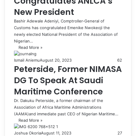
Congratulates ANLCA’s
New President
Bashir Adewale Adeniyi, Comptroller-General of
Customs has congratulated Emenike Nwokeoji the
newly elected National President of the Association of
Nigerian…
Read More »
Ismail Aniemu
August 20, 2023
62
Peterside, Former NIMASA
DG To Speak At Saudi
Maritime Conference
Dr. Dakuku Peterside, a former chairman of the
Association of Africa Maritime Administrations
(AAMA)and immediate past CEO of Nigerian Maritime…
Read More »
Joshua Okoria
August 11, 2023
27