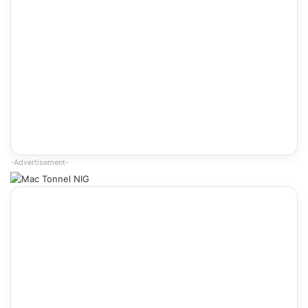
-Advertisement-