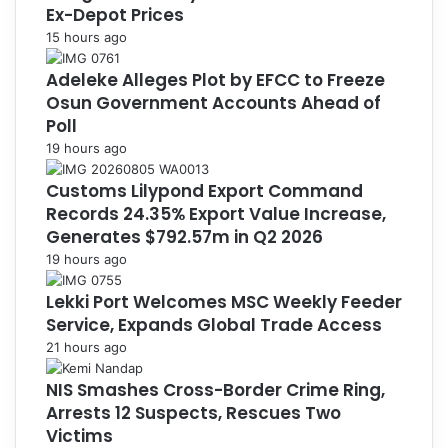
Ex-Depot Prices
15 hours ago
Adeleke Alleges Plot by EFCC to Freeze
Osun Government Accounts Ahead of
Poll
19 hours ago
Customs Lilypond Export Command
Records 24.35% Export Value Increase,
Generates $792.57m in Q2 2026
19 hours ago
Lekki Port Welcomes MSC Weekly Feeder
Service, Expands Global Trade Access
21 hours ago
NIS Smashes Cross-Border Crime Ring,
Arrests 12 Suspects, Rescues Two
Victims