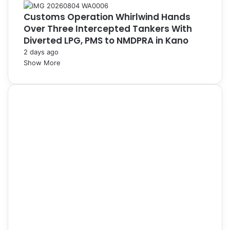
Customs Operation Whirlwind Hands
Over Three Intercepted Tankers With
Diverted LPG, PMS to NMDPRA in Kano
2 days ago
Show More