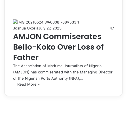
Joshua Okoria
July 27, 2023
47
AMJON Commiserates
Bello-Koko Over Loss of
Father
The Association of Maritime Journalists of Nigeria
(AMJON) has commiserated with the Managing Director
of the Nigerian Ports Authority (NPA),…
Read More »