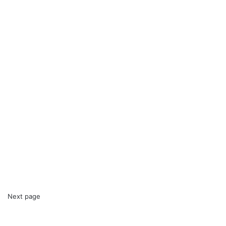
Next page