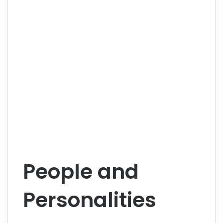
People and
Personalities