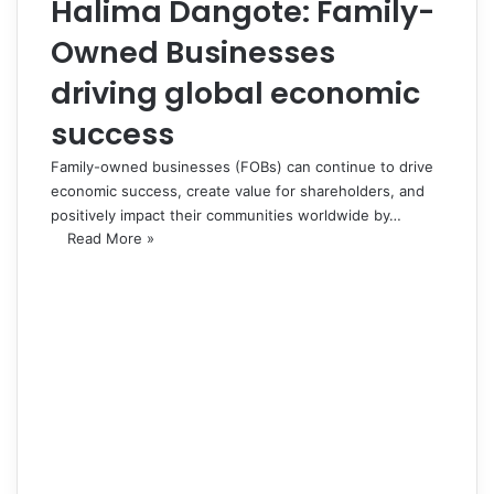
Halima Dangote: Family-
Owned Businesses
driving global economic
success
Family-owned businesses (FOBs) can continue to drive
economic success, create value for shareholders, and
positively impact their communities worldwide by…
Read More »