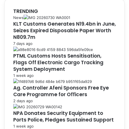
TRENDING
News
KLT Customs Generates N19.4bn in June,
Seizes Expired Disposable Paper Worth
N809.7m
7 days ago
PTML Customs Hosts Sensitisation,
Flags Off Electronic Cargo Tracking
System Deployment
1 week ago
Ag. Controller Afeni Sponsors Free Eye
Care Programme for Officers
2 days ago
NPA Donates Security Equipment to
Ports Police, Pledges Sustained Support
1 week ago