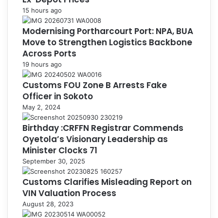
15 hours ago
Modernising Portharcourt Port: NPA, BUA
Move to Strengthen Logistics Backbone
Across Ports
19 hours ago
Customs FOU Zone B Arrests Fake
Officer in Sokoto
May 2, 2024
Birthday :CRFFN Registrar Commends
Oyetola’s Visionary Leadership as
Minister Clocks 71
September 30, 2025
Customs Clarifies Misleading Report on
VIN Valuation Process
August 28, 2023