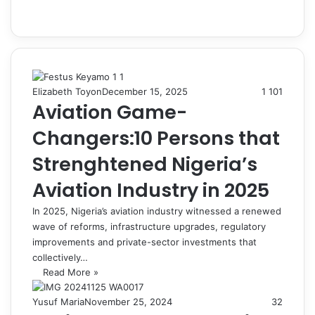
Elizabeth Toyon
December 15, 2025
1
101
Aviation Game-
Changers:10 Persons that
Strenghtened Nigeria’s
Aviation Industry in 2025
In 2025, Nigeria’s aviation industry witnessed a renewed
wave of reforms, infrastructure upgrades, regulatory
improvements and private-sector investments that
collectively…
Read More »
Yusuf Maria
November 25, 2024
32