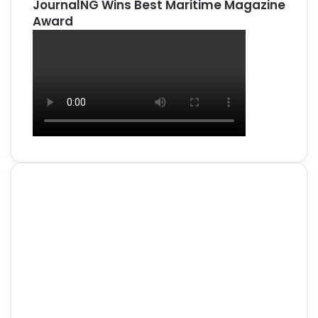
JournalNG Wins Best Maritime Magazine
Award