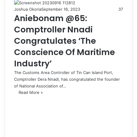
Joshua Okoria
September 16, 2023
37
Aniebonam @65:
Comptroller Nnadi
Congratulates ‘The
Conscience Of Maritime
Industry’
The Customs Area Controller of Tin Can Island Port,
Comptroller Dera Nnadi, has congratulated the founder
of National Association of…
Read More »