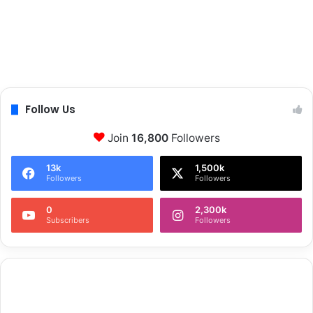
Follow Us
Join
16,800
Followers
13k
1,500k
Followers
Followers
0
2,300k
Subscribers
Followers