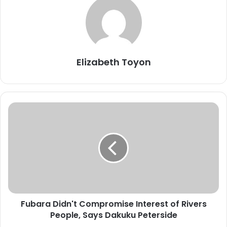
Elizabeth Toyon
F
u
b
a
r
a
D
i
d
Fubara Didn't Compromise Interest of Rivers
n
People, Says Dakuku Peterside
'
t