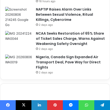
16 hours ago
NAPTIP Raises Alarm Over Links
Between Sexual Violence, Ritual
Killings, Cybercrime
2 days ago
NCAA Seeks Restoration of 65% Share
of Ticket Sales Charge, Warns Against
Weakening Safety Oversight
2 days ago
Nigeria, Canada Sign Expanded Air
Transport Deal, Pave Way for Direct
Flights
2 days ago