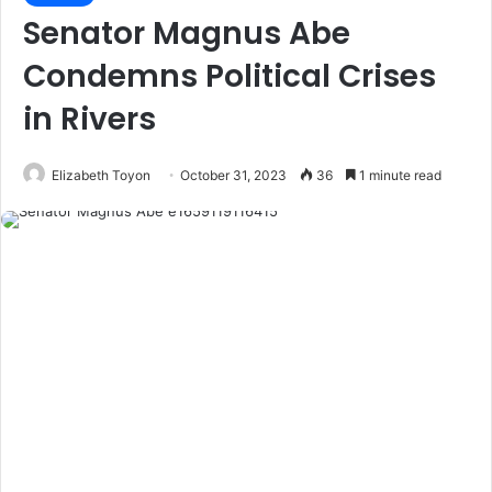
Senator Magnus Abe
Condemns Political Crises
in Rivers
Elizabeth Toyon
October 31, 2023
36
1 minute read