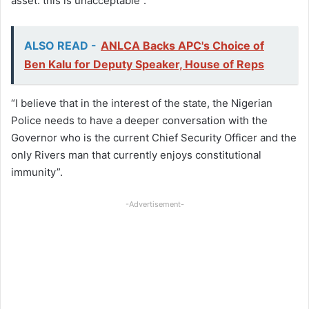
asset: this is unacceptable”.
ALSO READ -
ANLCA Backs APC's Choice of
Ben Kalu for Deputy Speaker, House of Reps
“I believe that in the interest of the state, the Nigerian
Police needs to have a deeper conversation with the
Governor who is the current Chief Security Officer and the
only Rivers man that currently enjoys constitutional
immunity”.
-Advertisement-