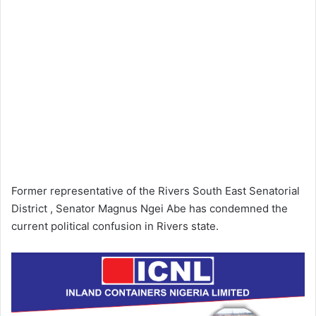
Former representative of the Rivers South East Senatorial
District , Senator Magnus Ngei Abe has condemned the
current political confusion in Rivers state.