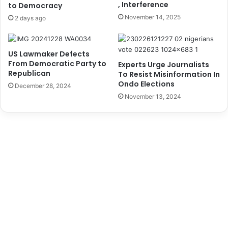
, Interference
i
to Democracy
a
v
i
November 14, 2025
2 days ago
e
n
r
i
s
n
US Lawmaker Defects
P
g
From Democratic Party to
Experts Urge Journalists
e
O
Republican
To Resist Misinformation In
o
n
Ondo Elections
December 28, 2024
p
B
November 13, 2024
l
i
e
o
,
f
S
o
a
u
y
l
s
i
D
n
a
g
k
T
u
e
k
c