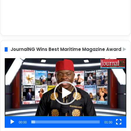
JournalNG Wins Best Maritime Magazine Award
Video
Player
00:00
01:00