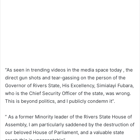
“As seen in trending videos in the media space today , the
direct gun shots and tear-gassing on the person of the
Governor of Rivers State, His Excellency, Simialayi Fubara,
who is the Chief Security Officer of the state, was wrong.
This is beyond politics, and I publicly condemn it”.
” As a former Minority leader of the Rivers State House of
Assembly, I am particularly saddened by the destruction of
our beloved House of Parliament, and a valuable state