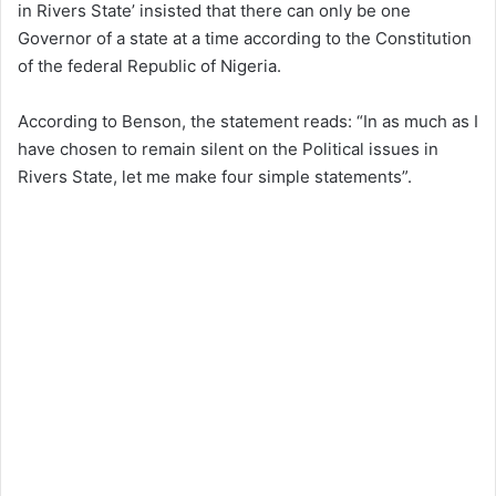
in Rivers State’ insisted that there can only be one
Governor of a state at a time according to the Constitution
of the federal Republic of Nigeria.
According to Benson, the statement reads: “In as much as I
have chosen to remain silent on the Political issues in
Rivers State, let me make four simple statements”.