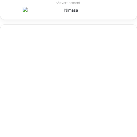
-Advertisement-