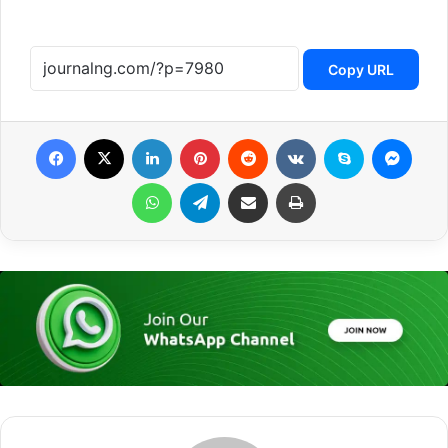
Copy URL
Facebook
X
LinkedIn
Pinterest
Reddit
VKontakte
Skype
Messenger
WhatsApp
Telegram
Share via Email
Print