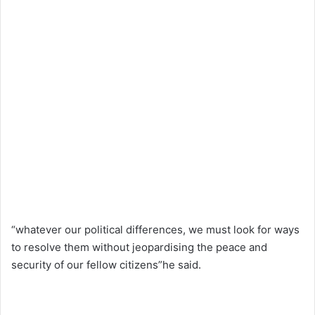
“whatever our political differences, we must look for ways
to resolve them without jeopardising the peace and
security of our fellow citizens”he said.