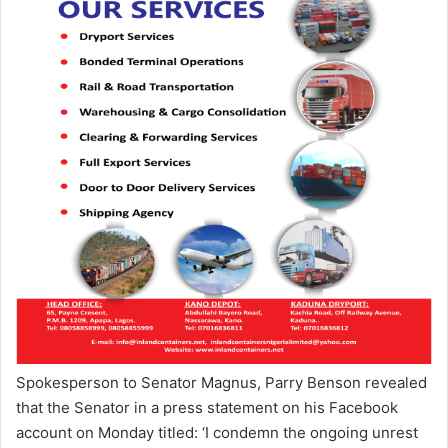
Spokesperson to Senator Magnus, Parry Benson revealed
that the Senator in a press statement on his Facebook
account on Monday titled: ‘I condemn the ongoing unrest