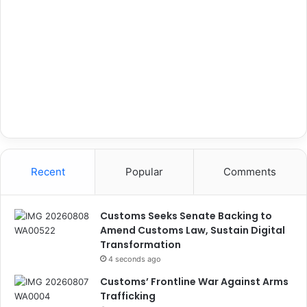
Recent
Popular
Comments
Customs Seeks Senate Backing to
Amend Customs Law, Sustain Digital
Transformation
4 seconds ago
Customs’ Frontline War Against Arms
Trafficking