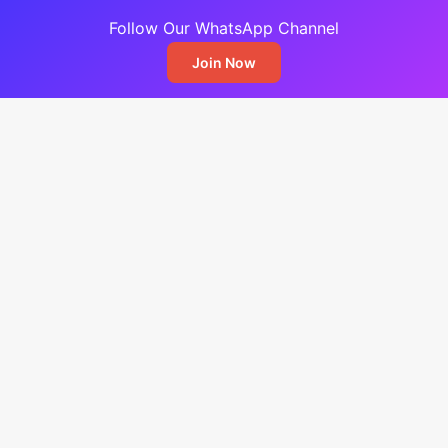
Follow Our WhatsApp Channel
Join Now