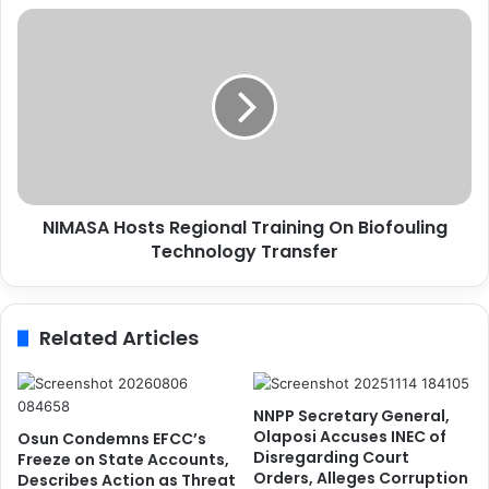
C
N
o
I
m
M
p
A
r
S
o
A
m
H
i
o
s
s
e
NIMASA Hosts Regional Training On Biofouling
t
I
Technology Transfer
s
n
R
t
e
e
g
Related Articles
r
i
e
o
s
n
t
a
NNPP Secretary General,
o
l
Olaposi Accuses INEC of
Osun Condemns EFCC’s
f
T
Disregarding Court
Freeze on State Accounts,
R
Orders, Alleges Corruption
r
Describes Action as Threat