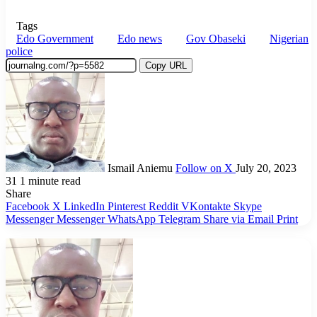
Tags
Edo Government
Edo news
Gov Obaseki
Nigerian
police
Copy URL
Ismail Aniemu
Follow on X
July 20, 2023
31
1 minute read
Share
Facebook
X
LinkedIn
Pinterest
Reddit
VKontakte
Skype
Messenger
Messenger
WhatsApp
Telegram
Share via Email
Print