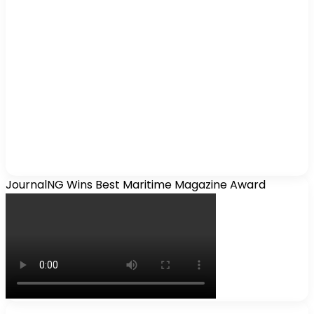
JournalNG Wins Best Maritime Magazine Award