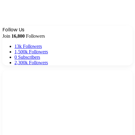
Follow Us
Join
16,800
Followers
13k
Followers
1,500k
Followers
0
Subscribers
2,300k
Followers