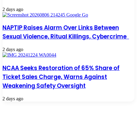
2 days ago
NAPTIP Raises Alarm Over Links Between
Sexual Violence, Ritual Killings, Cybercrime
2 days ago
NCAA Seeks Restoration of 65% Share of
Ticket Sales Charge, Warns Against
Weakening Safety Oversight
2 days ago