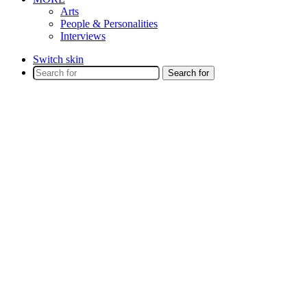
Arts
People & Personalities
Interviews
Switch skin
Search for