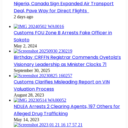
Nigeria, Canada Sign Expanded Air Transport
Deal, Pave Way for Direct Flights
2 days ago
Customs FOU Zone B Arrests Fake Officer in
Sokoto
May 2, 2024
Birthday :CRFFN Registrar Commends Oyetola’s
Visionary Leadership as Minister Clocks 71
September 30, 2025
Customs Clarifies Misleading Report on VIN
Valuation Process
August 28, 2023
NDLEA Arrests 2 Clearing Agents, 197 Others for
Alleged Drug Trafficking
May 14, 2023