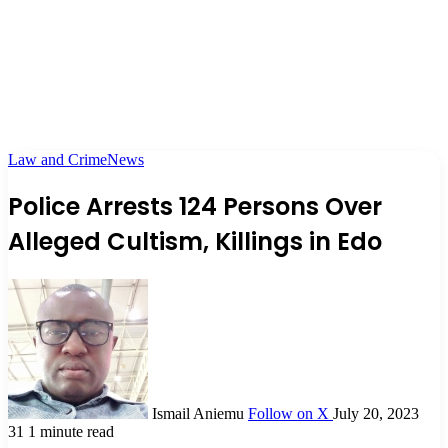
Law and Crime
News
Police Arrests 124 Persons Over
Alleged Cultism, Killings in Edo
Ismail Aniemu
Follow on X
July 20, 2023
31
1 minute read