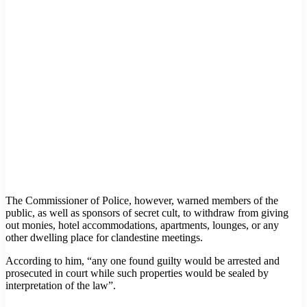
The Commissioner of Police, however, warned members of the
public, as well as sponsors of secret cult, to withdraw from giving
out monies, hotel accommodations, apartments, lounges, or any
other dwelling place for clandestine meetings.
According to him, “any one found guilty would be arrested and
prosecuted in court while such properties would be sealed by
interpretation of the law”.