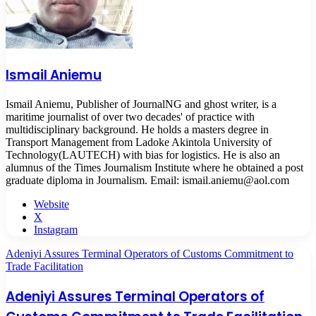
Ismail Aniemu
Ismail Aniemu, Publisher of JournalNG and ghost writer, is a
maritime journalist of over two decades' of practice with
multidisciplinary background. He holds a masters degree in
Transport Management from Ladoke Akintola University of
Technology(LAUTECH) with bias for logistics. He is also an
alumnus of the Times Journalism Institute where he obtained a post
graduate diploma in Journalism. Email: ismail.aniemu@aol.com
Website
X
Instagram
Adeniyi Assures Terminal Operators of Customs Commitment to
Trade Facilitation
Adeniyi Assures Terminal Operators of