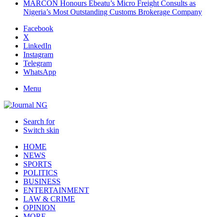
MARCON Honours Ebeatu’s Micro Freight Consults as
Nigeria’s Most Outstanding Customs Brokerage Company
Facebook
X
LinkedIn
Instagram
Telegram
WhatsApp
Menu
Search for
Switch skin
HOME
NEWS
SPORTS
POLITICS
BUSINESS
ENTERTAINMENT
LAW & CRIME
OPINION
MORE