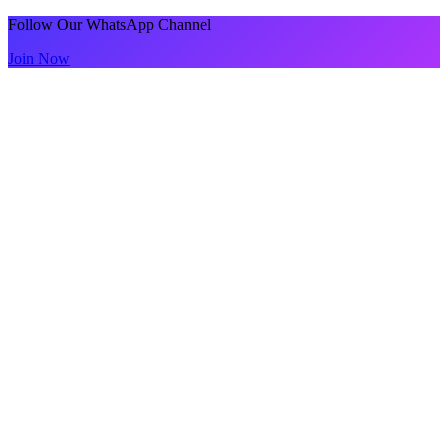
Follow Our WhatsApp Channel
Join Now