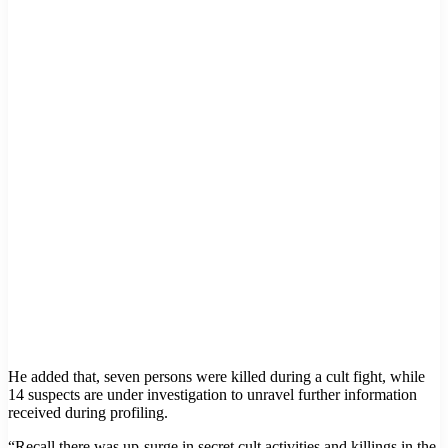
He added that, seven persons were killed during a cult fight, while
14 suspects are under investigation to unravel further information
received during profiling.
“Recall there was up-surge in secret cult activities and killings in the