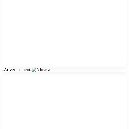
-Advertisement-