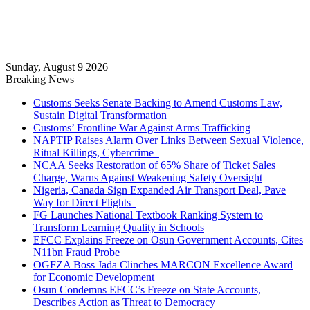
Sunday, August 9 2026
Breaking News
Customs Seeks Senate Backing to Amend Customs Law,
Sustain Digital Transformation
Customs’ Frontline War Against Arms Trafficking
NAPTIP Raises Alarm Over Links Between Sexual Violence,
Ritual Killings, Cybercrime
NCAA Seeks Restoration of 65% Share of Ticket Sales
Charge, Warns Against Weakening Safety Oversight
Nigeria, Canada Sign Expanded Air Transport Deal, Pave
Way for Direct Flights
FG Launches National Textbook Ranking System to
Transform Learning Quality in Schools
EFCC Explains Freeze on Osun Government Accounts, Cites
N11bn Fraud Probe
OGFZA Boss Jada Clinches MARCON Excellence Award
for Economic Development
Osun Condemns EFCC’s Freeze on State Accounts,
Describes Action as Threat to Democracy