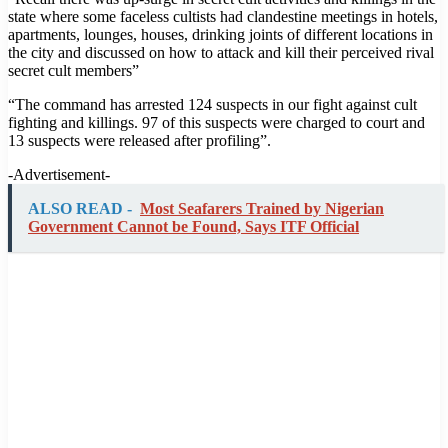
state where some faceless cultists had clandestine meetings in hotels,
apartments, lounges, houses, drinking joints of different locations in
the city and discussed on how to attack and kill their perceived rival
secret cult members”
“The command has arrested 124 suspects in our fight against cult
fighting and killings. 97 of this suspects were charged to court and
13 suspects were released after profiling”.
-Advertisement-
ALSO READ -
Most Seafarers Trained by Nigerian
Government Cannot be Found, Says ITF Official