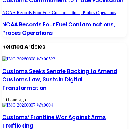
Customs Commitment to Trade Facilitation
NCAA Records Four Fuel Contaminations, Probes Operations
NCAA Records Four Fuel Contaminations,
Probes Operations
Related Articles
Customs Seeks Senate Backing to Amend
Customs Law, Sustain Digital
Transformation
20 hours ago
Customs’ Frontline War Against Arms
Trafficking