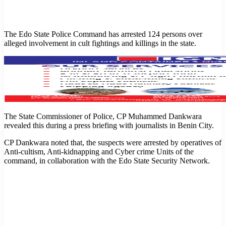
The Edo State Police Command has arrested 124 persons over
alleged involvement in cult fightings and killings in the state.
The State Commissioner of Police, CP Muhammed Dankwara
revealed this during a press briefing with journalists in Benin City.
CP Dankwara noted that, the suspects were arrested by operatives of
Anti-cultism, Anti-kidnapping and Cyber crime Units of the
command, in collaboration with the Edo State Security Network.