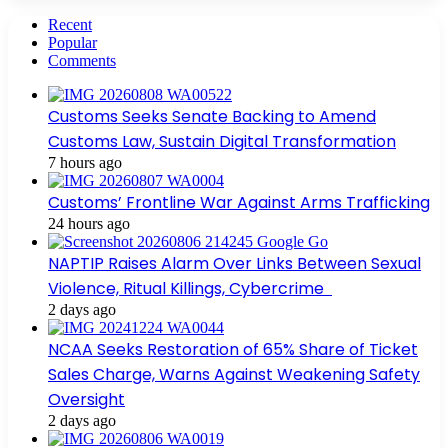
Recent
Popular
Comments
Customs Seeks Senate Backing to Amend
Customs Law, Sustain Digital Transformation
7 hours ago
Customs’ Frontline War Against Arms Trafficking
24 hours ago
NAPTIP Raises Alarm Over Links Between Sexual
Violence, Ritual Killings, Cybercrime
2 days ago
NCAA Seeks Restoration of 65% Share of Ticket
Sales Charge, Warns Against Weakening Safety
Oversight
2 days ago