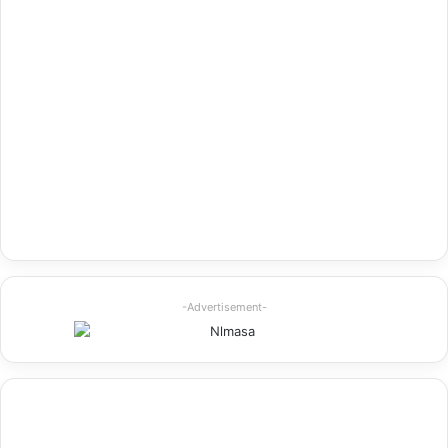
-Advertisement-