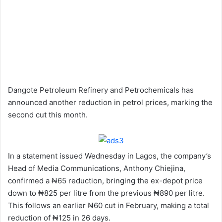
Dangote Petroleum Refinery and Petrochemicals has
announced another reduction in petrol prices, marking the
second cut this month.
In a statement issued Wednesday in Lagos, the company’s
Head of Media Communications, Anthony Chiejina,
confirmed a ₦65 reduction, bringing the ex-depot price
down to ₦825 per litre from the previous ₦890 per litre.
This follows an earlier ₦60 cut in February, making a total
reduction of ₦125 in 26 days.