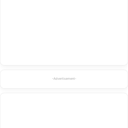
-Advertisement-