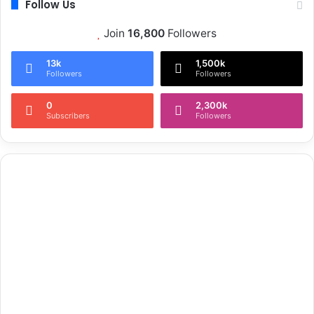
Follow Us
Join
16,800
Followers
13k
1,500k
Followers
Followers
0
2,300k
Subscribers
Followers