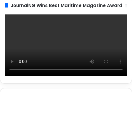
JournalNG Wins Best Maritime Magazine Award