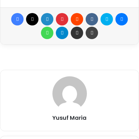
Facebook
X
LinkedIn
Pinterest
Reddit
VKontakte
Skype
Messenger
WhatsApp
Telegram
Share via Email
Print
Yusuf Maria