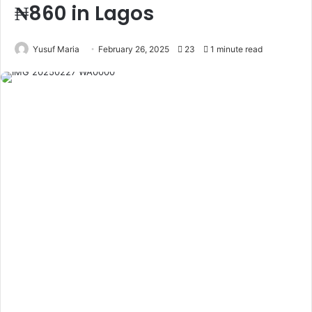
₦860 in Lagos
Yusuf Maria
February 26, 2025
23
1 minute read