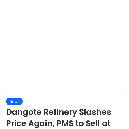
News
Dangote Refinery Slashes
Price Again, PMS to Sell at