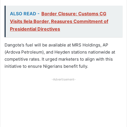
ALSO READ -
Border Closure: Customs CG
Visits Ilela Border, Reasures Commitment of
Presidential Directives
Dangote’s fuel will be available at MRS Holdings, AP
(Ardova Petroleum), and Heyden stations nationwide at
competitive rates. It urged marketers to align with this
initiative to ensure Nigerians benefit fully.
-Advertisement-