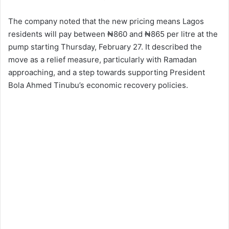
The company noted that the new pricing means Lagos
residents will pay between ₦860 and ₦865 per litre at the
pump starting Thursday, February 27. It described the
move as a relief measure, particularly with Ramadan
approaching, and a step towards supporting President
Bola Ahmed Tinubu’s economic recovery policies.