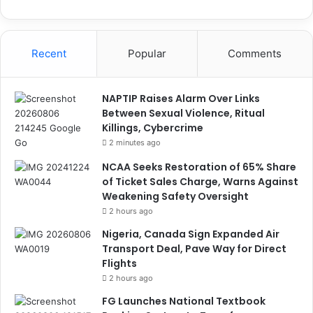
Recent
Popular
Comments
NAPTIP Raises Alarm Over Links
Between Sexual Violence, Ritual
Killings, Cybercrime
2 minutes ago
NCAA Seeks Restoration of 65% Share
of Ticket Sales Charge, Warns Against
Weakening Safety Oversight
2 hours ago
Nigeria, Canada Sign Expanded Air
Transport Deal, Pave Way for Direct
Flights
2 hours ago
FG Launches National Textbook