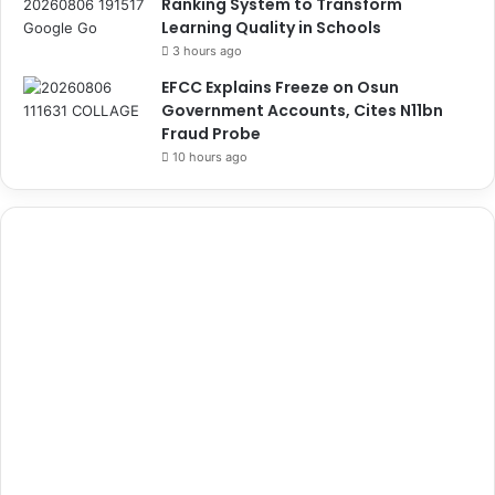
Ranking System to Transform
Learning Quality in Schools
3 hours ago
EFCC Explains Freeze on Osun
Government Accounts, Cites N11bn
Fraud Probe
10 hours ago