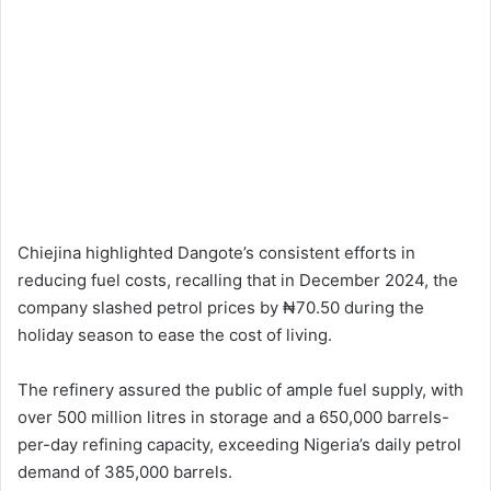
Chiejina highlighted Dangote’s consistent efforts in
reducing fuel costs, recalling that in December 2024, the
company slashed petrol prices by ₦70.50 during the
holiday season to ease the cost of living.
The refinery assured the public of ample fuel supply, with
over 500 million litres in storage and a 650,000 barrels-
per-day refining capacity, exceeding Nigeria’s daily petrol
demand of 385,000 barrels.