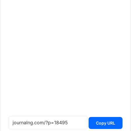
Copy URL