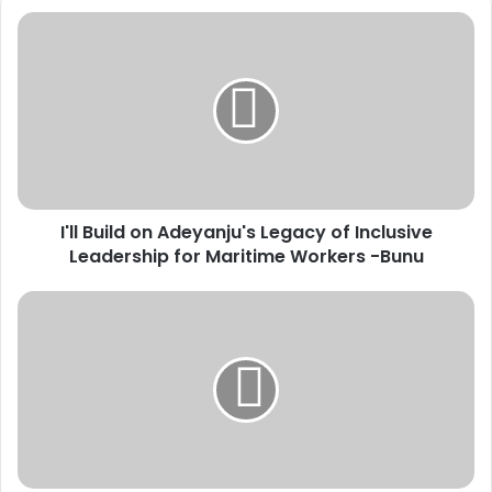
I
'
l
l
B
u
i
l
d
I'll Build on Adeyanju's Legacy of Inclusive
o
Leadership for Maritime Workers -Bunu
n
A
d
C
e
o
y
c
a
a
n
-
j
C
u
o
'
l
s
a