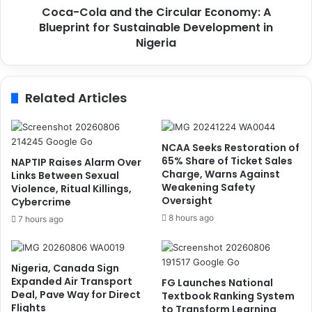
L
Coca-Cola and the Circular Economy: A
a
e
Blueprint for Sustainable Development in
n
g
d
Nigeria
a
t
c
h
y
e
Related Articles
o
C
f
i
I
r
n
c
NCAA Seeks Restoration of
c
u
65% Share of Ticket Sales
NAPTIP Raises Alarm Over
l
l
Charge, Warns Against
Links Between Sexual
u
Weakening Safety
a
Violence, Ritual Killings,
Oversight
s
Cybercrime
r
i
E
8 hours ago
7 hours ago
v
c
e
o
L
n
Nigeria, Canada Sign
e
o
Expanded Air Transport
FG Launches National
a
m
Deal, Pave Way for Direct
Textbook Ranking System
d
y
Flights
to Transform Learning