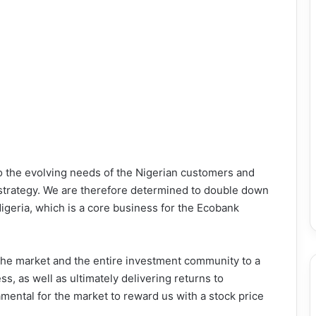
o the evolving needs of the Nigerian customers and
an strategy. We are therefore determined to double down
igeria, which is a core business for the Ecobank
 the market and the entire investment community to a
s, as well as ultimately delivering returns to
amental for the market to reward us with a stock price