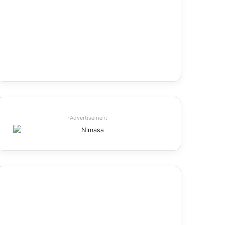
-Advertisement-