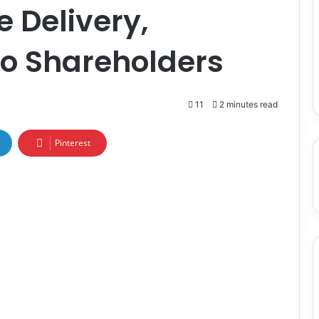
e Delivery,
to Shareholders
11
2 minutes read
Pinterest