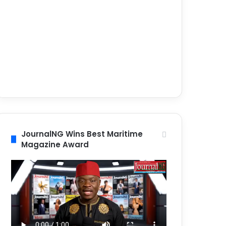
JournalNG Wins Best Maritime
Magazine Award