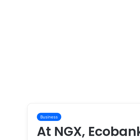
Business
At NGX, Ecoban