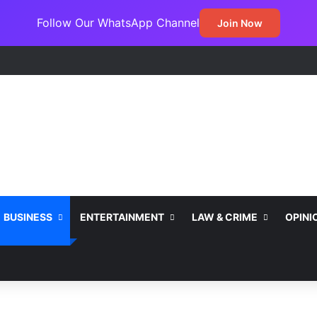
Follow Our WhatsApp Channel
Join Now
ss Jada Clinches MARCON Excellence Award for Economic Developme
BUSINESS
ENTERTAINMENT
LAW & CRIME
OPINI