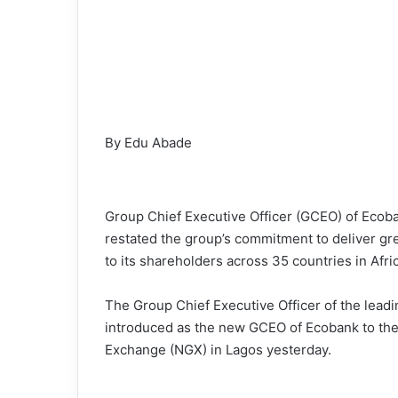
By Edu Abade
Group Chief Executive Officer (GCEO) of Ecoba
restated the group’s commitment to deliver gre
to its shareholders across 35 countries in Afri
The Group Chief Executive Officer of the lea
introduced as the new GCEO of Ecobank to the c
Exchange (NGX) in Lagos yesterday.