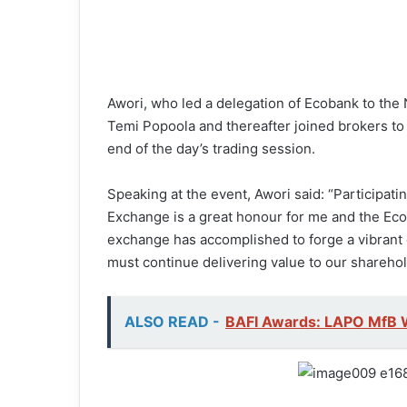
Awori, who led a delegation of Ecobank to the
Temi Popoola and thereafter joined brokers to 
end of the day’s trading session.
Speaking at the event, Awori said: “Participat
Exchange is a great honour for me and the E
exchange has accomplished to forge a vibrant 
must continue delivering value to our shareho
ALSO READ -
BAFI Awards: LAPO MfB 