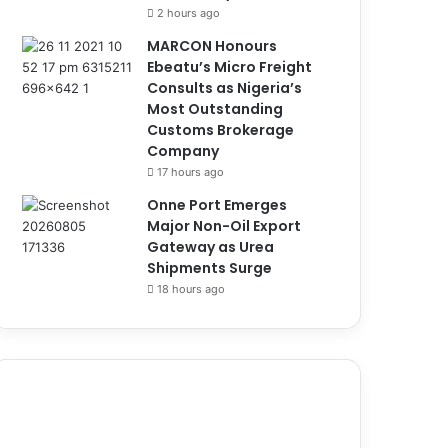
2 hours ago
MARCON Honours
Ebeatu’s Micro Freight
Consults as Nigeria’s
Most Outstanding
Customs Brokerage
Company
17 hours ago
Onne Port Emerges
Major Non-Oil Export
Gateway as Urea
Shipments Surge
18 hours ago