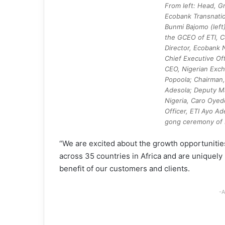
From left: Head, G
Ecobank Transnatio
Bunmi Bajomo (left)
the GCEO of ETI, C
Director, Ecobank N
Chief Executive Off
CEO, Nigerian Exch
Popoola; Chairman,
Adesola; Deputy M
Nigeria, Caro Oyed
Officer, ETI Ayo Ad
gong ceremony of E
“We are excited about the growth opportunities
across 35 countries in Africa and are uniquely
benefit of our customers and clients.
-A