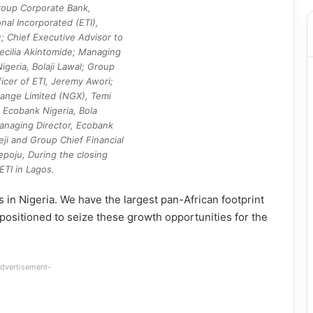
roup Corporate Bank,
nal Incorporated (ETI),
; Chief Executive Advisor to
ecilia Akintomide; Managing
igeria, Bolaji Lawal; Group
icer of ETI, Jeremy Awori;
ange Limited (NGX), Temi
 Ecobank Nigeria, Bola
anaging Director, Ecobank
eji and Group Chief Financial
epoju, During the closing
TI in Lagos.
 in Nigeria. We have the largest pan-African footprint
 positioned to seize these growth opportunities for the
dvertisement-