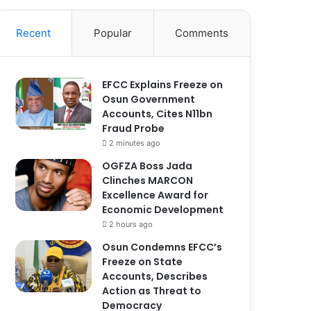
Recent
Popular
Comments
EFCC Explains Freeze on
Osun Government
Accounts, Cites N11bn
Fraud Probe
2 minutes ago
OGFZA Boss Jada
Clinches MARCON
Excellence Award for
Economic Development
2 hours ago
Osun Condemns EFCC’s
Freeze on State
Accounts, Describes
Action as Threat to
Democracy