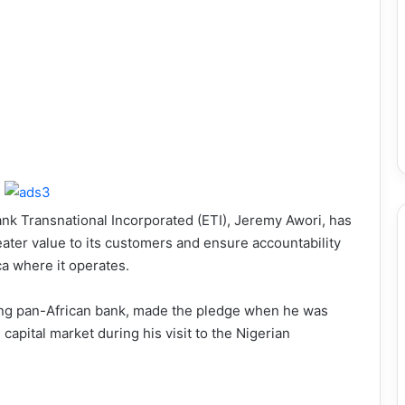
nk Transnational Incorporated (ETI), Jeremy Awori, has
ater value to its customers and ensure accountability
ca where it operates.
ding pan-African bank, made the pledge when he was
apital market during his visit to the Nigerian