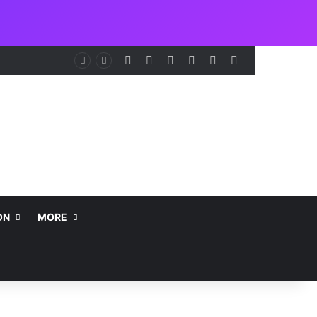
Facebook
X
LinkedIn
Instagram
Telegram
WhatsApp
nt
ON
MORE