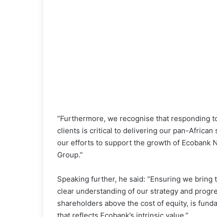
“Furthermore, we recognise that responding t
clients is critical to delivering our pan-Afric
our efforts to support the growth of Ecobank N
Group.”
Speaking further, he said: “Ensuring we bring
clear understanding of our strategy and progres
shareholders above the cost of equity, is fund
that reflects Ecobank’s intrinsic value.”