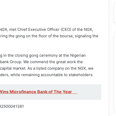
 NGX, met Chief Executive Officer (CEO) of the NGX,
ring the gong on the floor of the bourse, signaling the
ing in the closing gong ceremony at the Nigerian
cobank Group. We commend the great work the
capital market. As a listed company on the NGX, we
lders, while remaining accountable to stakeholders.
Wins Microfinance Bank of The Year