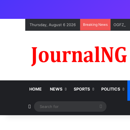
Thursday, August 6 2026
Breaking News
OGFZA Bo
HOME
NEWS
SPORTS
POLITICS
Switch skin
Search
for