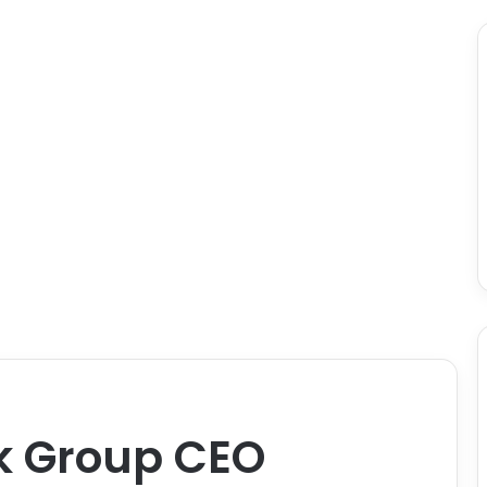
k Group CEO