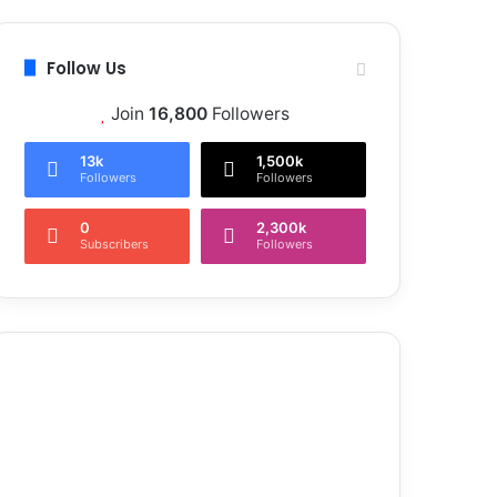
Follow Us
Join
16,800
Followers
13k
1,500k
Followers
Followers
0
2,300k
Subscribers
Followers