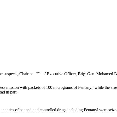
 the suspects, Chairman/Chief Executive Officer, Brig. Gen. Mohamed 
ness mission with packets of 100 micrograms of Fentanyl, while the arre
ad in part.
quantities of banned and controlled drugs including Fentanyl were sei