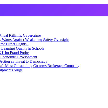
itual Killings, Cybercrime
, Warns Against Weakening Safety Oversight
for Direct Flights
Learning Quality in Schools
N11bn Fraud Probe
 Economic Development
Action as Threat to Democracy
ia’s Most Outstanding Customs Brokerage Company
hipments Surge