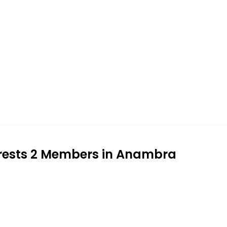
rrests 2 Members in Anambra