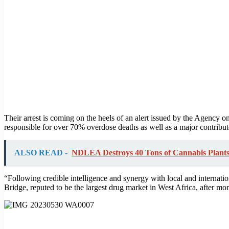
Their arrest is coming on the heels of an alert issued by the Agency 
responsible for over 70% overdose deaths as well as a major contributo
ALSO READ -
NDLEA Destroys 40 Tons of Cannabis Plants 
“Following credible intelligence and synergy with local and internat
Bridge, reputed to be the largest drug market in West Africa, after m