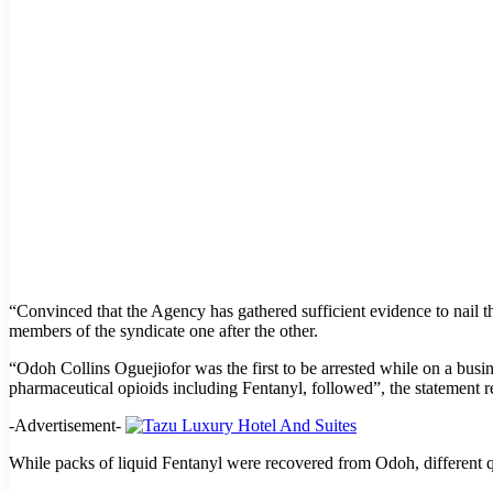
“Convinced that the Agency has gathered sufficient evidence to nail
members of the syndicate one after the other.
“Odoh Collins Oguejiofor was the first to be arrested while on a busi
pharmaceutical opioids including Fentanyl, followed”, the statement re
-Advertisement-
While packs of liquid Fentanyl were recovered from Odoh, different 