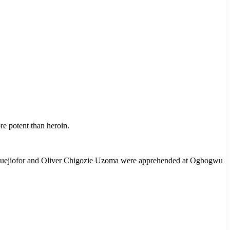
e potent than heroin.
Oguejiofor and Oliver Chigozie Uzoma were apprehended at Ogbogwu