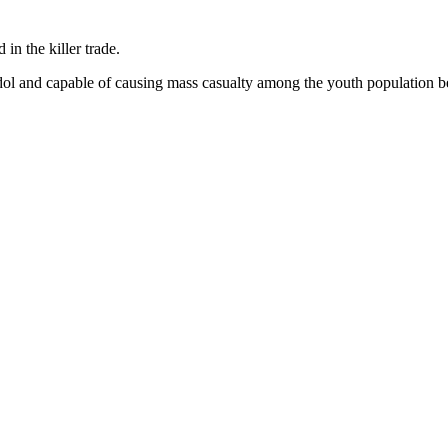
in the killer trade.
l and capable of causing mass casualty among the youth population bei