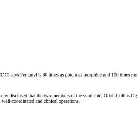
CDC) says Fentanyl is 80 times as potent as morphine and 100 times mor
ay disclosed that the two members of the syndicate, Odoh Collins 
ell-coordinated and clinical operations.