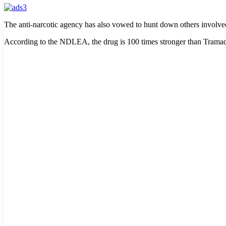
The anti-narcotic agency has also vowed to hunt down others involved 
According to the NDLEA, the drug is 100 times stronger than Tramado