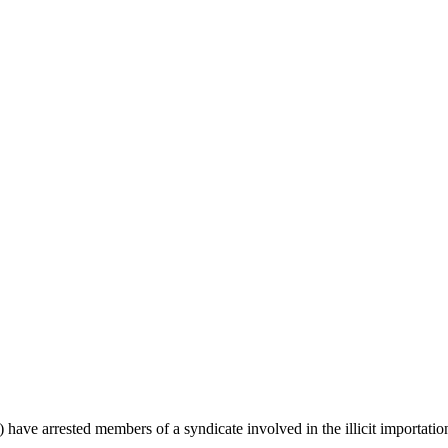
arrested members of a syndicate involved in the illicit importation an