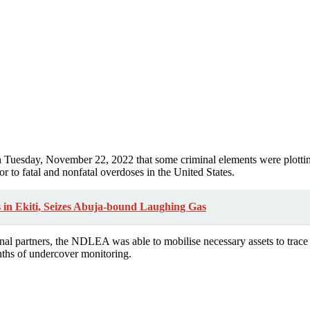
on Tuesday, November 22, 2022 that some criminal elements were plottin
r to fatal and nonfatal overdoses in the United States.
in Ekiti, Seizes Abuja-bound Laughing Gas
ional partners, the NDLEA was able to mobilise necessary assets to trac
onths of undercover monitoring.