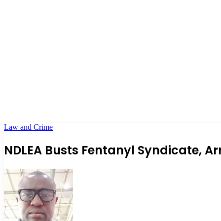
Law and Crime
NDLEA Busts Fentanyl Syndicate, A