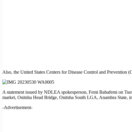
Also, the United States Centers for Disease Control and Prevention (
A statement issued by NDLEA spokesperson, Femi Babafemi on Tuesd
market, Onitsha Head Bridge, Onitsha South LGA, Anambra State, in w
-Advertisement-