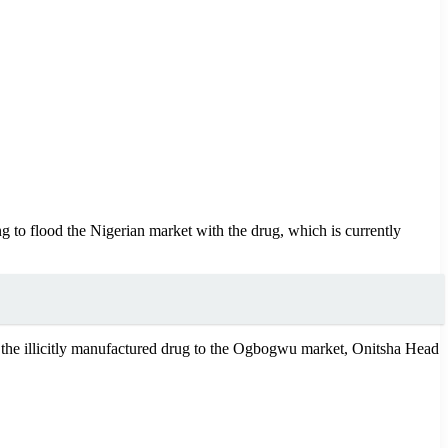
g to flood the Nigerian market with the drug, which is currently
e the illicitly manufactured drug to the Ogbogwu market, Onitsha Head