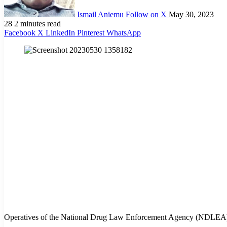
Ismail Aniemu
Follow on X
May 30, 2023
28
2 minutes read
Facebook
X
LinkedIn
Pinterest
WhatsApp
Operatives of the National Drug Law Enforcement Agency (NDLEA) have 