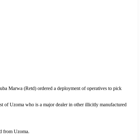
Buba Marwa (Retd) ordered a deployment of operatives to pick
st of Uzoma who is a major dealer in other illicitly manufactured
zed from Uzoma.