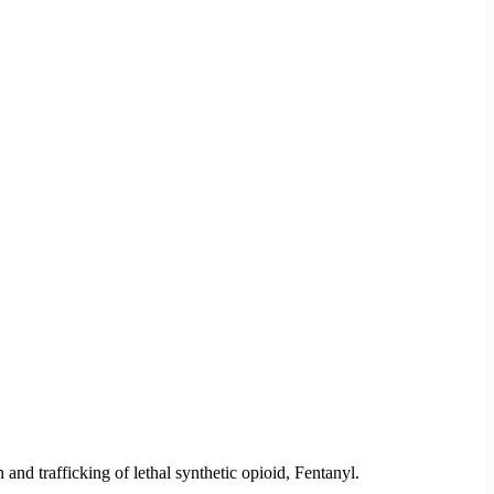
d trafficking of lethal synthetic opioid, Fentanyl.