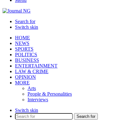
Menu
Search for
Switch skin
HOME
NEWS
SPORTS
POLITICS
BUSINESS
ENTERTAINMENT
LAW & CRIME
OPINION
MORE
Arts
People & Personalities
Interviews
Switch skin
Search for