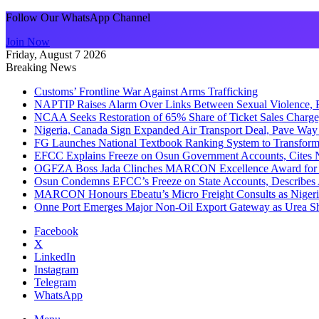
Follow Our WhatsApp Channel
Join Now
Friday, August 7 2026
Breaking News
Customs’ Frontline War Against Arms Trafficking
NAPTIP Raises Alarm Over Links Between Sexual Violence, R
NCAA Seeks Restoration of 65% Share of Ticket Sales Charge
Nigeria, Canada Sign Expanded Air Transport Deal, Pave Way 
FG Launches National Textbook Ranking System to Transform 
EFCC Explains Freeze on Osun Government Accounts, Cites 
OGFZA Boss Jada Clinches MARCON Excellence Award for
Osun Condemns EFCC’s Freeze on State Accounts, Describes 
MARCON Honours Ebeatu’s Micro Freight Consults as Niger
Onne Port Emerges Major Non-Oil Export Gateway as Urea S
Facebook
X
LinkedIn
Instagram
Telegram
WhatsApp