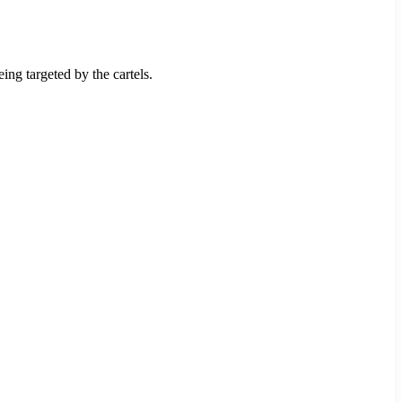
ng targeted by the cartels.