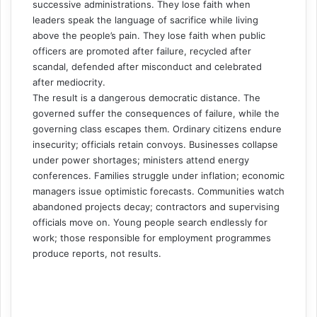
successive administrations. They lose faith when
leaders speak the language of sacrifice while living
above the people’s pain. They lose faith when public
officers are promoted after failure, recycled after
scandal, defended after misconduct and celebrated
after mediocrity.
The result is a dangerous democratic distance. The
governed suffer the consequences of failure, while the
governing class escapes them. Ordinary citizens endure
insecurity; officials retain convoys. Businesses collapse
under power shortages; ministers attend energy
conferences. Families struggle under inflation; economic
managers issue optimistic forecasts. Communities watch
abandoned projects decay; contractors and supervising
officials move on. Young people search endlessly for
work; those responsible for employment programmes
produce reports, not results.