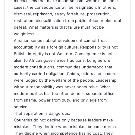
mechanisms that make leadership answerable. In some
cases, the consequence will be resignation. In others,
dismissal, reprimand, salary forfeiture, prosecution,
restitution, disqualification from public office or electoral
defeat. What matters is that failure must not be
weightless.
A nation serious about development cannot treat
accountability as a foreign culture. Responsibility is not
British. Integrity is not Western. Consequence is not
alien to African governance traditions. Long before
modern constitutions, communities understood that
authority carried obligation. Chiefs, elders and leaders
were judged by the welfare of the people. Leadership
without responsibility was never honourable. What
modern politics has too often done is separate office
from shame, power from duty, and privilege from
service.
That separation is dangerous.
Countries do not decline only because leaders make
mistakes. They decline when mistakes become normal.
They decline when incompetence has no cost. They