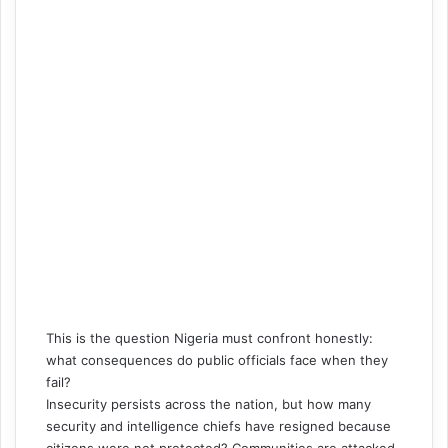
This is the question Nigeria must confront honestly:
what consequences do public officials face when they
fail?
Insecurity persists across the nation, but how many
security and intelligence chiefs have resigned because
citizens were not protected? Communities are attacked,