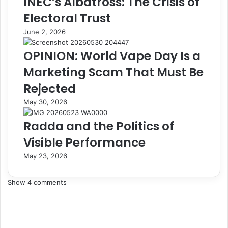
INEC’s Albatross: The Crisis of
h
M
Electoral Trust
a
u
r
l
June 2, 2026
g
t
e
i
OPINION: World Vape Day Is a
B
-
Marketing Scam That Must Be
o
B
o
i
Rejected
k
l
May 30, 2026
P
l
o
i
Radda and the Politics of
r
o
t
n
Visible Performance
a
-
l
D
May 23, 2026
t
o
o
l
Show 4 comments
P
l
r
a
o
r
m
I