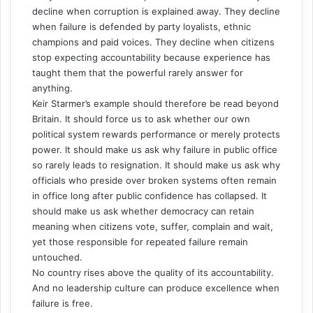
decline when corruption is explained away. They decline
when failure is defended by party loyalists, ethnic
champions and paid voices. They decline when citizens
stop expecting accountability because experience has
taught them that the powerful rarely answer for
anything.
Keir Starmer’s example should therefore be read beyond
Britain. It should force us to ask whether our own
political system rewards performance or merely protects
power. It should make us ask why failure in public office
so rarely leads to resignation. It should make us ask why
officials who preside over broken systems often remain
in office long after public confidence has collapsed. It
should make us ask whether democracy can retain
meaning when citizens vote, suffer, complain and wait,
yet those responsible for repeated failure remain
untouched.
No country rises above the quality of its accountability.
And no leadership culture can produce excellence when
failure is free.