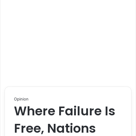
Opinion
Where Failure Is
Free, Nations