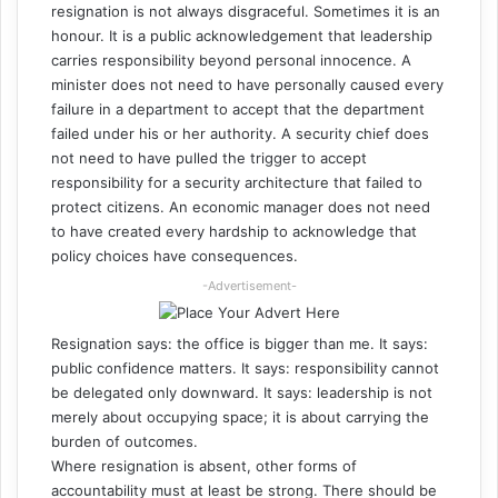
resignation is not always disgraceful. Sometimes it is an
honour. It is a public acknowledgement that leadership
carries responsibility beyond personal innocence. A
minister does not need to have personally caused every
failure in a department to accept that the department
failed under his or her authority. A security chief does
not need to have pulled the trigger to accept
responsibility for a security architecture that failed to
protect citizens. An economic manager does not need
to have created every hardship to acknowledge that
policy choices have consequences.
-Advertisement-
Resignation says: the office is bigger than me. It says:
public confidence matters. It says: responsibility cannot
be delegated only downward. It says: leadership is not
merely about occupying space; it is about carrying the
burden of outcomes.
Where resignation is absent, other forms of
accountability must at least be strong. There should be