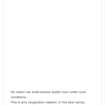
No nation can build serious public trust under such
conditions.
This is why resignation matters. In the best sense,