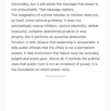
honourably, but it still sends the message that power is
not untouchable. That message matters.
The resignation of a prime minister or minister does not,
by itself, solve national problems. It does not
automatically reduce inflation, restore electricity, defeat
insecurity, complete abandoned projects or end
poverty. But it performs an essential democratic
function: it tells citizens that leadership is answerable. It
tells public officials that the office is not a permanent
shelter. It tells institutions that failure must be recorded,
judged and acted upon. Above all, it reminds the political
class that public trust is not an ornament of power; it is
the foundation on which power rests.
-Advertisement-