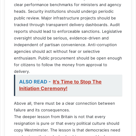
clear performance benchmarks for ministers and agency
heads. Security institutions should undergo periodic
public review. Major infrastructure projects should be
tracked through transparent delivery dashboards. Audit
reports should lead to enforceable sanctions. Legislative
oversight should be serious, evidence-driven and
independent of partisan convenience. Anti-corruption
agencies should act without fear or selective
enthusiasm. Public procurement should be open enough
for citizens to follow the money from approval to
delivery.
ALSO READ -
It’s Time to Stop The
Initiation Ceremony!
Above all, there must be a clear connection between
failure and its consequences.
The deeper lesson from Britain is not that every
resignation is pure or that every political culture should
copy Westminster. The lesson is that democracies need