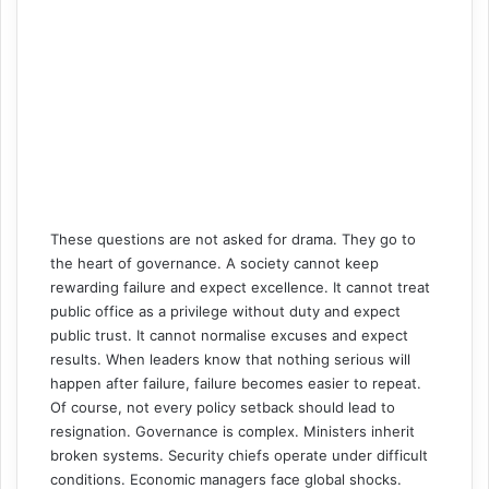
These questions are not asked for drama. They go to
the heart of governance. A society cannot keep
rewarding failure and expect excellence. It cannot treat
public office as a privilege without duty and expect
public trust. It cannot normalise excuses and expect
results. When leaders know that nothing serious will
happen after failure, failure becomes easier to repeat.
Of course, not every policy setback should lead to
resignation. Governance is complex. Ministers inherit
broken systems. Security chiefs operate under difficult
conditions. Economic managers face global shocks.