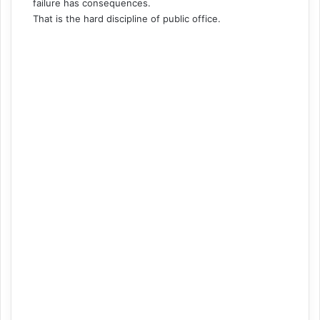
failure has consequences.
That is the hard discipline of public office.