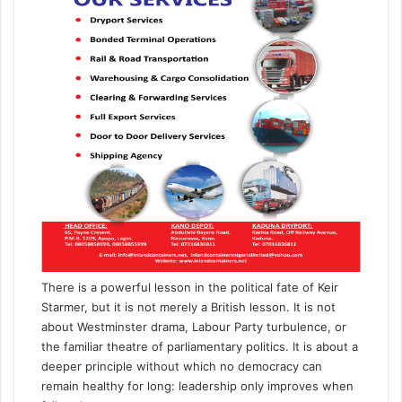
There is a powerful lesson in the political fate of Keir
Starmer, but it is not merely a British lesson. It is not
about Westminster drama, Labour Party turbulence, or
the familiar theatre of parliamentary politics. It is about a
deeper principle without which no democracy can
remain healthy for long: leadership only improves when