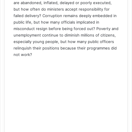
are abandoned, inflated, delayed or poorly executed,
but how often do ministers accept responsibility for
failed delivery? Corruption remains deeply embedded in
public life, but how many officials implicated in
misconduct resign before being forced out? Poverty and
unemployment continue to diminish millions of citizens,
especially young people, but how many public officers
relinquish their positions because their programmes did
not work?