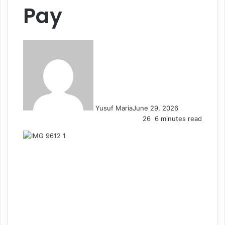
Pay
Yusuf Maria
June 29, 2026
26
6 minutes read