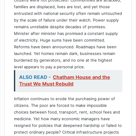
families are displaced, lives are lost, and yet those
entrusted with national security often remain untouched
by the scale of failure under their watch. Power supply
remains unreliable despite decades of promises.
Minister after minister has promised a constant supply
of electricity. Huge sums have been committed.
Reforms have been announced. Roadmaps have been
launched. Yet homes remain dark, businesses remain
burdened by generators, and no one at the highest
level appears to pay a personal price.
ALSO READ -
Chatham House and the
Trust We Must Rebuild
Inflation continues to erode the purchasing power of
citizens. The poor are forced to make impossible
choices between food, transport, rent, school fees and
medicine. Yet how many economic managers have
resigned for policies that deepened hardship or failed to
protect ordinary people? Critical infrastructure projects