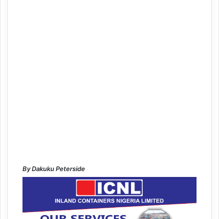
By Dakuku Peterside