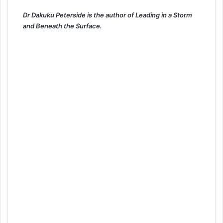
Dr Dakuku Peterside is the author of Leading in a Storm
and Beneath the Surface.