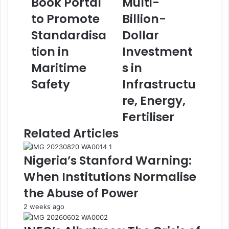
Book Portal
Multi-
a
a
to Promote
Billion-
u
,
n
D
Standardisa
Dollar
c
a
tion in
Investment
h
n
e
g
Maritime
s in
s
o
Safety
Infrastructu
S
t
e
e
re, Energy,
a
G
Fertiliser
f
r
a
o
Related Articles
r
u
e
p
Nigeria’s Stanford Warning:
r
E
s
x
When Institutions Normalise
'
p
the Abuse of Power
D
l
i
o
2 weeks ago
s
r
c
e