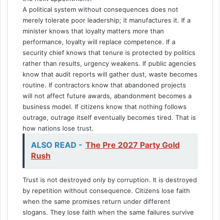
A political system without consequences does not
merely tolerate poor leadership; it manufactures it. If a
minister knows that loyalty matters more than
performance, loyalty will replace competence. If a
security chief knows that tenure is protected by politics
rather than results, urgency weakens. If public agencies
know that audit reports will gather dust, waste becomes
routine. If contractors know that abandoned projects
will not affect future awards, abandonment becomes a
business model. If citizens know that nothing follows
outrage, outrage itself eventually becomes tired. That is
how nations lose trust.
ALSO READ -
The Pre 2027 Party Gold
Rush
Trust is not destroyed only by corruption. It is destroyed
by repetition without consequence. Citizens lose faith
when the same promises return under different
slogans. They lose faith when the same failures survive