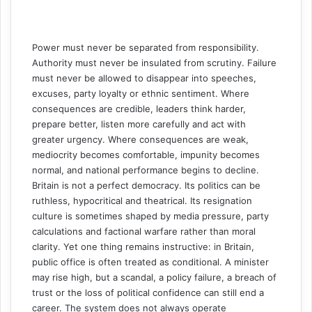
Power must never be separated from responsibility.
Authority must never be insulated from scrutiny. Failure
must never be allowed to disappear into speeches,
excuses, party loyalty or ethnic sentiment. Where
consequences are credible, leaders think harder,
prepare better, listen more carefully and act with
greater urgency. Where consequences are weak,
mediocrity becomes comfortable, impunity becomes
normal, and national performance begins to decline.
Britain is not a perfect democracy. Its politics can be
ruthless, hypocritical and theatrical. Its resignation
culture is sometimes shaped by media pressure, party
calculations and factional warfare rather than moral
clarity. Yet one thing remains instructive: in Britain,
public office is often treated as conditional. A minister
may rise high, but a scandal, a policy failure, a breach of
trust or the loss of political confidence can still end a
career. The system does not always operate