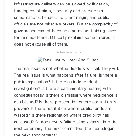
Infrastructure delivery can be slowed by litigation,
funding constraints, insecurity and procurement
complications. Leadership is not magic, and public
officials are not miracle workers. But the complexity of
governance cannot become a permanent hiding place
for incompetence. Difficulty explains some failures; it
does not excuse all of them.
-Advertisement-
The real issue is not whether leaders will fail. They will.
The real issue is what happens after failure. Is there a
public explanation? Is there an independent
investigation? Is there a parliamentary hearing with
consequences? Is there dismissal where negligence is
established? Is there prosecution where corruption is
proven? Is there restitution where public funds are
wasted? Is there resignation where credibility has
collapsed? Or does every failure simply vanish into the
next ceremony, the next committee, the next slogan,
the next appointment?