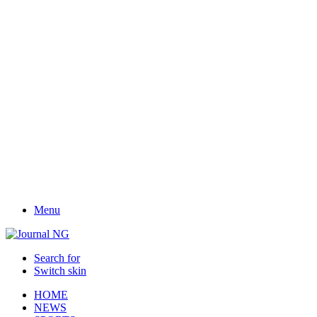
Menu
Search for
Switch skin
HOME
NEWS