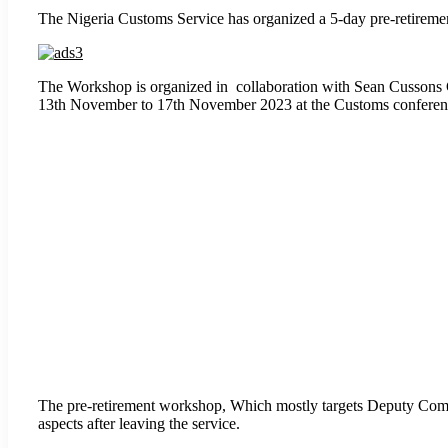
The Nigeria Customs Service has organized a 5-day pre-retirement 
The Workshop is organized in collaboration with Sean Cussons C
13th November to 17th November 2023 at the Customs conference
The pre-retirement workshop, Which mostly targets Deputy Comptr
aspects after leaving the service.