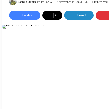
Joshua Okoria
Follow on X
November 15, 2023
32
1 minute read
Facebook
X
LinkedIn