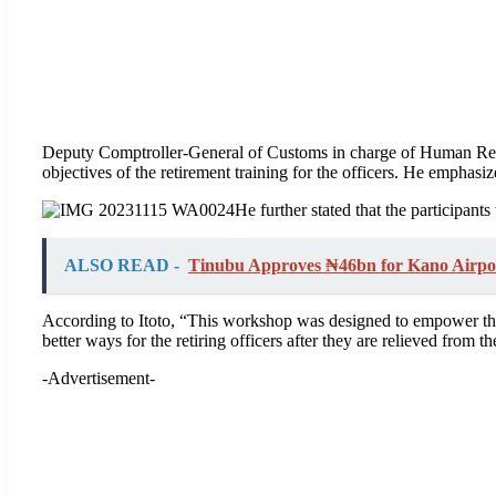
Deputy Comptroller-General of Customs in charge of Human Reso
objectives of the retirement training for the officers. He emphasize
He further stated that the participant
ALSO READ -
Tinubu Approves ₦46bn for Kano Airpo
According to Itoto, “This workshop was designed to empower the
better ways for the retiring officers after they are relieved from th
-Advertisement-