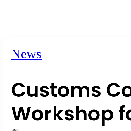
News
Customs Co
Workshop fo