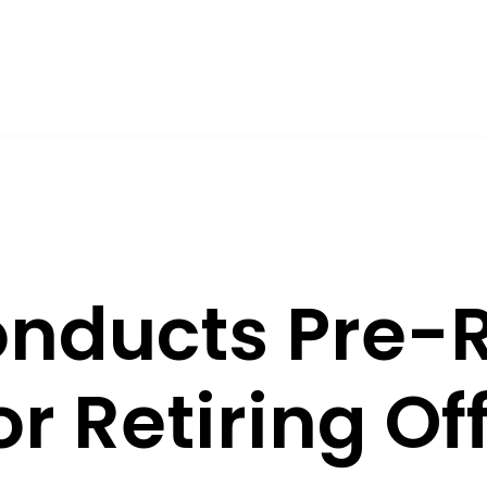
nducts Pre-
r Retiring Off