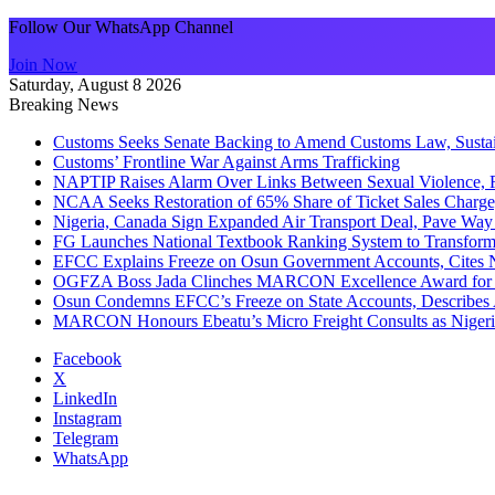
Follow Our WhatsApp Channel
Join Now
Saturday, August 8 2026
Breaking News
Customs Seeks Senate Backing to Amend Customs Law, Sustain
Customs’ Frontline War Against Arms Trafficking
NAPTIP Raises Alarm Over Links Between Sexual Violence, R
NCAA Seeks Restoration of 65% Share of Ticket Sales Charge
Nigeria, Canada Sign Expanded Air Transport Deal, Pave Way 
FG Launches National Textbook Ranking System to Transform 
EFCC Explains Freeze on Osun Government Accounts, Cites 
OGFZA Boss Jada Clinches MARCON Excellence Award for
Osun Condemns EFCC’s Freeze on State Accounts, Describes 
MARCON Honours Ebeatu’s Micro Freight Consults as Niger
Facebook
X
LinkedIn
Instagram
Telegram
WhatsApp