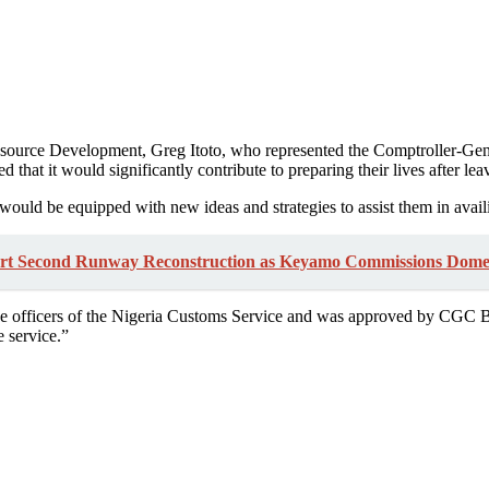
urce Development, Greg Itoto, who represented the Comptroller-Gener
d that it would significantly contribute to preparing their lives after lea
s would be equipped with new ideas and strategies to assist them in avai
rt Second Runway Reconstruction as Keyamo Commissions Dome
 officers of the Nigeria Customs Service and was approved by CGC Bas
e service.”