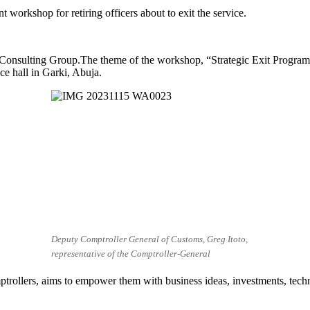
workshop for retiring officers about to exit the service.
onsulting Group.The theme of the workshop, “Strategic Exit Program fo
 hall in Garki, Abuja.
Deputy Comptroller General of Customs, Greg Itoto,
representative of the Comptroller-General
ollers, aims to empower them with business ideas, investments, technol