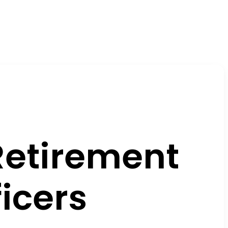
Retirement
icers