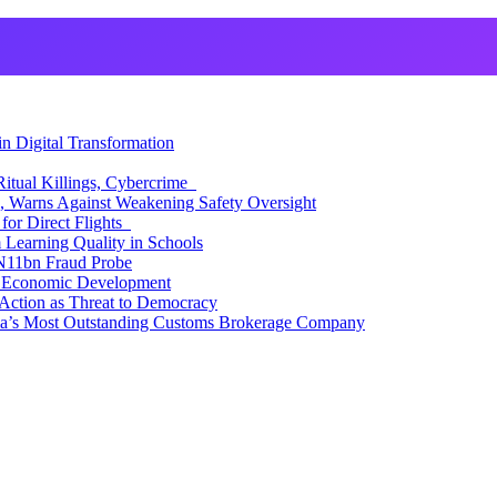
 Digital Transformation
itual Killings, Cybercrime
, Warns Against Weakening Safety Oversight
for Direct Flights
Learning Quality in Schools
N11bn Fraud Probe
 Economic Development
Action as Threat to Democracy
ia’s Most Outstanding Customs Brokerage Company