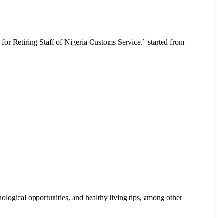
r Retiring Staff of Nigeria Customs Service.” started from
ogical opportunities, and healthy living tips, among other