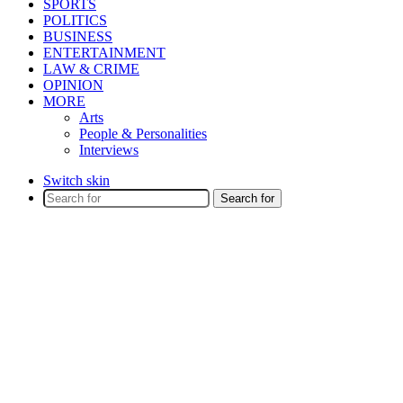
SPORTS
POLITICS
BUSINESS
ENTERTAINMENT
LAW & CRIME
OPINION
MORE
Arts
People & Personalities
Interviews
Switch skin
Search for