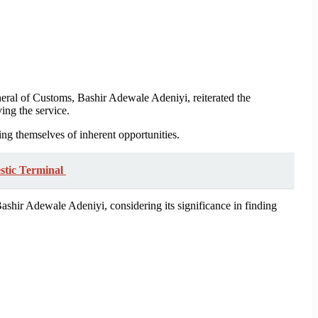
al of Customs, Bashir Adewale Adeniyi, reiterated the
ving the service.
ling themselves of inherent opportunities.
stic Terminal
hir Adewale Adeniyi, considering its significance in finding