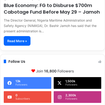
Blue Economy: FG to Disburse $700m
Cabotage Fund Before May 29 – Jamoh
The Director General, Nigeria Maritime Administration and
Safety Agency (NIMASA), Dr. Bashir Jamoh has said that the
present administration is…
Read More »
Follow Us
Join
16,800
Followers
13k
1,500k
Followers
Followers
0
2,300k
Subscribers
Followers