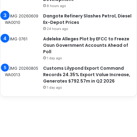
8 hours ago
Dangote Refinery Slashes Petrol, Diesel
Ex-Depot Prices
24 hours ago
Adeleke Alleges Plot by EFCC to Freeze
Osun Government Accounts Ahead of
Poll
1 day ago
Customs Lilypond Export Command
Records 24.35% Export Value Increase,
Generates $792.57m in Q2 2026
1 day ago