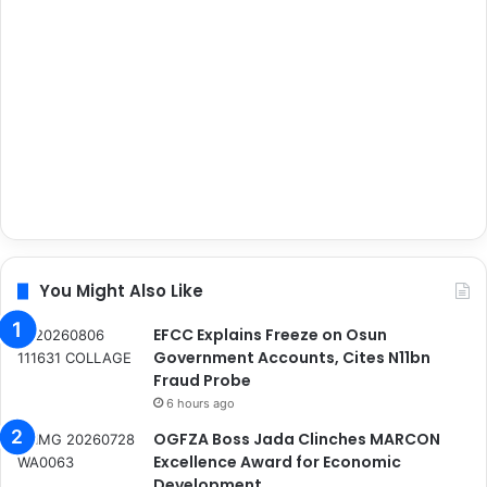
You Might Also Like
EFCC Explains Freeze on Osun
Government Accounts, Cites N11bn
Fraud Probe
6 hours ago
OGFZA Boss Jada Clinches MARCON
Excellence Award for Economic
Development