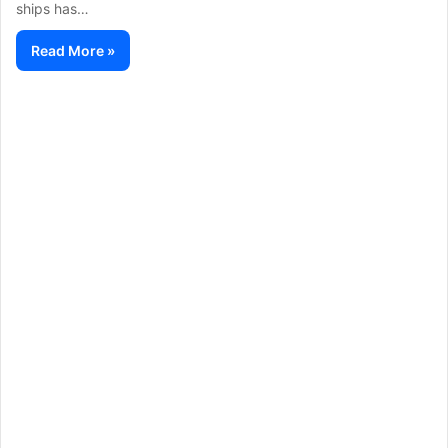
ships has…
Read More »