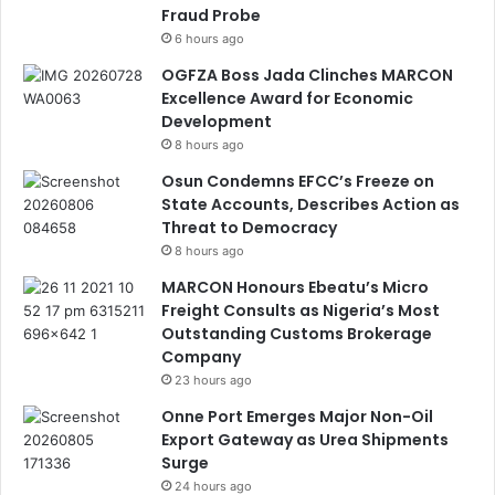
Fraud Probe
6 hours ago
OGFZA Boss Jada Clinches MARCON
Excellence Award for Economic
Development
8 hours ago
Osun Condemns EFCC’s Freeze on
State Accounts, Describes Action as
Threat to Democracy
8 hours ago
MARCON Honours Ebeatu’s Micro
Freight Consults as Nigeria’s Most
Outstanding Customs Brokerage
Company
23 hours ago
Onne Port Emerges Major Non-Oil
Export Gateway as Urea Shipments
Surge
24 hours ago