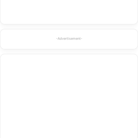
-Advertisement-