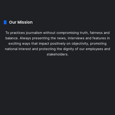
Our Mission
To practices journalism without compromising truth, fairness and
balance. Always presenting the news, interviews and features in
exciting ways that impact positively on objectivity, promoting
national interest and protecting the dignity of our employees and
stakeholders.