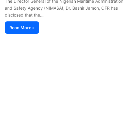
The Director General of the Nigerian Maritime Administration
and Safety Agency (NIMASA), Dr. Bashir Jamoh, OFR has
disclosed that the…
Read More »