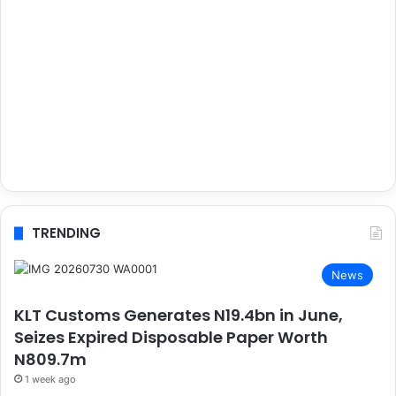
TRENDING
News
KLT Customs Generates N19.4bn in June,
Seizes Expired Disposable Paper Worth
N809.7m
1 week ago