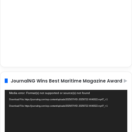
JournalNG Wins Best Maritime Magazine Award
Video
Media error: Format(s) not supported or source(s) not found
Player
Download File: https://journalng.com/wp-content/uploads/2025/07/VID-20250722-WA0022.mp4?_=1
Download File: https://journalng.com/wp-content/uploads/2025/07/VID-20250722-WA0022.mp4?_=1