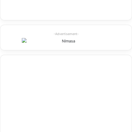
-Advertisement-