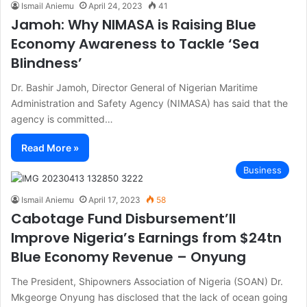
Ismail Aniemu
April 24, 2023
41
Jamoh: Why NIMASA is Raising Blue
Economy Awareness to Tackle ‘Sea
Blindness’
Dr. Bashir Jamoh, Director General of Nigerian Maritime
Administration and Safety Agency (NIMASA) has said that the
agency is committed…
Read More »
Business
Ismail Aniemu
April 17, 2023
58
Cabotage Fund Disbursement’ll
Improve Nigeria’s Earnings from $24tn
Blue Economy Revenue – Onyung
The President, Shipowners Association of Nigeria (SOAN) Dr.
Mkgeorge Onyung has disclosed that the lack of ocean going