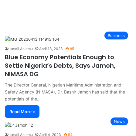
Business
Ismail Aniemu
April 13, 2023
85
Blue Economy Potentials Enough to
Settle Nigeria’s Debts, Says Jamoh,
NIMASA DG
The Director General, Nigerian Maritime Administration and
Safety Agency (NIMASA), Dr. Bashir Jamoh has said that the
potentials of the…
Read More »
News
Ismail Aniemu
April 4, 2023
54