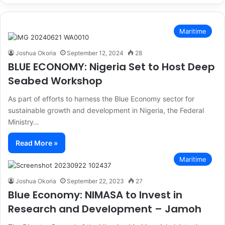
Maritime
Joshua Okoria
September 12, 2024
28
BLUE ECONOMY: Nigeria Set to Host Deep
Seabed Workshop
As part of efforts to harness the Blue Economy sector for
sustainable growth and development in Nigeria, the Federal
Ministry…
Read More »
Maritime
Joshua Okoria
September 22, 2023
27
Blue Economy: NIMASA to Invest in
Research and Development – Jamoh