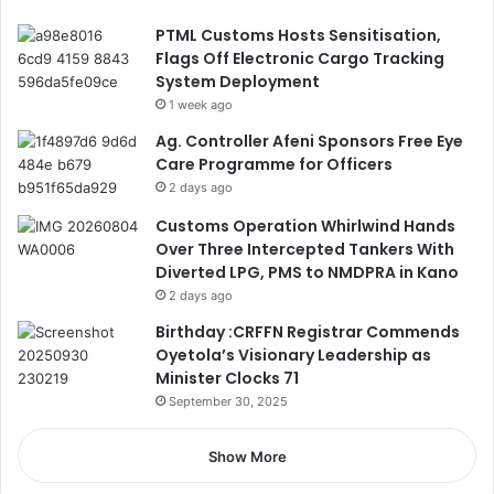
PTML Customs Hosts Sensitisation,
Flags Off Electronic Cargo Tracking
System Deployment
1 week ago
Ag. Controller Afeni Sponsors Free Eye
Care Programme for Officers
2 days ago
Customs Operation Whirlwind Hands
Over Three Intercepted Tankers With
Diverted LPG, PMS to NMDPRA in Kano
2 days ago
Birthday :CRFFN Registrar Commends
Oyetola’s Visionary Leadership as
Minister Clocks 71
September 30, 2025
Show More