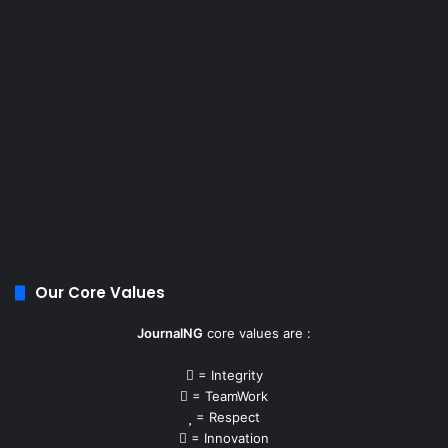
Our Core Values
JournalNG
core values are :
= Integrity
= TeamWork
= Respect
= Innovation