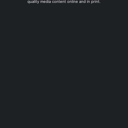
quality media content online and in print.