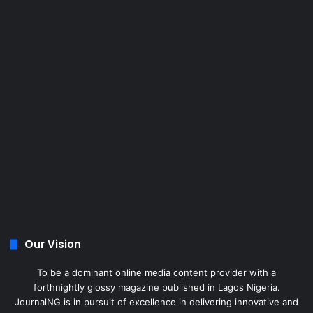
Our Vision
To be a dominant online media content provider with a
forthnightly glossy magazine published in Lagos Nigeria.
JournalNG is in pursuit of excellence in delivering innovative and