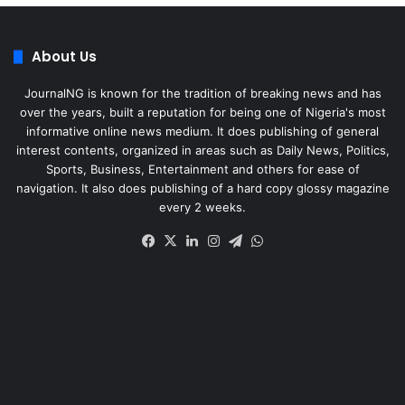
About Us
JournalNG is known for the tradition of breaking news and has
over the years, built a reputation for being one of Nigeria's most
informative online news medium. It does publishing of general
interest contents, organized in areas such as Daily News, Politics,
Sports, Business, Entertainment and others for ease of
navigation. It also does publishing of a hard copy glossy magazine
every 2 weeks.
Facebook
X
LinkedIn
Instagram
Telegram
WhatsApp