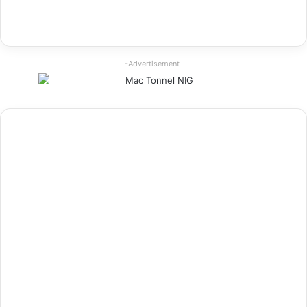
-Advertisement-