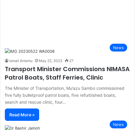
News
Ismail Aniemu
May 22, 2023
27
Transport Minister Commissions NIMASA
Patrol Boats, Staff Ferries, Clinic
The Minister of Transportation, Mu’azu Sambo commissioned
five fully bulletproof patrol boats, five refurbished boats,
search and rescue clinic, four…
Read More »
News