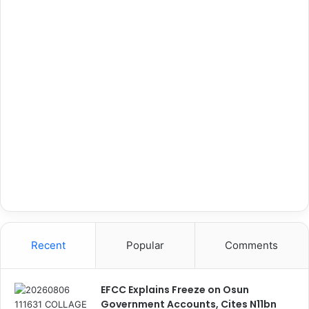
Recent
Popular
Comments
EFCC Explains Freeze on Osun
Government Accounts, Cites N11bn