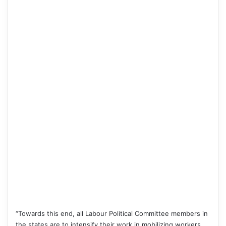
“Towards this end, all Labour Political Committee members in
the states are to intensify their work in mobilizing workers