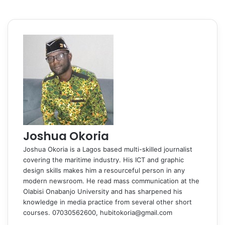
Joshua Okoria
Joshua Okoria is a Lagos based multi-skilled journalist
covering the maritime industry. His ICT and graphic
design skills makes him a resourceful person in any
modern newsroom. He read mass communication at the
Olabisi Onabanjo University and has sharpened his
knowledge in media practice from several other short
courses. 07030562600, hubitokoria@gmail.com
F