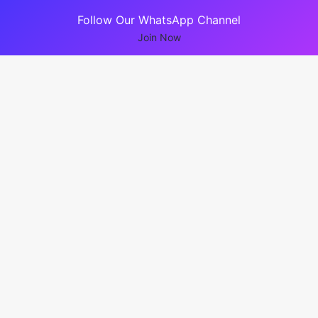
Follow Our WhatsApp Channel
Join Now