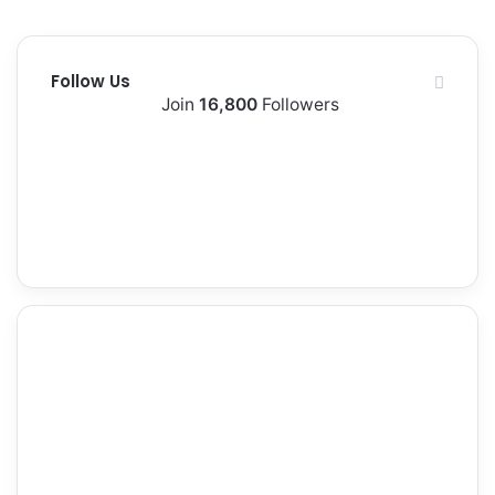
Follow Us
Join
16,800
Followers
13k
1,500k
Followers
Followers
0
2,300k
Subscribers
Followers