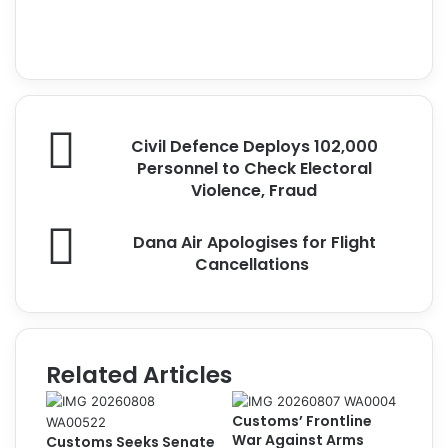
a
X
c
I
e
n
b
s
o
t
o
a
C
k
g
Civil Defence Deploys 102,000
i
r
Personnel to Check Electoral
v
a
Violence, Fraud
i
m
l
D
Dana Air Apologises for Flight
D
a
Cancellations
e
n
f
a
e
A
n
i
c
r
Related Articles
e
A
D
p
e
Customs’ Frontline
o
p
War Against Arms
Customs Seeks Senate
l