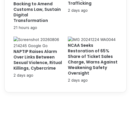
l
Trafficking
Backing to Amend
o
o
Customs Law, Sustain
2 days ago
g
y
Digital
i
s
Transformation
s
1
21 hours ago
e
0
s
2
f
,
NCAA Seeks
o
0
Restoration of 65%
NAPTIP Raises Alarm
r
Share of Ticket Sales
0
Over Links Between
F
Charge, Warns Against
Sexual Violence, Ritual
0
l
Weakening Safety
Killings, Cybercrime
P
i
Oversight
e
2 days ago
g
2 days ago
r
h
s
t
o
C
n
a
n
n
e
c
l
e
t
l
o