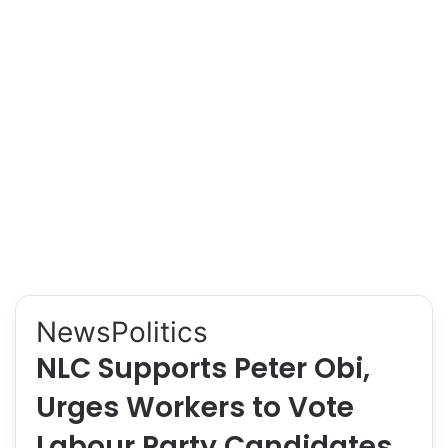
News
Politics
NLC Supports Peter Obi,
Urges Workers to Vote
Labour Party Candidates