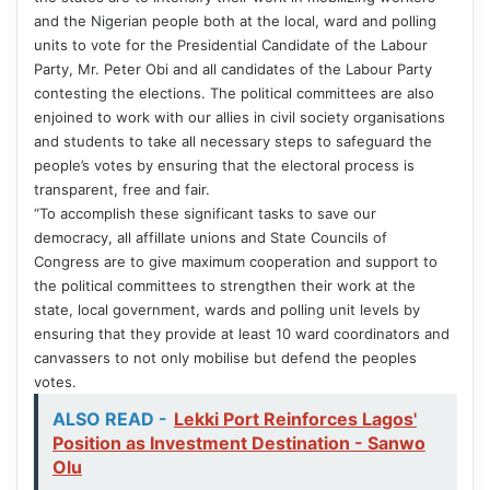
and the Nigerian people both at the local, ward and polling
units to vote for the Presidential Candidate of the Labour
Party, Mr. Peter Obi and all candidates of the Labour Party
contesting the elections. The political committees are also
enjoined to work with our allies in civil society organisations
and students to take all necessary steps to safeguard the
people’s votes by ensuring that the electoral process is
transparent, free and fair.
“To accomplish these significant tasks to save our
democracy, all affillate unions and State Councils of
Congress are to give maximum cooperation and support to
the political committees to strengthen their work at the
state, local government, wards and polling unit levels by
ensuring that they provide at least 10 ward coordinators and
canvassers to not only mobilise but defend the peoples
votes.
ALSO READ -
Lekki Port Reinforces Lagos'
Position as Investment Destination - Sanwo
Olu