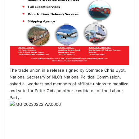
The trade union in a release signed by Comrade Chris Uyot,
National Secretary of NLC’s National Political Commission,
asked all workers and members of affiliate unions to mobilize
and vote for Peter Obi and other candidates of the Labour
Party.