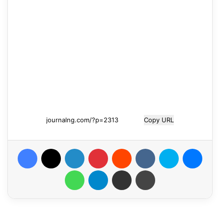
Copy URL
Facebook
X
LinkedIn
Pinterest
Reddit
VKontakte
Skype
Messenger
WhatsApp
Telegram
Share via Email
Print