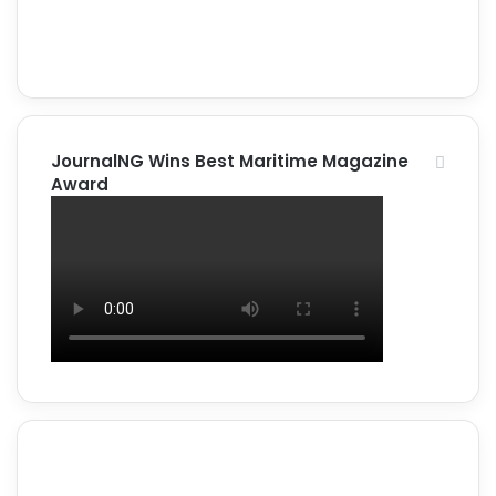
JournalNG Wins Best Maritime Magazine
Award