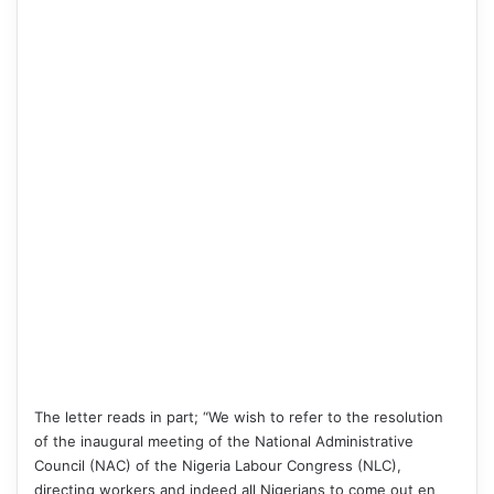
The letter reads in part; “We wish to refer to the resolution
of the inaugural meeting of the National Administrative
Council (NAC) of the Nigeria Labour Congress (NLC),
directing workers and indeed all Nigerians to come out en