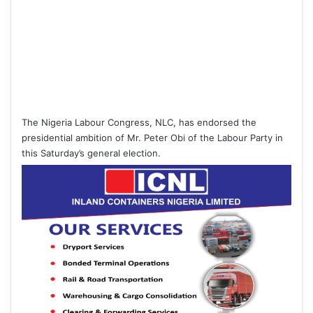
The Nigeria Labour Congress, NLC, has endorsed the
presidential ambition of Mr. Peter Obi of the Labour Party in
this Saturday’s general election.