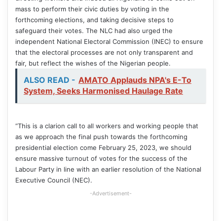
mass to perform their civic duties by voting in the
forthcoming elections, and taking decisive steps to
safeguard their votes. The NLC had also urged the
independent National Electoral Commission (INEC) to ensure
that the electoral processes are not only transparent and
fair, but reflect the wishes of the Nigerian people.
ALSO READ -
AMATO Applauds NPA's E-To
System, Seeks Harmonised Haulage Rate
“This is a clarion call to all workers and working people that
as we approach the final push towards the forthcoming
presidential election come February 25, 2023, we should
ensure massive turnout of votes for the success of the
Labour Party in line with an earlier resolution of the National
Executive Council (NEC).
-Advertisement-