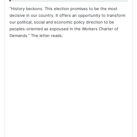
“History beckons. This election promises to be the most
decisive in our country. It offers an opportunity to transform
our political, social and economic policy direction to be
peoples-oriented as espoused in the Workers Charter of
Demands.” The letter reads.