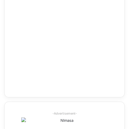
-Advertisement-