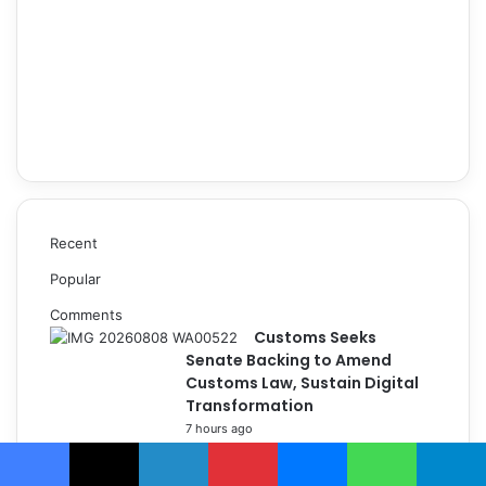
Recent
Popular
Comments
Customs Seeks
Senate Backing to Amend
Customs Law, Sustain Digital
Transformation
7 hours ago
Customs’ Frontline War