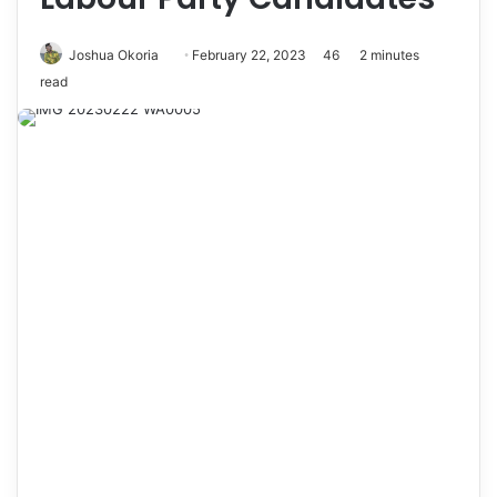
Joshua Okoria
F
February 22, 2023
46
2 minutes
read
o
l
l
o
w
o
n
X