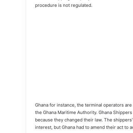
procedure is not regulated.
Ghana for instance, the terminal operators ar
the Ghana Maritime Authority. Ghana Shippers A
because they changed their law. The shippers’ c
interest, but Ghana had to amend their act to