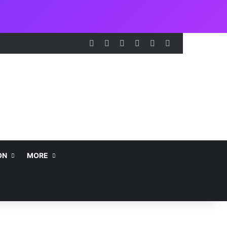
Facebook
X
LinkedIn
Instagram
Telegram
WhatsApp
ON
MORE