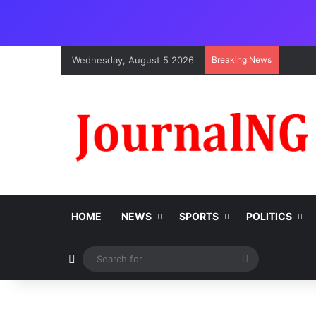
Wednesday, August 5 2026
Breaking News
HOME
NEWS
SPORTS
POLITICS
Switch skin
Search
for