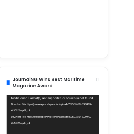
JournalNG Wins Best Maritime
Magazine Award
Video
Media error: Format(s) not supported or source(s) not found
Player
Download File: https://journalng.com/wp-content/uploads/2025/07/VID-20250722-
WA0022.mp4?_=1
Download File: https://journalng.com/wp-content/uploads/2025/07/VID-20250722-
WA0022.mp4?_=1