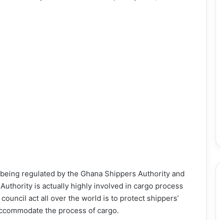
e being regulated by the Ghana Shippers Authority and
uthority is actually highly involved in cargo process
ouncil act all over the world is to protect shippers’
 accommodate the process of cargo.