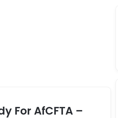
dy For AfCFTA –