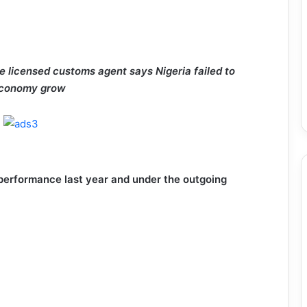
 licensed customs agent says Nigeria failed to
 economy grow
 performance last year and under the outgoing