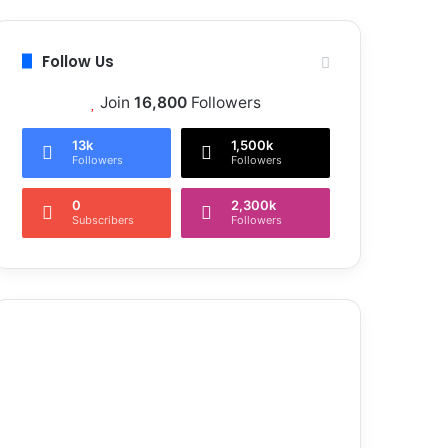
Follow Us
Join
16,800
Followers
13k
1,500k
Followers
Followers
0
2,300k
Subscribers
Followers