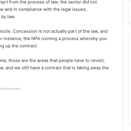
start from the process of law; the sector did not
w and in compliance with the legal issues,
 by law.
ocile. Concession is not actually part of the law, and
or instance, the NPA running a process whereby you
ng up the contract.
gime, those are the areas that people have to revisit,
 and we still have a contract that is taking away the
dvertisement-