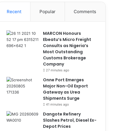
Recent
Popular
Comments
MARCON Honours
Ebeatu’s Micro Freight
Consults as Nigeria’s
Most Outstanding
Customs Brokerage
Company
27 minutes ago
Onne Port Emerges
Major Non-Oil Export
Gateway as Urea
Shipments Surge
41 minutes ago
Dangote Refinery
Slashes Petrol, Diesel Ex-
Depot Prices