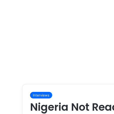
Interviews
Nigeria Not Rea