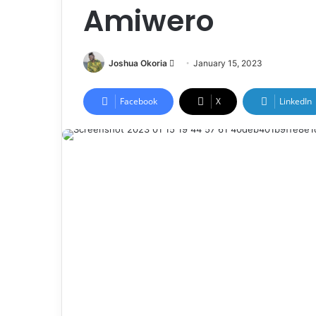
Amiwero
Joshua Okoria
F
January 15, 2023
o
l
Facebook
X
LinkedIn
l
o
w
o
n
X