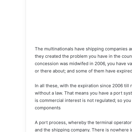
The multinationals have shipping companies and
they created the problem you have in the coun
concession was midwifed in 2006, you have va
or there about; and some of them have expired
In all these, with the expiration since 2006 til
without a law. That means you have a port syst
is commercial interest is not regulated; so you 
components
A port process, whereby the terminal operato
and the shipping company. There is nowhere in