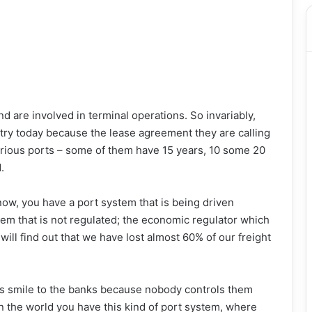
 are involved in terminal operations. So invariably,
try today because the lease agreement they are calling
rious ports – some of them have 15 years, 10 some 20
.
l now, you have a port system that is being driven
em that is not regulated; the economic regulator which
will find out that we have lost almost 60% of our freight
rs smile to the banks because nobody controls them
 the world you have this kind of port system, where