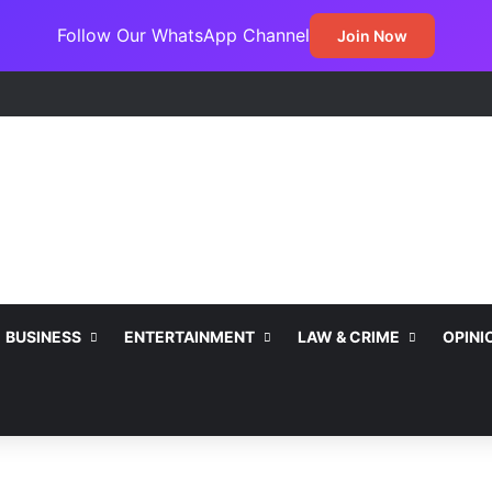
Follow Our WhatsApp Channel
Join Now
BUSINESS
ENTERTAINMENT
LAW & CRIME
OPINI