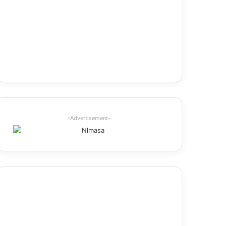
-Advertisement-