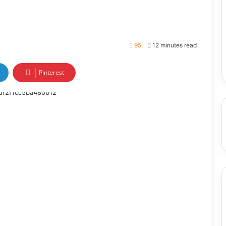
95
12 minutes read
Pinterest