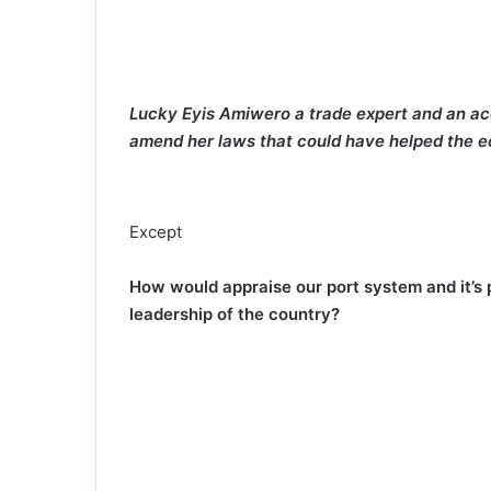
Lucky Eyis Amiwero a trade expert and an ace
amend her laws that could have helped the
Except
How would appraise our port system and it’s
leadership of the country?