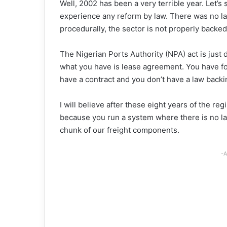
Well, 2002 has been a very terrible year. Let’s 
experience any reform by law. There was no la
procedurally, the sector is not properly backed
The Nigerian Ports Authority (NPA) act is just d
what you have is lease agreement. You have f
have a contract and you don’t have a law backi
I will believe after these eight years of the re
because you run a system where there is no law,
chunk of our freight components.
-A