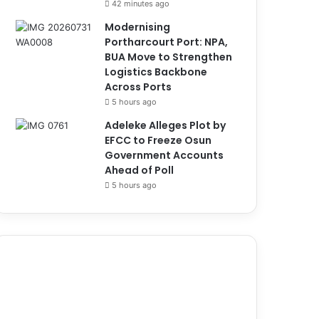
42 minutes ago
Modernising
Portharcourt Port: NPA,
BUA Move to Strengthen
Logistics Backbone
Across Ports
5 hours ago
Adeleke Alleges Plot by
EFCC to Freeze Osun
Government Accounts
Ahead of Poll
5 hours ago