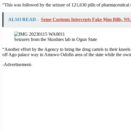
“This was followed by the seizure of 121,630 pills of pharmaceutica
ALSO READ -
Seme Customs Intercepts Fake $6m Bills, N
Seizures from the Skushies lab in Ogun State
“Another effort by the Agency to bring the drug cartels to their knee
off Ago palace way in Amuwo Odofin area of the state while the owne
-Advertisement-