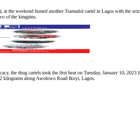
the weekend busted another Tramadol cartel in Lagos with the seizure 
wo of the kingpins.
 the drug cartels took the first heat on Tuesday, January 10, 2023 f
.72 kilograms along Awolowo Road Ikoyi, Lagos.