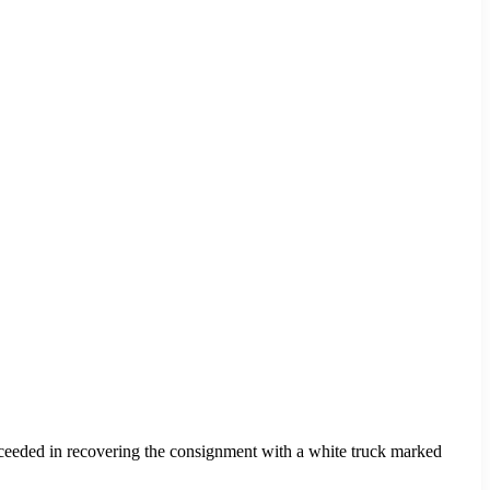
cceeded in recovering the consignment with a white truck marked