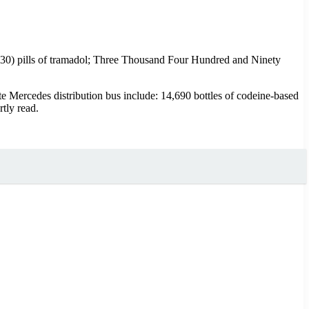
630) pills of tramadol; Three Thousand Four Hundred and Ninety
e Mercedes distribution bus include: 14,690 bottles of codeine-based
tly read.