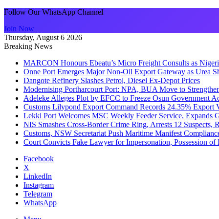
Follow Our WhatsApp Channel
Join Now
Thursday, August 6 2026
Breaking News
MARCON Honours Ebeatu’s Micro Freight Consults as Niger
Onne Port Emerges Major Non-Oil Export Gateway as Urea S
Dangote Refinery Slashes Petrol, Diesel Ex-Depot Prices
Modernising Portharcourt Port: NPA, BUA Move to Strengthen
Adeleke Alleges Plot by EFCC to Freeze Osun Government Ac
Customs Lilypond Export Command Records 24.35% Export Va
Lekki Port Welcomes MSC Weekly Feeder Service, Expands G
NIS Smashes Cross-Border Crime Ring, Arrests 12 Suspects, 
Customs, NSW Secretariat Push Maritime Manifest Compliance 
Court Convicts Fake Lawyer for Impersonation, Possession o
Facebook
X
LinkedIn
Instagram
Telegram
WhatsApp