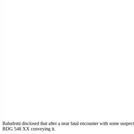
Babafemi disclosed that after a near fatal encounter with some suspe
BDG 548 XX conveying it.