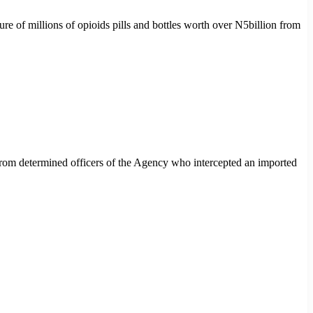
of millions of opioids pills and bottles worth over N5billion from
rom determined officers of the Agency who intercepted an imported