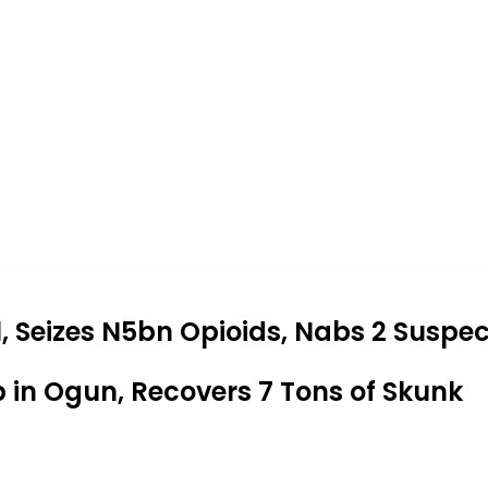
 Seizes N5bn Opioids, Nabs 2 Suspec
b in Ogun, Recovers 7 Tons of Skunk