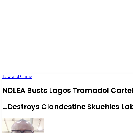
Law and Crime
NDLEA Busts Lagos Tramadol Cartel,
...Destroys Clandestine Skuchies La