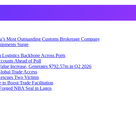
ia’s Most Outstanding Customs Brokerage Company
hipments Surge
 Logistics Backbone Across Ports
counts Ahead of Poll
lue Increase, Generates $792.57m in Q2 2026
lobal Trade Access
Rescues Two Victims
to Boost Trade Facilitation
f Forged NBA Seal in Lagos