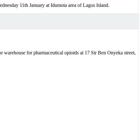
ednesday 11th January at Idumota area of Lagos Island.
jor warehouse for pharmaceutical opioids at 17 Sir Ben Onyeka street,