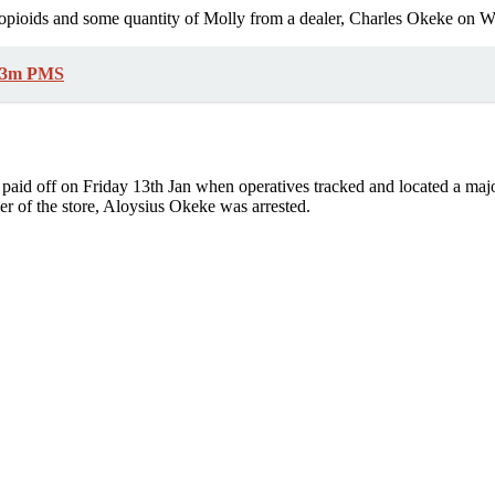
l opioids and some quantity of Molly from a dealer, Charles Okeke on W
9.3m PMS
ls paid off on Friday 13th Jan when operatives tracked and located a ma
r of the store, Aloysius Okeke was arrested.