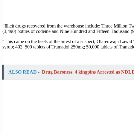
“Illicit drugs recovered from the warehouse include: Three Million
(3,490) bottles of codeine and Nine Hundred and Fifteen Thousand (
“This came on the heels of the arrest of a suspect, Olarenwaju Lawal
syrup; 402, 500 tablets of Tramadol 250mg; 50,000 tablets of Tramad
ALSO READ -
Drug Baroness, 4 kingpins Arrested as NDLE