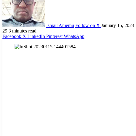
Ismail Aniemu
Follow on X
January 15, 2023
29
3 minutes read
Facebook
X
LinkedIn
Pinterest
WhatsApp