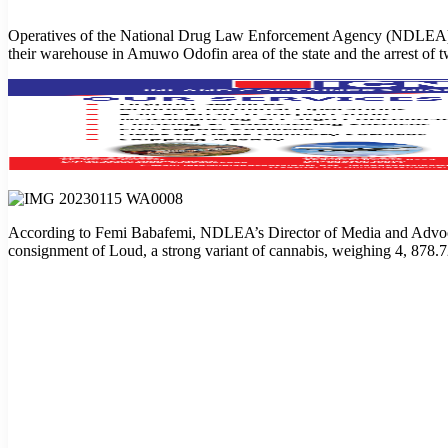
Operatives of the National Drug Law Enforcement Agency (NDLEA), at 
their warehouse in Amuwo Odofin area of the state and the arrest of t
According to Femi Babafemi, NDLEA’s Director of Media and Advocacy,
consignment of Loud, a strong variant of cannabis, weighing 4, 878