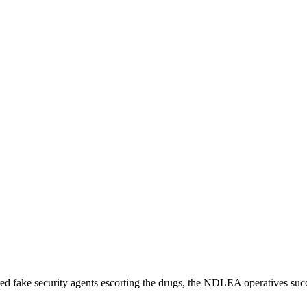
cted fake security agents escorting the drugs, the NDLEA operatives su