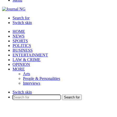
Menu
Search for
Switch skin
HOME
NEWS
SPORTS
POLITICS
BUSINESS
ENTERTAINMENT
LAW & CRIME
OPINION
MORE
Arts
People & Personalities
Interviews
Switch skin
Search for