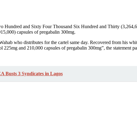
 Two Hundred and Sixty Four Thousand Six Hundred and Thirty (3,264,
915,000) capsules of pregabalin 300mg.
 Wahab who distributes for the cartel same day. Recovered from his whit
ol 225mg and 210,000 capsules of pregabalin 300mg”, the statement par
A Busts 3 Syndicates in Lagos