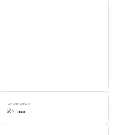
-Advertisement-