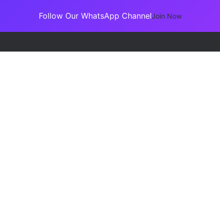
Follow Our WhatsApp Channel
Join Now