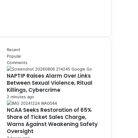
Recent
Popular
Comments
NAPTIP Raises Alarm Over Links
Between Sexual Violence, Ritual
Killings, Cybercrime
2 minutes ago
NCAA Seeks Restoration of 65%
Share of Ticket Sales Charge,
Warns Against Weakening Safety
Oversight
2 hours ago