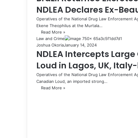
NDLEA Declares Ex-Bea
Operatives of the National Drug Law Enforcement A
Ekene Theophilus at the Murtala…
Read More »
Law and Crime
Joshua Okoria
January 14, 2024
NDLEA Intercepts Larg
Loud in Lagos, UK, Ital
Operatives of the National Drug Law Enforcement A
Canadian Loud, an imported strong…
Read More »