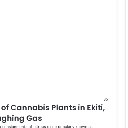
35
f Cannabis Plants in Ekiti,
ughing Gas
ding consignments of nitrous oxide popularly known as