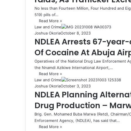
No less than Fourteen Million, Four Hundred and Ei
519) pills of…
Read More »
Law and Crime
Joshua Okoria
October 8, 2023
NDLEA Arrests 67-year-o
Of Cocaine At Abuja Air
Operatives of the National Drug Law Enforcement Age
the Nnamdi Azikiwe International Airport,…
Read More »
Law and Crime
Joshua Okoria
October 3, 2023
NDLEA Planning Alternat
Drug Production – Mar
Brig. Gen. Mohamed Buba Marwa (Retd), Chairman/Ch
Enforcement Agency, (NDLEA), has said that…
Read More »