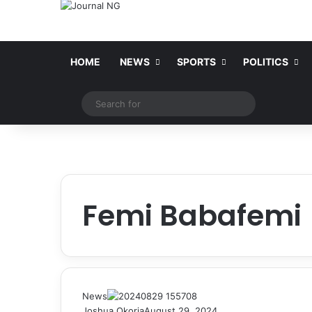
HOME
NEWS
SPORTS
POLITICS
Switch skin
Search
for
Femi Babafemi
News
Joshua Okoria
August 29, 2024