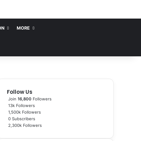
ON
MORE
Follow Us
Join
16,800
Followers
13k
Followers
1,500k
Followers
0
Subscribers
2,300k
Followers