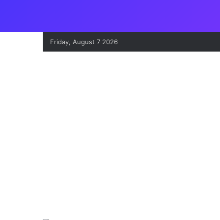
Friday, August 7 2026