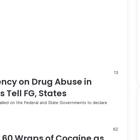
13
ency on Drug Abuse in
 Tell FG, States
lled on the Federal and State Governments to declare
62
s 60 Wraps of Cocaine as