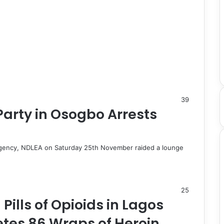
39
 Party in Osogbo Arrests
Agency, NDLEA on Saturday 25th November raided a lounge
25
 Pills of Opioids in Lagos
retes 86 Wraps of Heroin