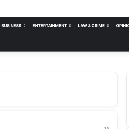
BUSINESS
ENTERTAINMENT
LAW & CRIME
OPINI
25