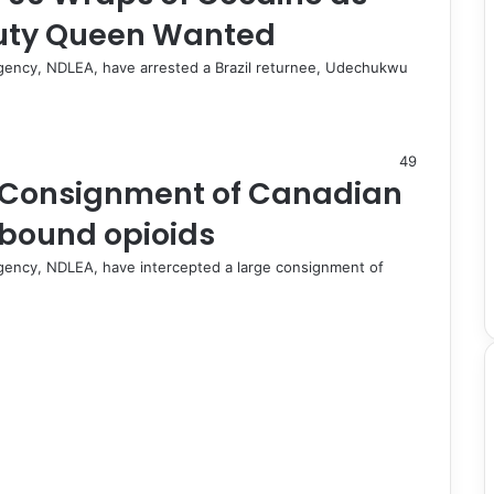
uty Queen Wanted
gency, NDLEA, have arrested a Brazil returnee, Udechukwu
49
e Consignment of Canadian
y-bound opioids
gency, NDLEA, have intercepted a large consignment of