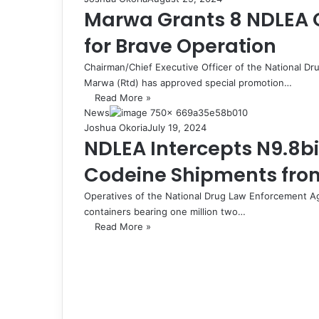
Marwa Grants 8 NDLEA O
for Brave Operation
Chairman/Chief Executive Officer of the National
Marwa (Rtd) has approved special promotion…
Read More »
News
Joshua Okoria
July 19, 2024
NDLEA Intercepts N9.8bi
Codeine Shipments from
Operatives of the National Drug Law Enforcement A
containers bearing one million two…
Read More »