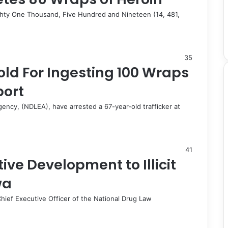
ghty One Thousand, Five Hundred and Nineteen (14, 481,
35
ld For Ingesting 100 Wraps
port
ncy, (NDLEA), have arrested a 67-year-old trafficker at
41
ive Development to Illicit
wa
ief Executive Officer of the National Drug Law