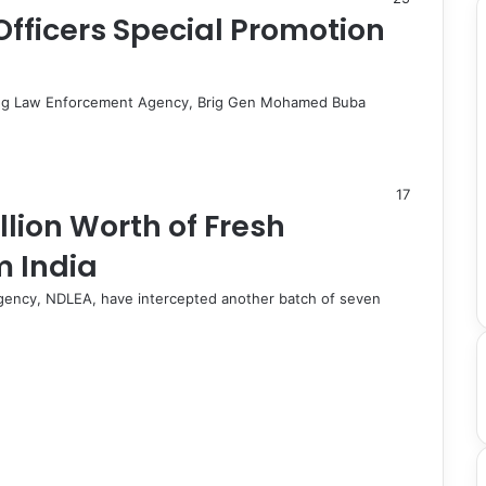
fficers Special Promotion
 Drug Law Enforcement Agency, Brig Gen Mohamed Buba
17
llion Worth of Fresh
 India
gency, NDLEA, have intercepted another batch of seven