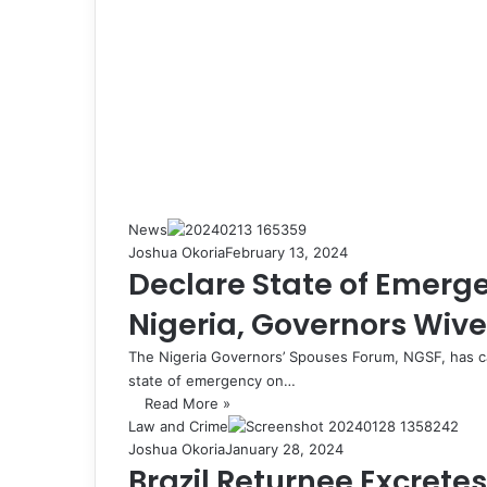
News
Joshua Okoria
February 13, 2024
Declare State of Emerg
Nigeria, Governors Wives
The Nigeria Governors’ Spouses Forum, NGSF, has ca
state of emergency on…
Read More »
Law and Crime
Joshua Okoria
January 28, 2024
Brazil Returnee Excrete