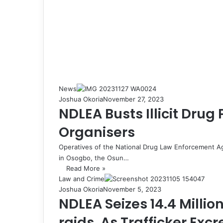
News
Joshua Okoria
November 27, 2023
NDLEA Busts Illicit Drug
Organisers
Operatives of the National Drug Law Enforcement 
in Osogbo, the Osun…
Read More »
Law and Crime
Joshua Okoria
November 5, 2023
NDLEA Seizes 14.4 Million
raids, As Trafficker Exc