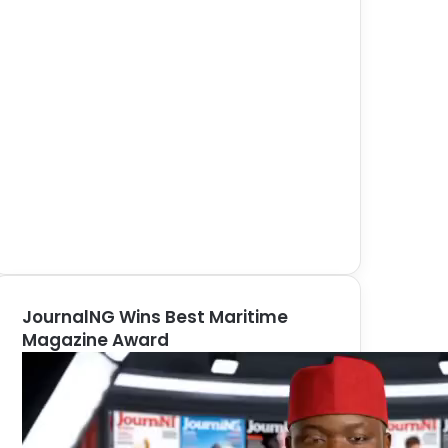
JournalNG Wins Best Maritime
Magazine Award