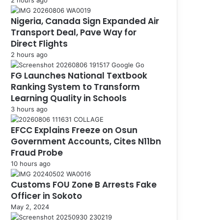
Nigeria, Canada Sign Expanded Air
Transport Deal, Pave Way for
Direct Flights
2 hours ago
FG Launches National Textbook
Ranking System to Transform
Learning Quality in Schools
3 hours ago
EFCC Explains Freeze on Osun
Government Accounts, Cites N11bn
Fraud Probe
10 hours ago
Customs FOU Zone B Arrests Fake
Officer in Sokoto
May 2, 2024