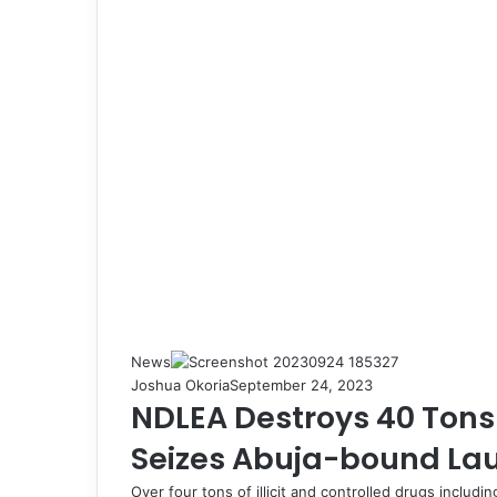
News
Joshua Okoria
September 24, 2023
NDLEA Destroys 40 Tons o
Seizes Abuja-bound La
Over four tons of illicit and controlled drugs inclu