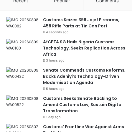
Recent
Popular
Comments
Customs Seizes 399 Jojef Firearms,
458 Rifle Parts at Tin Can Port
4 seconds ago
AfCFTA SG Hails Nigeria Customs
Technology, Seeks Replication Across
Africa
3 hours ago
Senate Commends Customs Reforms,
Backs Adeniyi’s Technology-Driven
Modernisation Agenda
5 hours ago
Customs Seeks Senate Backing to
Amend Customs Law, Sustain Digital
Transformation
1 day ago
Customs’ Frontline War Against Arms