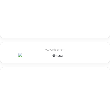
-Advertisement-