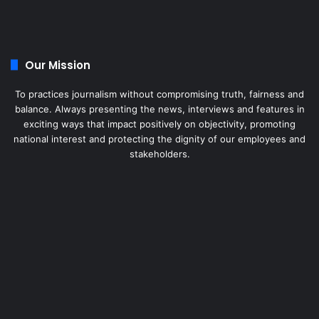
Our Mission
To practices journalism without compromising truth, fairness and
balance. Always presenting the news, interviews and features in
exciting ways that impact positively on objectivity, promoting
national interest and protecting the dignity of our employees and
stakeholders.