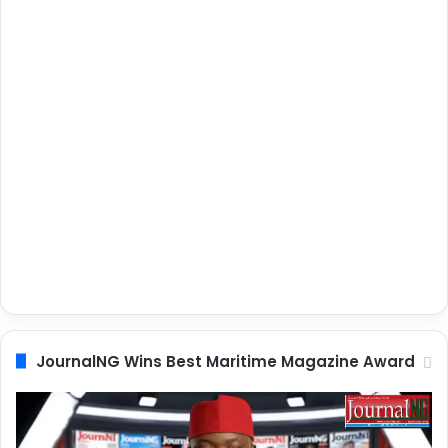
JournalNG Wins Best Maritime Magazine Award