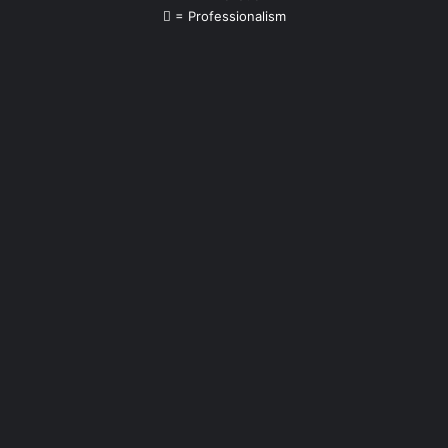
= Professionalism