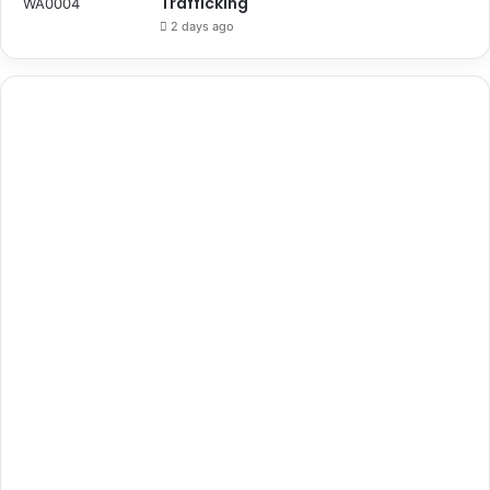
Trafficking
2 days ago