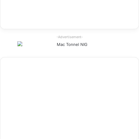
-Advertisement-