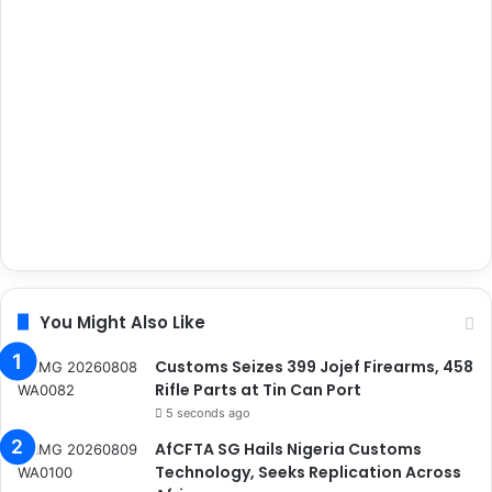
You Might Also Like
Customs Seizes 399 Jojef Firearms, 458
Rifle Parts at Tin Can Port
5 seconds ago
AfCFTA SG Hails Nigeria Customs
Technology, Seeks Replication Across