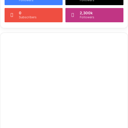
0
2,300k
Subscribers
Followers