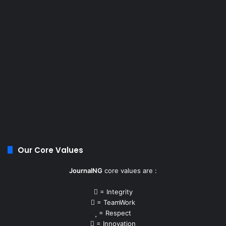
Our Core Values
JournalNG
core values are :
= Integrity
= TeamWork
= Respect
= Innovation