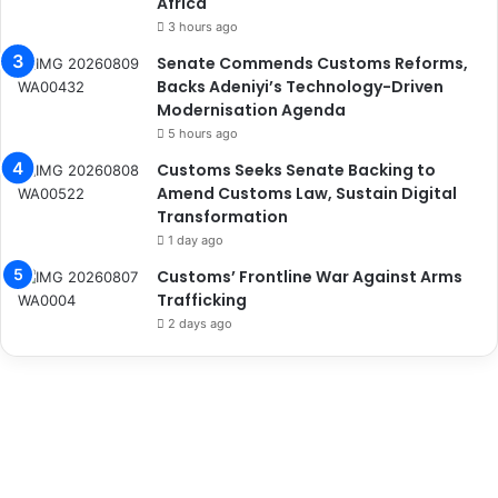
Africa
3 hours ago
Senate Commends Customs Reforms,
Backs Adeniyi’s Technology-Driven
Modernisation Agenda
5 hours ago
Customs Seeks Senate Backing to
Amend Customs Law, Sustain Digital
Transformation
1 day ago
Customs’ Frontline War Against Arms
Trafficking
2 days ago