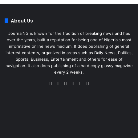
About Us
JournalNG is known for the tradition of breaking news and has
over the years, built a reputation for being one of Nigeria's most
informative online news medium. It does publishing of general
interest contents, organized in areas such as Daily News, Politics,
Sports, Business, Entertainment and others for ease of
navigation. It also does publishing of a hard copy glossy magazine
every 2 weeks.
Facebook
X
LinkedIn
Instagram
Telegram
WhatsApp