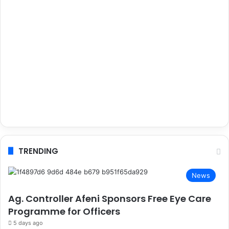
TRENDING
News
Ag. Controller Afeni Sponsors Free Eye Care
Programme for Officers
5 days ago