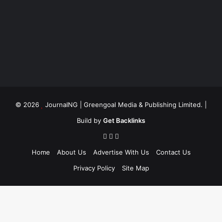
© 2026
JournalNG
| Greengoal Media & Publishing Limited. |
Build by
Get Backlinks
Home
About Us
Advertise With Us
Contact Us
Privacy Policy
Site Map