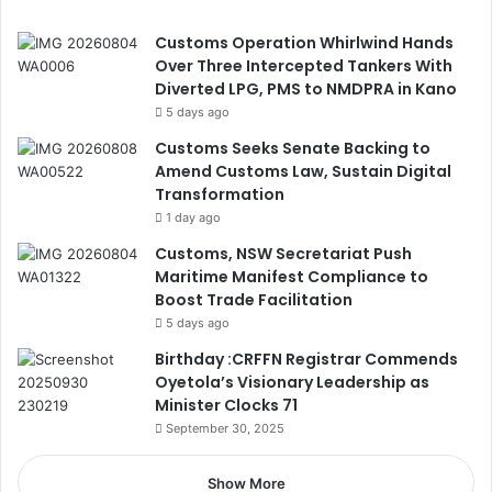
Customs Operation Whirlwind Hands
Over Three Intercepted Tankers With
Diverted LPG, PMS to NMDPRA in Kano
5 days ago
Customs Seeks Senate Backing to
Amend Customs Law, Sustain Digital
Transformation
1 day ago
Customs, NSW Secretariat Push
Maritime Manifest Compliance to
Boost Trade Facilitation
5 days ago
Birthday :CRFFN Registrar Commends
Oyetola’s Visionary Leadership as
Minister Clocks 71
September 30, 2025
Show More