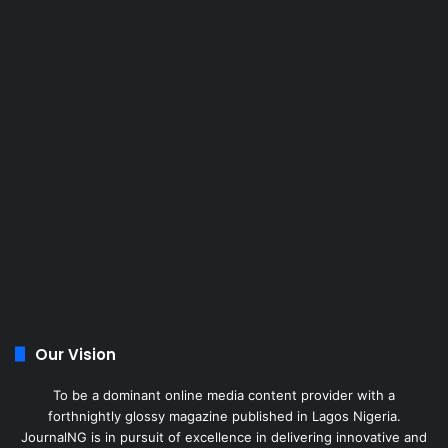
Our Vision
To be a dominant online media content provider with a
forthnightly glossy magazine published in Lagos Nigeria.
JournalNG is in pursuit of excellence in delivering innovative and