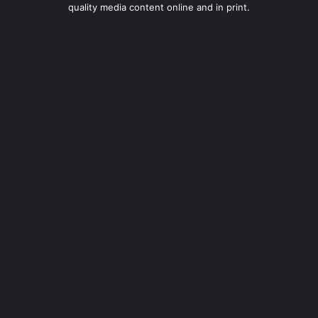
quality media content online and in print.