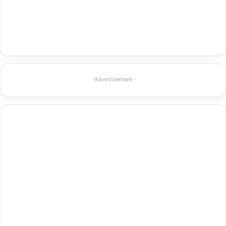
-Advertisement-