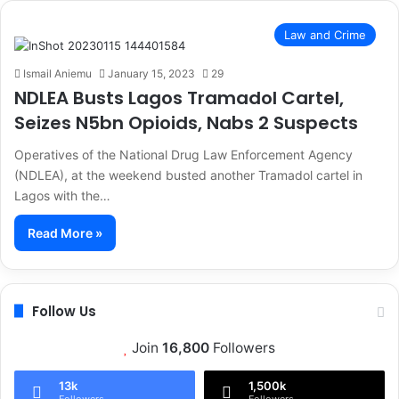
Law and Crime
Ismail Aniemu
January 15, 2023
29
NDLEA Busts Lagos Tramadol Cartel,
Seizes N5bn Opioids, Nabs 2 Suspects
Operatives of the National Drug Law Enforcement Agency
(NDLEA), at the weekend busted another Tramadol cartel in
Lagos with the…
Read More »
Follow Us
Join
16,800
Followers
13k
1,500k
Followers
Followers