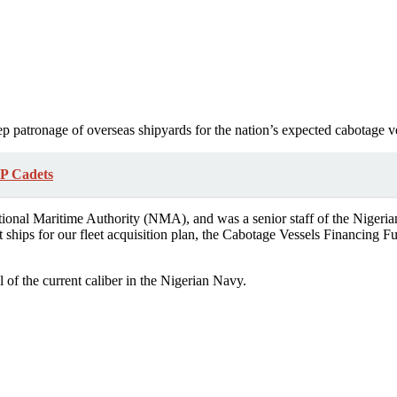
p patronage of overseas shipyards for the nation’s expected cabotage ve
P Cadets
onal Maritime Authority (NMA), and was a senior staff of the Nigeri
 ships for our fleet acquisition plan, the Cabotage Vessels Financing Fu
l of the current caliber in the Nigerian Navy.