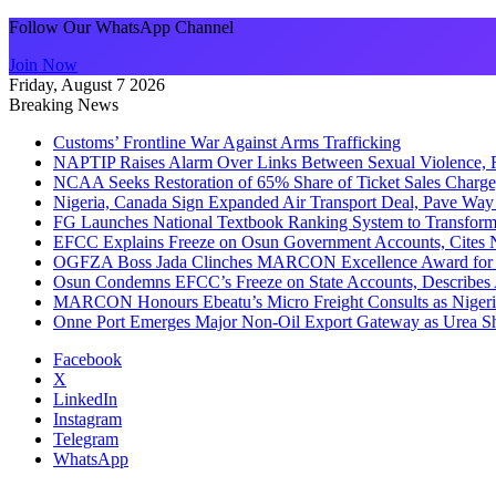
Follow Our WhatsApp Channel
Join Now
Friday, August 7 2026
Breaking News
Customs’ Frontline War Against Arms Trafficking
NAPTIP Raises Alarm Over Links Between Sexual Violence, R
NCAA Seeks Restoration of 65% Share of Ticket Sales Charge
Nigeria, Canada Sign Expanded Air Transport Deal, Pave Way 
FG Launches National Textbook Ranking System to Transform 
EFCC Explains Freeze on Osun Government Accounts, Cites 
OGFZA Boss Jada Clinches MARCON Excellence Award for
Osun Condemns EFCC’s Freeze on State Accounts, Describes 
MARCON Honours Ebeatu’s Micro Freight Consults as Niger
Onne Port Emerges Major Non-Oil Export Gateway as Urea S
Facebook
X
LinkedIn
Instagram
Telegram
WhatsApp