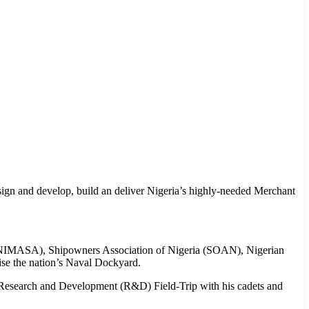
gn and develop, build an deliver Nigeria’s highly-needed Merchant
cy (NIMASA), Shipowners Association of Nigeria (SOAN), Nigerian
se the nation’s Naval Dockyard.
s Research and Development (R&D) Field-Trip with his cadets and