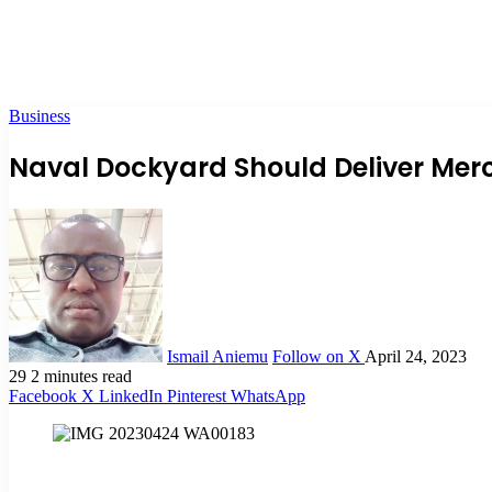
Business
Naval Dockyard Should Deliver Mer
Ismail Aniemu
Follow on X
April 24, 2023
29
2 minutes read
Facebook
X
LinkedIn
Pinterest
WhatsApp