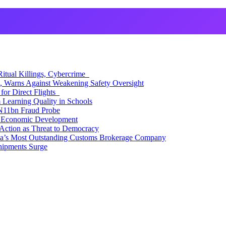
itual Killings, Cybercrime
, Warns Against Weakening Safety Oversight
for Direct Flights
Learning Quality in Schools
N11bn Fraud Probe
 Economic Development
Action as Threat to Democracy
ia’s Most Outstanding Customs Brokerage Company
hipments Surge