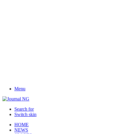
Menu
Search for
Switch skin
HOME
NEWS