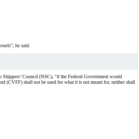
ssels”, he said.
an Shippers’ Council (NSC), “if the Federal Government would
nd (CVFF) shall not be used for what it is not meant for, neither shall