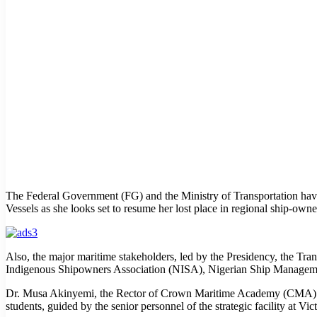
The Federal Government (FG) and the Ministry of Transportation hav
Vessels as she looks set to resume her lost place in regional ship-ow
Also, the major maritime stakeholders, led by the Presidency, the 
Indigenous Shipowners Association (NISA), Nigerian Ship Management
Dr. Musa Akinyemi, the Rector of Crown Maritime Academy (CMA) stat
students, guided by the senior personnel of the strategic facility at Vic