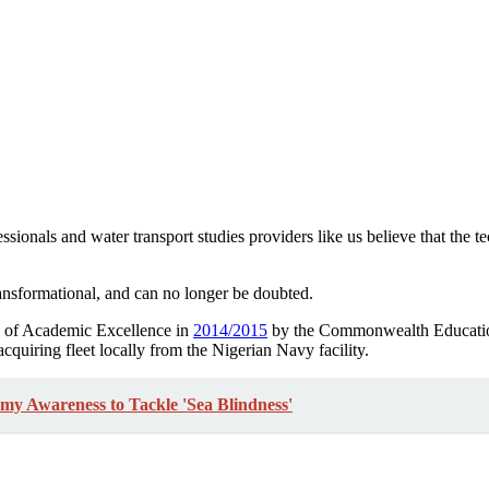
sionals and water transport studies providers like us believe that the 
ransformational, and can no longer be doubted.
e of Academic Excellence in
2014/2015
by the Commonwealth Education
acquiring fleet locally from the Nigerian Navy facility.
 Awareness to Tackle 'Sea Blindness'