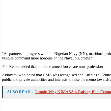
“As partners in progress with the Nigerian Navy (NN), maritime profes
venture command more honours on the Naval big brother”.
The Rector added that the three armed forces are now professional, t
Akinyemi who noted that CMA was recognised and listed as a Centr
public and private authorities and interests to raise the memo towards 
ALSO READ -
Jamoh: Why NIMASA is Raising Blue Economy