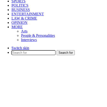
SPORTS
POLITICS
BUSINESS
ENTERTAINMENT
LAW & CRIME
OPINION
MORE
Arts
People & Personalities
Interviews
Switch skin
Search for