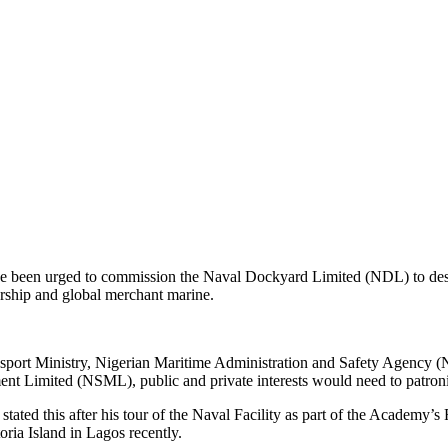
e been urged to commission the Naval Dockyard Limited (NDL) to desi
nership and global merchant marine.
Transport Ministry, Nigerian Maritime Administration and Safety Agen
 Limited (NSML), public and private interests would need to patroni
ed this after his tour of the Naval Facility as part of the Academy’
toria Island in Lagos recently.