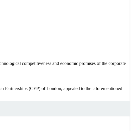
technological competitiveness and economic promises of the corporate
 Partnerships (CEP) of London, appealed to the aforementioned