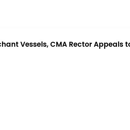
chant Vessels, CMA Rector Appeals t