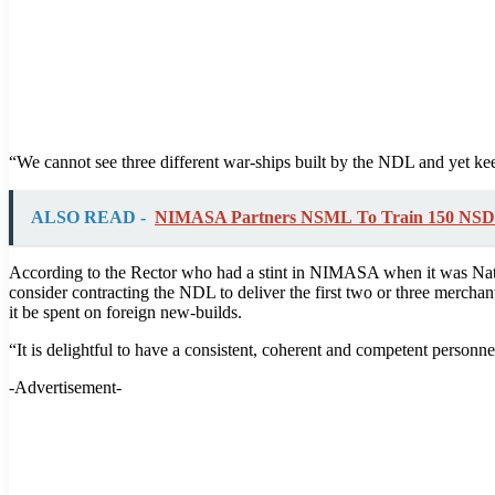
“We cannot see three different war-ships built by the NDL and yet kee
ALSO READ -
NIMASA Partners NSML To Train 150 NSD
According to the Rector who had a stint in NIMASA when it was Nati
consider contracting the NDL to deliver the first two or three merchant
it be spent on foreign new-builds.
“It is delightful to have a consistent, coherent and competent personne
-Advertisement-