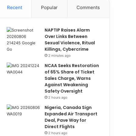
Recent
Popular
Comments
NAPTIP Raises Alarm
Over Links Between
Sexual Violence, Ritual
Killings, Cybercrime
2 minutes ago
NCAA Seeks Restoration
of 65% Share of Ticket
Sales Charge, Warns
Against Weakening
Safety Oversight
2 hours ago
Nigeria, Canada Sign
Expanded Air Transport
Deal, Pave Way for
Direct Flights
2 hours ago