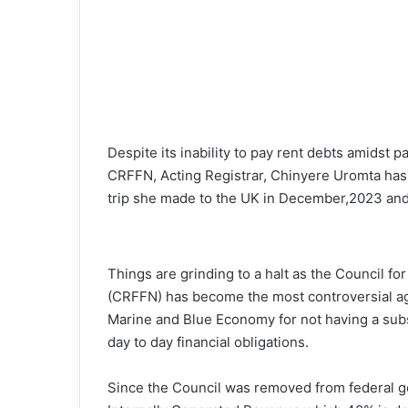
Despite its inability to pay rent debts amidst pa
CRFFN, Acting Registrar, Chinyere Uromta has 
trip she made to the UK in December,2023 and 
Things are grinding to a halt as the Council fo
(CRFFN) has become the most controversial ag
Marine and Blue Economy for not having a subst
day to day financial obligations.
Since the Council was removed from federal go