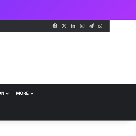
Facebook
X
LinkedIn
Instagram
Telegram
WhatsApp
ON
MORE