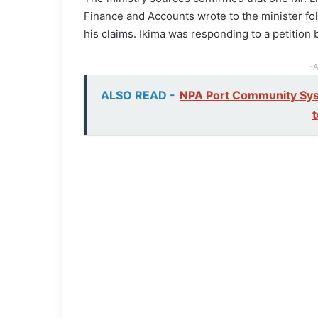
Finance and Accounts wrote to the minister fol
his claims. Ikima was responding to a petition
-A
ALSO READ -
NPA Port Community Sys