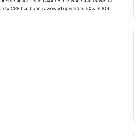
ducted at source in favour of Consolidated Revenue
ce to CRF has been reviewed upward to 50% of IGR