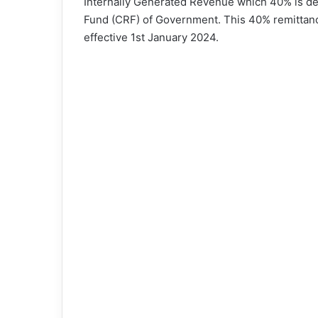
Internally Generated Revenue which 40% is de
Fund (CRF) of Government. This 40% remittan
effective 1st January 2024.