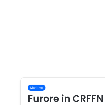
Maritime
Furore in CRFFN