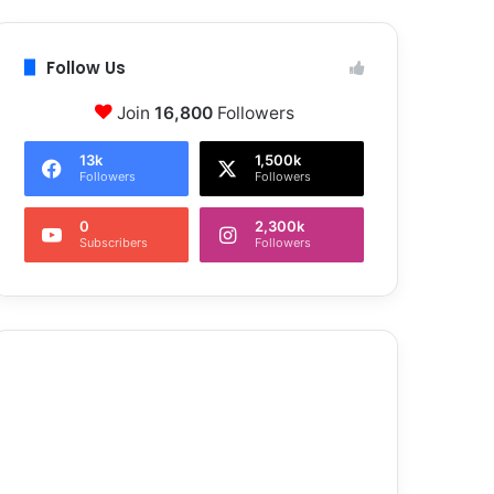
Follow Us
Join
16,800
Followers
13k
1,500k
Followers
Followers
0
2,300k
Subscribers
Followers