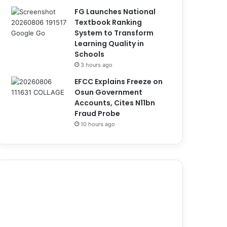
FG Launches National
Textbook Ranking
System to Transform
Learning Quality in
Schools
3 hours ago
EFCC Explains Freeze on
Osun Government
Accounts, Cites N11bn
Fraud Probe
10 hours ago