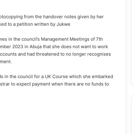
hotocopying from the handover notes given by her
ked to a petition written by Jukwe
mes in the council’s Management Meetings of 7th
mber 2023 in Abuja that she does not want to work
Accounts and had threatened to no longer recognises
tment.
nds in the council for a UK Course which she embarked
gistrar to expect payment when there are no funds to