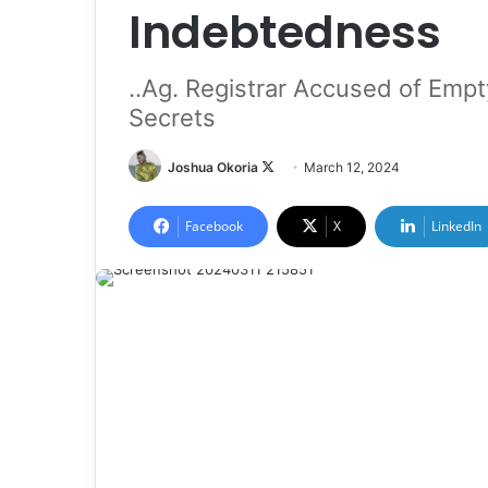
Indebtedness
..Ag. Registrar Accused of Empty
Secrets
Joshua Okoria
F
March 12, 2024
o
l
Facebook
X
LinkedIn
l
o
w
o
n
X