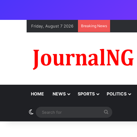
Friday, August 7 2026
Breaking News
HOME
NEWS
SPORTS
POLITICS
Switch skin
Search
for