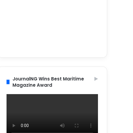
JournalNG Wins Best Maritime
Magazine Award