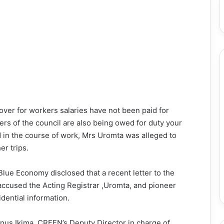
ver for workers salaries have not been paid for
rs of the council are also being owed for duty your
 in the course of work, Mrs Uromta was alleged to
er trips.
Blue Economy disclosed that a recent letter to the
 accused the Acting Registrar ,Uromta, and pioneer
dential information.
inus Ikima, CRFFN’s Deputy Director in charge of