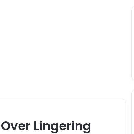
 Over Lingering