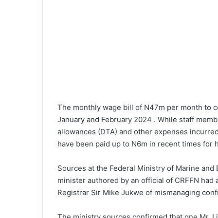
The monthly wage bill of N47m per month to co
January and February 2024 . While staff membe
allowances (DTA) and other expenses incurred
have been paid up to N6m in recent times for h
Sources at the Federal Ministry of Marine and 
minister authored by an official of CRFFN had
Registrar Sir Mike Jukwe of mismanaging confi
The ministry sources confirmed that one Mr. L