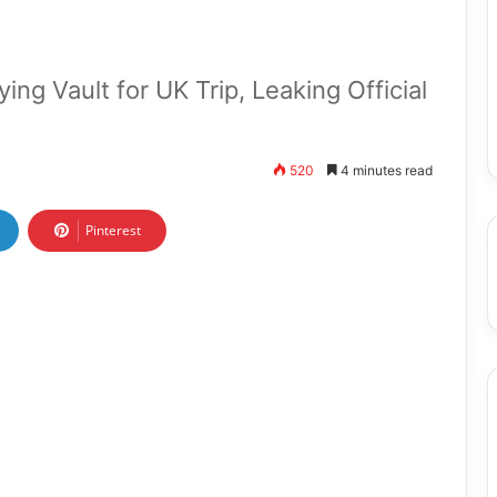
ing Vault for UK Trip, Leaking Official
520
4 minutes read
Pinterest