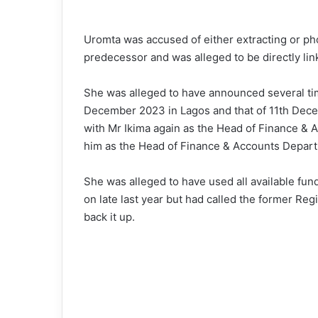
Uromta was accused of either extracting or p
predecessor and was alleged to be directly lin
She was alleged to have announced several ti
December 2023 in Lagos and that of 11th Dece
with Mr Ikima again as the Head of Finance & 
him as the Head of Finance & Accounts Depar
She was alleged to have used all available fu
on late last year but had called the former Re
back it up.