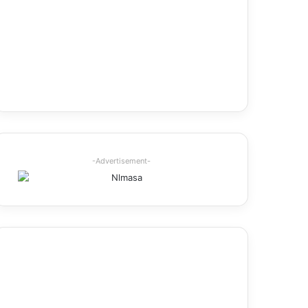
-Advertisement-