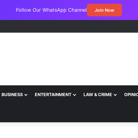
Follow Our WhatsApp Channel
Join Now
BUSINESS
ENTERTAINMENT
LAW & CRIME
OPINI