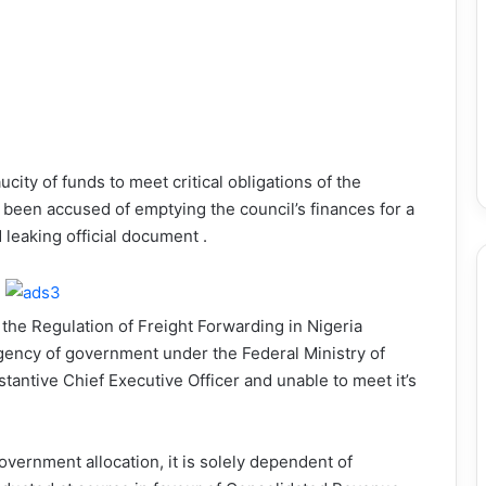
ucity of funds to meet critical obligations of the
been accused of emptying the council’s finances for a
leaking official document .
r the Regulation of Freight Forwarding in Nigeria
ency of government under the Federal Ministry of
antive Chief Executive Officer and unable to meet it’s
vernment allocation, it is solely dependent of