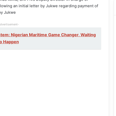
lowing an initial letter by Jukwe regarding payment of
 by Jukwe
dvertisement-
tem: Nigerian Maritime Game Changer, Waiting
to Happen