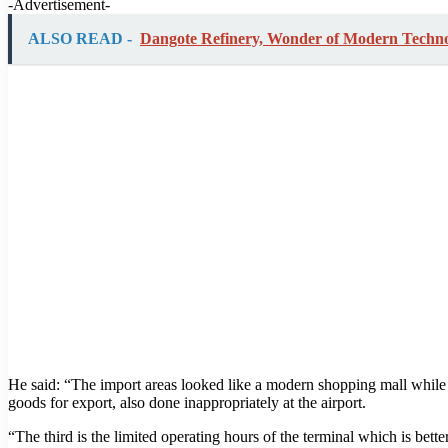
-Advertisement-
ALSO READ -
Dangote Refinery, Wonder of Modern Techn
He said: “The import areas looked like a modern shopping mall while
goods for export, also done inappropriately at the airport.
“The third is the limited operating hours of the terminal which is bett