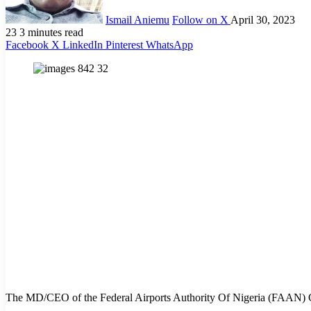
Ismail Aniemu
Follow on X
April 30, 2023
23
3 minutes read
Facebook
X
LinkedIn
Pinterest
WhatsApp
The MD/CEO of the Federal Airports Authority Of Nigeria (FAAN) Capt