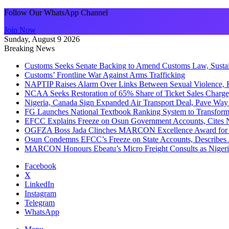
Follow Our WhatsApp Channel
Join Now
Sunday, August 9 2026
Breaking News
Customs Seeks Senate Backing to Amend Customs Law, Sustain
Customs’ Frontline War Against Arms Trafficking
NAPTIP Raises Alarm Over Links Between Sexual Violence, R
NCAA Seeks Restoration of 65% Share of Ticket Sales Charge
Nigeria, Canada Sign Expanded Air Transport Deal, Pave Way 
FG Launches National Textbook Ranking System to Transform 
EFCC Explains Freeze on Osun Government Accounts, Cites 
OGFZA Boss Jada Clinches MARCON Excellence Award for
Osun Condemns EFCC’s Freeze on State Accounts, Describes 
MARCON Honours Ebeatu’s Micro Freight Consults as Niger
Facebook
X
LinkedIn
Instagram
Telegram
WhatsApp