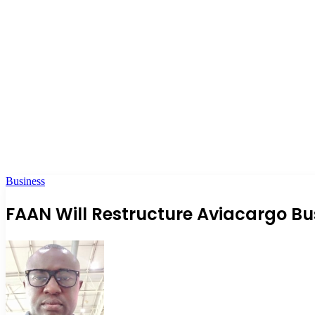
Business
FAAN Will Restructure Aviacargo Bu