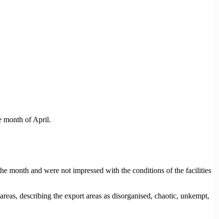
 month of April.
n the month and were not impressed with the conditions of the facilities
as, describing the export areas as disorganised, chaotic, unkempt,