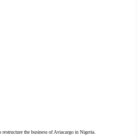
estructure the business of Aviacargo in Nigeria.