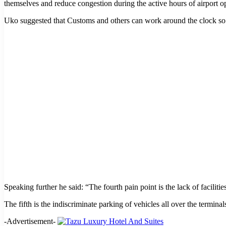
themselves and reduce congestion during the active hours of airport o
Uko suggested that Customs and others can work around the clock so th
Speaking further he said: “The fourth pain point is the lack of facilitie
The fifth is the indiscriminate parking of vehicles all over the termi
-Advertisement-