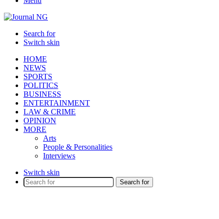
Menu
Search for
Switch skin
HOME
NEWS
SPORTS
POLITICS
BUSINESS
ENTERTAINMENT
LAW & CRIME
OPINION
MORE
Arts
People & Personalities
Interviews
Switch skin
Search for