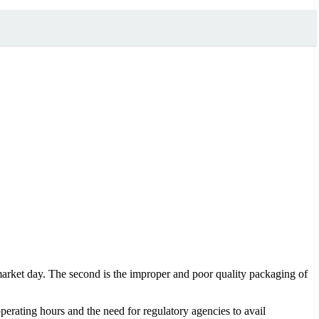
arket day. The second is the improper and poor quality packaging of
operating hours and the need for regulatory agencies to avail