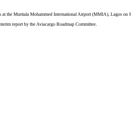
ties at the Muritala Mohammed International Airport (MMIA), Lagos on S
rd interim report by the Aviacargo Roadmap Committee.