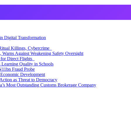
 Digital Transformation
itual Killings, Cybercrime
, Warns Against Weakening Safety Oversight
for Direct Flights
Learning Quality in Schools
N11bn Fraud Probe
 Economic Development
Action as Threat to Democracy
ia’s Most Outstanding Customs Brokerage Company