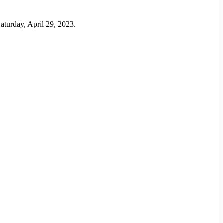
aturday, April 29, 2023.