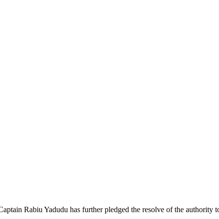
ain Rabiu Yadudu has further pledged the resolve of the authority to r