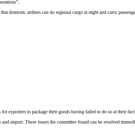
perations”.
at domestic airlines can do regional cargo at night and carry passenge
s for exporters to package their goods having failed to do so at their facil
nals and airport. These issues the committee found can be resolved immed