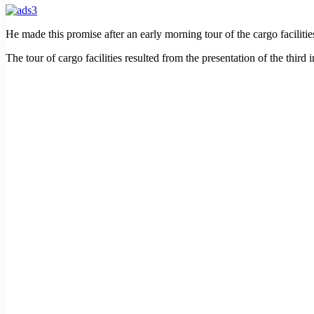
He made this promise after an early morning tour of the cargo facili
The tour of cargo facilities resulted from the presentation of the thi