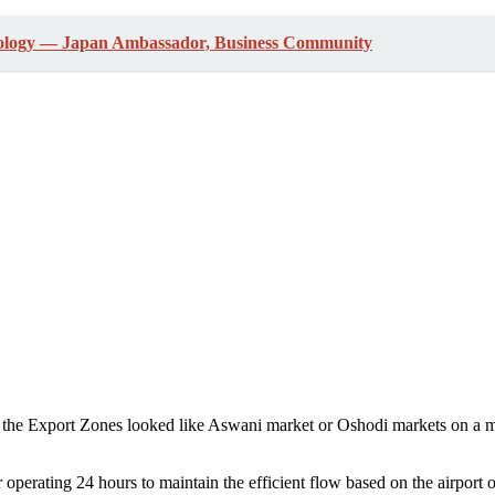
ology ― Japan Ambassador, Business Community
 the Export Zones looked like Aswani market or Oshodi markets on a m
er operating 24 hours to maintain the efficient flow based on the airport 