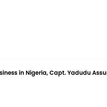
siness in Nigeria, Capt. Yadudu Assu