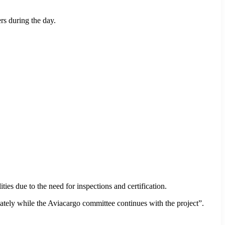
rs during the day.
ities due to the need for inspections and certification.
iately while the Aviacargo committee continues with the project”.