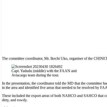
The committee coordinator, Mr. Ikechi Uko, organiser of the CHINET 
Capt. Yadudu (middle) with the FAAN and
Aviacargo team during the tour.
In the presentation, the coordinator told the MD that the committee had 
in the area and identified five areas that needed to be resolved by FA
These included the export areas of both NAHCO and SAHCO that could 
dirty, and rowdy.