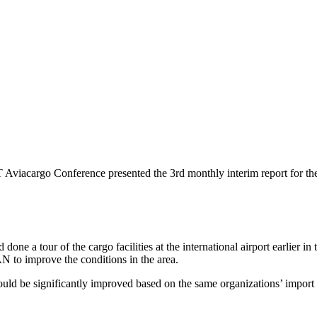
Aviacargo Conference presented the 3rd monthly interim report for the
done a tour of the cargo facilities at the international airport earlier i
AN to improve the conditions in the area.
be significantly improved based on the same organizations’ import are