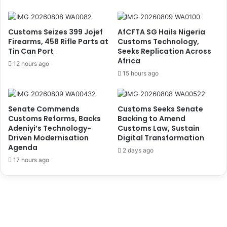
o
e
i
'
d
s
Customs Seizes 399 Jojef
AfCFTA SG Hails Nigeria
R
I
Firearms, 458 Rifle Parts at
Customs Technology,
o
m
Tin Can Port
Seeks Replication Across
b
Africa
p
12 hours ago
o
a
15 hours ago
t
c
,
t
P
o
Senate Commends
Customs Seeks Senate
l
n
Customs Reforms, Backs
Backing to Amend
e
L
Adeniyi’s Technology-
Customs Law, Sustain
d
a
Driven Modernisation
Digital Transformation
g
g
Agenda
2 days ago
e
o
17 hours ago
s
s
I
S
n
e
n
c
o
o
v
n