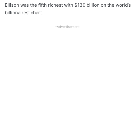
Ellison was the fifth richest with $130 billion on the world’s
billionaires’ chart.
-Advertisement-