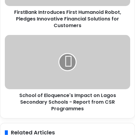
k
FirstBank Introduces First Humanoid Robot,
I
Pledges Innovative Financial Solutions for
n
t
Customers
r
o
S
d
c
u
h
c
o
e
o
s
l
F
o
i
f
r
E
s
School of Eloquence's Impact on Lagos
l
t
Secondary Schools - Report from CSR
o
H
q
Programmes
u
u
m
e
a
n
Related Articles
n
c