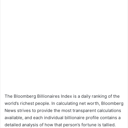
The Bloomberg Billionaires Index is a daily ranking of the
world’s richest people. In calculating net worth, Bloomberg
News strives to provide the most transparent calculations
available, and each individual billionaire profile contains a
detailed analysis of how that person’s fortune is tallied.