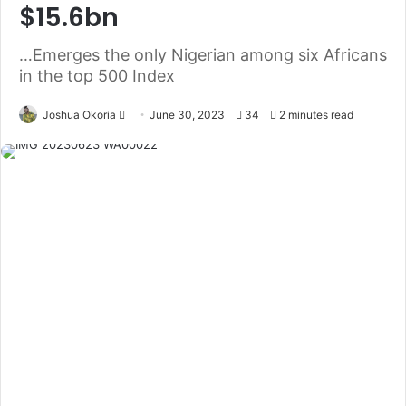
$15.6bn
…Emerges the only Nigerian among six Africans
in the top 500 Index
Joshua Okoria
F
June 30, 2023
34
2 minutes read
o
l
l
o
w
o
n
X