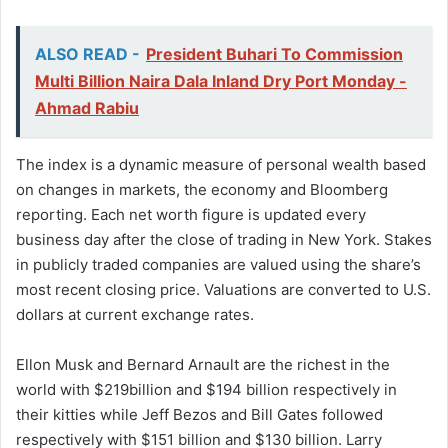
ALSO READ -
President Buhari To Commission
Multi Billion Naira Dala Inland Dry Port Monday -
Ahmad Rabiu
The index is a dynamic measure of personal wealth based
on changes in markets, the economy and Bloomberg
reporting. Each net worth figure is updated every
business day after the close of trading in New York. Stakes
in publicly traded companies are valued using the share’s
most recent closing price. Valuations are converted to U.S.
dollars at current exchange rates.
Ellon Musk and Bernard Arnault are the richest in the
world with $219billion and $194 billion respectively in
their kitties while Jeff Bezos and Bill Gates followed
respectively with $151 billion and $130 billion. Larry