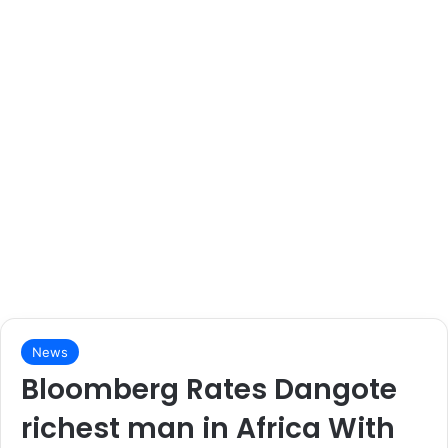
News
Bloomberg Rates Dangote
richest man in Africa With