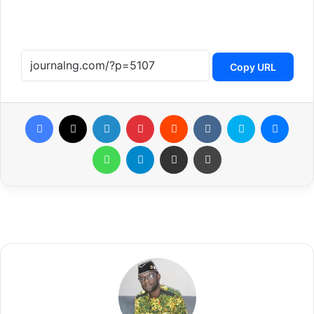
Copy URL
Facebook
X
LinkedIn
Pinterest
Reddit
VKontakte
Skype
Messenger
WhatsApp
Telegram
Share via Email
Print