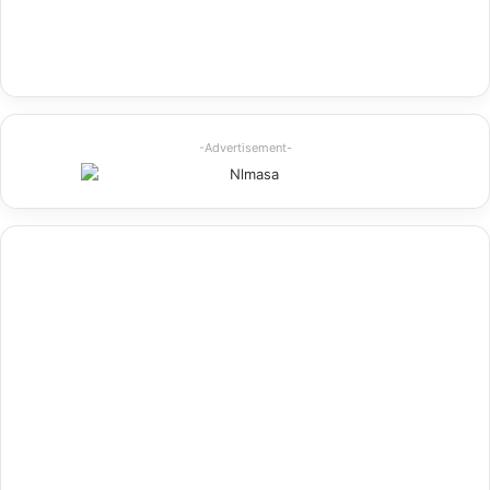
-Advertisement-