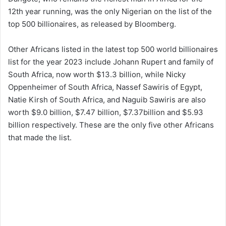
12th year running, was the only Nigerian on the list of the
top 500 billionaires, as released by Bloomberg.
Other Africans listed in the latest top 500 world billionaires
list for the year 2023 include Johann Rupert and family of
South Africa, now worth $13.3 billion, while Nicky
Oppenheimer of South Africa, Nassef Sawiris of Egypt,
Natie Kirsh of South Africa, and Naguib Sawiris are also
worth $9.0 billion, $7.47 billion, $7.37billion and $5.93
billion respectively. These are the only five other Africans
that made the list.