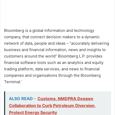
Bloomberg is a global information and technology
company, that connect decision makers to a dynamic
network of data, people and ideas – “accurately delivering
business and financial information, news and insights to
customers around the world” Bloomberg L.P. provides
financial software tools such as an analytics and equity
trading platform, data services, and news to financial
companies and organisations through the Bloomberg
Terminal.’
ALSO READ -
Customs, NMDPRA Deepen
Collaboration to Curb Petroleum Diversion,
Protect Energy Security