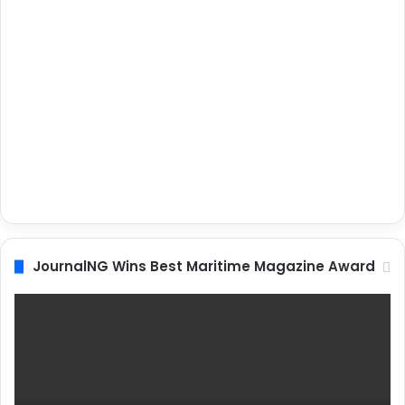
JournalNG Wins Best Maritime Magazine Award