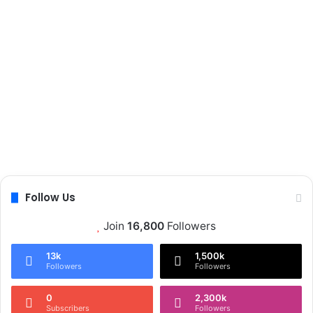
Follow Us
Join
16,800
Followers
13k
1,500k
Followers
Followers
0
2,300k
Subscribers
Followers