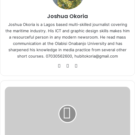
Joshua Okoria
Joshua Okoria is a Lagos based multi-skilled journalist covering
the maritime industry. His ICT and graphic design skills makes him
a resourceful person in any modern newsroom. He read mass
communication at the Olabisi Onabanjo University and has
sharpened his knowledge in media practice from several other
short courses. 07030562600, hubitokoria@gmail.com
Fa
X
Ins
ce
tag
bo
ra
ok
m
F
i
r
s
t
B
a
n