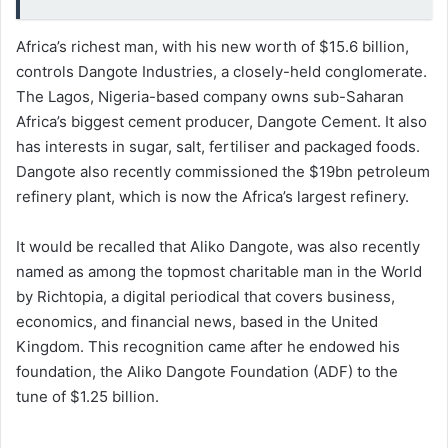
Africa’s richest man, with his new worth of $15.6 billion,
controls Dangote Industries, a closely-held conglomerate.
The Lagos, Nigeria-based company owns sub-Saharan
Africa’s biggest cement producer, Dangote Cement. It also
has interests in sugar, salt, fertiliser and packaged foods.
Dangote also recently commissioned the $19bn petroleum
refinery plant, which is now the Africa’s largest refinery.
It would be recalled that Aliko Dangote, was also recently
named as among the topmost charitable man in the World
by Richtopia, a digital periodical that covers business,
economics, and financial news, based in the United
Kingdom. This recognition came after he endowed his
foundation, the Aliko Dangote Foundation (ADF) to the
tune of $1.25 billion.