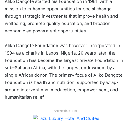
Aliko Dangote started his Foundation in 1981, with a
mission to enhance opportunities for social change
through strategic investments that improve health and
wellbeing, promote quality education, and broaden
economic empowerment opportunities.
Aliko Dangote Foundation was however incorporated in
1994 as a charity in Lagos, Nigeria. 20 years later, the
Foundation has become the largest private Foundation in
sub–Saharan Africa, with the largest endowment by a
single African donor. The primary focus of Aliko Dangote
Foundation is health and nutrition, supported by wrap-
around interventions in education, empowerment, and
humanitarian relief.
-Advertisement-