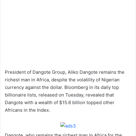
President of Dangote Group, Aliko Dangote remains the
richest man in Africa, despite the volatility of Nigerian
currency against the dollar. Bloomberg in its daily top
billionaire lists, released on Tuesday, revealed that
Dangote with a wealth of $15.6 billion topped other
Africans in the Index.
Dangote, who remains the richest man in Africa for the