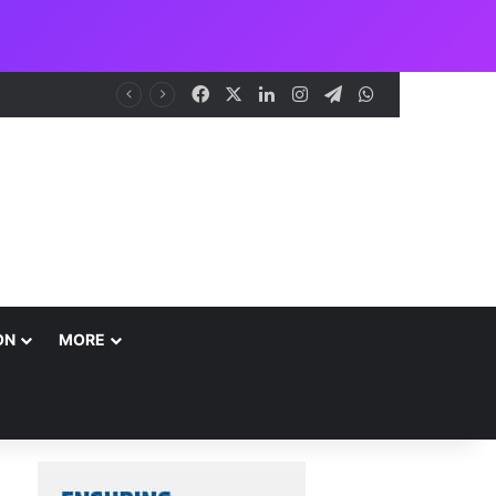
Facebook
X
LinkedIn
Instagram
Telegram
WhatsApp
ON
MORE