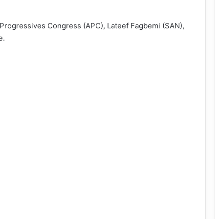
l Progressives Congress (APC), Lateef Fagbemi (SAN),
e.