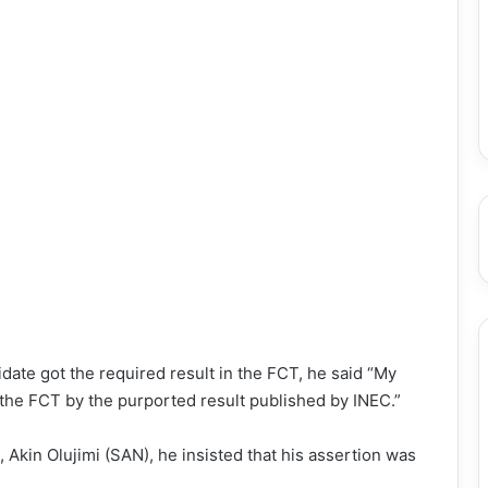
date got the required result in the FCT, he said “My
 the FCT by the purported result published by INEC.”
Akin Olujimi (SAN), he insisted that his assertion was