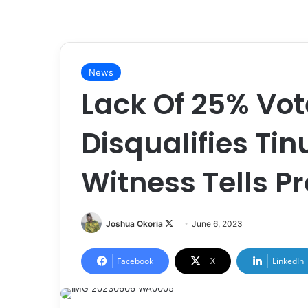
News
Lack Of 25% Vot
Disqualifies Tin
Witness Tells Pr
Joshua Okoria
F
June 6, 2023
o
l
Facebook
X
LinkedIn
l
o
w