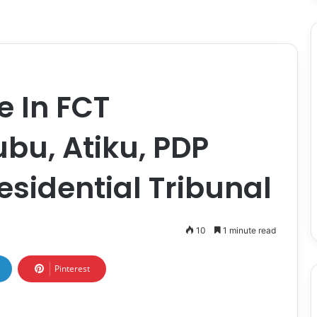
e In FCT
ubu, Atiku, PDP
esidential Tribunal
10
1 minute read
Pinterest