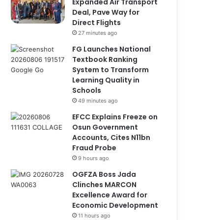
Expanded Air Transport
Deal, Pave Way for
Direct Flights
27 minutes ago
FG Launches National
Textbook Ranking
System to Transform
Learning Quality in
Schools
49 minutes ago
EFCC Explains Freeze on
Osun Government
Accounts, Cites N11bn
Fraud Probe
9 hours ago
OGFZA Boss Jada
Clinches MARCON
Excellence Award for
Economic Development
11 hours ago