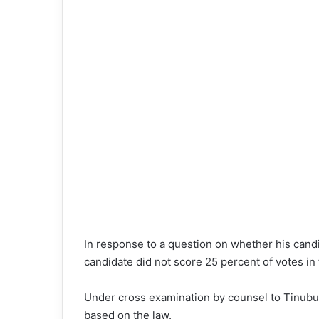
In response to a question on whether his candi
candidate did not score 25 percent of votes in
Under cross examination by counsel to Tinubu, 
based on the law.