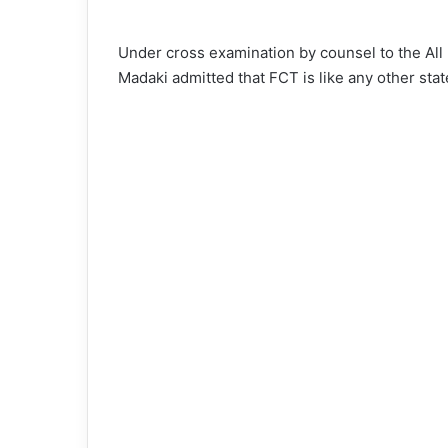
Under cross examination by counsel to the Al
Madaki admitted that FCT is like any other stat