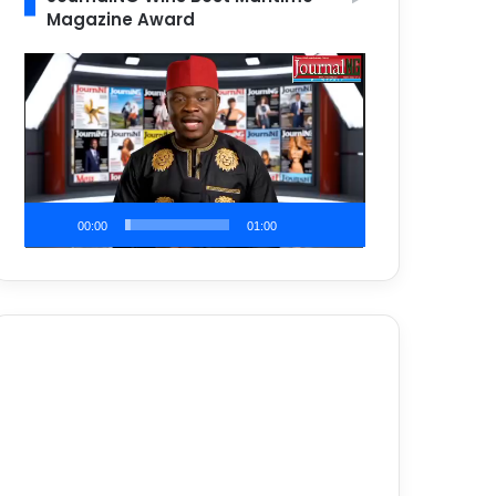
Magazine Award
Video
Player
00:00
01:00