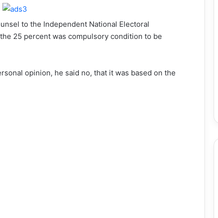
unsel to the Independent National Electoral
the 25 percent was compulsory condition to be
sonal opinion, he said no, that it was based on the