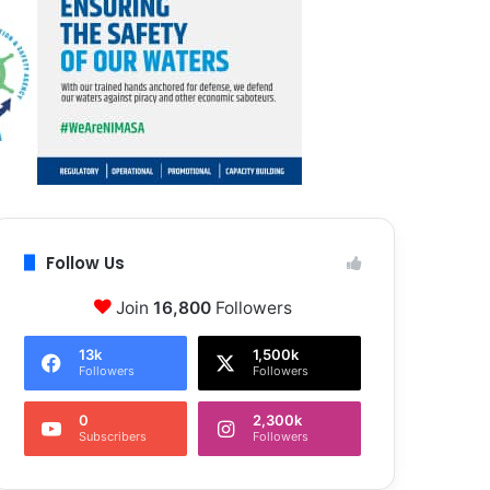
Follow Us
Join
16,800
Followers
13k
1,500k
Followers
Followers
0
2,300k
Subscribers
Followers