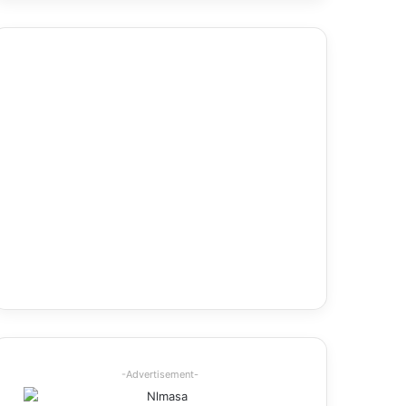
-Advertisement-