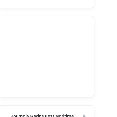
JournalNG Wins Best Maritime