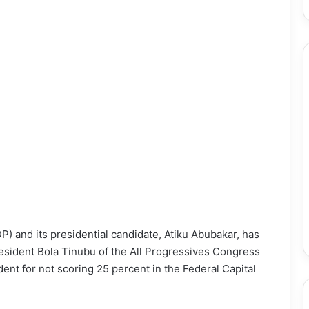
) and its presidential candidate, Atiku Abubakar, has
President Bola Tinubu of the All Progressives Congress
dent for not scoring 25 percent in the Federal Capital