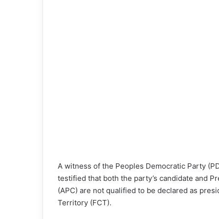
o
n
X
A witness of the Peoples Democratic Party (PDP
testified that both the party’s candidate and 
(APC) are not qualified to be declared as presi
Territory (FCT).