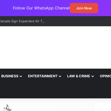
Follow Our WhatsApp Channel
Join Now
 Canada Sign Expanded Air Transport Deal, Pave Way for Direct Flights
BUSINESS
ENTERTAINMENT
LAW & CRIME
OPINI