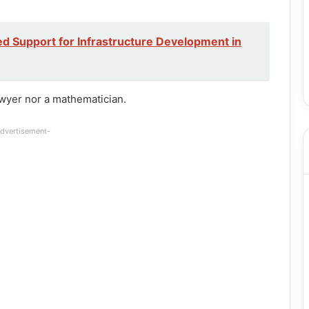
d Support for Infrastructure Development in
awyer nor a mathematician.
dvertisement-