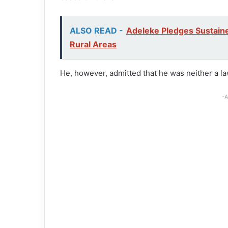
ALSO READ -
Adeleke Pledges Sustaine
Rural Areas
He, however, admitted that he was neither a l
-A