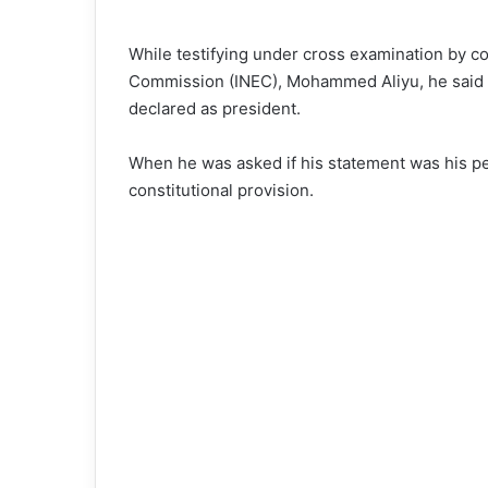
While testifying under cross examination by co
Commission (INEC), Mohammed Aliyu, he said 
declared as president.
When he was asked if his statement was his per
constitutional provision.