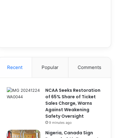
Recent
Popular
Comments
NCAA Seeks Restoration
of 65% Share of Ticket
Sales Charge, Warns
Against Weakening
Safety Oversight
9 minutes ago
Nigeria, Canada Sign