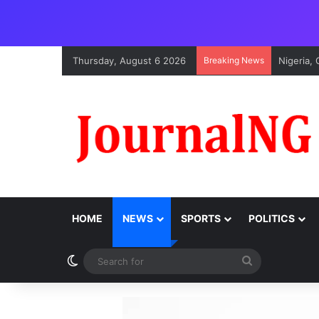
Thursday, August 6 2026
Breaking News
Nigeria,
HOME
NEWS
SPORTS
POLITICS
Switch skin
Search
for