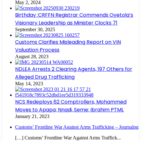
May 2, 2024
Birthday :CRFFN Registrar Commends Oyetola’s
Visionary Leadership as Minister Clocks 71
September 30, 2025
Customs Clarifies Misleading Report on VIN
Valuation Process
August 28, 2023
NDLEA Arrests 2 Clearing Agents, 197 Others for
Alleged Drug Trafficking
May 14, 2023
NCS Redeploys 62 Comptrollers, Mohammed
Moves to Apapa; Nnadi, Seme; Ibrahim PTML
January 21, 2023
Customs’ Frontline War Against Arms Trafficking – Journalng
[…] Customs’ Frontline War Against Arms Traffick...