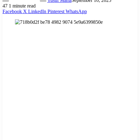
Yusuf Maria
September 10, 2025
47
1 minute read
Facebook
X
LinkedIn
Pinterest
WhatsApp