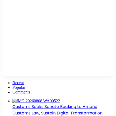
Recent
Popular
Comments
Customs Seeks Senate Backing to Amend
Customs Law, Sustain Digital Transformation