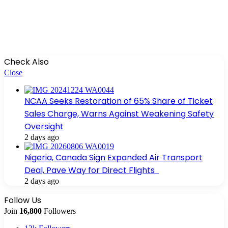
Check Also
Close
NCAA Seeks Restoration of 65% Share of Ticket
Sales Charge, Warns Against Weakening Safety
Oversight
2 days ago
Nigeria, Canada Sign Expanded Air Transport
Deal, Pave Way for Direct Flights
2 days ago
Follow Us
Join
16,800
Followers