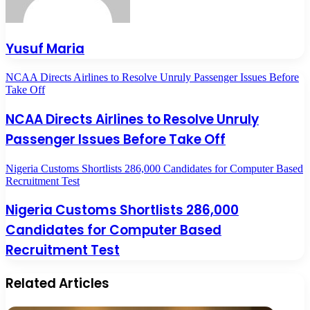
Yusuf Maria
NCAA Directs Airlines to Resolve Unruly Passenger Issues Before
Take Off
NCAA Directs Airlines to Resolve Unruly
Passenger Issues Before Take Off
Nigeria Customs Shortlists 286,000 Candidates for Computer Based
Recruitment Test
Nigeria Customs Shortlists 286,000
Candidates for Computer Based
Recruitment Test
Related Articles