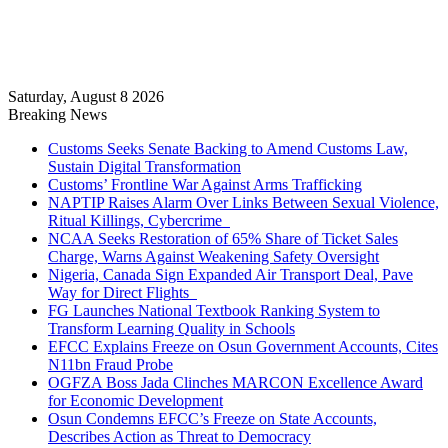
Saturday, August 8 2026
Breaking News
Customs Seeks Senate Backing to Amend Customs Law,
Sustain Digital Transformation
Customs’ Frontline War Against Arms Trafficking
NAPTIP Raises Alarm Over Links Between Sexual Violence,
Ritual Killings, Cybercrime
NCAA Seeks Restoration of 65% Share of Ticket Sales
Charge, Warns Against Weakening Safety Oversight
Nigeria, Canada Sign Expanded Air Transport Deal, Pave
Way for Direct Flights
FG Launches National Textbook Ranking System to
Transform Learning Quality in Schools
EFCC Explains Freeze on Osun Government Accounts, Cites
N11bn Fraud Probe
OGFZA Boss Jada Clinches MARCON Excellence Award
for Economic Development
Osun Condemns EFCC’s Freeze on State Accounts,
Describes Action as Threat to Democracy