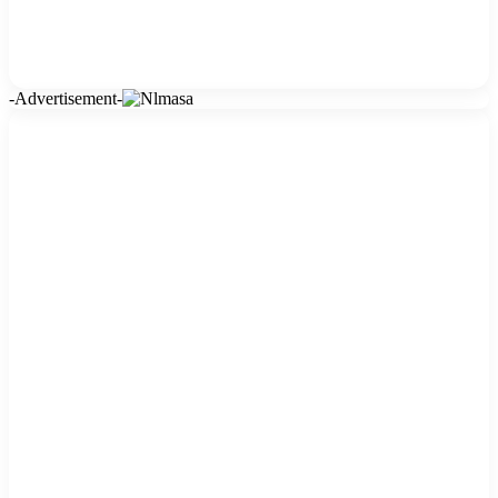
-Advertisement-