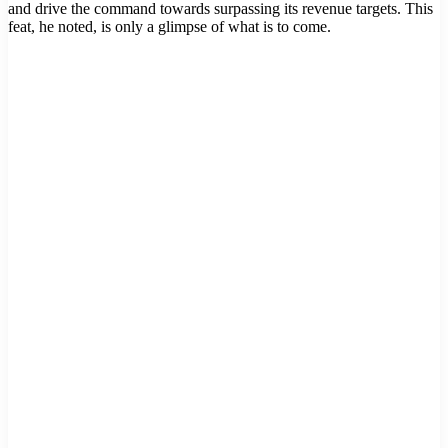
and drive the command towards surpassing its revenue targets. This
feat, he noted, is only a glimpse of what is to come.