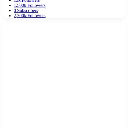
13k
Followers
1,500k
Followers
0
Subscribers
2,300k
Followers