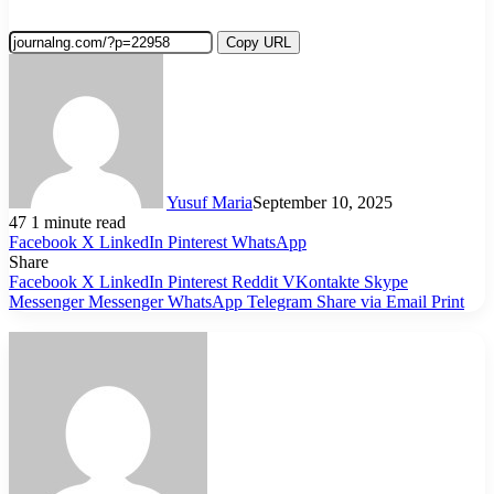
Copy URL
Yusuf Maria
September 10, 2025
47
1 minute read
Facebook
X
LinkedIn
Pinterest
WhatsApp
Share
Facebook
X
LinkedIn
Pinterest
Reddit
VKontakte
Skype
Messenger
Messenger
WhatsApp
Telegram
Share via Email
Print