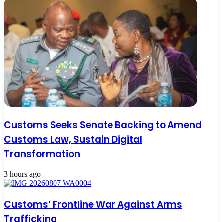
Customs Seeks Senate Backing to Amend
Customs Law, Sustain Digital
Transformation
3 hours ago
Customs’ Frontline War Against Arms
Trafficking