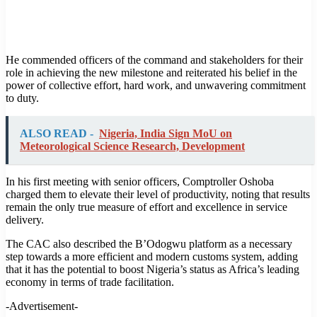
He commended officers of the command and stakeholders for their
role in achieving the new milestone and reiterated his belief in the
power of collective effort, hard work, and unwavering commitment
to duty.
ALSO READ -
Nigeria, India Sign MoU on
Meteorological Science Research, Development
In his first meeting with senior officers, Comptroller Oshoba
charged them to elevate their level of productivity, noting that results
remain the only true measure of effort and excellence in service
delivery.
The CAC also described the B’Odogwu platform as a necessary
step towards a more efficient and modern customs system, adding
that it has the potential to boost Nigeria’s status as Africa’s leading
economy in terms of trade facilitation.
-Advertisement-