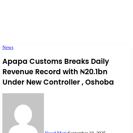
News
Apapa Customs Breaks Daily
Revenue Record with ₦20.1bn
Under New Controller , Oshoba