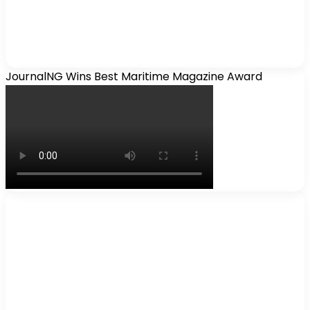
JournalNG Wins Best Maritime Magazine Award