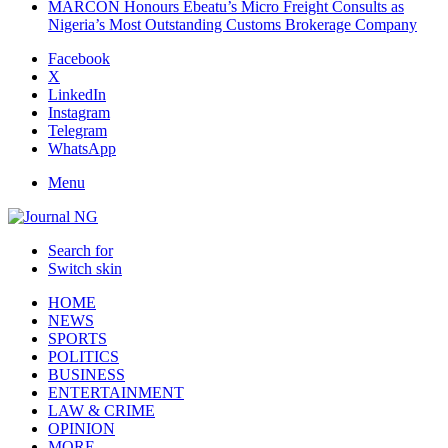
MARCON Honours Ebeatu’s Micro Freight Consults as
Nigeria’s Most Outstanding Customs Brokerage Company
Facebook
X
LinkedIn
Instagram
Telegram
WhatsApp
Menu
Search for
Switch skin
HOME
NEWS
SPORTS
POLITICS
BUSINESS
ENTERTAINMENT
LAW & CRIME
OPINION
MORE