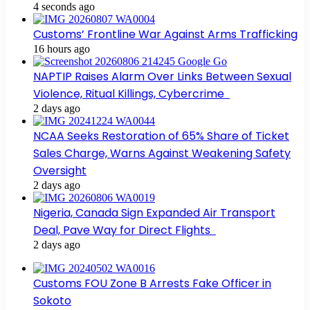
4 seconds ago
Customs’ Frontline War Against Arms Trafficking
16 hours ago
NAPTIP Raises Alarm Over Links Between Sexual
Violence, Ritual Killings, Cybercrime
2 days ago
NCAA Seeks Restoration of 65% Share of Ticket
Sales Charge, Warns Against Weakening Safety
Oversight
2 days ago
Nigeria, Canada Sign Expanded Air Transport
Deal, Pave Way for Direct Flights
2 days ago
Customs FOU Zone B Arrests Fake Officer in
Sokoto