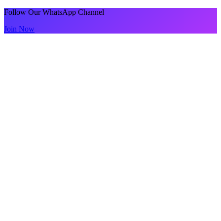
Follow Our WhatsApp Channel
Join Now