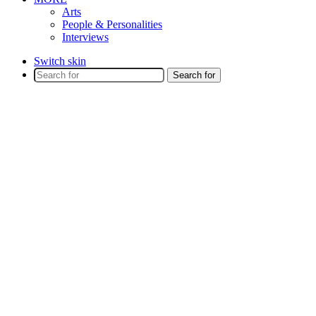
Arts
People & Personalities
Interviews
Switch skin
Search for