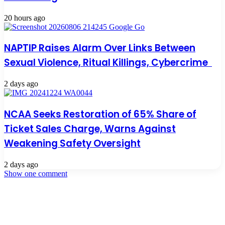
20 hours ago
NAPTIP Raises Alarm Over Links Between
Sexual Violence, Ritual Killings, Cybercrime
2 days ago
NCAA Seeks Restoration of 65% Share of
Ticket Sales Charge, Warns Against
Weakening Safety Oversight
2 days ago
Show one comment