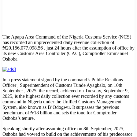
The Apapa Area Command of the Nigeria Customs Service (NCS)
has recorded an unprecedented daily revenue collection of
₦20,156,077,098.56 , just 24 hours after the assumption of office by
its new Customs Area Controller (CAC), Comptroller Emmanuel
Oshoba.
In a press statement signed by the command’s Public Relations
Officer , Superintendent of Customs Tunde Ayagbalo, on 10th
September , 2025, the record, achieved on Tuesday, September 9,
2025, is the highest daily collection ever recorded by any customs
command in Nigeria under the Unified Customs Management
System, also known as B’Odogwu. It surpasses the previous
benchmark of ₦18 billion and sets the tone for Comptroller
Oshoba’s tenure.
Speaking shortly after assuming office on 8th September, 2025,
Oshoba had vowed to build on the achievements of his predecessor