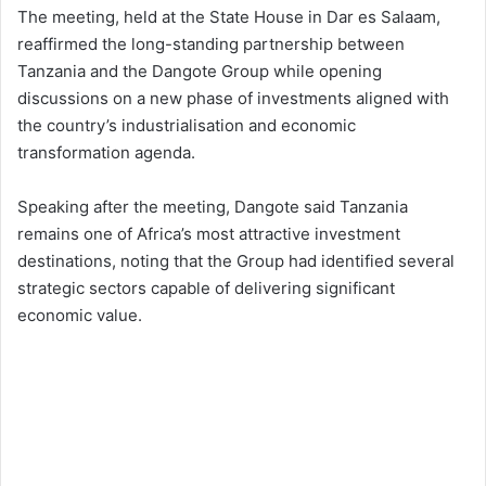
The meeting, held at the State House in Dar es Salaam,
reaffirmed the long-standing partnership between
Tanzania and the Dangote Group while opening
discussions on a new phase of investments aligned with
the country’s industrialisation and economic
transformation agenda.
Speaking after the meeting, Dangote said Tanzania
remains one of Africa’s most attractive investment
destinations, noting that the Group had identified several
strategic sectors capable of delivering significant
economic value.