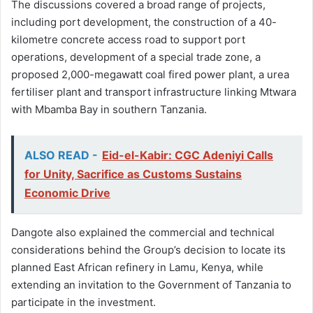
The discussions covered a broad range of projects,
including port development, the construction of a 40-
kilometre concrete access road to support port
operations, development of a special trade zone, a
proposed 2,000-megawatt coal fired power plant, a urea
fertiliser plant and transport infrastructure linking Mtwara
with Mbamba Bay in southern Tanzania.
ALSO READ -
Eid-el-Kabir: CGC Adeniyi Calls
for Unity, Sacrifice as Customs Sustains
Economic Drive
Dangote also explained the commercial and technical
considerations behind the Group’s decision to locate its
planned East African refinery in Lamu, Kenya, while
extending an invitation to the Government of Tanzania to
participate in the investment.