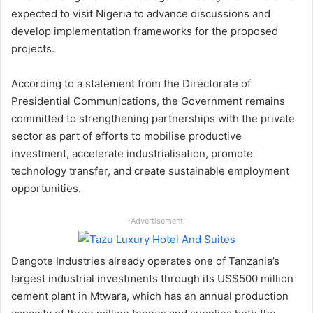
expected to visit Nigeria to advance discussions and
develop implementation frameworks for the proposed
projects.
According to a statement from the Directorate of
Presidential Communications, the Government remains
committed to strengthening partnerships with the private
sector as part of efforts to mobilise productive
investment, accelerate industrialisation, promote
technology transfer, and create sustainable employment
opportunities.
-Advertisement-
Dangote Industries already operates one of Tanzania’s
largest industrial investments through its US$500 million
cement plant in Mtwara, which has an annual production