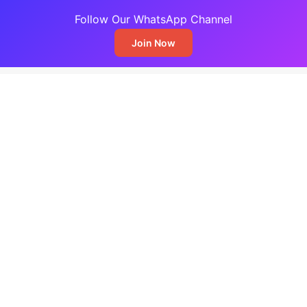
Follow Our WhatsApp Channel
Join Now