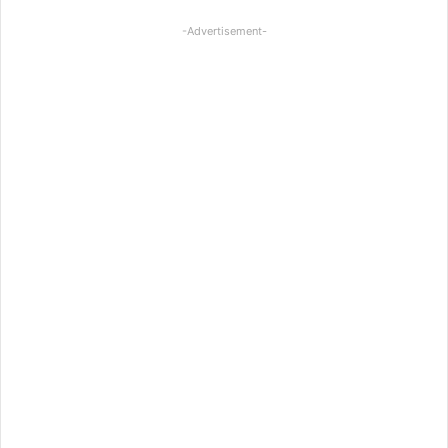
-Advertisement-