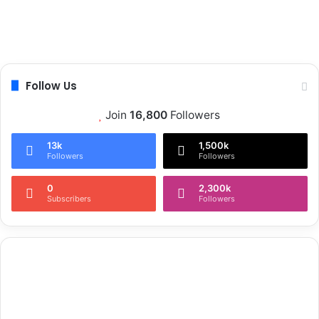
Follow Us
Join
16,800
Followers
13k
1,500k
Followers
Followers
0
2,300k
Subscribers
Followers