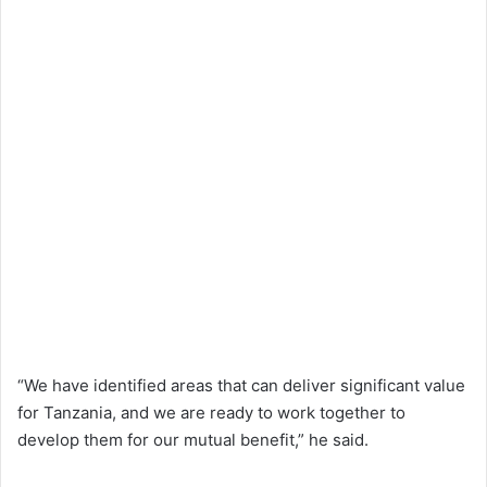
“We have identified areas that can deliver significant value
for Tanzania, and we are ready to work together to
develop them for our mutual benefit,” he said.