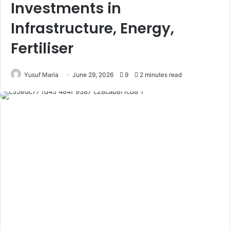
Investments in
Infrastructure, Energy,
Fertiliser
Yusuf Maria
June 29, 2026
9
2 minutes read