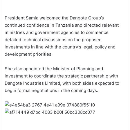
President Samia welcomed the Dangote Group’s
continued confidence in Tanzania and directed relevant
ministries and government agencies to commence
detailed technical discussions on the proposed
investments in line with the country’s legal, policy and
development priorities.
She also appointed the Minister of Planning and
Investment to coordinate the strategic partnership with
Dangote Industries Limited, with both sides expected to
begin formal negotiations in the coming days.