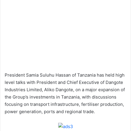
President Samia Suluhu Hassan of Tanzania has held high
level talks with President and Chief Executive of Dangote
Industries Limited, Aliko Dangote, on a major expansion of
the Group’s investments in Tanzania, with discussions
focusing on transport infrastructure, fertiliser production,
power generation, ports and regional trade.