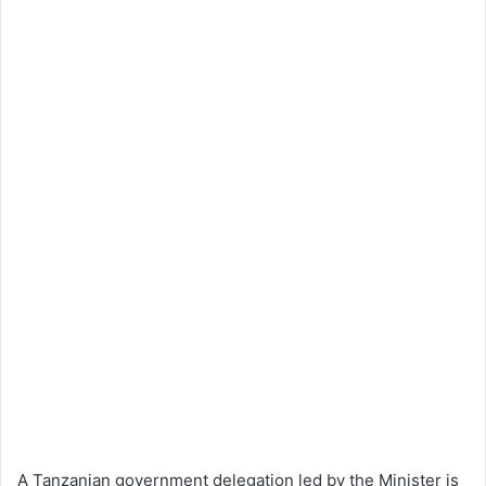
A Tanzanian government delegation led by the Minister is