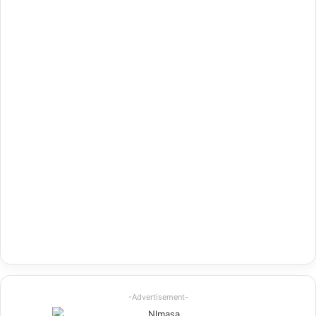
-Advertisement-