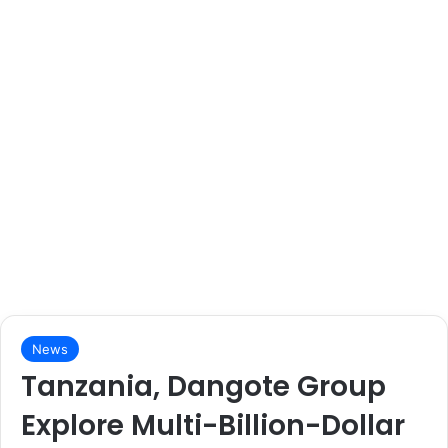
News
Tanzania, Dangote Group
Explore Multi-Billion-Dollar