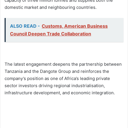
capacity of three million tonnes and supplies both the
domestic market and neighbouring countries.
ALSO READ -
Customs, American Business
Council Deepen Trade Collaboration
The latest engagement deepens the partnership between
Tanzania and the Dangote Group and reinforces the
company’s position as one of Africa’s leading private
sector investors driving regional industrialisation,
infrastructure development, and economic integration.