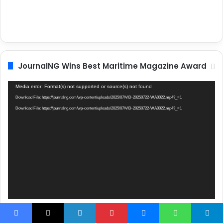
JournalNG Wins Best Maritime Magazine Award
Video
Media error: Format(s) not supported or source(s) not found
Player
Download File: https://journalng.com/wp-content/uploads/2025/07/VID-20250722-WA0022.mp4?_=1
Download File: https://journalng.com/wp-content/uploads/2025/07/VID-20250722-WA0022.mp4?_=1