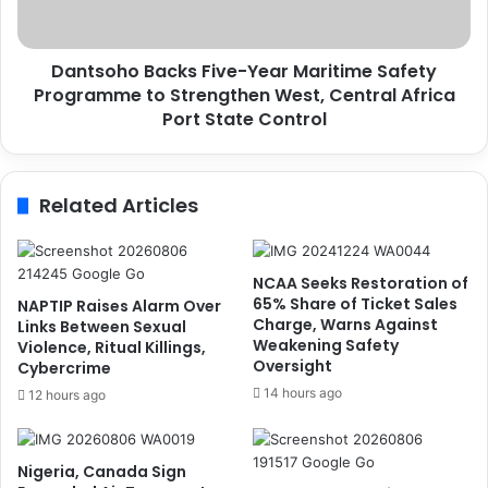
h
,
o
N
B
Dantsoho Backs Five-Year Maritime Safety
a
a
t
Programme to Strengthen West, Central Africa
c
i
k
Port State Control
o
s
n
F
s
i
Related Articles
P
v
a
e
y
-
Y
NCAA Seeks Restoration of
e
65% Share of Ticket Sales
NAPTIP Raises Alarm Over
a
Charge, Warns Against
Links Between Sexual
Weakening Safety
r
Violence, Ritual Killings,
Oversight
Cybercrime
M
a
14 hours ago
12 hours ago
r
i
t
Nigeria, Canada Sign
i