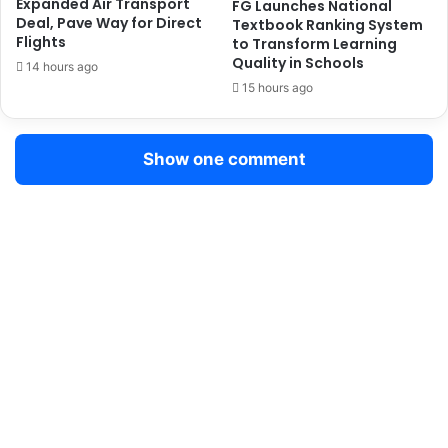
Expanded Air Transport
FG Launches National
m
Deal, Pave Way for Direct
Textbook Ranking System
e
Flights
to Transform Learning
S
Quality in Schools
14 hours ago
a
15 hours ago
f
e
t
Show one comment
y
P
r
o
g
r
a
m
m
e
t
o
S
t