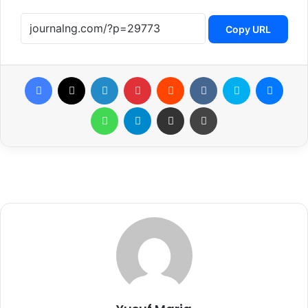
Copy URL
Facebook
X
LinkedIn
Pinterest
Reddit
VKontakte
Skype
Messenger
WhatsApp
Telegram
Share via Email
Print