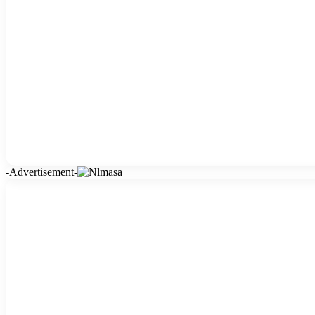
-Advertisement-