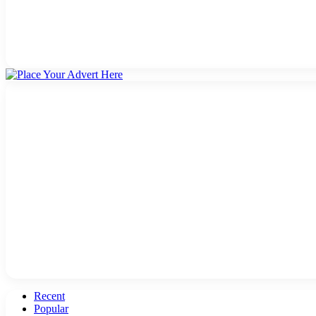
Recent
Popular