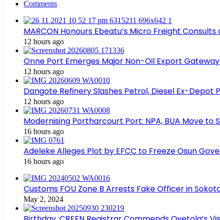
Comments
MARCON Honours Ebeatu’s Micro Freight Consults
12 hours ago
Onne Port Emerges Major Non-Oil Export Gateway
12 hours ago
Dangote Refinery Slashes Petrol, Diesel Ex-Depot P
12 hours ago
Modernising Portharcourt Port: NPA, BUA Move to 
16 hours ago
Adeleke Alleges Plot by EFCC to Freeze Osun Gov
16 hours ago
Customs FOU Zone B Arrests Fake Officer in Sokot
May 2, 2024
Birthday :CRFFN Registrar Commends Oyetola’s Visi