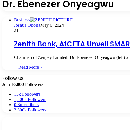
Dr. Ebenezer Onyeagwu
Business
Joshua Okoria
May 6, 2024
21
Zenith Bank, AfCFTA Unveil SMAR
Chairman of Zenpay Limited, Dr. Ebenezer Onyeagwu (left) an
Read More »
Follow Us
Join
16,800
Followers
13k
Followers
1,500k
Followers
0
Subscribers
2,300k
Followers