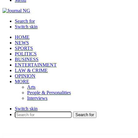
Menu
Search for
Switch skin
HOME
NEWS
SPORTS
POLITICS
BUSINESS
ENTERTAINMENT
LAW & CRIME
OPINION
MORE
Arts
People & Personalities
Interviews
Switch skin
Search for