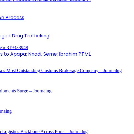
ion Process
leged Drug Trafficking
to Apapa; Nnadi, Seme; Ibrahim PTML
a’s Most Outstanding Customs Brokerage Company – Journalng
ipments Surge – Journalng
rnalng
 Logistics Backbone Across Ports – Journalng