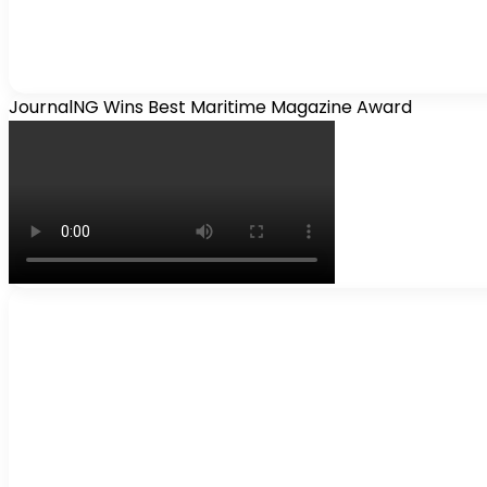
JournalNG Wins Best Maritime Magazine Award