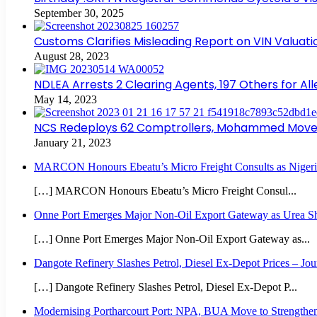
September 30, 2025
Customs Clarifies Misleading Report on VIN Valuat
August 28, 2023
NDLEA Arrests 2 Clearing Agents, 197 Others for Al
May 14, 2023
NCS Redeploys 62 Comptrollers, Mohammed Moves 
January 21, 2023
MARCON Honours Ebeatu’s Micro Freight Consults as Nigeri
[…] MARCON Honours Ebeatu’s Micro Freight Consul...
Onne Port Emerges Major Non-Oil Export Gateway as Urea Sh
[…] Onne Port Emerges Major Non-Oil Export Gateway as...
Dangote Refinery Slashes Petrol, Diesel Ex-Depot Prices – Jou
[…] Dangote Refinery Slashes Petrol, Diesel Ex-Depot P...
Modernising Portharcourt Port: NPA, BUA Move to Strengthen