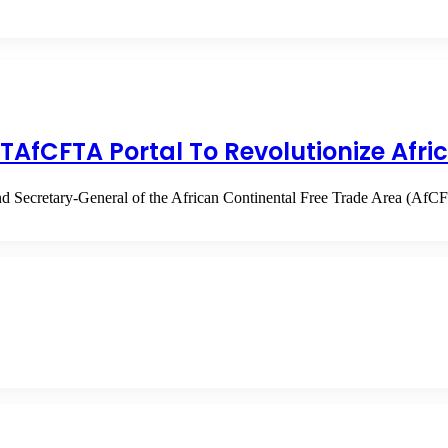
TAfCFTA Portal To Revolutionize Afri
d Secretary-General of the African Continental Free Trade Area (Af