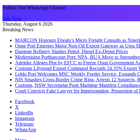
Follow Our WhatsApp Channel
Join Now
Thursday, August 6 2026
Breaking News
MARCON Honours Ebeatu’s Micro Freight Consults as Niger
Onne Port Emerges Major Non-Oil Export Gateway as Urea S
Dangote Refinery Slashes Petrol, Diesel Ex-Depot Prices
Modernising Portharcourt Port: NPA, BUA Move to Strengthen
Adeleke Alleges Plot by EFCC to Freeze Osun Government Ac
Customs Lilypond Export Command Records 24.35% Export Va
Lekki Port Welcomes MSC Weekly Feeder Service, Expands G
NIS Smashes Cross-Border Crime Ring, Arrests 12 Suspects, 
Customs, NSW Secretariat Push Maritime Manifest Compliance 
Court Convicts Fake Lawyer for Impersonation, Possession o
Facebook
X
LinkedIn
Instagram
Telegram
WhatsApp