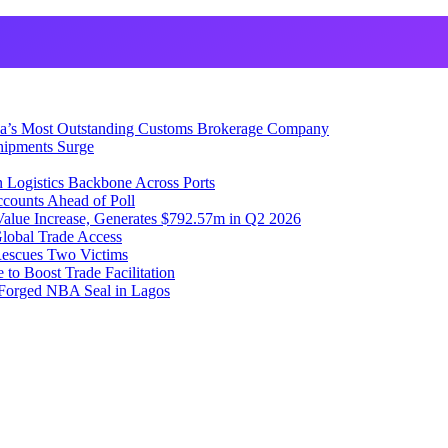
ia’s Most Outstanding Customs Brokerage Company
hipments Surge
 Logistics Backbone Across Ports
counts Ahead of Poll
lue Increase, Generates $792.57m in Q2 2026
lobal Trade Access
Rescues Two Victims
to Boost Trade Facilitation
f Forged NBA Seal in Lagos