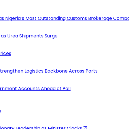
 as Nigeria’s Most Outstanding Customs Brokerage Comp
 as Urea Shipments Surge
rices
Strengthen Logistics Backbone Across Ports
ernment Accounts Ahead of Poll
o
onary Leadership as Minister Clocks 71