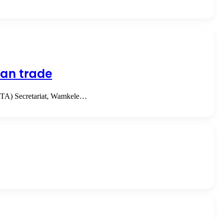
can trade
CFTA) Secretariat, Wamkele…