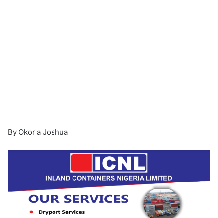
By Okoria Joshua