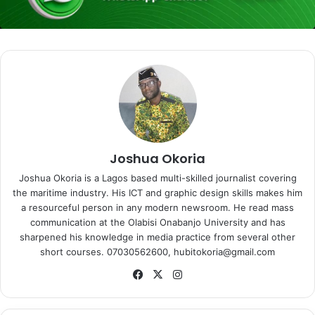
Joshua Okoria
Joshua Okoria is a Lagos based multi-skilled journalist covering
the maritime industry. His ICT and graphic design skills makes him
a resourceful person in any modern newsroom. He read mass
communication at the Olabisi Onabanjo University and has
sharpened his knowledge in media practice from several other
short courses. 07030562600, hubitokoria@gmail.com
Fa
X
Ins
ce
tag
bo
ra