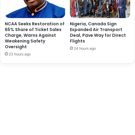
o
e
r
c
k
t
e
i
NCAA Seeks Restoration of
Nigeria, Canada Sign
r
o
65% Share of Ticket Sales
Expanded Air Transport
s
Charge, Warns Against
Deal, Pave Way for Direct
n
Weakening Safety
Flights
W
i
Oversight
e
n
24 hours ago
l
O
23 hours ago
f
n
a
n
r
e
e
P
o
r
t
-
C
o
m
p