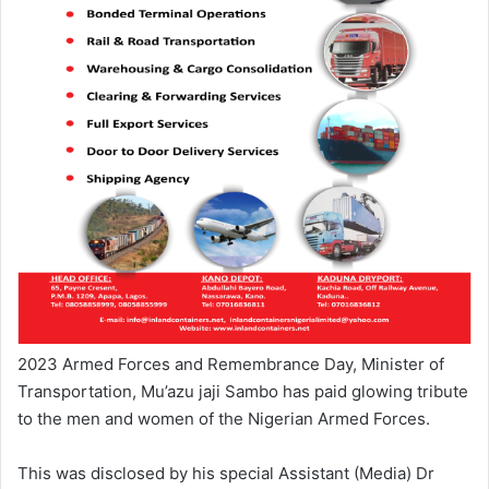
2023 Armed Forces and Remembrance Day, Minister of
Transportation, Mu’azu jaji Sambo has paid glowing tribute
to the men and women of the Nigerian Armed Forces.
This was disclosed by his special Assistant (Media) Dr