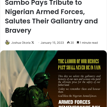
Sambo Pays Tribute to
Nigerian Armed Forces,
Salutes Their Gallantry and
Bravery
Joshua Okoria
F
January 15, 2023
20
1 minute read
o
l
l
o
w
o
n
X