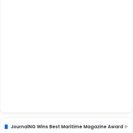
JournalNG Wins Best Maritime Magazine Award