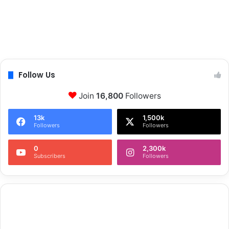
Follow Us
Join
16,800
Followers
13k
1,500k
Followers
Followers
0
2,300k
Subscribers
Followers