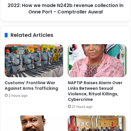
n
2022: How we made N242b revenue collection in
e
i
Onne Port - Comptroller Auwal
m
n
a
P
d
r
e
Related Articles
o
N
m
2
o
4
t
2
i
b
n
r
g
e
M
v
Customs’ Frontline War
NAPTIP Raises Alarm Over
a
e
Against Arms Trafficking
Links Between Sexual
r
n
Violence, Ritual Killings,
2 hours ago
i
u
Cybercrime
t
e
21 hours ago
i
c
m
o
e
l
W
l