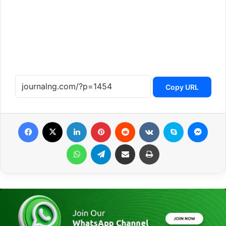
Copy URL
Facebook
X
LinkedIn
Pinterest
Reddit
VKontakte
Skype
Messenger
WhatsApp
Telegram
Share via Email
Print