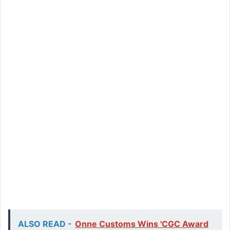
ALSO READ -
Onne Customs Wins 'CGC Award