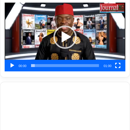
Video
Player
00:00
01:00