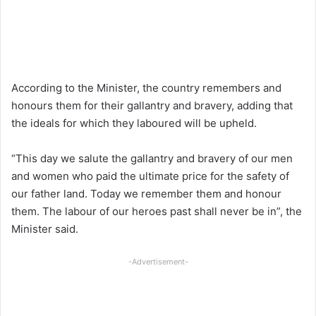
According to the Minister, the country remembers and
honours them for their gallantry and bravery, adding that
the ideals for which they laboured will be upheld.
“This day we salute the gallantry and bravery of our men
and women who paid the ultimate price for the safety of
our father land. Today we remember them and honour
them. The labour of our heroes past shall never be in”, the
Minister said.
-Advertisement-