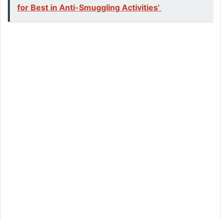
for Best in Anti-Smuggling Activities'