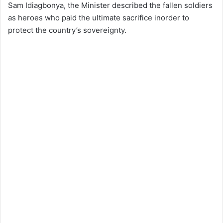
Sam Idiagbonya, the Minister described the fallen soldiers
as heroes who paid the ultimate sacrifice inorder to
protect the country’s sovereignty.