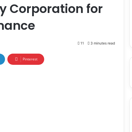
y Corporation for
rmance
11
3 minutes read
Pinterest