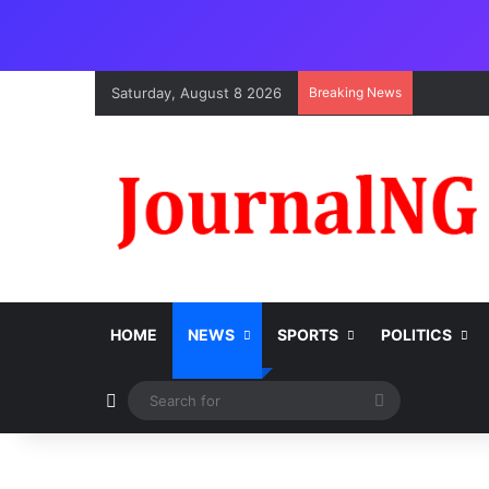
Saturday, August 8 2026
Breaking News
HOME
NEWS
SPORTS
POLITICS
Switch skin
Search
for