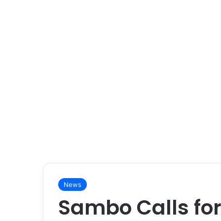
News
Sambo Calls for