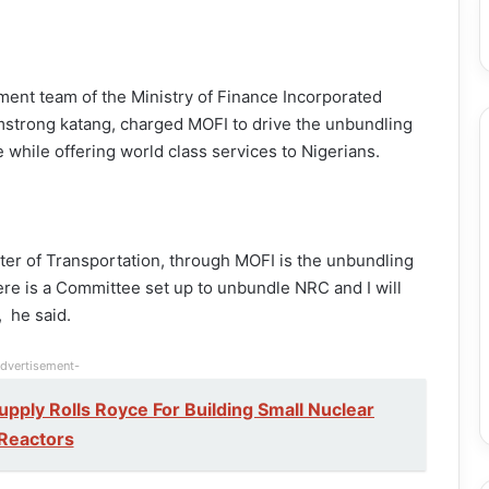
nt team of the Ministry of Finance Incorporated
Armstrong katang, charged MOFI to drive the unbundling
 while offering world class services to Nigerians.
nister of Transportation, through MOFI is the unbundling
ere is a Committee set up to unbundle NRC and I will
, he said.
dvertisement-
pply Rolls Royce For Building Small Nuclear
Reactors