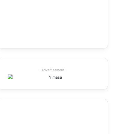
-Advertisement-