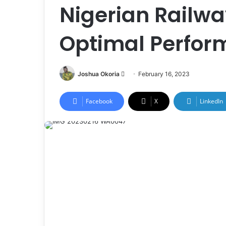
Nigerian Railwa
Optimal Perfo
Joshua Okoria
F
February 16, 2023
o
l
Facebook
X
LinkedIn
l
o
w
o
n
X