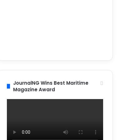
JournalNG Wins Best Maritime
Magazine Award