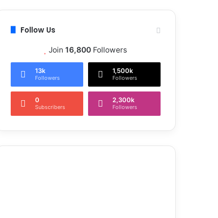
Follow Us
Join
16,800
Followers
13k
1,500k
Followers
Followers
0
2,300k
Subscribers
Followers