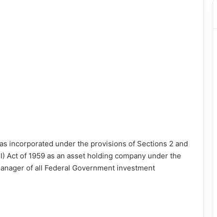
as incorporated under the provisions of Sections 2 and
FI) Act of 1959 as an asset holding company under the
 manager of all Federal Government investment