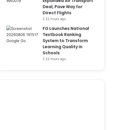
Expanded Air Transport
Deal, Pave Way for
Direct Flights
22 hours ago
FG Launches National
Textbook Ranking
System to Transform
Learning Quality in
Schools
22 hours ago