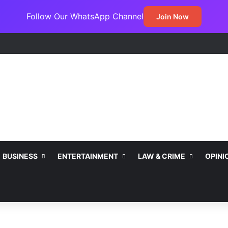
Follow Our WhatsApp Channel
Join Now
BUSINESS
ENTERTAINMENT
LAW & CRIME
OPINI