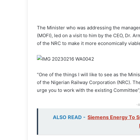
The Minister who was addressing the manageme
(MOFI), led on a visit to him by the CEO, Dr. 
of the NRC to make it more economically viable
“One of the things I will like to see as the Mi
of the Nigerian Railway Corporation (NRC). Th
urge you to work with the existing Committee”
-A
ALSO READ -
Siemens Energy To Su