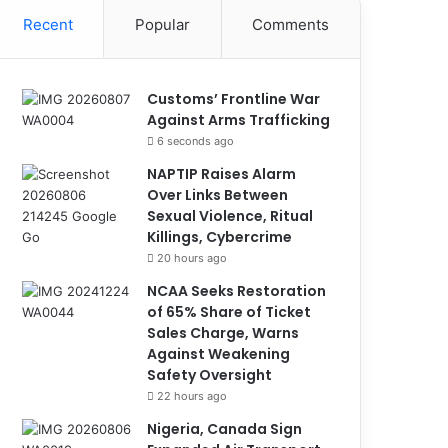
Recent
Popular
Comments
Customs’ Frontline War
Against Arms Trafficking
6 seconds ago
NAPTIP Raises Alarm
Over Links Between
Sexual Violence, Ritual
Killings, Cybercrime
20 hours ago
NCAA Seeks Restoration
of 65% Share of Ticket
Sales Charge, Warns
Against Weakening
Safety Oversight
22 hours ago
Nigeria, Canada Sign