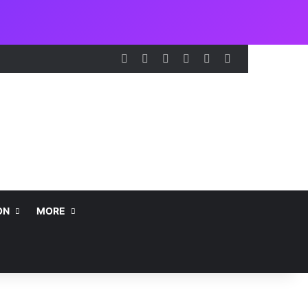
Facebook
X
LinkedIn
Instagram
Telegram
WhatsApp
ON
MORE