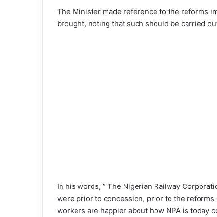
The Minister made reference to the reforms im
brought, noting that such should be carried out
In his words, ” The Nigerian Railway Corporatio
were prior to concession, prior to the reforms
workers are happier about how NPA is today c