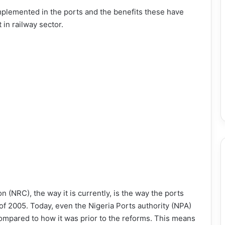
plemented in the ports and the benefits these have
 in railway sector.
n (NRC), the way it is currently, is the way the ports
 of 2005. Today, even the Nigeria Ports authority (NPA)
ompared to how it was prior to the reforms. This means