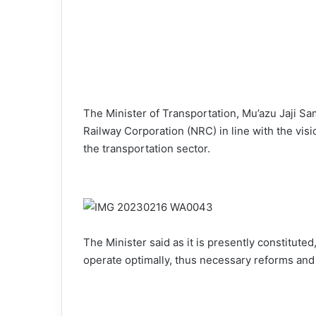
The Minister of Transportation, Mu’azu Jaji Sa
Railway Corporation (NRC) in line with the vis
the transportation sector.
The Minister said as it is presently constitute
operate optimally, thus necessary reforms an