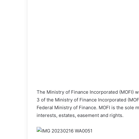
The Ministry of Finance Incorporated (MOFI) w
3 of the Ministry of Finance Incorporated (MO
Federal Ministry of Finance. MOFI is the sole
interests, estates, easement and rights.