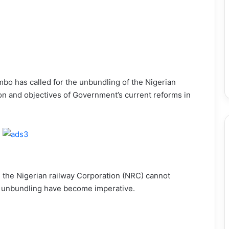
mbo has called for the unbundling of the Nigerian
ion and objectives of Government’s current reforms in
d, the Nigerian railway Corporation (NRC) cannot
d unbundling have become imperative.