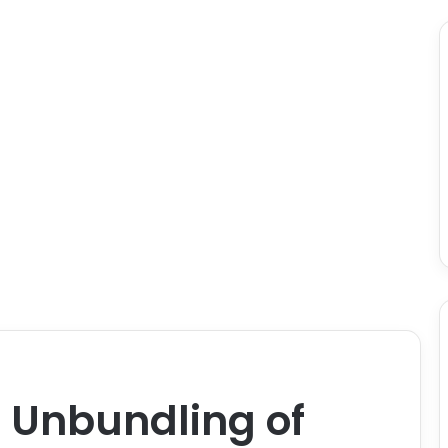
 Unbundling of