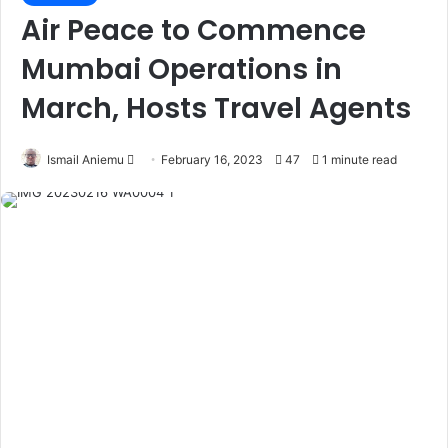
Air Peace to Commence
Mumbai Operations in
March, Hosts Travel Agents
Ismail Aniemu
F
February 16, 2023
47
1 minute read
o
l
l
o
w
o
n
X