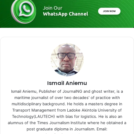
Ismail Aniemu
Ismail Aniemu, Publisher of JournalNG and ghost writer, is a
maritime journalist of over two decades' of practice with
multidisciplinary background. He holds a masters degree in
Transport Management from Ladoke Akintola University of
Technology(LAUTECH) with bias for logistics. He is also an
alumnus of the Times Journalism Institute where he obtained a
post graduate diploma in Journalism. Email: