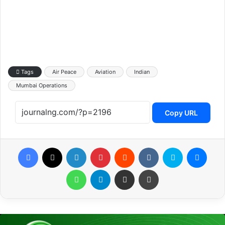
Tags
Air Peace
Aviation
Indian
Mumbai Operations
Copy URL
Facebook
X
LinkedIn
Pinterest
Reddit
VKontakte
Skype
Messenger
WhatsApp
Telegram
Share via Email
Print