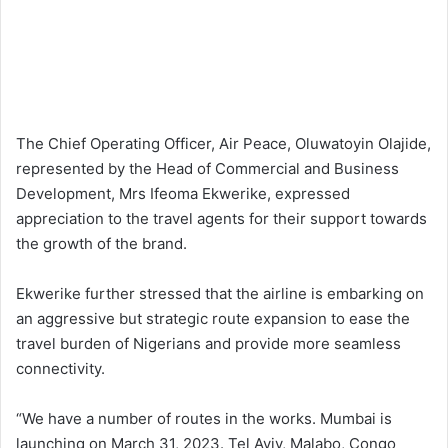
The Chief Operating Officer, Air Peace, Oluwatoyin Olajide,
represented by the Head of Commercial and Business
Development, Mrs Ifeoma Ekwerike, expressed
appreciation to the travel agents for their support towards
the growth of the brand.
Ekwerike further stressed that the airline is embarking on
an aggressive but strategic route expansion to ease the
travel burden of Nigerians and provide more seamless
connectivity.
“We have a number of routes in the works. Mumbai is
launching on March 31, 2023. Tel Aviv, Malabo, Congo