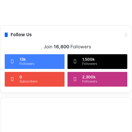
Follow Us
Join
16,800
Followers
13k
1,500k
Followers
Followers
0
2,300k
Subscribers
Followers