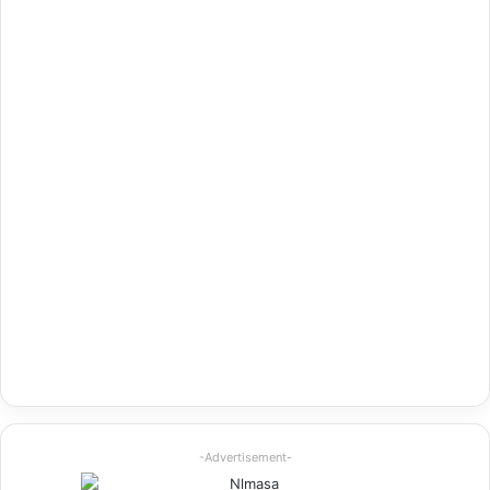
-Advertisement-