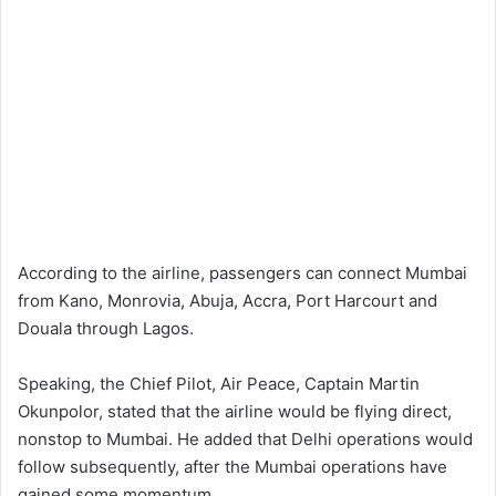
According to the airline, passengers can connect Mumbai
from Kano, Monrovia, Abuja, Accra, Port Harcourt and
Douala through Lagos.
Speaking, the Chief Pilot, Air Peace, Captain Martin
Okunpolor, stated that the airline would be flying direct,
nonstop to Mumbai. He added that Delhi operations would
follow subsequently, after the Mumbai operations have
gained some momentum.