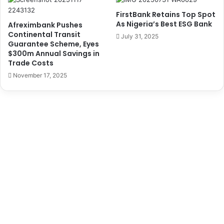
d
i
FirstBank Retains Top Spot
d
g
As Nigeria’s Best ESG Bank
Afreximbank Pushes
r
e
Continental Transit
July 31, 2025
e
r
Guarantee Scheme, Eyes
s
i
$300m Annual Savings in
s
Trade Costs
a
o
n
November 17, 2025
n
R
N
a
e
i
w
l
,
w
O
a
l
y
d
C
N
o
a
r
i
p
r
o
a
r
N
a