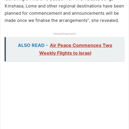
Kinshasa, Lome and other regional destinations have been
planned for commencement and announcements will be
made once we finalise the arrangements”, she revealed.
-Advertisement-
ALSO READ -
Air Peace Commences Two
Weekly Flights to Israel