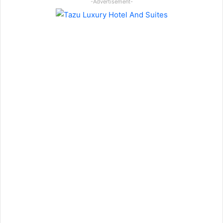
-Advertisement-