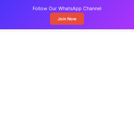
Follow Our WhatsApp Channel
Join Now