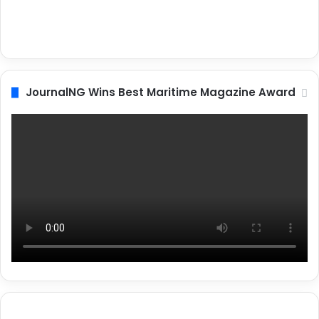
JournalNG Wins Best Maritime Magazine Award