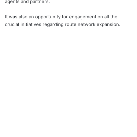
agents and partners.
It was also an opportunity for engagement on all the
crucial initiatives regarding route network expansion.