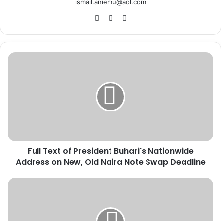
ismail.aniemu@aol.com
We
X
Ins
bsi
tag
te
ra
m
F
u
l
l
T
e
x
t
o
Full Text of President Buhari's Nationwide
f
Address on New, Old Naira Note Swap Deadline
P
r
e
S
s
a
i
m
d
b