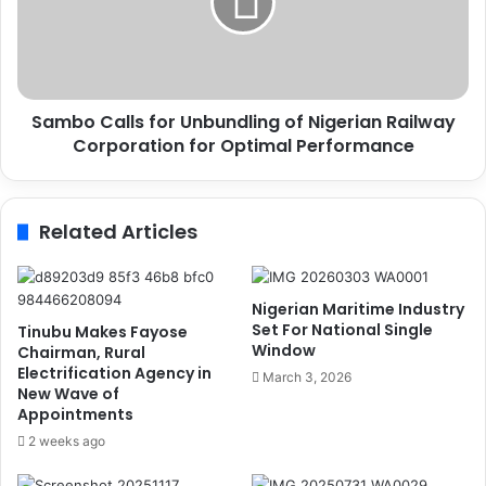
e
o
n
C
t
a
B
l
u
l
h
Sambo Calls for Unbundling of Nigerian Railway
s
a
Corporation for Optimal Performance
f
r
o
i
r
'
U
Related Articles
s
n
N
b
a
u
t
n
Nigerian Maritime Industry
i
d
Set For National Single
Tinubu Makes Fayose
o
l
Window
Chairman, Rural
n
i
Electrification Agency in
March 3, 2026
w
New Wave of
n
Appointments
i
g
d
o
2 weeks ago
e
f
A
N