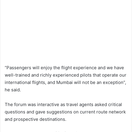
“Passengers will enjoy the flight experience and we have
well-trained and richly experienced pilots that operate our
international flights, and Mumbai will not be an exception”,
he said.
The forum was interactive as travel agents asked critical
questions and gave suggestions on current route network
and prospective destinations.