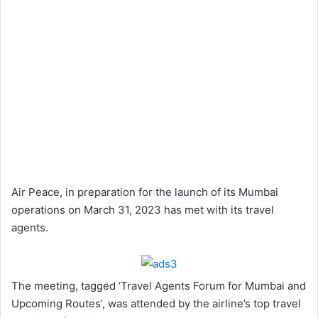
Air Peace, in preparation for the launch of its Mumbai
operations on March 31, 2023 has met with its travel
agents.
The meeting, tagged ‘Travel Agents Forum for Mumbai and
Upcoming Routes’, was attended by the airline’s top travel