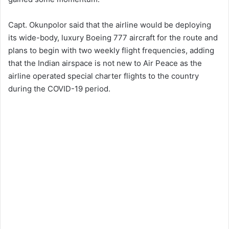
Capt. Okunpolor said that the airline would be deploying
its wide-body, luxury Boeing 777 aircraft for the route and
plans to begin with two weekly flight frequencies, adding
that the Indian airspace is not new to Air Peace as the
airline operated special charter flights to the country
during the COVID-19 period.