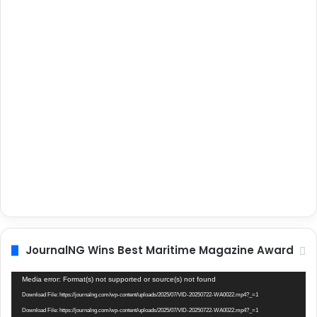
JournalNG Wins Best Maritime Magazine Award
Video
Media error: Format(s) not supported or source(s) not found
Player
Download File: https://journalng.com/wp-content/uploads/2025/07/VID-20250722-WA0022.mp4?_=1
Download File: https://journalng.com/wp-content/uploads/2025/07/VID-20250722-WA0022.mp4?_=1