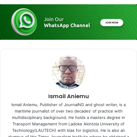
Ismail Aniemu
Ismail Aniemu, Publisher of JournalNG and ghost writer, is a
maritime journalist of over two decades' of practice with
multidisciplinary background. He holds a masters degree in
Transport Management from Ladoke Akintola University of
Technology(LAUTECH) with bias for logistics. He is also an
alumnus of the Times Journalism Institute where he obtained a