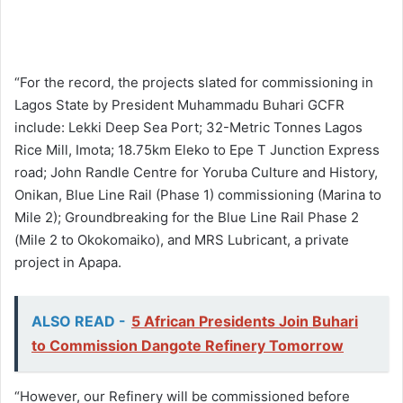
“For the record, the projects slated for commissioning in
Lagos State by President Muhammadu Buhari GCFR
include: Lekki Deep Sea Port; 32-Metric Tonnes Lagos
Rice Mill, Imota; 18.75km Eleko to Epe T Junction Express
road; John Randle Centre for Yoruba Culture and History,
Onikan, Blue Line Rail (Phase 1) commissioning (Marina to
Mile 2); Groundbreaking for the Blue Line Rail Phase 2
(Mile 2 to Okokomaiko), and MRS Lubricant, a private
project in Apapa.
ALSO READ -
5 African Presidents Join Buhari
to Commission Dangote Refinery Tomorrow
“However, our Refinery will be commissioned before