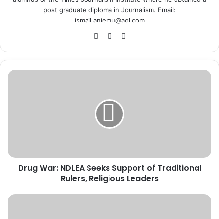
post graduate diploma in Journalism. Email:
ismail.aniemu@aol.com
We
X
Ins
bsi
tag
te
ra
m
D
r
u
g
W
a
r
:
N
Drug War: NDLEA Seeks Support of Traditional
D
Rulers, Religious Leaders
L
E
A
A
S
b
e