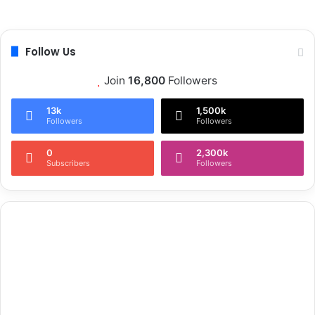
Follow Us
Join
16,800
Followers
13k
1,500k
Followers
Followers
0
2,300k
Subscribers
Followers