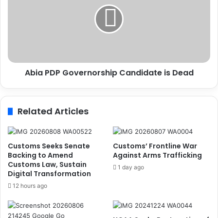
i
e
a
k
P
s
D
S
P
u
G
p
o
p
Abia PDP Governorship Candidate is Dead
v
o
e
r
r
t
n
Related Articles
o
o
f
r
T
s
r
h
Customs Seeks Senate
Customs’ Frontline War
a
i
Backing to Amend
Against Arms Trafficking
d
Customs Law, Sustain
p
1 day ago
Digital Transformation
i
C
t
a
12 hours ago
i
n
o
d
n
i