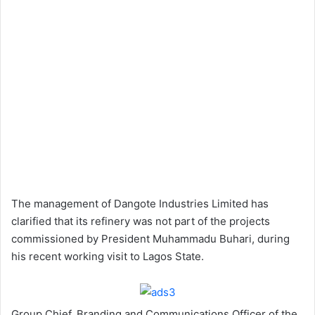
The management of Dangote Industries Limited has
clarified that its refinery was not part of the projects
commissioned by President Muhammadu Buhari, during
his recent working visit to Lagos State.
Group Chief, Branding and Communications Officer of the