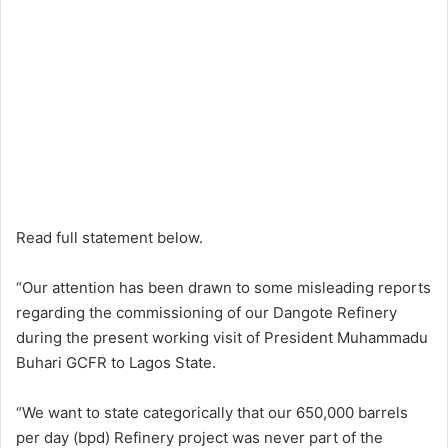
Read full statement below.
“Our attention has been drawn to some misleading reports
regarding the commissioning of our Dangote Refinery
during the present working visit of President Muhammadu
Buhari GCFR to Lagos State.
“We want to state categorically that our 650,000 barrels
per day (bpd) Refinery project was never part of the