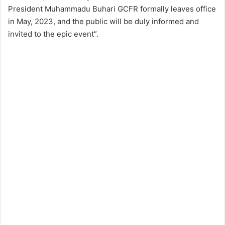
President Muhammadu Buhari GCFR formally leaves office
in May, 2023, and the public will be duly informed and
invited to the epic event”.