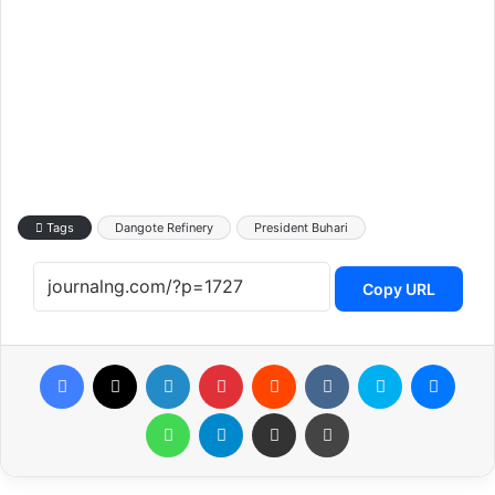
Tags
Dangote Refinery
President Buhari
Copy URL
Facebook
X
LinkedIn
Pinterest
Reddit
VKontakte
Skype
Messenger
WhatsApp
Telegram
Share via Email
Print