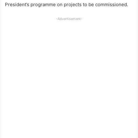
President’s programme on projects to be commissioned.
-Advertisement-