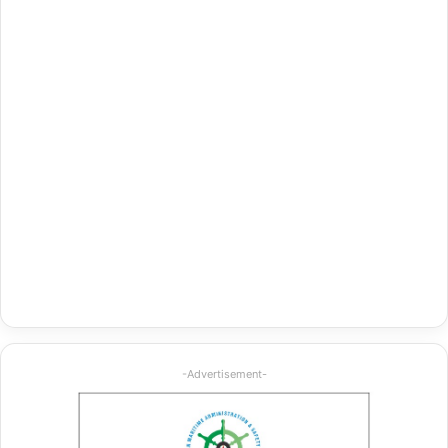
-Advertisement-