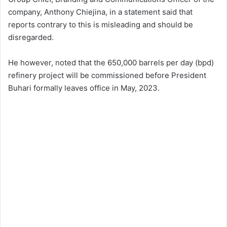
company, Anthony Chiejina, in a statement said that
reports contrary to this is misleading and should be
disregarded.
He however, noted that the 650,000 barrels per day (bpd)
refinery project will be commissioned before President
Buhari formally leaves office in May, 2023.