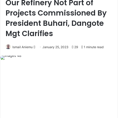
Our Refinery Not Part of
Projects Commissioned By
President Buhari, Dangote
Mgt Clarifies
Ismail Aniemu
F
January 25, 2023
29
1 minute read
o
l
l
o
w
o
n
X