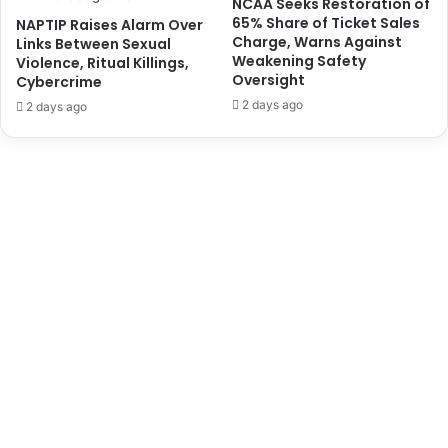
NCAA Seeks Restoration of
a
d
65% Share of Ticket Sales
NAPTIP Raises Alarm Over
l
a
Charge, Warns Against
Links Between Sexual
R
t
Weakening Safety
Violence, Ritual Killings,
u
e
Oversight
Cybercrime
l
i
2 days ago
2 days ago
e
s
r
D
s
e
,
a
R
d
e
l
i
g
i
o
u
s
L
e
a