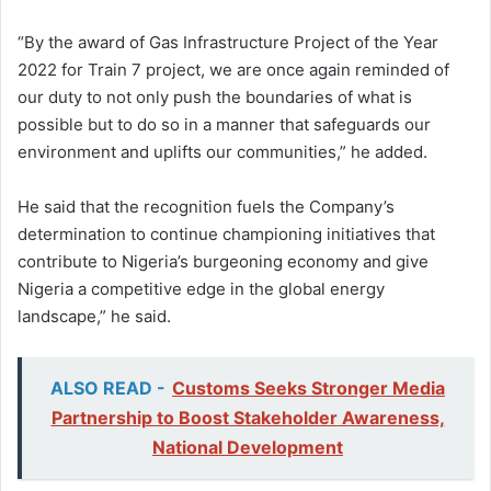
“By the award of Gas Infrastructure Project of the Year
2022 for Train 7 project, we are once again reminded of
our duty to not only push the boundaries of what is
possible but to do so in a manner that safeguards our
environment and uplifts our communities,” he added.
He said that the recognition fuels the Company’s
determination to continue championing initiatives that
contribute to Nigeria’s burgeoning economy and give
Nigeria a competitive edge in the global energy
landscape,” he said.
ALSO READ -
Customs Seeks Stronger Media
Partnership to Boost Stakeholder Awareness,
National Development