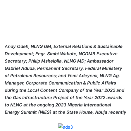
Andy Odeh, NLNG GM, External Relations & Sustainable
Development; Engr. Simbi Wabote, NCDMB Executive
Secretary; Philip Mshelbila, NLNG MD; Ambassador
Gabriel Aduda, Permanent Secretary, Federal Ministery
of Petroleum Resources; and Yemi Adeyemi, NLNG Ag.
Manager, Corporate Communication & Public Affairs
during the Local Content Company of the Year 2022 and
the Gas Infrastructure Project of the Year 2022 awards
to NLNG at the ongoing 2023 Nigeria International
Energy Summit (NIES) at the State House, Abuja recently