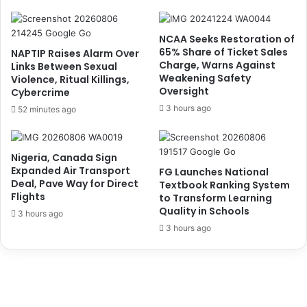
N
i
8
d
6
e
NCAA Seeks Restoration of
b
n
65% Share of Ticket Sales
NAPTIP Raises Alarm Over
n
t
Charge, Warns Against
Links Between Sexual
F
Weakening Safety
s
Violence, Ritual Killings,
Oversight
O
Cybercrime
A
B
g
3 hours ago
52 minutes ago
i
a
n
i
3
n
Nigeria, Canada Sign
M
s
Expanded Air Transport
FG Launches National
o
t
Deal, Pave Way for Direct
Textbook Ranking System
n
U
Flights
to Transform Learning
t
s
Quality in Schools
3 hours ago
h
e
3 hours ago
s
o
f
N
o
r