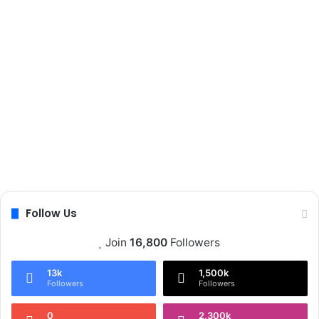
Follow Us
Join
16,800
Followers
13k
1,500k
Followers
Followers
0
2,300k