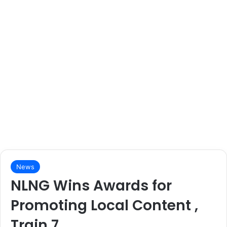
News
NLNG Wins Awards for
Promoting Local Content ,
Train 7