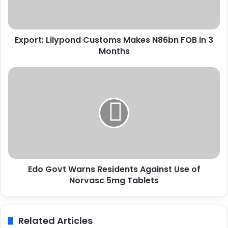
:
L
i
Export: Lilypond Customs Makes N86bn FOB in 3
l
Months
y
p
o
E
n
d
d
o
C
G
u
o
s
v
t
t
o
W
m
a
s
Edo Govt Warns Residents Against Use of
r
M
Norvasc 5mg Tablets
n
a
s
k
R
e
e
Related Articles
s
s