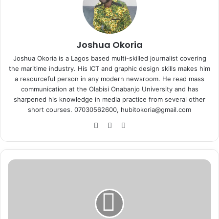
Joshua Okoria
Joshua Okoria is a Lagos based multi-skilled journalist covering
the maritime industry. His ICT and graphic design skills makes him
a resourceful person in any modern newsroom. He read mass
communication at the Olabisi Onabanjo University and has
sharpened his knowledge in media practice from several other
short courses. 07030562600, hubitokoria@gmail.com
Fa
X
Ins
ce
tag
bo
ra
ok
m
E
x
p
o
r
t