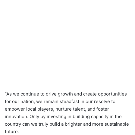
“As we continue to drive growth and create opportunities
for our nation, we remain steadfast in our resolve to
empower local players, nurture talent, and foster
innovation. Only by investing in building capacity in the
country can we truly build a brighter and more sustainable
future.