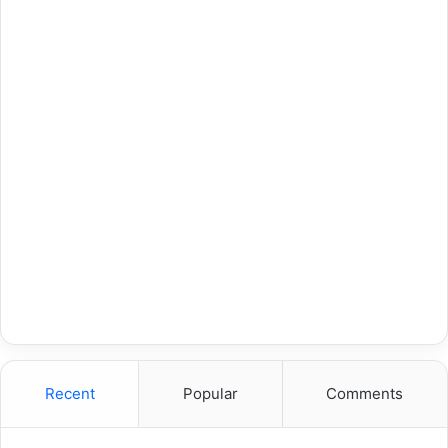
Recent
Popular
Comments