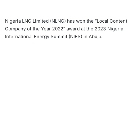
Nigeria LNG Limited (NLNG) has won the “Local Content
Company of the Year 2022” award at the 2023 Nigeria
International Energy Summit (NIES) in Abuja.