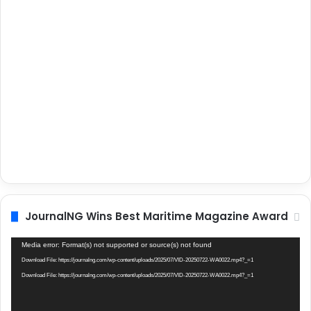
JournalNG Wins Best Maritime Magazine Award
Video
Media error: Format(s) not supported or source(s) not found
Player
Download File: https://journalng.com/wp-content/uploads/2025/07/VID-20250722-WA0022.mp4?_=1
Download File: https://journalng.com/wp-content/uploads/2025/07/VID-20250722-WA0022.mp4?_=1