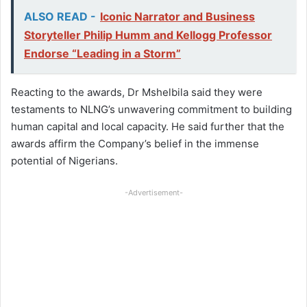
ALSO READ -
Iconic Narrator and Business
Storyteller Philip Humm and Kellogg Professor
Endorse “Leading in a Storm”
Reacting to the awards, Dr Mshelbila said they were
testaments to NLNG’s unwavering commitment to building
human capital and local capacity. He said further that the
awards affirm the Company’s belief in the immense
potential of Nigerians.
-Advertisement-