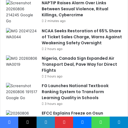
NAPTIP Raises Alarm Over Links
Between Sexual Violence, Ritual
Killings, Cybercrime
2 minutes ago
NCAA Seeks Restoration of 65% Share
of Ticket Sales Charge, Warns Against
Weakening Safety Oversight
2 hours ago
Nigeria, Canada Sign Expanded Air
Transport Deal, Pave Way for Direct
Flights
2 hours ago
FG Launches National Textbook
Ranking System to Transform
Learning Quality in Schools
3 hours ago
EFCC Explains Freeze on Osun
Government Accounts, Cites N11bn
Fraud Probe