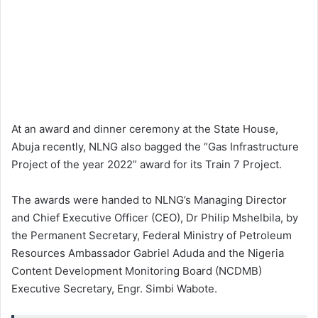
At an award and dinner ceremony at the State House,
Abuja recently, NLNG also bagged the “Gas Infrastructure
Project of the year 2022” award for its Train 7 Project.
The awards were handed to NLNG’s Managing Director
and Chief Executive Officer (CEO), Dr Philip Mshelbila, by
the Permanent Secretary, Federal Ministry of Petroleum
Resources Ambassador Gabriel Aduda and the Nigeria
Content Development Monitoring Board (NCDMB)
Executive Secretary, Engr. Simbi Wabote.