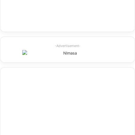
-Advertisement-