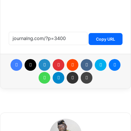
Copy URL
Facebook
X
LinkedIn
Pinterest
Reddit
VKontakte
Skype
Messenger
WhatsApp
Telegram
Share via Email
Print