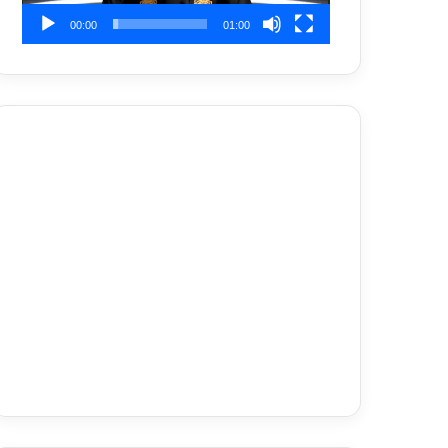
00:00
01:00