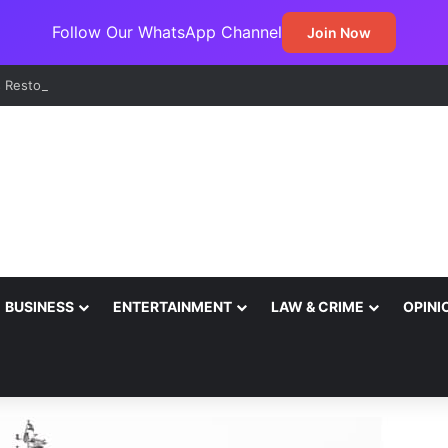
Follow Our WhatsApp Channel
Join Now
BUSINESS
ENTERTAINMENT
LAW & CRIME
OPINI