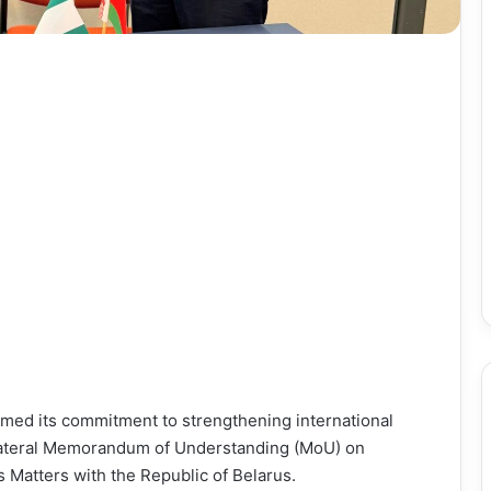
med its commitment to strengthening international
bilateral Memorandum of Understanding (MoU) on
Matters with the Republic of Belarus.