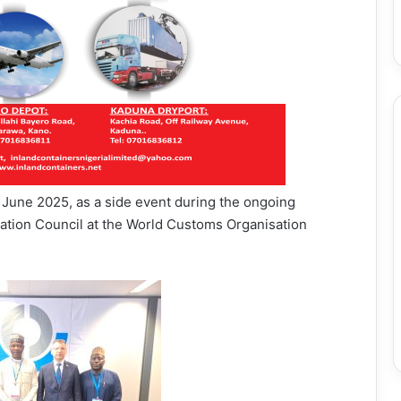
June 2025, as a side event during the ongoing
tion Council at the World Customs Organisation