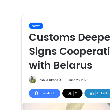
News
Customs Deepen
Signs Cooperat
with Belarus
Joshua Okoria
F
June 28, 2025
o
l
Facebook
X
LinkedIn
l
o
w