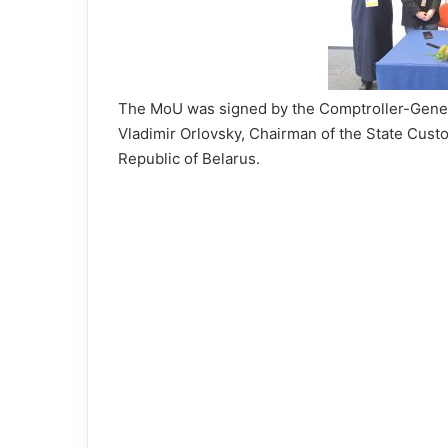
The MoU was signed by the Comptroller-Gener
Vladimir Orlovsky, Chairman of the State Cus
Republic of Belarus.