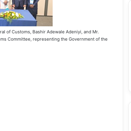
al of Customs, Bashir Adewale Adeniyi, and Mr.
toms Committee, representing the Government of the