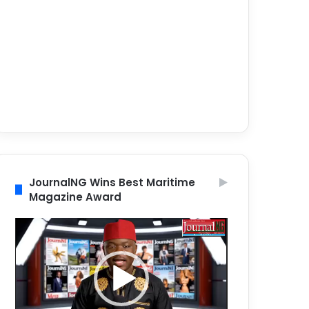
JournalNG Wins Best Maritime
Magazine Award
Video
Player