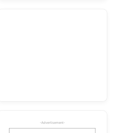
-Advertisement-