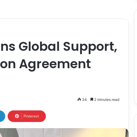
s Global Support,
ion Agreement
34
2 minutes read
Pinterest