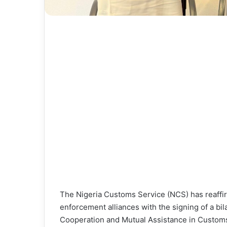
The Nigeria Customs Service (NCS) has reaffir
enforcement alliances with the signing of a 
Cooperation and Mutual Assistance in Customs 