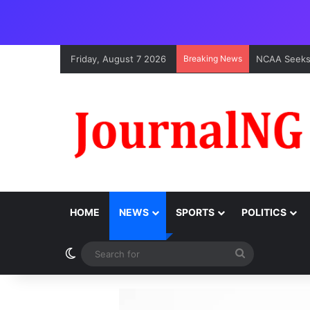
Friday, August 7 2026
Breaking News
HOME
NEWS
SPORTS
POLITICS
Switch skin
Search
for