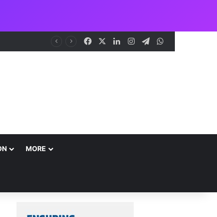
Facebook
X
LinkedIn
Instagram
Telegram
WhatsApp
NCAA Seeks Restoration of 65% Share of Ticket Sales Charge, Warns Against Weakening Safety Oversight
ON
MORE