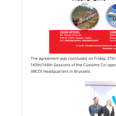
The agreement was concluded on Friday, 27th 
145th/146th Sessions of the Customs Co-opera
(WCO) Headquarters in Brussels.