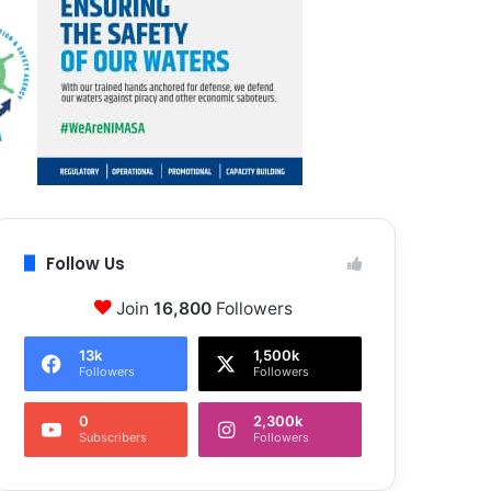
Follow Us
Join
16,800
Followers
13k
1,500k
Followers
Followers
0
2,300k
Subscribers
Followers