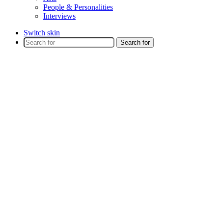
People & Personalities
Interviews
Switch skin
Search for