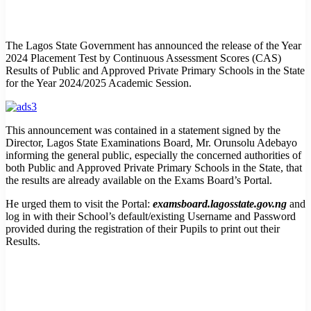
The Lagos State Government has announced the release of the Year
2024 Placement Test by Continuous Assessment Scores (CAS)
Results of Public and Approved Private Primary Schools in the State
for the Year 2024/2025 Academic Session.
This announcement was contained in a statement signed by the
Director, Lagos State Examinations Board, Mr. Orunsolu Adebayo
informing the general public, especially the concerned authorities of
both Public and Approved Private Primary Schools in the State, that
the results are already available on the Exams Board’s Portal.
He urged them to visit the Portal:
examsboard.lagosstate.gov.ng
and
log in with their School’s default/existing Username and Password
provided during the registration of their Pupils to print out their
Results.