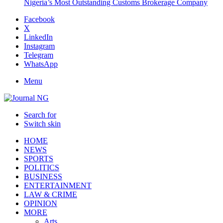
Nigeria’s Most Outstanding Customs Brokerage Company
Facebook
X
LinkedIn
Instagram
Telegram
WhatsApp
Menu
Search for
Switch skin
HOME
NEWS
SPORTS
POLITICS
BUSINESS
ENTERTAINMENT
LAW & CRIME
OPINION
MORE
Arts