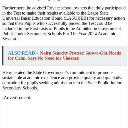
Furthermore, he advised Private school owners that duly participated
in the Test to make their results available to the Lagos State
Universal Basic Education Board (LASUBEB) for necessary action
so that their Pupils who successfully passed the Test could be
included in the First Lists of Pupils to be Admitted in Government
Public Junior Secondary Schools For The Year 2024 Academic
Session.
ALSO READ -
Naira Scarcity Protest: Sanwo-Olu Pleads
for Calm, Says No Need for Violence
He reiterated the State Government’s commitment to promote
sustainable academic excellence and provide quality and qualitative
education for pupils seeking admission into the State Public Junior
Secondary Schools.
-Advertisement-