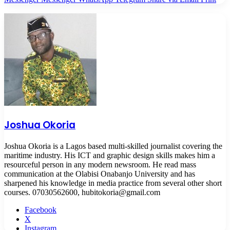
Joshua Okoria
Joshua Okoria is a Lagos based multi-skilled journalist covering the
maritime industry. His ICT and graphic design skills makes him a
resourceful person in any modern newsroom. He read mass
communication at the Olabisi Onabanjo University and has
sharpened his knowledge in media practice from several other short
courses. 07030562600, hubitokoria@gmail.com
Facebook
X
Instagram