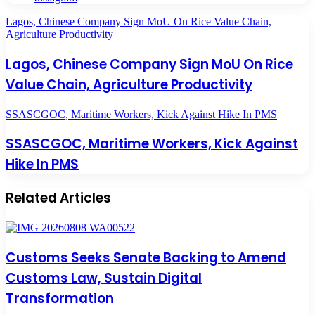
Lagos, Chinese Company Sign MoU On Rice Value Chain,
Agriculture Productivity
Lagos, Chinese Company Sign MoU On Rice
Value Chain, Agriculture Productivity
SSASCGOC, Maritime Workers, Kick Against Hike In PMS
SSASCGOC, Maritime Workers, Kick Against
Hike In PMS
Related Articles
Customs Seeks Senate Backing to Amend
Customs Law, Sustain Digital
Transformation