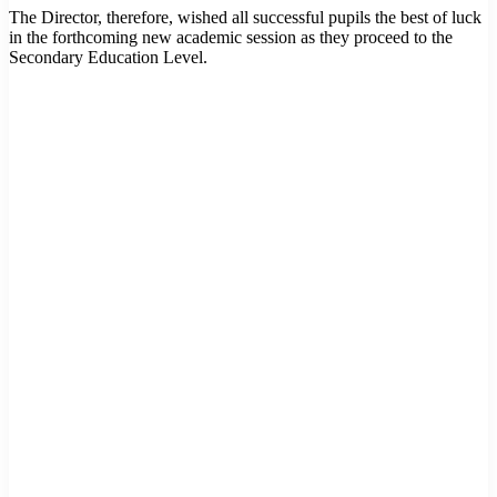
The Director, therefore, wished all successful pupils the best of luck
in the forthcoming new academic session as they proceed to the
Secondary Education Level.