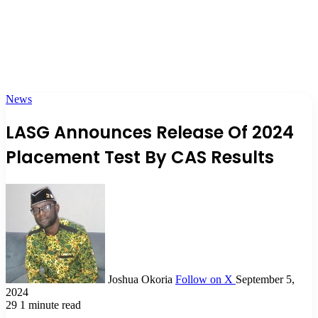
News
LASG Announces Release Of 2024
Placement Test By CAS Results
Joshua Okoria
Follow on X
September 5,
2024
29
1 minute read