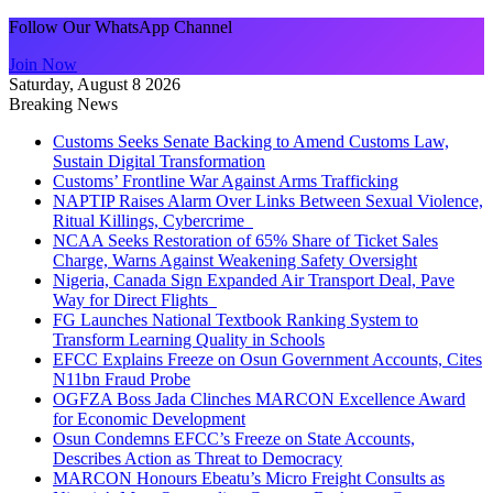
Follow Our WhatsApp Channel
Join Now
Saturday, August 8 2026
Breaking News
Customs Seeks Senate Backing to Amend Customs Law,
Sustain Digital Transformation
Customs’ Frontline War Against Arms Trafficking
NAPTIP Raises Alarm Over Links Between Sexual Violence,
Ritual Killings, Cybercrime
NCAA Seeks Restoration of 65% Share of Ticket Sales
Charge, Warns Against Weakening Safety Oversight
Nigeria, Canada Sign Expanded Air Transport Deal, Pave
Way for Direct Flights
FG Launches National Textbook Ranking System to
Transform Learning Quality in Schools
EFCC Explains Freeze on Osun Government Accounts, Cites
N11bn Fraud Probe
OGFZA Boss Jada Clinches MARCON Excellence Award
for Economic Development
Osun Condemns EFCC’s Freeze on State Accounts,
Describes Action as Threat to Democracy
MARCON Honours Ebeatu’s Micro Freight Consults as