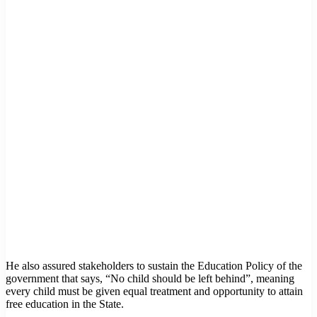
He also assured stakeholders to sustain the Education Policy of the
government that says, “No child should be left behind”, meaning
every child must be given equal treatment and opportunity to attain
free education in the State.