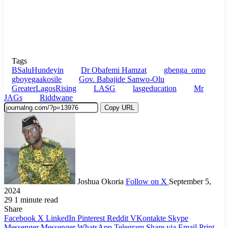
Tags
BSaluHundeyin
Dr Obafemi Hamzat
gbenga_omo
gboyegaakosile
Gov. Babajide Sanwo-Olu
GreaterLagosRising
LASG
lasgeducation
Mr
JAGs
Riddwane
Copy URL
Joshua Okoria
Follow on X
September 5,
2024
29
1 minute read
Share
Facebook
X
LinkedIn
Pinterest
Reddit
VKontakte
Skype
Messenger
Messenger
WhatsApp
Telegram
Share via Email
Print