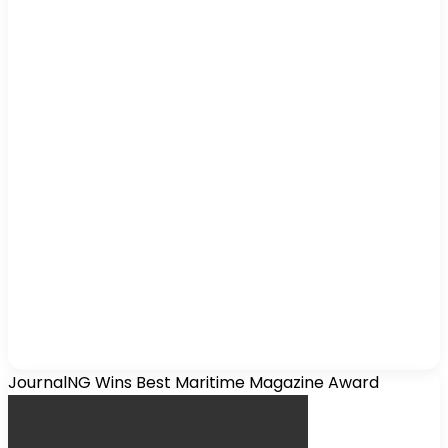
JournalNG Wins Best Maritime Magazine Award