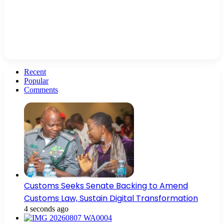
Recent
Popular
Comments
Customs Seeks Senate Backing to Amend
Customs Law, Sustain Digital Transformation
4 seconds ago