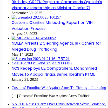
Birthday :CRFFN Registrar Commends Oyetola’s
Visionary Leadership as Minister Clocks 71
September 30, 2025
Customs Clarifies Misleading Report on VIN
Valuation Process
August 28, 2023
NDLEA Arrests 2 Clearing Agents, 197 Others for
Alleged Drug Trafficking
May 14, 2023
NCS Redeploys 62 Comptrollers, Mohammed
Moves to Apapa; Nnadi, Seme; Ibrahim PTML
January 21, 2023
Customs’ Frontline War Against Arms Trafficking – Journalng
[…] Customs’ Frontline War Against Arms Traffick...
NAPTIP Raises Alarm Over Links Between Sexual Violence,