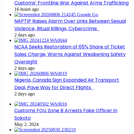
Customs’ Frontline War Against Arms Trafficking
16 hours ago
NAPTIP Raises Alarm Over Links Between Sexual
Violence, Ritual Killings, Cybercrime
2 days ago
NCAA Seeks Restoration of 65% Share of Ticket
Sales Charge, Warns Against Weakening Safety
Oversight
2 days ago
Nigeria, Canada Sign Expanded Air Transport
Deal, Pave Way for Direct Flights
2 days ago
Customs FOU Zone B Arrests Fake Officer in
Sokoto
May 2, 2024