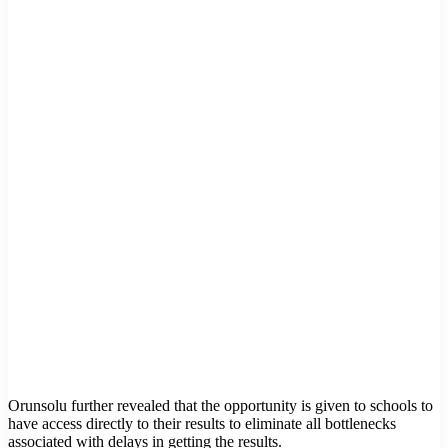
Orunsolu further revealed that the opportunity is given to schools to
have access directly to their results to eliminate all bottlenecks
associated with delays in getting the results.