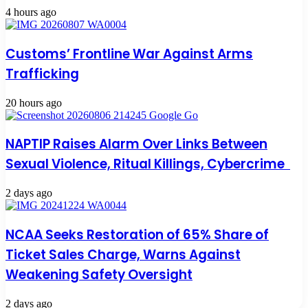
4 hours ago
Customs’ Frontline War Against Arms
Trafficking
20 hours ago
NAPTIP Raises Alarm Over Links Between
Sexual Violence, Ritual Killings, Cybercrime
2 days ago
NCAA Seeks Restoration of 65% Share of
Ticket Sales Charge, Warns Against
Weakening Safety Oversight
2 days ago