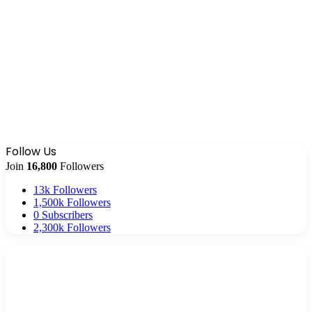
Follow Us
Join
16,800
Followers
13k
Followers
1,500k
Followers
0
Subscribers
2,300k
Followers