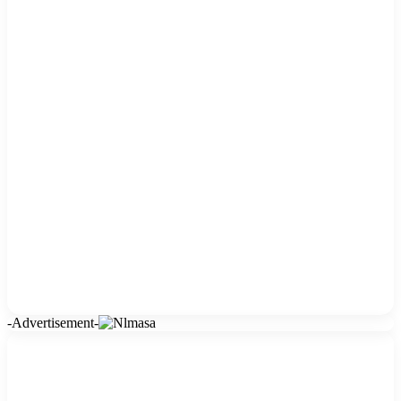
-Advertisement-