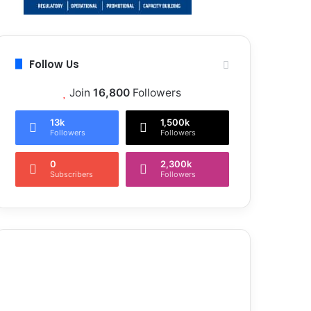
Follow Us
Join
16,800
Followers
13k
1,500k
Followers
Followers
0
2,300k
Subscribers
Followers