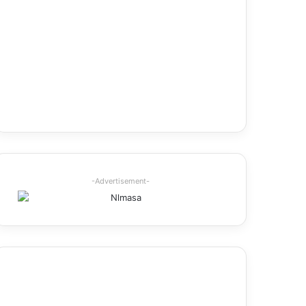
-Advertisement-