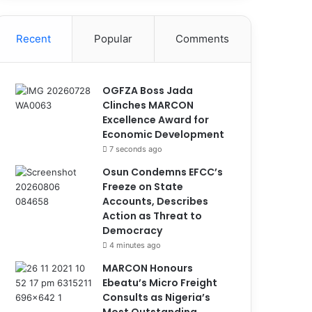
Recent
Popular
Comments
OGFZA Boss Jada
Clinches MARCON
Excellence Award for
Economic Development
7 seconds ago
Osun Condemns EFCC’s
Freeze on State
Accounts, Describes
Action as Threat to
Democracy
4 minutes ago
MARCON Honours
Ebeatu’s Micro Freight
Consults as Nigeria’s
Most Outstanding