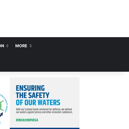
ON
MORE