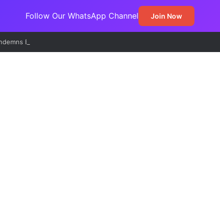
Follow Our WhatsApp Channel
Join Now
demns EFCC’s Freeze on State Accounts, Describes Action as Threat 