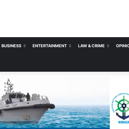
BUSINESS
ENTERTAINMENT
LAW & CRIME
OPINI