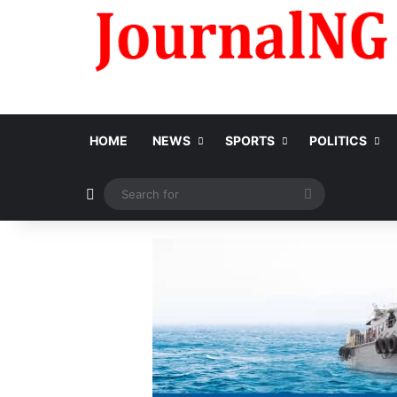
HOME
NEWS
SPORTS
POLITICS
Switch skin
Search
for