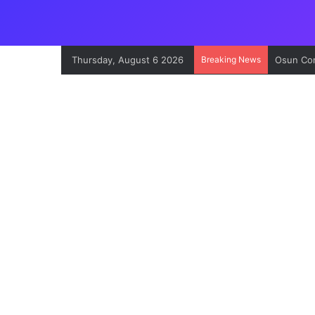
Thursday, August 6 2026
Breaking News
Osun Con