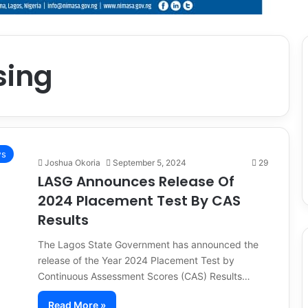
sing
s
Joshua Okoria
September 5, 2024
29
LASG Announces Release Of
2024 Placement Test By CAS
Results
The Lagos State Government has announced the
release of the Year 2024 Placement Test by
Continuous Assessment Scores (CAS) Results…
Read More »