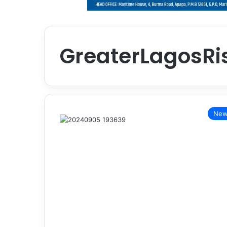
GreaterLagosRi
New