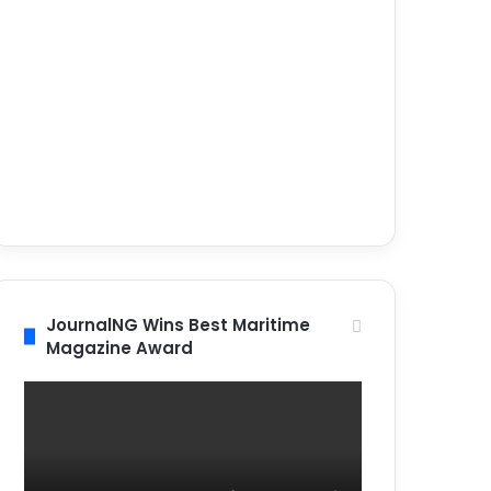
JournalNG Wins Best Maritime
Magazine Award