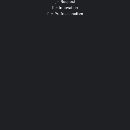
= Respect
= Innovation
= Professionalism