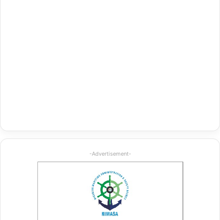
-Advertisement-