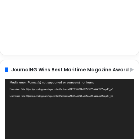
JournalNG Wins Best Maritime Magazine Award
Video
Media error: Format(s) not supported or source(s) not found
Player
Download File: https://journalng.com/wp-content/uploads/2025/07/VID-20250722-WA0022.mp4?_=1
Download File: https://journalng.com/wp-content/uploads/2025/07/VID-20250722-WA0022.mp4?_=1