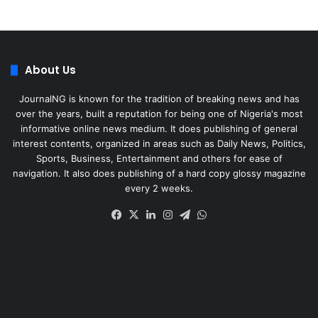
About Us
JournalNG is known for the tradition of breaking news and has
over the years, built a reputation for being one of Nigeria's most
informative online news medium. It does publishing of general
interest contents, organized in areas such as Daily News, Politics,
Sports, Business, Entertainment and others for ease of
navigation. It also does publishing of a hard copy glossy magazine
every 2 weeks.
Facebook
X
LinkedIn
Instagram
Telegram
WhatsApp