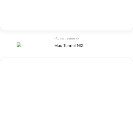
-Advertisement-