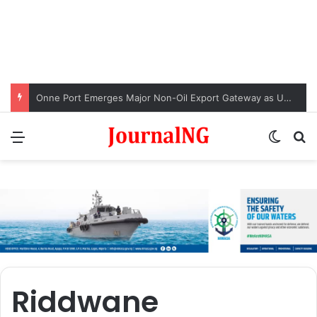
Onne Port Emerges Major Non-Oil Export Gateway as Urea Shipments Surge
Menu
Switch
S
Riddwane