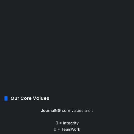
Our Core Values
JournalNG
core values are :
= Integrity
= TeamWork