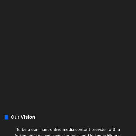
Our Vision
To be a dominant online media content provider with a
forthnightly glossy magazine published in Lagos Nigeria.