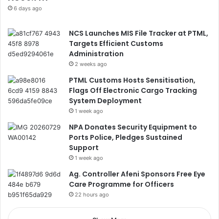
6 days ago
NCS Launches MIS File Tracker at PTML,
Targets Efficient Customs
Administration
2 weeks ago
PTML Customs Hosts Sensitisation,
Flags Off Electronic Cargo Tracking
System Deployment
1 week ago
NPA Donates Security Equipment to
Ports Police, Pledges Sustained
Support
1 week ago
Ag. Controller Afeni Sponsors Free Eye
Care Programme for Officers
22 hours ago