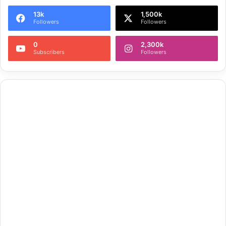
13k
1,500k
Followers
Followers
0
2,300k
Subscribers
Followers