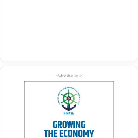
-Advertisement-