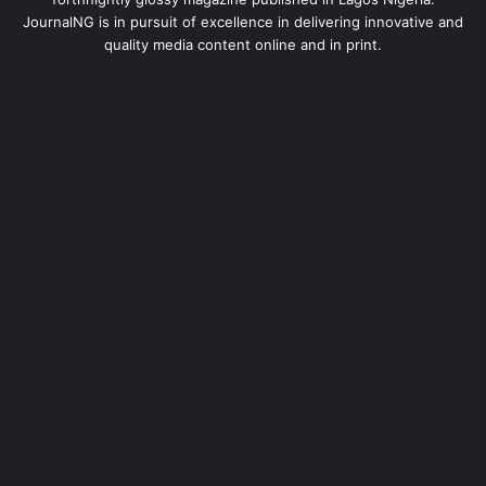
JournalNG is in pursuit of excellence in delivering innovative and
quality media content online and in print.