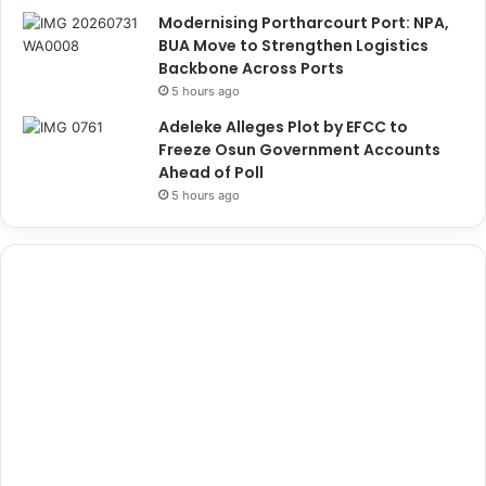
Modernising Portharcourt Port: NPA,
BUA Move to Strengthen Logistics
Backbone Across Ports
5 hours ago
Adeleke Alleges Plot by EFCC to
Freeze Osun Government Accounts
Ahead of Poll
5 hours ago