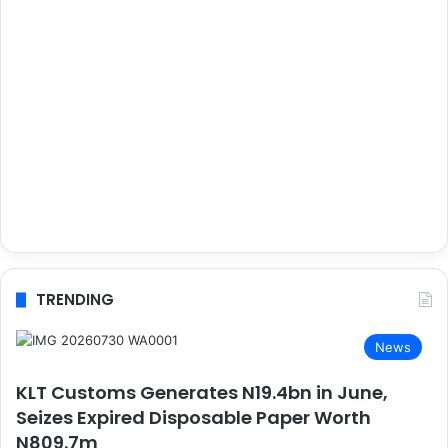
TRENDING
News
KLT Customs Generates N19.4bn in June,
Seizes Expired Disposable Paper Worth
N809.7m