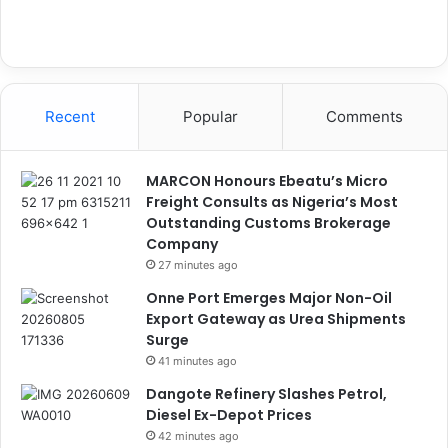
Recent
Popular
Comments
MARCON Honours Ebeatu’s Micro
Freight Consults as Nigeria’s Most
Outstanding Customs Brokerage
Company
27 minutes ago
Onne Port Emerges Major Non-Oil
Export Gateway as Urea Shipments
Surge
41 minutes ago
Dangote Refinery Slashes Petrol,
Diesel Ex-Depot Prices
42 minutes ago