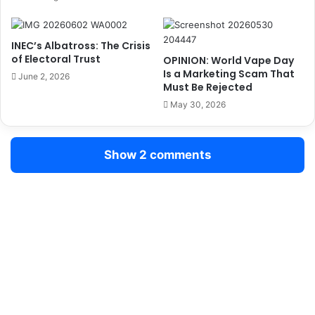
T
e
H
r
A
H
INEC’s Albatross: The Crisis
T
i
of Electoral Trust
OPINION: World Vape Day
U
k
Is a Marketing Scam That
June 2, 2026
N
e
Must Be Rejected
I
i
May 30, 2026
T
n
E
F
D
a
Show 2 comments
S
r
E
e
R
s
V
I
N
G
A
N
D
R