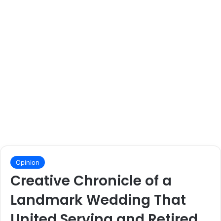
Opinion
Creative Chronicle of a
Landmark Wedding That
United Serving and Retired