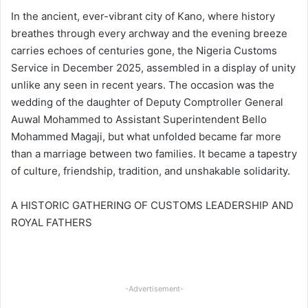
In the ancient, ever-vibrant city of Kano, where history
breathes through every archway and the evening breeze
carries echoes of centuries gone, the Nigeria Customs
Service in December 2025, assembled in a display of unity
unlike any seen in recent years. The occasion was the
wedding of the daughter of Deputy Comptroller General
Auwal Mohammed to Assistant Superintendent Bello
Mohammed Magaji, but what unfolded became far more
than a marriage between two families. It became a tapestry
of culture, friendship, tradition, and unshakable solidarity.
A HISTORIC GATHERING OF CUSTOMS LEADERSHIP AND
ROYAL FATHERS
-Advertisement-