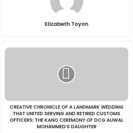
Elizabeth Toyon
C
R
E
A
T
I
V
E
C
CREATIVE CHRONICLE OF A LANDMARK WEDDING
H
THAT UNITED SERVING AND RETIRED CUSTOMS
R
O
OFFICERS: THE KANO CEREMONY OF DCG AUWAL
N
MOHAMMED’S DAUGHTER
I