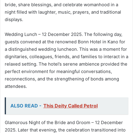
bride, share blessings, and celebrate womanhood in a
night filled with laughter, music, prayers, and traditional
displays.
Wedding Lunch – 12 December 2025. The following day,
guests convened at the renowned Bonn Hotel in Kano for
a distinguished wedding luncheon. This was a moment for
dignitaries, colleagues, friends, and families to interact in a
relaxed setting. The hotel’s serene ambience provided the
perfect environment for meaningful conversations,
reconnections, and the strengthening of bonds among
attendees.
ALSO READ -
This Deity Called Petrol
Glamorous Night of the Bride and Groom – 12 December
2025. Later that evening, the celebration transitioned into