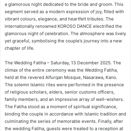
a glamorous night dedicated to the bride and groom. This
segment served as a modern expression of joy, filled with
vibrant colours, elegance, and heartfelt tributes. The
internationally renowned KOROSO DANCE electrified the
glamorous night of celebration. The atmosphere was lively
yet graceful, symbolising the couple’s journey into a new
chapter of life.
The Wedding Fatiha – Saturday, 13 December 2025. The
climax of the entire ceremony was the Wedding Fatiha,
held at the revered Alfurqan Mosque, Nasarawa, Kano.
The solemn Islamic rites were performed in the presence
of religious scholars, elders, senior customs officers,
family members, and an impressive array of well-wishers.
The Fatiha stood as a moment of spiritual significance,
binding the couple in accordance with Islamic tradition and
culminating the series of memorable events. Finally, after
the wedding Fatiha, guests were treated to a reception at