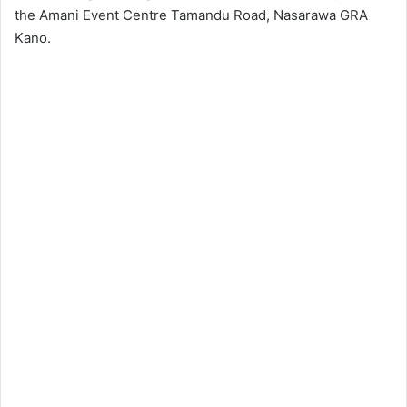
the Amani Event Centre Tamandu Road, Nasarawa GRA
Kano.