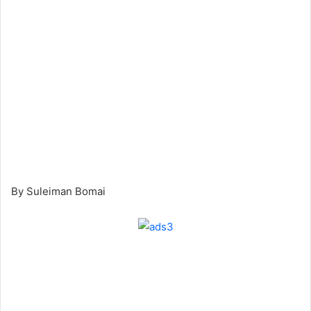
By Suleiman Bomai