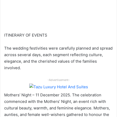
ITINERARY OF EVENTS
The wedding festivities were carefully planned and spread
across several days, each segment reflecting culture,
elegance, and the cherished values of the families
involved.
-Advertisement-
Mothers’ Night – 11 December 2025. The celebration
commenced with the Mothers’ Night, an event rich with
cultural beauty, warmth, and feminine elegance. Mothers,
aunties, and female well-wishers gathered to honour the