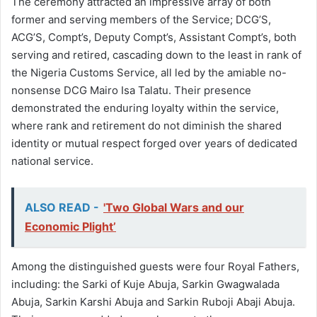
The ceremony attracted an impressive array of both
former and serving members of the Service; DCG’S,
ACG’S, Compt’s, Deputy Compt’s, Assistant Compt’s, both
serving and retired, cascading down to the least in rank of
the Nigeria Customs Service, all led by the amiable no-
nonsense DCG Mairo Isa Talatu. Their presence
demonstrated the enduring loyalty within the service,
where rank and retirement do not diminish the shared
identity or mutual respect forged over years of dedicated
national service.
ALSO READ -
'Two Global Wars and our
Economic Plight’
Among the distinguished guests were four Royal Fathers,
including: the Sarki of Kuje Abuja, Sarkin Gwagwalada
Abuja, Sarkin Karshi Abuja and Sarkin Ruboji Abaji Abuja.