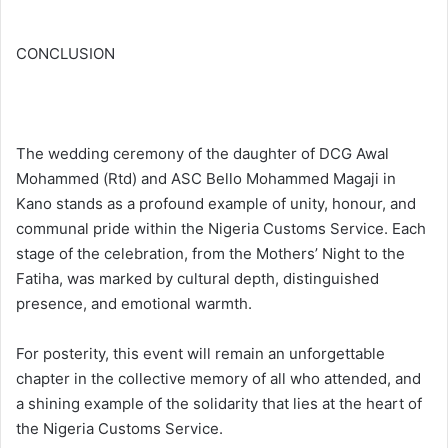
CONCLUSION
The wedding ceremony of the daughter of DCG Awal
Mohammed (Rtd) and ASC Bello Mohammed Magaji in
Kano stands as a profound example of unity, honour, and
communal pride within the Nigeria Customs Service. Each
stage of the celebration, from the Mothers’ Night to the
Fatiha, was marked by cultural depth, distinguished
presence, and emotional warmth.
For posterity, this event will remain an unforgettable
chapter in the collective memory of all who attended, and
a shining example of the solidarity that lies at the heart of
the Nigeria Customs Service.