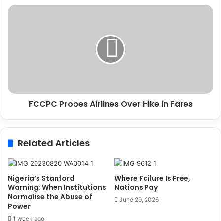
C
F
L
C
E
C
O
P
F
C
A
P
L
r
A
o
N
b
D
FCCPC Probes Airlines Over Hike in Fares
e
M
s
A
A
R
i
Related Articles
K
r
W
l
E
i
D
n
Nigeria’s Stanford
Where Failure Is Free,
D
e
Warning: When Institutions
Nations Pay
I
Normalise the Abuse of
s
June 29, 2026
N
Power
O
G
v
1 week ago