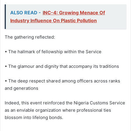
ALSO READ -
INC-4: Growing Menace Of
Industry Influence On Plastic Pollution
The gathering reflected:
• The hallmark of fellowship within the Service
• The glamour and dignity that accompany its traditions
• The deep respect shared among officers across ranks
and generations
Indeed, this event reinforced the Nigeria Customs Service
as an enviable organization where professional ties
blossom into lifelong bonds.