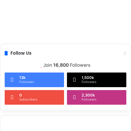
Follow Us
Join
16,800
Followers
13k
1,500k
Followers
Followers
0
2,300k
Subscribers
Followers