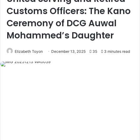
Customs Officers: The Kano
Ceremony of DCG Auwal
Mohammed’s Daughter
Elizabeth Toyon
December 13, 2025
35
3 minutes read