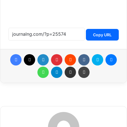
Copy URL
Facebook
X
LinkedIn
Pinterest
Reddit
VKontakte
Skype
Messenger
WhatsApp
Telegram
Share via Email
Print