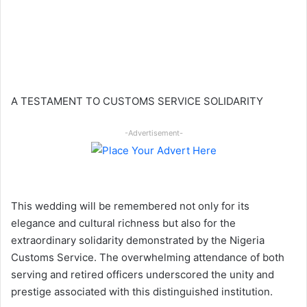
A TESTAMENT TO CUSTOMS SERVICE SOLIDARITY
-Advertisement-
This wedding will be remembered not only for its
elegance and cultural richness but also for the
extraordinary solidarity demonstrated by the Nigeria
Customs Service. The overwhelming attendance of both
serving and retired officers underscored the unity and
prestige associated with this distinguished institution.