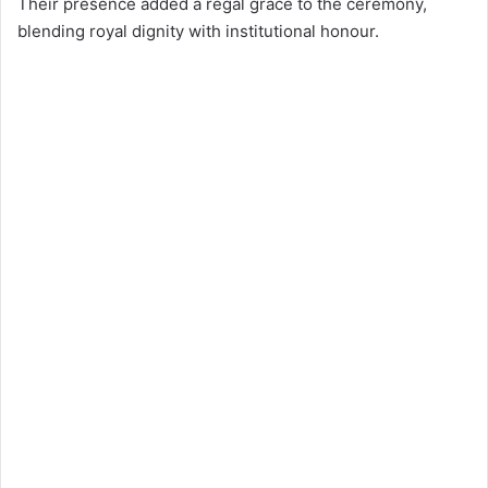
Their presence added a regal grace to the ceremony,
blending royal dignity with institutional honour.