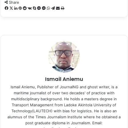
n
Share
X
F
X
L
P
R
V
S
M
M
W
T
S
P
a
i
i
e
K
k
e
e
h
e
h
r
c
n
n
d
o
y
s
s
a
l
a
i
e
k
t
d
n
p
s
s
t
e
r
n
b
e
e
i
t
e
e
e
s
g
e
t
o
d
r
t
a
n
n
A
r
v
o
I
e
k
g
g
p
a
i
k
n
s
t
e
e
p
m
a
t
e
r
r
E
m
a
i
Ismail Aniemu
l
Ismail Aniemu, Publisher of JournalNG and ghost writer, is a
maritime journalist of over two decades' of practice with
multidisciplinary background. He holds a masters degree in
Transport Management from Ladoke Akintola University of
Technology(LAUTECH) with bias for logistics. He is also an
alumnus of the Times Journalism Institute where he obtained a
post graduate diploma in Journalism. Email: