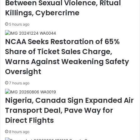
Between Sexual Violence, Ritual
t
s
e
t
Killings, Cybercrime
s
r
S
i
5 hours ago
t
c
i
t
NCAA Seeks Restoration of 65%
l
i
l
o
Share of Ticket Sales Charge,
A
n
Warns Against Weakening Safety
c
o
c
f
Oversight
e
M
p
o
7 hours ago
t
v
e
e
Nigeria, Canada Sign Expanded Air
d
m
Transport Deal, Pave Way for
i
e
n
n
Direct Flights
C
t
o
o
8 hours ago
t
n