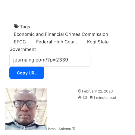
Tags
Economic and Financial Crimes Commission
EFCC
Federal High Court
Kogi State
Government
Copy URL
F
February 22, 2023
o
33
1 minute read
l
l
o
w
Ismail Aniemu
o