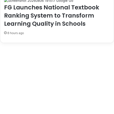
o
E
FG Launches National Textbook
n
l
o
e
Ranking System to Transform
u
c
Learning Quality in Schools
t
i
o
8 hours ago
n
D
a
y
,
U
r
g
e
s
C
i
t
i
z