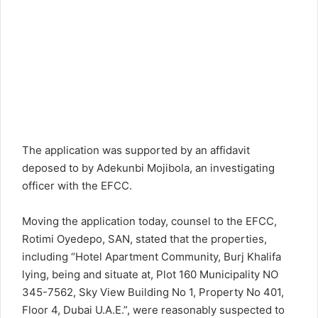
The application was supported by an affidavit
deposed to by Adekunbi Mojibola, an investigating
officer with the EFCC.
Moving the application today, counsel to the EFCC,
Rotimi Oyedepo, SAN, stated that the properties,
including “Hotel Apartment Community, Burj Khalifa
lying, being and situate at, Plot 160 Municipality NO
345-7562, Sky View Building No 1, Property No 401,
Floor 4, Dubai U.A.E.”, were reasonably suspected to