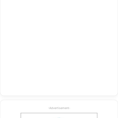
-Advertisement-