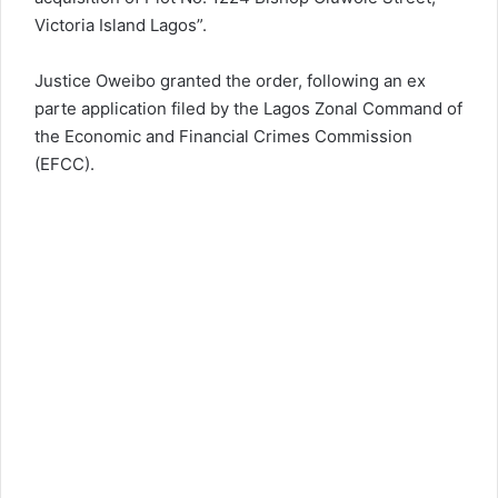
Victoria Island Lagos”.
Justice Oweibo granted the order, following an ex
parte application filed by the Lagos Zonal Command of
the Economic and Financial Crimes Commission
(EFCC).