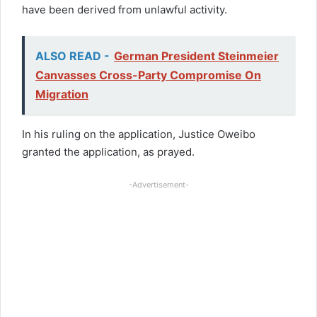
have been derived from unlawful activity.
ALSO READ -
German President Steinmeier
Canvasses Cross-Party Compromise On
Migration
In his ruling on the application, Justice Oweibo
granted the application, as prayed.
-Advertisement-