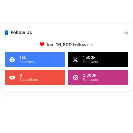
Follow Us
Join
16,800
Followers
13k
1,500k
Followers
Followers
0
2,300k
Subscribers
Followers