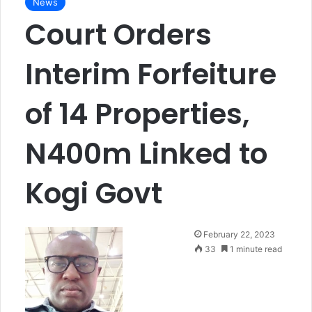
News
Court Orders
Interim Forfeiture
of 14 Properties,
N400m Linked to
Kogi Govt
F
February 22, 2023
o
33
1 minute read
l
l
o
w