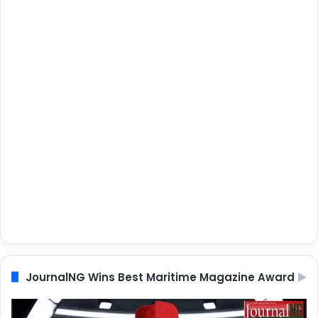
JournalNG Wins Best Maritime Magazine Award
Video