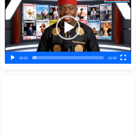
Player
00:00
01:00