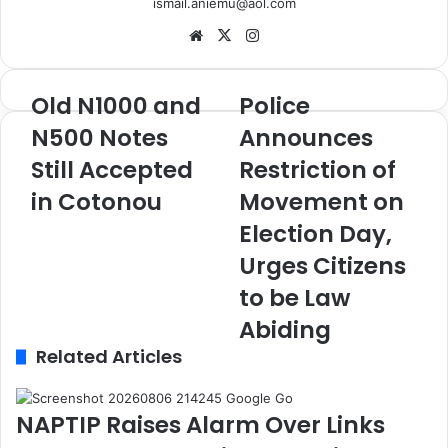
ismail.aniemu@aol.com
We
X
Ins
bsi
tag
te
ra
Old N1000 and
Police
O
P
m
l
o
N500 Notes
Announces
d
l
Still Accepted
Restriction of
N
i
1
c
in Cotonou
Movement on
0
e
0
A
Election Day,
0
n
Urges Citizens
a
n
n
o
to be Law
d
u
Abiding
N
n
5
Related Articles
c
0
e
0
s
N
R
NAPTIP Raises Alarm Over Links
o
e