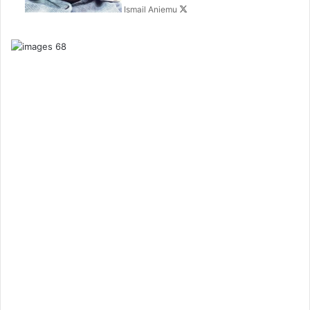
Ismail Aniemu
o
n
X