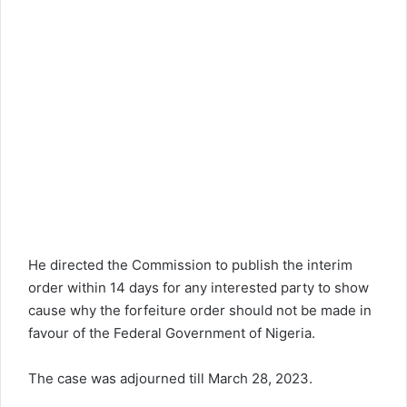
He directed the Commission to publish the interim
order within 14 days for any interested party to show
cause why the forfeiture order should not be made in
favour of the Federal Government of Nigeria.
The case was adjourned till March 28, 2023.