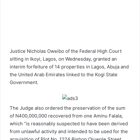
Justice Nicholas Oweibo of the Federal High Court
sitting in Ikoyi, Lagos, on Wednesday, granted an
interim forfeiture of 14 properties in Lagos, Abuja and
the United Arab Emirates linked to the Kogi State
Government.
The Judge also ordered the preservation of the sum
of N400,000,000 recovered from one Aminu Falala,
which “is reasonably suspected to have been derived
from unlawful activity and intended to be used for the
acquisition of Plot No. 1224 Bishop Oluwole Street,