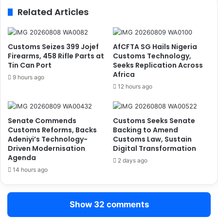
j
l
Related Articles
a
G
–
o
H
v
e
e
Customs Seizes 399 Jojef
AfCFTA SG Hails Nigeria
a
r
Firearms, 458 Rifle Parts at
Customs Technology,
t
n
Tin Can Port
Seeks Replication Across
h
Africa
m
9 hours ago
r
e
12 hours ago
o
n
w
t
R
t
Senate Commends
Customs Seeks Senate
o
o
Customs Reforms, Backs
Backing to Amend
u
I
Adeniyi’s Technology-
Customs Law, Sustain
t
n
Driven Modernisation
Digital Transformation
e
t
Agenda
2 days ago
,
r
14 hours ago
E
o
x
d
p
u
Show 32 comments
a
c
n
e