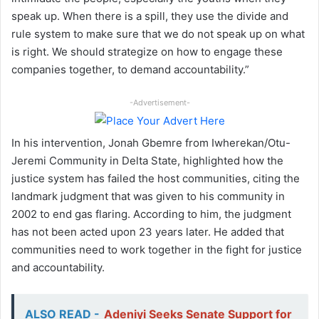
speak up. When there is a spill, they use the divide and
rule system to make sure that we do not speak up on what
is right. We should strategize on how to engage these
companies together, to demand accountability.”
-Advertisement-
In his intervention, Jonah Gbemre from Iwherekan/Otu-
Jeremi Community in Delta State, highlighted how the
justice system has failed the host communities, citing the
landmark judgment that was given to his community in
2002 to end gas flaring. According to him, the judgment
has not been acted upon 23 years later. He added that
communities need to work together in the fight for justice
and accountability.
ALSO READ -
Adeniyi Seeks Senate Support for