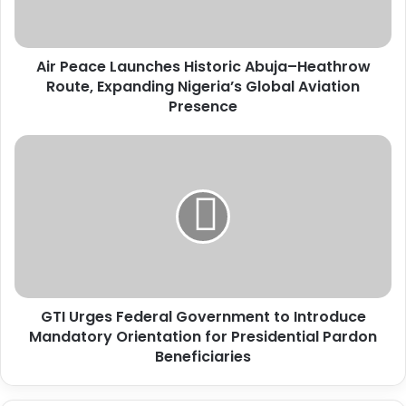
c
e
L
Air Peace Launches Historic Abuja–Heathrow
a
Route, Expanding Nigeria’s Global Aviation
u
n
Presence
c
h
G
e
T
s
I
H
U
i
r
s
g
t
e
o
s
r
F
i
GTI Urges Federal Government to Introduce
e
c
Mandatory Orientation for Presidential Pardon
d
A
e
Beneficiaries
b
r
u
a