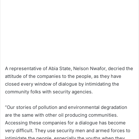
A representative of Abia State, Nelson Nwafor, decried the
attitude of the companies to the people, as they have
closed every window of dialogue by intimidating the
community folks with security agencies.
“Our stories of pollution and environmental degradation
are the same with other oil producing communities.
Accessing these companies for a dialogue has become
very difficult. They use security men and armed forces to
intimidate the people, especially the youths when they