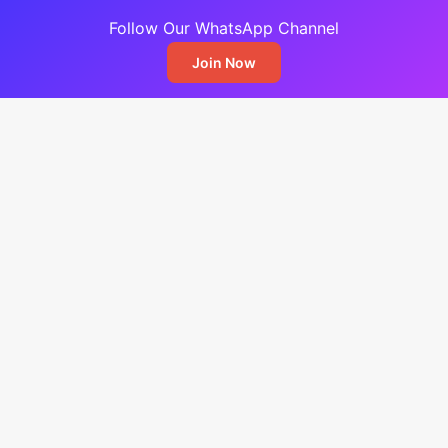
Follow Our WhatsApp Channel
Join Now