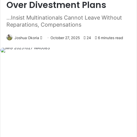
Over Divestment Plans
...Insist Multinationals Cannot Leave Without
Reparations, Compensations
Joshua Okoria
F
October 27, 2025
24
6 minutes read
o
l
l
o
w
o
n
X