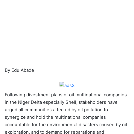
By Edu Abade
Following divestment plans of oil multinational companies
in the Niger Delta especially Shell, stakeholders have
urged all communities affected by oil pollution to
synergize and hold the multinational companies
accountable for the environmental disasters caused by oil
exploration, and to demand for reparations and