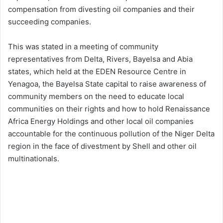
compensation from divesting oil companies and their
succeeding companies.
This was stated in a meeting of community
representatives from Delta, Rivers, Bayelsa and Abia
states, which held at the EDEN Resource Centre in
Yenagoa, the Bayelsa State capital to raise awareness of
community members on the need to educate local
communities on their rights and how to hold Renaissance
Africa Energy Holdings and other local oil companies
accountable for the continuous pollution of the Niger Delta
region in the face of divestment by Shell and other oil
multinationals.