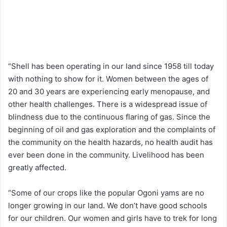
“Shell has been operating in our land since 1958 till today
with nothing to show for it. Women between the ages of
20 and 30 years are experiencing early menopause, and
other health challenges. There is a widespread issue of
blindness due to the continuous flaring of gas. Since the
beginning of oil and gas exploration and the complaints of
the community on the health hazards, no health audit has
ever been done in the community. Livelihood has been
greatly affected.
“Some of our crops like the popular Ogoni yams are no
longer growing in our land. We don’t have good schools
for our children. Our women and girls have to trek for long