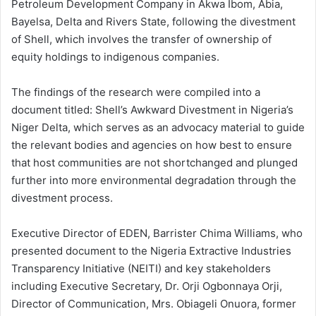
Petroleum Development Company in Akwa Ibom, Abia,
Bayelsa, Delta and Rivers State, following the divestment
of Shell, which involves the transfer of ownership of
equity holdings to indigenous companies.
The findings of the research were compiled into a
document titled: Shell’s Awkward Divestment in Nigeria’s
Niger Delta, which serves as an advocacy material to guide
the relevant bodies and agencies on how best to ensure
that host communities are not shortchanged and plunged
further into more environmental degradation through the
divestment process.
Executive Director of EDEN, Barrister Chima Williams, who
presented document to the Nigeria Extractive Industries
Transparency Initiative (NEITI) and key stakeholders
including Executive Secretary, Dr. Orji Ogbonnaya Orji,
Director of Communication, Mrs. Obiageli Onuora, former