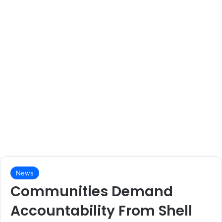
News
Communities Demand
Accountability From Shell