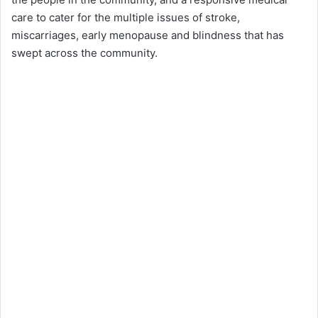
care to cater for the multiple issues of stroke,
miscarriages, early menopause and blindness that has
swept across the community.