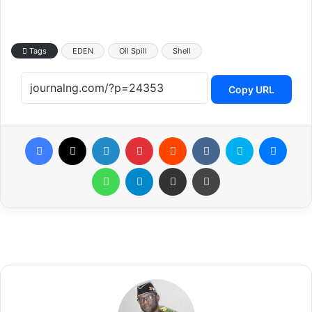
Tags
EDEN
Oil Spill
Shell
Copy URL
Facebook
X
LinkedIn
Pinterest
Reddit
VKontakte
Skype
Messenger
WhatsApp
Telegram
Share via Email
Print