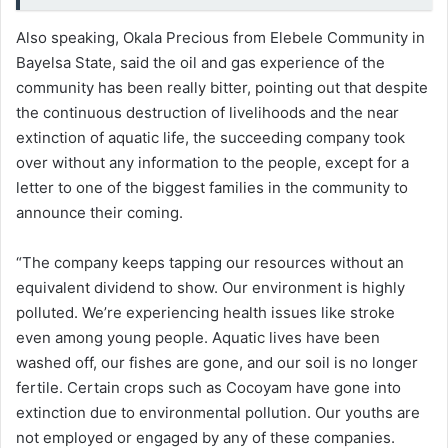
Also speaking, Okala Precious from Elebele Community in
Bayelsa State, said the oil and gas experience of the
community has been really bitter, pointing out that despite
the continuous destruction of livelihoods and the near
extinction of aquatic life, the succeeding company took
over without any information to the people, except for a
letter to one of the biggest families in the community to
announce their coming.
“The company keeps tapping our resources without an
equivalent dividend to show. Our environment is highly
polluted. We’re experiencing health issues like stroke
even among young people. Aquatic lives have been
washed off, our fishes are gone, and our soil is no longer
fertile. Certain crops such as Cocoyam have gone into
extinction due to environmental pollution. Our youths are
not employed or engaged by any of these companies.