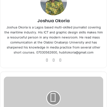
Joshua Okoria
Joshua Okoria is a Lagos based multi-skilled journalist covering
the maritime industry. His ICT and graphic design skills makes him
a resourceful person in any modern newsroom. He read mass
communication at the Olabisi Onabanjo University and has
sharpened his knowledge in media practice from several other
short courses. 07030562600, hubitokoria@gmail.com
Fa
X
Ins
ce
tag
bo
ra
ok
m
A
i
r
P
e
a