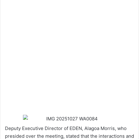
Deputy Executive Director of EDEN, Alagoa Morris, who
presided over the meeting, stated that the interactions and