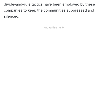
divide-and-rule tactics have been employed by these
companies to keep the communities suppressed and
silenced.
-Advertisement-