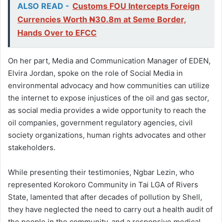
ALSO READ -
Customs FOU Intercepts Foreign
Currencies Worth ₦30.8m at Seme Border,
Hands Over to EFCC
On her part, Media and Communication Manager of EDEN,
Elvira Jordan, spoke on the role of Social Media in
environmental advocacy and how communities can utilize
the internet to expose injustices of the oil and gas sector,
as social media provides a wide opportunity to reach the
oil companies, government regulatory agencies, civil
society organizations, human rights advocates and other
stakeholders.
While presenting their testimonies, Ngbar Lezin, who
represented Korokoro Community in Tai LGA of Rivers
State, lamented that after decades of pollution by Shell,
they have neglected the need to carry out a health audit of
the people in the community, and a responsive medical