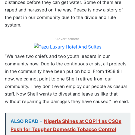
distances before they can get water. Some of them are
raped and harassed on the way. Peace is now a story of
the past in our community due to the divide and rule
system.
-Advertisement-
“We have two chiefs and two youth leaders in our
community now. Due to the continuous crisis, all projects
in the community have been put on hold. From 1958 till
now, we cannot point to one Shell retiree from our
community. They don’t even employ our people as casual
staff. Now Shell wants to divest and leave us like that
without repairing the damages they have caused,” he said.
ALSO READ -
Nigeria Shines at COP11 as CSOs
Push for Tougher Domestic Tobacco Control