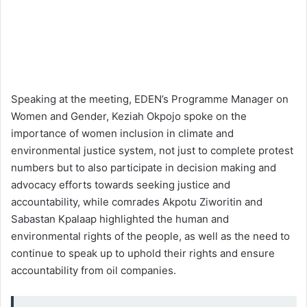
Speaking at the meeting, EDEN’s Programme Manager on
Women and Gender, Keziah Okpojo spoke on the
importance of women inclusion in climate and
environmental justice system, not just to complete protest
numbers but to also participate in decision making and
advocacy efforts towards seeking justice and
accountability, while comrades Akpotu Ziworitin and
Sabastan Kpalaap highlighted the human and
environmental rights of the people, as well as the need to
continue to speak up to uphold their rights and ensure
accountability from oil companies.