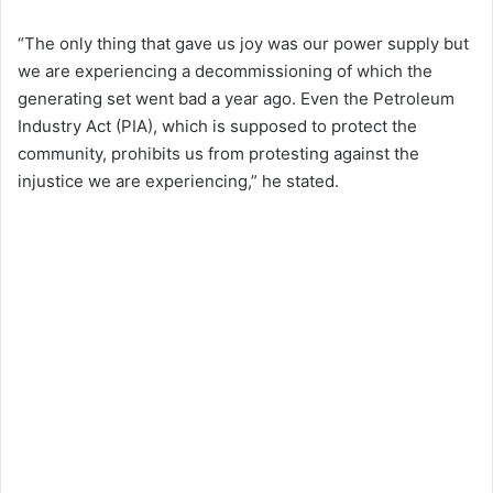
“The only thing that gave us joy was our power supply but
we are experiencing a decommissioning of which the
generating set went bad a year ago. Even the Petroleum
Industry Act (PIA), which is supposed to protect the
community, prohibits us from protesting against the
injustice we are experiencing,” he stated.