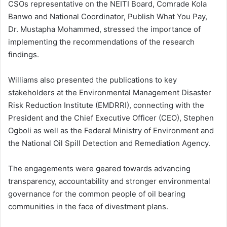
CSOs representative on the NEITI Board, Comrade Kola
Banwo and National Coordinator, Publish What You Pay,
Dr. Mustapha Mohammed, stressed the importance of
implementing the recommendations of the research
findings.
Williams also presented the publications to key
stakeholders at the Environmental Management Disaster
Risk Reduction Institute (EMDRRI), connecting with the
President and the Chief Executive Officer (CEO), Stephen
Ogboli as well as the Federal Ministry of Environment and
the National Oil Spill Detection and Remediation Agency.
‎The engagements were geared towards advancing
transparency, accountability and stronger environmental
governance for the common people of oil bearing
communities in the face of divestment plans.