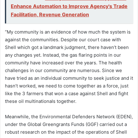
Enhance Automation to Improve Agency's Trade
Facilitation, Revenue Generation
“My community is an evidence of how much the system is
against the communities. Despite our court case with
Shell which got a landmark judgment, there haven’t been
any changes yet. Instead, the gas flaring points in our
community have increased over the years. The health
challenges in our community are numerous. Since we
have tried as an individual community to seek justice and it
hasn’t worked, we need to come together as a force, just
like the 3 farmers that won a case against Shell and fight
these oil multinationals together.
Meanwhile, the Environmental Defenders Network (EDEN),
under the Global Greengrants Funds (GGF) carried out a
robust research on the impact of the operations of Shell