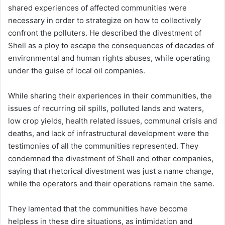
shared experiences of affected communities were
necessary in order to strategize on how to collectively
confront the polluters. He described the divestment of
Shell as a ploy to escape the consequences of decades of
environmental and human rights abuses, while operating
under the guise of local oil companies.
While sharing their experiences in their communities, the
issues of recurring oil spills, polluted lands and waters,
low crop yields, health related issues, communal crisis and
deaths, and lack of infrastructural development were the
testimonies of all the communities represented. They
condemned the divestment of Shell and other companies,
saying that rhetorical divestment was just a name change,
while the operators and their operations remain the same.
They lamented that the communities have become
helpless in these dire situations, as intimidation and