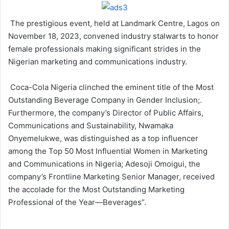
The prestigious event, held at Landmark Centre, Lagos on
November 18, 2023, convened industry stalwarts to honor
female professionals making significant strides in the
Nigerian marketing and communications industry.
Coca-Cola Nigeria clinched the eminent title of the Most
Outstanding Beverage Company in Gender Inclusion;.
Furthermore, the company’s Director of Public Affairs,
Communications and Sustainability, Nwamaka
Onyemelukwe, was distinguished as a top influencer
among the Top 50 Most Influential Women in Marketing
and Communications in Nigeria; Adesoji Omoigui, the
company’s Frontline Marketing Senior Manager, received
the accolade for the Most Outstanding Marketing
Professional of the Year—Beverages”.