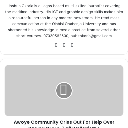
Joshua Okoria is a Lagos based multi-skilled journalist covering
the maritime industry. His ICT and graphic design skills makes him
a resourceful person in any modern newsroom. He read mass
communication at the Olabisi Onabanjo University and has
sharpened his knowledge in media practice from several other
short courses. 07030562600, hubitokoria@gmail.com
Fa
X
Ins
ce
tag
bo
ra
ok
m
A
w
o
y
e
C
o
m
m
Awoye Community Cries Out For Help Over
u
n