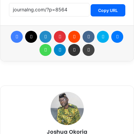
Copy URL
Facebook
X
LinkedIn
Pinterest
Reddit
VKontakte
Skype
Messenger
WhatsApp
Telegram
Share via Email
Print
Joshua Okoria