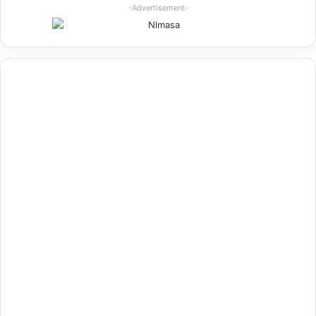
-Advertisement-