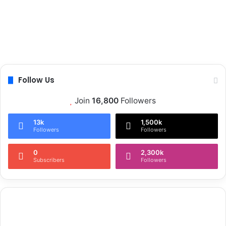
Follow Us
Join
16,800
Followers
13k
1,500k
Followers
Followers
0
2,300k
Subscribers
Followers