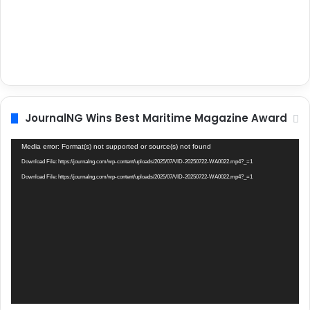
JournalNG Wins Best Maritime Magazine Award
Video
Media error: Format(s) not supported or source(s) not found
Player
Download File: https://journalng.com/wp-content/uploads/2025/07/VID-20250722-WA0022.mp4?_=1
Download File: https://journalng.com/wp-content/uploads/2025/07/VID-20250722-WA0022.mp4?_=1