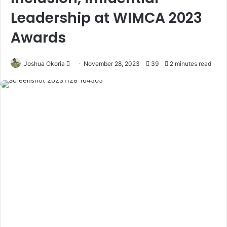
Leadership at WIMCA 2023
Awards
Joshua Okoria
F
November 28, 2023
39
2 minutes read
o
l
l
o
w
o
n
X