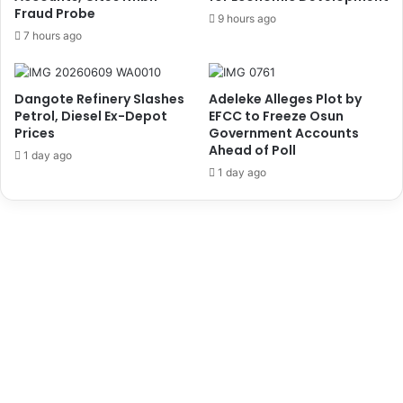
r
Fraud Probe
a
9 hours ago
R
n
7 hours ago
a
a
g
c
i
e
Dangote Refinery Slashes
Adeleke Alleges Plot by
n
a
Petrol, Diesel Ex-Depot
EFCC to Freeze Osun
g
t
Prices
Government Accounts
O
o
Ahead of Poll
1 day ago
r
H
1 day ago
o
y
r
p
o
e
-
r
1
t
O
e
i
n
l
s
W
i
e
o
l
n
l
E