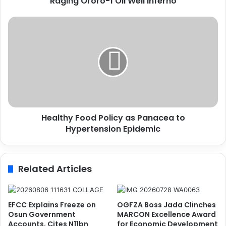
Raging Ororo-1 Oil Well Inferno
i
t
H
y
e
C
a
r
l
i
t
e
h
s
y
O
F
u
o
t
Healthy Food Policy as Panacea to
o
F
Hypertension Epidemic
d
o
P
r
o
H
l
Related Articles
e
i
l
c
p
y
O
a
EFCC Explains Freeze on
OGFZA Boss Jada Clinches
v
s
Osun Government
MARCON Excellence Award
e
P
Accounts, Cites N11bn
for Economic Development