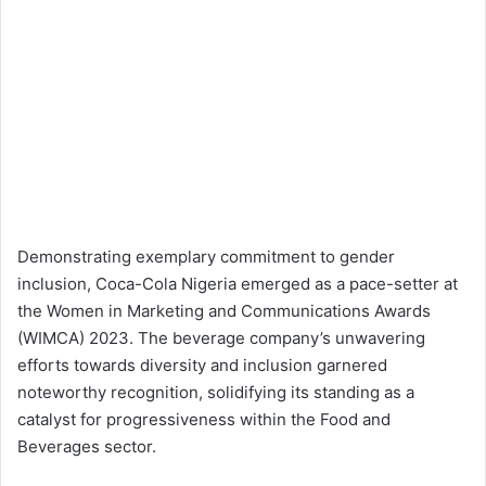
Demonstrating exemplary commitment to gender
inclusion, Coca-Cola Nigeria emerged as a pace-setter at
the Women in Marketing and Communications Awards
(WIMCA) 2023. The beverage company’s unwavering
efforts towards diversity and inclusion garnered
noteworthy recognition, solidifying its standing as a
catalyst for progressiveness within the Food and
Beverages sector.