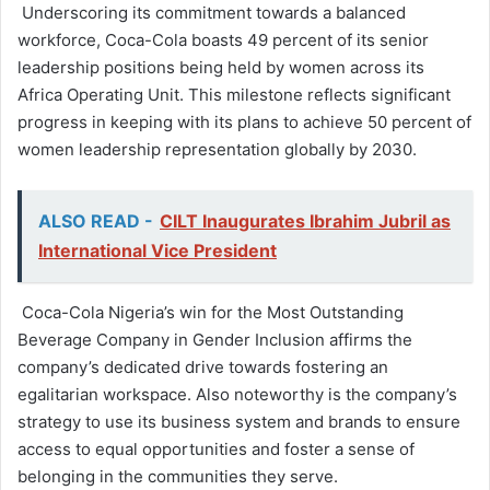
Underscoring its commitment towards a balanced
workforce, Coca-Cola boasts 49 percent of its senior
leadership positions being held by women across its
Africa Operating Unit. This milestone reflects significant
progress in keeping with its plans to achieve 50 percent of
women leadership representation globally by 2030.
ALSO READ -
CILT Inaugurates Ibrahim Jubril as
International Vice President
Coca-Cola Nigeria’s win for the Most Outstanding
Beverage Company in Gender Inclusion affirms the
company’s dedicated drive towards fostering an
egalitarian workspace. Also noteworthy is the company’s
strategy to use its business system and brands to ensure
access to equal opportunities and foster a sense of
belonging in the communities they serve.