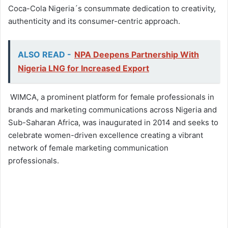
Coca-Cola Nigeria´s consummate dedication to creativity,
authenticity and its consumer-centric approach.
ALSO READ -
NPA Deepens Partnership With
Nigeria LNG for Increased Export
WIMCA, a prominent platform for female professionals in
brands and marketing communications across Nigeria and
Sub-Saharan Africa, was inaugurated in 2014 and seeks to
celebrate women-driven excellence creating a vibrant
network of female marketing communication
professionals.