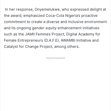
In her response, Onyemelukwe, who expressed delight at
the award, emphasized Coca-Cola Nigeria’s proactive
commitment to create a diverse and inclusive environment
and its ongoing gender equity enhancement initiatives
such as the JAMII Femmes Project, Digital Academy for
Female Entrepreneurs (D.A.F.E), AWAMBI Initiative and
Catalyst for Change Project, among others.
-Advertisement-