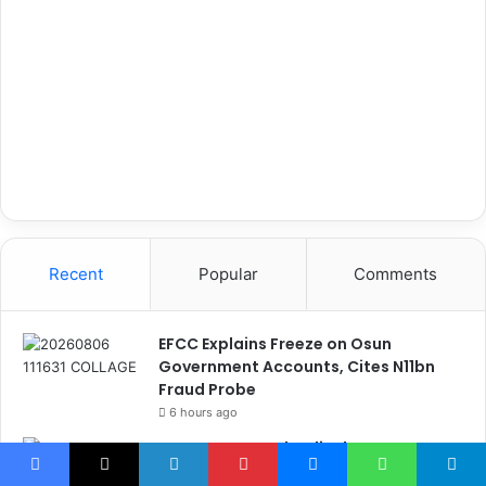
Recent
Popular
Comments
EFCC Explains Freeze on Osun
Government Accounts, Cites N11bn
Fraud Probe
6 hours ago
OGFZA Boss Jada Clinches MARCON
Excellence Award for Economic