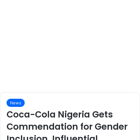
News
Coca-Cola Nigeria Gets
Commendation for Gender
Inclusion, Influential