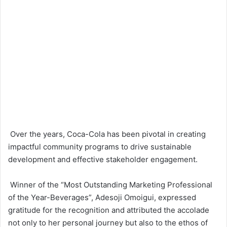
Over the years, Coca-Cola has been pivotal in creating
impactful community programs to drive sustainable
development and effective stakeholder engagement.
Winner of the “Most Outstanding Marketing Professional
of the Year-Beverages”, Adesoji Omoigui, expressed
gratitude for the recognition and attributed the accolade
not only to her personal journey but also to the ethos of