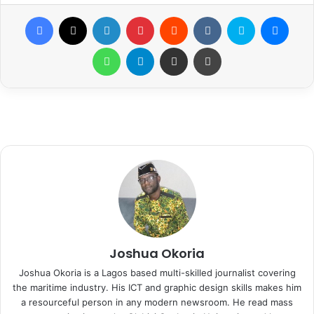
Facebook
X
LinkedIn
Pinterest
Reddit
VKontakte
Skype
Messenger
WhatsApp
Telegram
Share via Email
Print
Joshua Okoria
Joshua Okoria is a Lagos based multi-skilled journalist covering
the maritime industry. His ICT and graphic design skills makes him
a resourceful person in any modern newsroom. He read mass