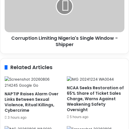
e
r
i
u
v
p
e
t
s
i
W
o
Corruption Limiting Nigeria's Single Window -
i
n
f
Shipper
L
e
i
O
m
f
i
Related Articles
P
t
r
i
e
n
s
g
NCAA Seeks Restoration of
i
N
65% Share of Ticket Sales
NAPTIP Raises Alarm Over
d
i
Charge, Warns Against
Links Between Sexual
Weakening Safety
e
g
Violence, Ritual Killings,
Oversight
Cybercrime
n
e
t
r
5 hours ago
3 hours ago
-
i
E
a