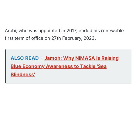
Arabi, who was appointed in 2017, ended his renewable
first term of office on 27th February, 2023.
ALSO READ -
Jamoh: Why NIMASA is Raising
Blue Economy Awareness to Tackle 'Sea
Blindness'