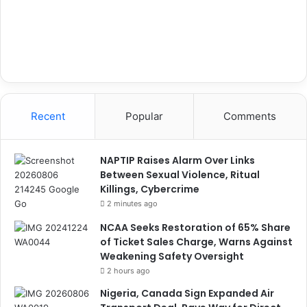
Recent
Popular
Comments
NAPTIP Raises Alarm Over Links
Between Sexual Violence, Ritual
Killings, Cybercrime
2 minutes ago
NCAA Seeks Restoration of 65% Share
of Ticket Sales Charge, Warns Against
Weakening Safety Oversight
2 hours ago
Nigeria, Canada Sign Expanded Air