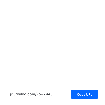
Copy URL