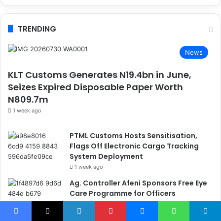
TRENDING
News
KLT Customs Generates N19.4bn in June,
Seizes Expired Disposable Paper Worth
N809.7m
1 week ago
PTML Customs Hosts Sensitisation,
Flags Off Electronic Cargo Tracking
System Deployment
1 week ago
Ag. Controller Afeni Sponsors Free Eye
Care Programme for Officers
2 days ago
Customs Operation Whirlwind Hands