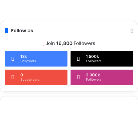
Follow Us
Join
16,800
Followers
13k
1,500k
Followers
Followers
0
2,300k
Subscribers
Followers