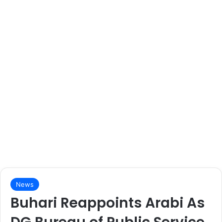
News
Buhari Reappoints Arabi As