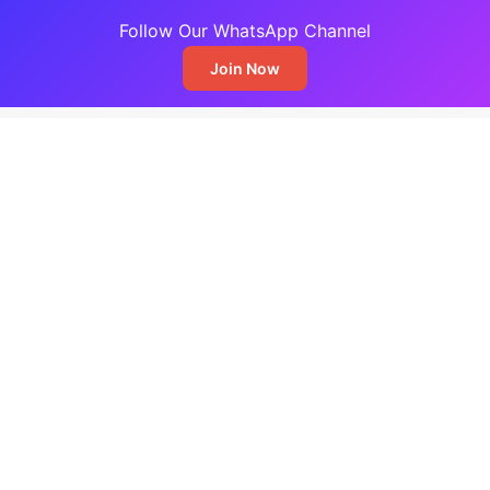
Follow Our WhatsApp Channel
Join Now