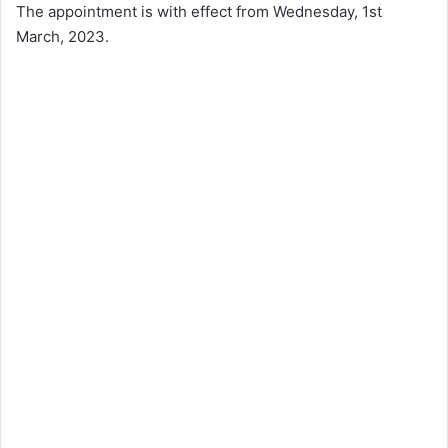
The appointment is with effect from Wednesday, 1st
March, 2023.