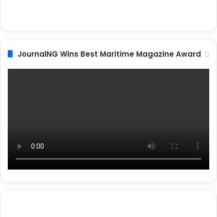
JournalNG Wins Best Maritime Magazine Award