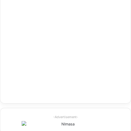
-Advertisement-