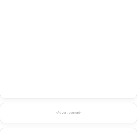
-Advertisement-