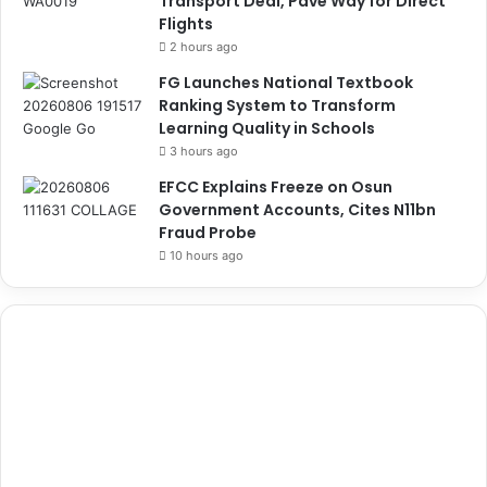
Transport Deal, Pave Way for Direct
Flights
2 hours ago
FG Launches National Textbook
Ranking System to Transform
Learning Quality in Schools
3 hours ago
EFCC Explains Freeze on Osun
Government Accounts, Cites N11bn
Fraud Probe
10 hours ago