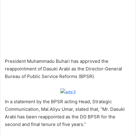
President Muhammadu Buhari has approved the
reappointment of Dasuki Arabi as the Director-General
Bureau of Public Service Reforms (BPSR).
In a statement by the BPSR acting Head, Strategic
Communication, Mal.Aliyu Umar, stated that, “Mr. Dasuki
Arabi has been reappointed as the DG BPSR for the
second and final tenure of five years.”