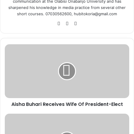
communication at the Olabisi Onabanjo University and has
sharpened his knowledge in media practice from several other
short courses. 07030562600, hubitokoria@gmail.com
Fa
X
Ins
ce
tag
bo
ra
ok
m
A
i
s
h
a
B
u
h
a
Aisha Buhari Receives Wife Of President-Elect
r
i
R
C
e
o
c
r