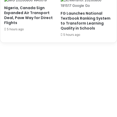
l
'
Nigeria, Canada Sign
e
s
Expanded Air Transport
FG Launches National
c
S
Deal, Pave Way for Direct
Textbook Ranking System
t
i
Flights
to Transform Learning
n
Quality in Schools
5 hours ago
g
5 hours ago
l
e
W
i
n
d
o
w
-
S
h
i
p
p
e