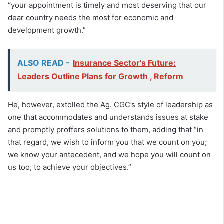
“your appointment is timely and most deserving that our
dear country needs the most for economic and
development growth.”
ALSO READ -
Insurance Sector's Future:
Leaders Outline Plans for Growth , Reform
He, however, extolled the Ag. CGC’s style of leadership as
one that accommodates and understands issues at stake
and promptly proffers solutions to them, adding that “in
that regard, we wish to inform you that we count on you;
we know your antecedent, and we hope you will count on
us too, to achieve your objectives.”