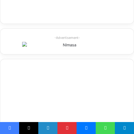
-Advertisement-