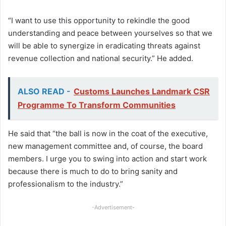
“I want to use this opportunity to rekindle the good
understanding and peace between yourselves so that we
will be able to synergize in eradicating threats against
revenue collection and national security.” He added.
ALSO READ -
Customs Launches Landmark CSR
Programme To Transform Communities
He said that “the ball is now in the coat of the executive,
new management committee and, of course, the board
members. I urge you to swing into action and start work
because there is much to do to bring sanity and
professionalism to the industry.”
-Advertisement-