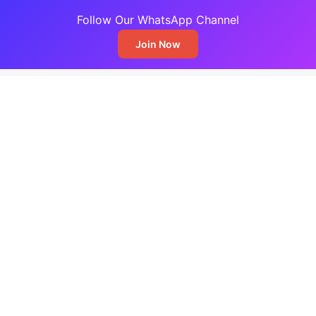
Follow Our WhatsApp Channel
Join Now