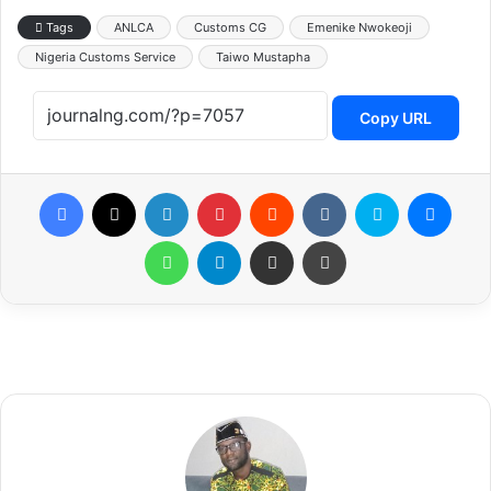
Tags
ANLCA
Customs CG
Emenike Nwokeoji
Nigeria Customs Service
Taiwo Mustapha
Copy URL
Facebook
X
LinkedIn
Pinterest
Reddit
VKontakte
Skype
Messenger
WhatsApp
Telegram
Share via Email
Print