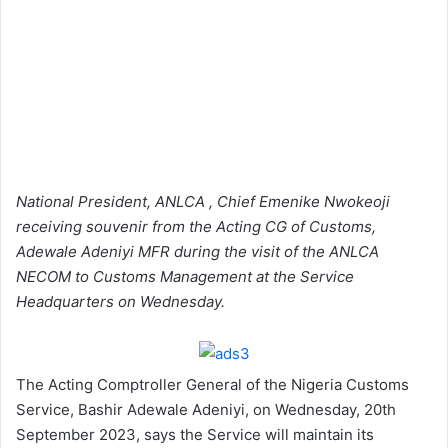
National President, ANLCA , Chief Emenike Nwokeoji
receiving souvenir from the Acting CG of Customs,
Adewale Adeniyi MFR during the visit of the ANLCA
NECOM to Customs Management at the Service
Headquarters on Wednesday.
The Acting Comptroller General of the Nigeria Customs
Service, Bashir Adewale Adeniyi, on Wednesday, 20th
September 2023, says the Service will maintain its