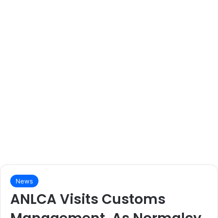
News
ANLCA Visits Customs