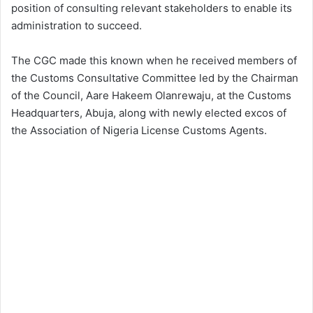
position of consulting relevant stakeholders to enable its
administration to succeed.
The CGC made this known when he received members of
the Customs Consultative Committee led by the Chairman
of the Council, Aare Hakeem Olanrewaju, at the Customs
Headquarters, Abuja, along with newly elected excos of
the Association of Nigeria License Customs Agents.