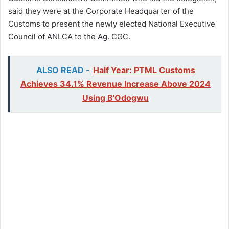
said they were at the Corporate Headquarter of the
Customs to present the newly elected National Executive
Council of ANLCA to the Ag. CGC.
ALSO READ -
Half Year: PTML Customs
Achieves 34.1% Revenue Increase Above 2024
Using B'Odogwu