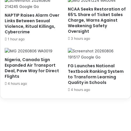
l
J
C
u
NCAA Seeks Restoration of
o
d
65% Share of Ticket Sales
NAPTIP Raises Alarm Over
u
g
Charge, Warns Against
Links Between Sexual
r
Weakening Safety
e
Violence, Ritual Killings,
Oversight
t
Cybercrime
D
J
e
3 hours ago
1 hour ago
u
l
s
a
t
y
Nigeria, Canada Sign
i
s
Expanded Air Transport
FG Launches National
c
R
Deal, Pave Way for Direct
Textbook Ranking System
e
e
Flights
to Transform Learning
s
l
Quality in Schools
4 hours ago
e
4 hours ago
a
s
e
o
f
T
i