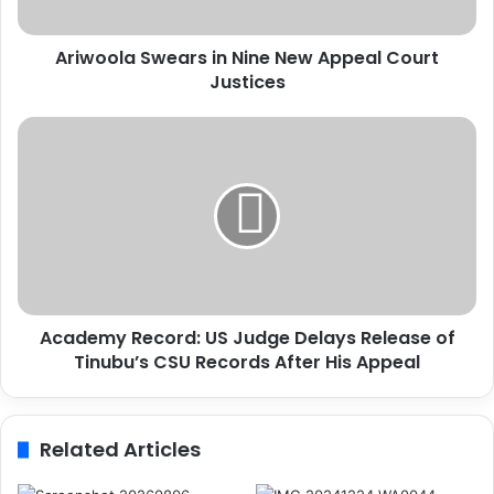
a
S
Ariwoola Swears in Nine New Appeal Court
w
Justices
e
a
r
A
s
c
i
a
n
d
N
e
i
m
n
y
e
R
N
e
e
Academy Record: US Judge Delays Release of
c
w
Tinubu’s CSU Records After His Appeal
o
A
r
p
d
p
:
Related Articles
e
U
a
S