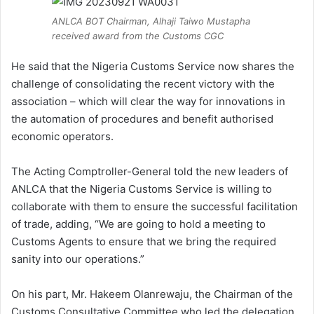
ANLCA BOT Chairman, Alhaji Taiwo Mustapha
received award from the Customs CGC
He said that the Nigeria Customs Service now shares the
challenge of consolidating the recent victory with the
association – which will clear the way for innovations in
the automation of procedures and benefit authorised
economic operators.
The Acting Comptroller-General told the new leaders of
ANLCA that the Nigeria Customs Service is willing to
collaborate with them to ensure the successful facilitation
of trade, adding, “We are going to hold a meeting to
Customs Agents to ensure that we bring the required
sanity into our operations.”
On his part, Mr. Hakeem Olanrewaju, the Chairman of the
Customs Consultative Committee who led the delegation,