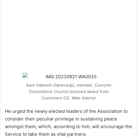
Aare Hakeem Olarenwaju, member, Customs
Consultative Council received award from
Customers CG, Wale Adeniyi
He urged the newly elected leaders of the Association to
consider their peculiar privilege in sustaining peace
amongst them, which, according to him, will encourage the
Service to take them as vital partners.