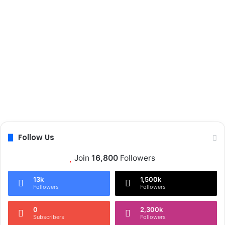
Follow Us
Join
16,800
Followers
13k
1,500k
Followers
Followers
0
2,300k
Subscribers
Followers