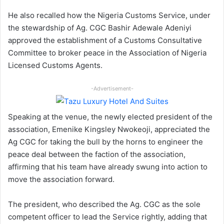
He also recalled how the Nigeria Customs Service, under
the stewardship of Ag. CGC Bashir Adewale Adeniyi
approved the establishment of a Customs Consultative
Committee to broker peace in the Association of Nigeria
Licensed Customs Agents.
-Advertisement-
Speaking at the venue, the newly elected president of the
association, Emenike Kingsley Nwokeoji, appreciated the
Ag CGC for taking the bull by the horns to engineer the
peace deal between the faction of the association,
affirming that his team have already swung into action to
move the association forward.
The president, who described the Ag. CGC as the sole
competent officer to lead the Service rightly, adding that