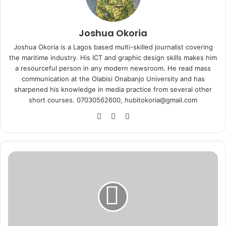
Joshua Okoria
Joshua Okoria is a Lagos based multi-skilled journalist covering
the maritime industry. His ICT and graphic design skills makes him
a resourceful person in any modern newsroom. He read mass
communication at the Olabisi Onabanjo University and has
sharpened his knowledge in media practice from several other
short courses. 07030562600, hubitokoria@gmail.com
Fa
X
Ins
ce
tag
bo
ra
ok
m
A
r
i
w
o
o
l