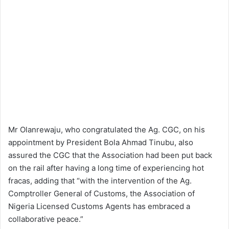
Mr Olanrewaju, who congratulated the Ag. CGC, on his
appointment by President Bola Ahmad Tinubu, also
assured the CGC that the Association had been put back
on the rail after having a long time of experiencing hot
fracas, adding that “with the intervention of the Ag.
Comptroller General of Customs, the Association of
Nigeria Licensed Customs Agents has embraced a
collaborative peace.”