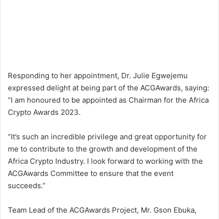
Responding to her appointment, Dr. Julie Egwejemu
expressed delight at being part of the ACGAwards, saying:
“I am honoured to be appointed as Chairman for the Africa
Crypto Awards 2023.
“It’s such an incredible privilege and great opportunity for
me to contribute to the growth and development of the
Africa Crypto Industry. I look forward to working with the
ACGAwards Committee to ensure that the event
succeeds.”
Team Lead of the ACGAwards Project, Mr. Gson Ebuka,