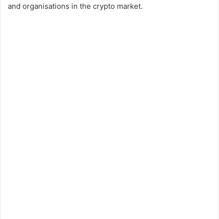
and organisations in the crypto market.