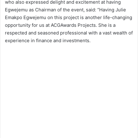
who also expressed delight and excitement at having
Egwejemu as Chairman of the event, said: “Having Julie
Emakpo Egwejemu on this project is another life-changing
opportunity for us at ACGAwards Projects. She is a
respected and seasoned professional with a vast wealth of
experience in finance and investments.