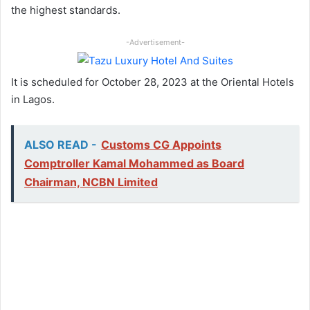
the highest standards.
-Advertisement-
It is scheduled for October 28, 2023 at the Oriental Hotels
in Lagos.
ALSO READ -
Customs CG Appoints
Comptroller Kamal Mohammed as Board
Chairman, NCBN Limited