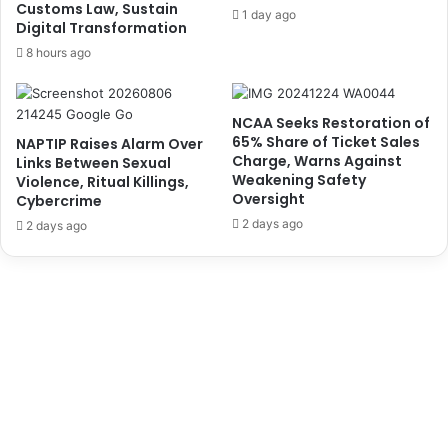
u
r
Customs Law, Sustain
1 day ago
Digital Transformation
s
e
e
h
8 hours ago
u
o
m
l
d
NCAA Seeks Restoration of
e
65% Share of Ticket Sales
NAPTIP Raises Alarm Over
r
Charge, Warns Against
Links Between Sexual
s
Weakening Safety
Violence, Ritual Killings,
’
Oversight
Cybercrime
R
2 days ago
2 days ago
e
s
o
l
u
t
i
o
n
t
o