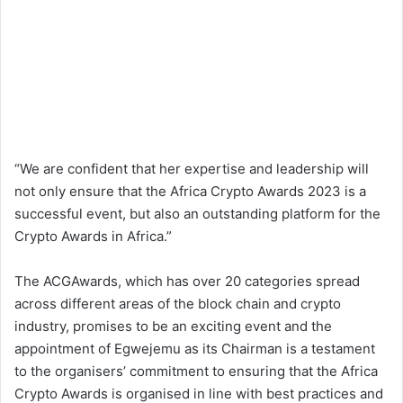
“We are confident that her expertise and leadership will
not only ensure that the Africa Crypto Awards 2023 is a
successful event, but also an outstanding platform for the
Crypto Awards in Africa.”
The ACGAwards, which has over 20 categories spread
across different areas of the block chain and crypto
industry, promises to be an exciting event and the
appointment of Egwejemu as its Chairman is a testament
to the organisers’ commitment to ensuring that the Africa
Crypto Awards is organised in line with best practices and