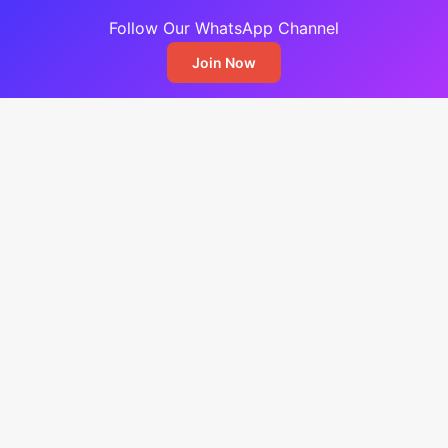
Follow Our WhatsApp Channel
Join Now