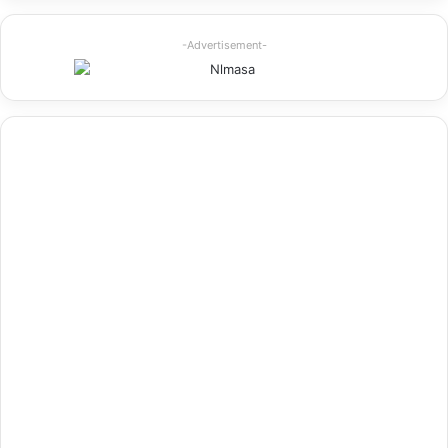
-Advertisement-