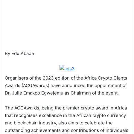
By Edu Abade
Organisers of the 2023 edition of the Africa Crypto Giants
Awards (ACGAwards) have announced the appointment of
Dr. Julie Emakpo Egwejemu as Chairman of the event.
The ACGAwards, being the premier crypto award in Africa
that recognises excellence in the African crypto currency
and block chain industry, also aims to celebrate the
outstanding achievements and contributions of individuals