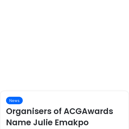
News
Organisers of ACGAwards
Name Julie Emakpo