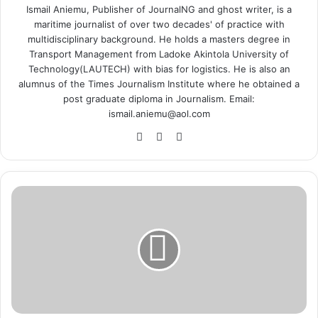
Ismail Aniemu, Publisher of JournalNG and ghost writer, is a
maritime journalist of over two decades' of practice with
multidisciplinary background. He holds a masters degree in
Transport Management from Ladoke Akintola University of
Technology(LAUTECH) with bias for logistics. He is also an
alumnus of the Times Journalism Institute where he obtained a
post graduate diploma in Journalism. Email:
ismail.aniemu@aol.com
We
X
Ins
bsi
tag
te
ra
m
C
B
N
t
o
E
s
t
a