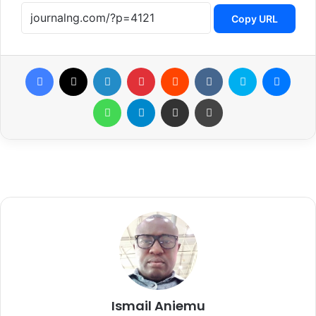
Copy URL
Facebook
X
LinkedIn
Pinterest
Reddit
VKontakte
Skype
Messenger
WhatsApp
Telegram
Share via Email
Print
Ismail Aniemu