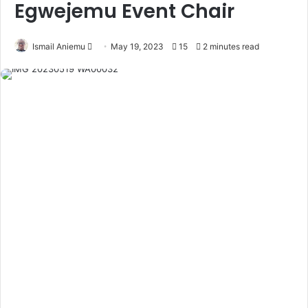
Egwejemu Event Chair
Ismail Aniemu
F
May 19, 2023
15
2 minutes read
o
l
l
o
w
o
n
X