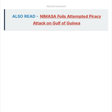
-Advertisement-
ALSO READ -
NIMASA Foils Attempted Piracy
Attack on Gulf of Guinea