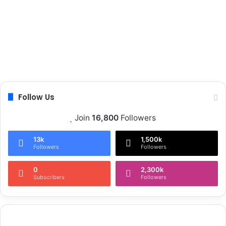
Follow Us
Join
16,800
Followers
13k
1,500k
Followers
Followers
0
2,300k
Subscribers
Followers