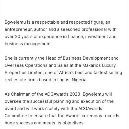
Egwejemu is a respectable and respected figure, an
entrepreneur, author and a seasoned professional with
over 20 years of experience in finance, investment and
business management.
She is currently the Head of Business Development and
Overseas Operations and Sales at the Makarios Luxury
Properties Limited, one of Africa’s best and fastest selling
real estate firms based in Lagos, Nigeria.
As Chairman of the ACGAwards 2023, Egwejemu will
oversee the successful planning and execution of the
event and will work closely with the ACGAwards
Committee to ensure that the Awards ceremony records
huge success and meets its objectives.