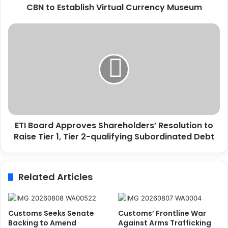
CBN to Establish Virtual Currency Museum
b
l
i
E
s
T
h
I
V
B
i
o
r
a
t
r
u
d
a
A
ETI Board Approves Shareholders’ Resolution to
l
p
C
Raise Tier 1, Tier 2-qualifying Subordinated Debt
p
u
r
r
o
r
v
Related Articles
e
e
n
s
c
S
y
h
Customs Seeks Senate
Customs’ Frontline War
M
a
Backing to Amend
Against Arms Trafficking