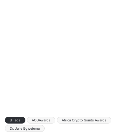
Tags
ACGAwards
Africa Crypto Giants Awards
Dr. Julie Egwejemu