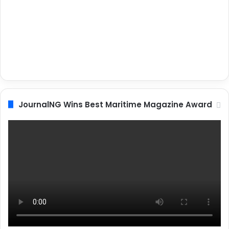
JournalNG Wins Best Maritime Magazine Award