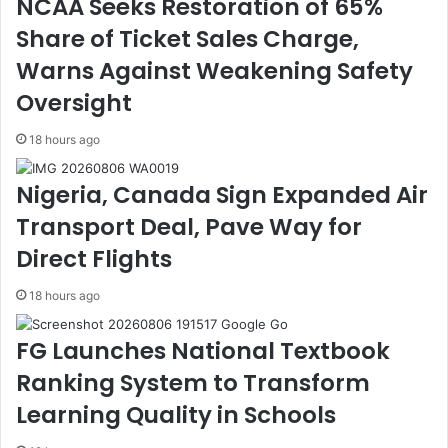
NCAA Seeks Restoration of 65%
c
F
Share of Ticket Sales Charge,
e
a
P
r
Warns Against Weakening Safety
o
m
r
i
Oversight
t
n
E
g
18 hours ago
f
P
f
r
Nigeria, Canada Sign Expanded Air
i
o
Transport Deal, Pave Way for
c
j
i
e
Direct Flights
e
c
n
t
18 hours ago
c
s
y
,
FG Launches National Textbook
,
R
E
D
Ranking System to Transform
a
I
Learning Quality in Schools
s
,
e
G