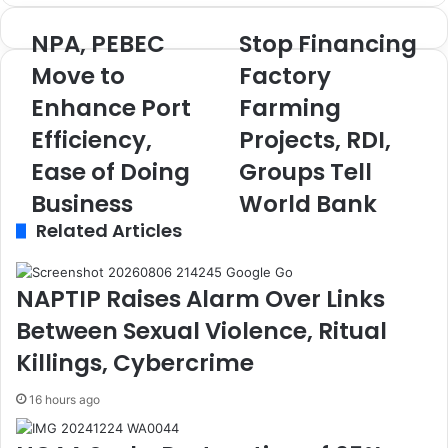
NPA, PEBEC
Stop Financing
N
S
P
t
Move to
Factory
A
o
Enhance Port
Farming
,
p
P
F
Efficiency,
Projects, RDI,
E
i
B
Ease of Doing
n
Groups Tell
E
a
Business
World Bank
C
n
Related Articles
M
c
o
i
v
n
e
g
NAPTIP Raises Alarm Over Links
t
F
Between Sexual Violence, Ritual
o
a
E
c
Killings, Cybercrime
n
t
h
o
16 hours ago
a
r
n
y