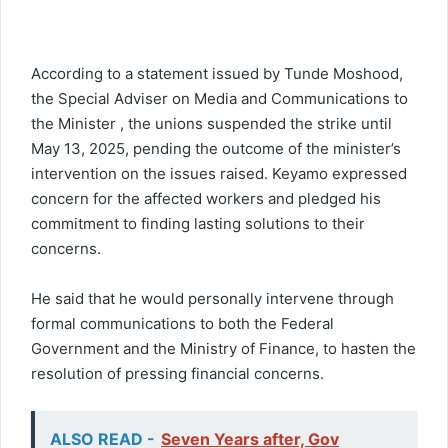
According to a statement issued by Tunde Moshood,
the Special Adviser on Media and Communications to
the Minister , the unions suspended the strike until
May 13, 2025, pending the outcome of the minister’s
intervention on the issues raised. Keyamo expressed
concern for the affected workers and pledged his
commitment to finding lasting solutions to their
concerns.
He said that he would personally intervene through
formal communications to both the Federal
Government and the Ministry of Finance, to hasten the
resolution of pressing financial concerns.
ALSO READ -
Seven Years after, Gov