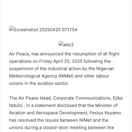
Air Peace, has announced the resumption of all flight
operations on Friday April 25, 2025 following the
suspension of the industrial action by the Nigerian
Meteorological Agency (NiMet) and other labour
unions in the aviation sector.
The Air Peace Head, Corporate Communications, Ejike
Nduilo , in a statement disclosed that the Minister of
Aviation and Aerospace Development, Festus Keyamo
has resolved the issues between NiMet and the
unions during a closed-door meeting between the