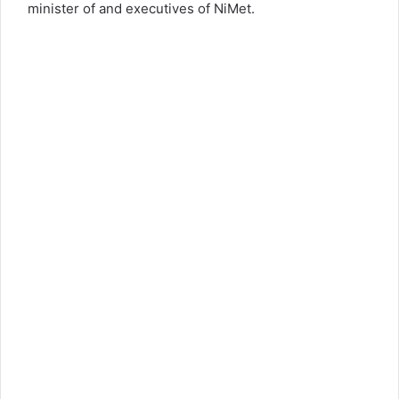
minister of and executives of NiMet.