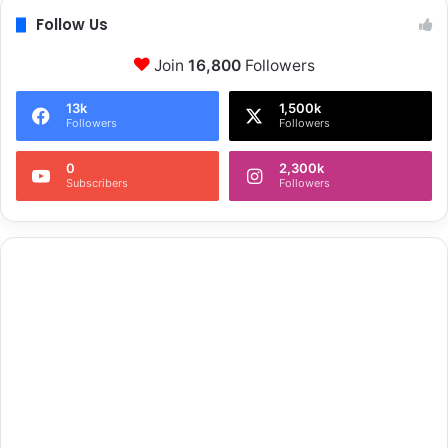
Follow Us
Join
16,800
Followers
13k
1,500k
Followers
Followers
0
2,300k
Subscribers
Followers