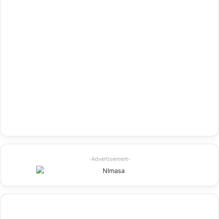
-Advertisement-