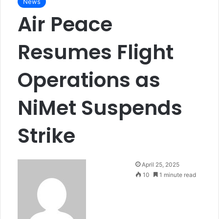
News
Air Peace
Resumes Flight
Operations as
NiMet Suspends
Strike
April 25, 2025
10
1 minute read