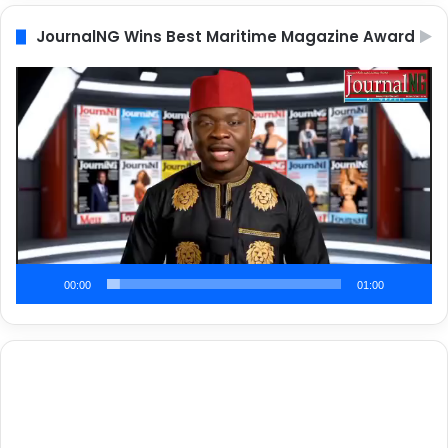
JournalNG Wins Best Maritime Magazine Award
Video
Player
00:00
01:00