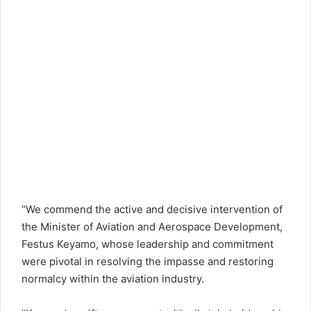
“We commend the active and decisive intervention of
the Minister of Aviation and Aerospace Development,
Festus Keyamo, whose leadership and commitment
were pivotal in resolving the impasse and restoring
normalcy within the aviation industry.