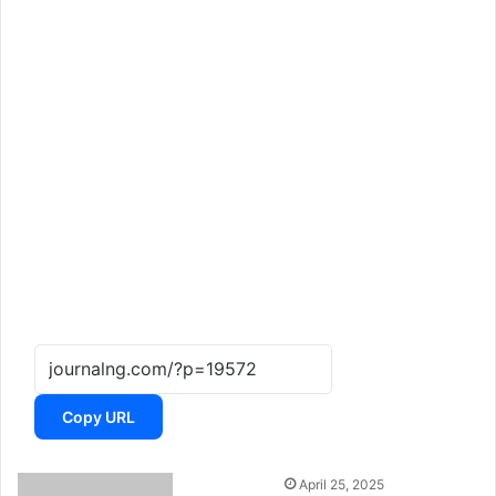
Copy URL
April 25, 2025