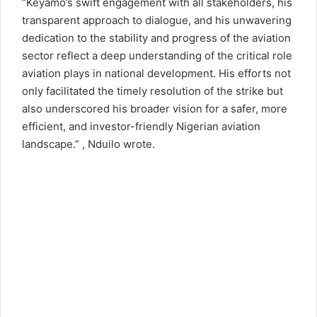
“Keyamo’s swift engagement with all stakeholders, his
transparent approach to dialogue, and his unwavering
dedication to the stability and progress of the aviation
sector reflect a deep understanding of the critical role
aviation plays in national development. His efforts not
only facilitated the timely resolution of the strike but
also underscored his broader vision for a safer, more
efficient, and investor-friendly Nigerian aviation
landscape.” , Nduilo wrote.