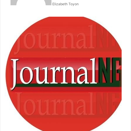
Elizabeth Toyon