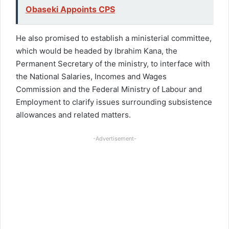
Obaseki Appoints CPS
He also promised to establish a ministerial committee,
which would be headed by Ibrahim Kana, the
Permanent Secretary of the ministry, to interface with
the National Salaries, Incomes and Wages
Commission and the Federal Ministry of Labour and
Employment to clarify issues surrounding subsistence
allowances and related matters.
-Advertisement-