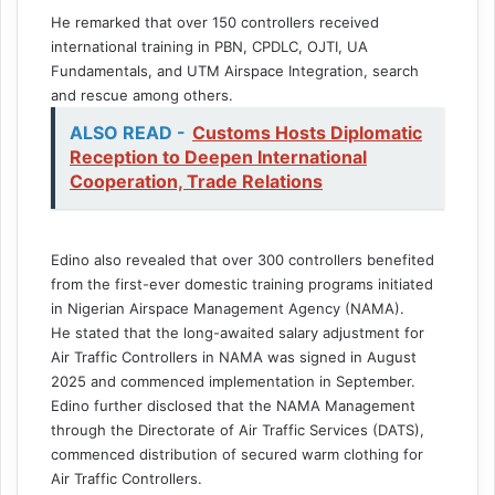
He remarked that over 150 controllers received
international training in PBN, CPDLC, OJTI, UA
Fundamentals, and UTM Airspace Integration, search
and rescue among others.
ALSO READ -
Customs Hosts Diplomatic
Reception to Deepen International
Cooperation, Trade Relations
Edino also revealed that over 300 controllers benefited
from the first-ever domestic training programs initiated
in Nigerian Airspace Management Agency (NAMA).
He stated that the long-awaited salary adjustment for
Air Traffic Controllers in NAMA was signed in August
2025 and commenced implementation in September.
Edino further disclosed that the NAMA Management
through the Directorate of Air Traffic Services (DATS),
commenced distribution of secured warm clothing for
Air Traffic Controllers.