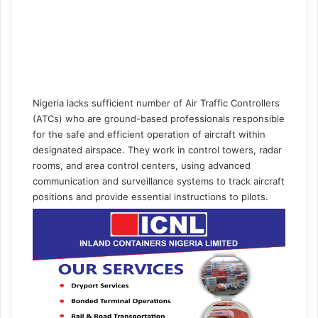
Nigeria lacks sufficient number of Air Traffic Controllers
(ATCs) who are ground-based professionals responsible
for the safe and efficient operation of aircraft within
designated airspace. They work in control towers, radar
rooms, and area control centers, using advanced
communication and surveillance systems to track aircraft
positions and provide essential instructions to pilots.