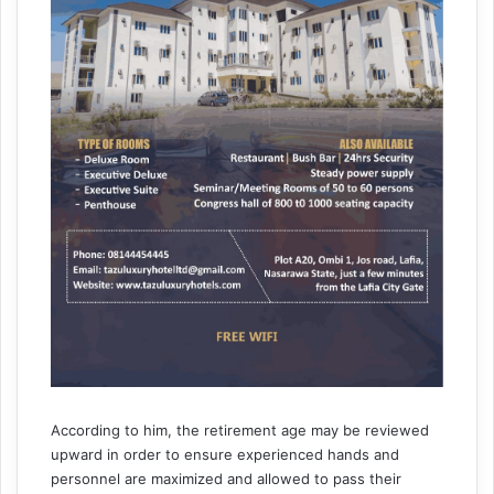
According to him, the retirement age may be reviewed
upward in order to ensure experienced hands and
personnel are maximized and allowed to pass their