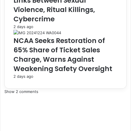
Links Between Sexual
n
e
Violence, Ritual Killings,
t
i
Cybercrime
t
n
o
C
2 days ago
C
r
o
e
NCAA Seeks Restoration of
m
a
65% Share of Ticket Sales
p
m
l
c
Charge, Warns Against
i
o
Weakening Safety Oversight
a
n
n
t
2 days ago
c
a
e
i
A
n
Show 2 comments
s
e
G
r
r
s
o
,
u
A
p
r