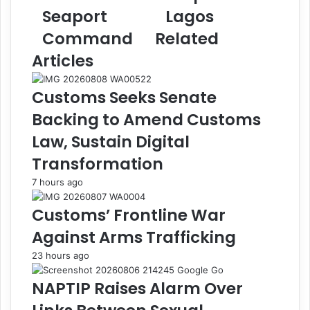
h
t
Seaport
Lagos
a
s
y
U
Command
Related
a
K
Articles
R
-
e
b
i
o
Customs Seeks Senate
t
u
Backing to Amend Customs
e
n
r
d
Law, Sustain Digital
a
3
Transformation
t
.
e
6
7 hours ago
s
0
C
k
Customs’ Frontline War
o
g
Against Arms Trafficking
m
C
m
o
23 hours ago
i
c
t
a
NAPTIP Raises Alarm Over
m
i
e
n