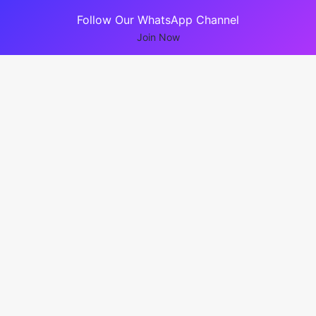
Follow Our WhatsApp Channel
Join Now