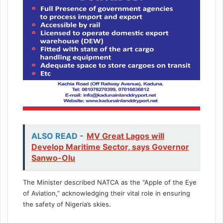
ALSO READ -
MV Great Lagos will
Develop Maritime Sector, says Governor
Sanwo-Olu
The Minister described NATCA as the “Apple of the Eye
of Aviation,” acknowledging their vital role in ensuring
the safety of Nigeria’s skies.