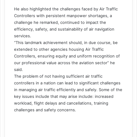
He also highlighted the challenges faced by Air Traffic
Controllers with persistent manpower shortages, a
challenge he remarked, continued to impact the
efficiency, safety, and sustainability of air navigation
services.
“This landmark achievement should, in due course, be
extended to other agencies housing Air Traffic
Controllers, ensuring equity and uniform recognition of
our professional value across the aviation sector” he
said.
The problem of not having sufficient air traffic
controllers in a nation can lead to significant challenges
in managing air traffic efficiently and safely. Some of the
key issues include that may arise include: increased
workload, flight delays and cancellations, training
challenges and safety concerns.