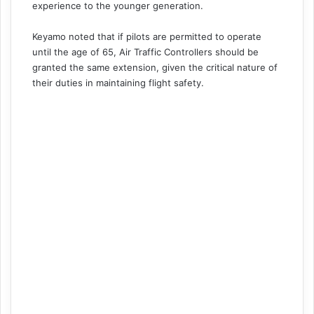
experience to the younger generation.
Keyamo noted that if pilots are permitted to operate
until the age of 65, Air Traffic Controllers should be
granted the same extension, given the critical nature of
their duties in maintaining flight safety.