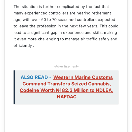
The situation is further complicated by the fact that
many experienced controllers are nearing retirement
age, with over 60 to 70 seasoned controllers expected
to leave the profession in the next few years. This could
lead to a significant gap in experience and skills, making
it even more challenging to manage air traffic safely and
efficiently .
-Advertisement-
ALSO READ -
Western Marine Customs
Command Transfers Seized Cannabis,
Codeine Worth ₦182.2 Million to NDLEA,
NAFDAC