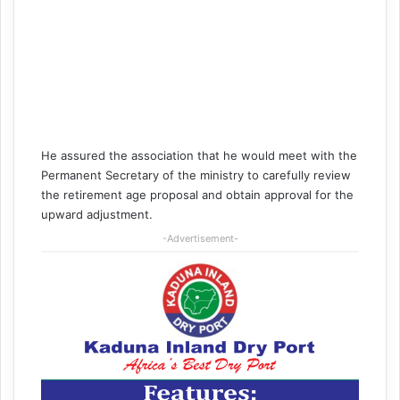
He assured the association that he would meet with the
Permanent Secretary of the ministry to carefully review
the retirement age proposal and obtain approval for the
upward adjustment.
-Advertisement-