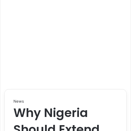
News
Why Nigeria
Should Extend