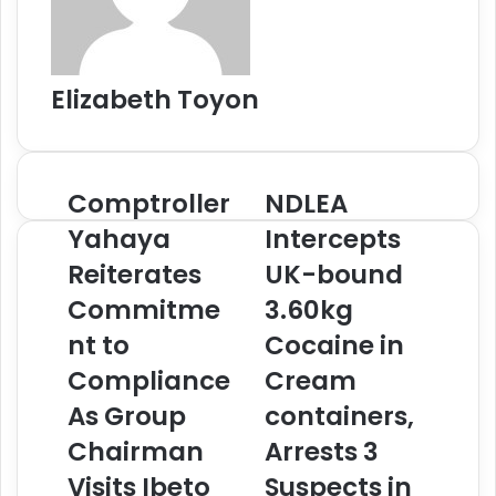
l
Elizabeth Toyon
Comptroller
NDLEA
C
N
o
D
Yahaya
Intercepts
m
L
Reiterates
UK-bound
p
E
t
A
Commitme
3.60kg
r
I
o
nt to
n
Cocaine in
l
t
Compliance
Cream
l
e
e
r
As Group
containers,
r
c
Chairman
Arrests 3
Y
e
a
p
Visits Ibeto
Suspects in