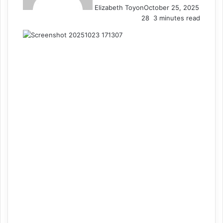
Elizabeth Toyon
October 25, 2025
28
3 minutes read