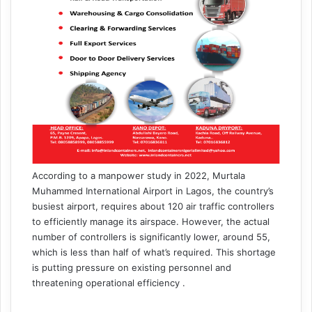
According to a manpower study in 2022, Murtala
Muhammed International Airport in Lagos, the country’s
busiest airport, requires about 120 air traffic controllers
to efficiently manage its airspace. However, the actual
number of controllers is significantly lower, around 55,
which is less than half of what’s required. This shortage
is putting pressure on existing personnel and
threatening operational efficiency .