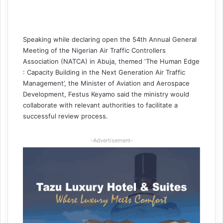
Speaking while declaring open the 54th Annual General
Meeting of the Nigerian Air Traffic Controllers
Association (NATCA) in Abuja, themed ‘The Human Edge
: Capacity Building in the Next Generation Air Traffic
Management’, the Minister of Aviation and Aerospace
Development, Festus Keyamo said the ministry would
collaborate with relevant authorities to facilitate a
successful review process.
-Advertisement-