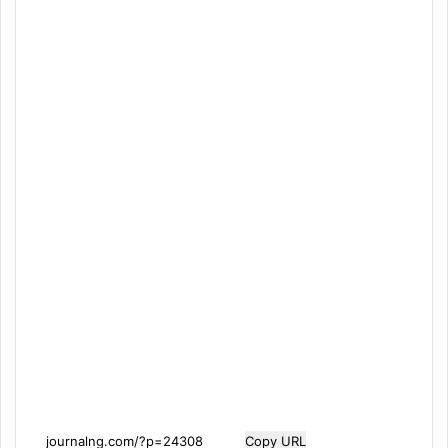
Copy URL