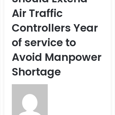
Air Traffic
Controllers Year
of service to
Avoid Manpower
Shortage