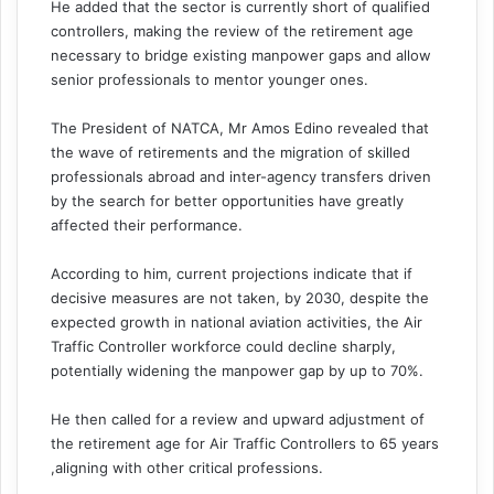
He added that the sector is currently short of qualified
controllers, making the review of the retirement age
necessary to bridge existing manpower gaps and allow
senior professionals to mentor younger ones.
The President of NATCA, Mr Amos Edino revealed that
the wave of retirements and the migration of skilled
professionals abroad and inter-agency transfers driven
by the search for better opportunities have greatly
affected their performance.
According to him, current projections indicate that if
decisive measures are not taken, by 2030, despite the
expected growth in national aviation activities, the Air
Traffic Controller workforce could decline sharply,
potentially widening the manpower gap by up to 70%.
He then called for a review and upward adjustment of
the retirement age for Air Traffic Controllers to 65 years
,aligning with other critical professions.