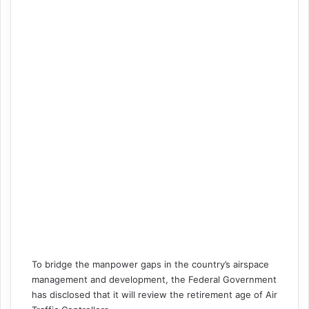
To bridge the manpower gaps in the country’s airspace
management and development, the Federal Government
has disclosed that it will review the retirement age of Air