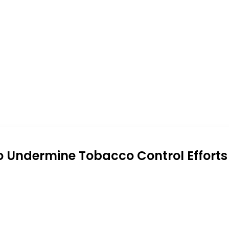
o Undermine Tobacco Control Efforts