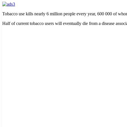
Tobacco use kills nearly 6 million people every year, 600 000 of w
Half of current tobacco users will eventually die from a disease assoc