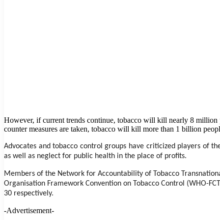
However, if current trends continue, tobacco will kill nearly 8 milli
counter measures are taken, tobacco will kill more than 1 billion peopl
Advocates and tobacco control groups have criticized players of the
as well as neglect for public health in the place of profits.
Members of the Network for Accountability of Tobacco Transnationa
Organisation Framework Convention on Tobacco Control (WHO-FCTC)
30 respectively.
-Advertisement-