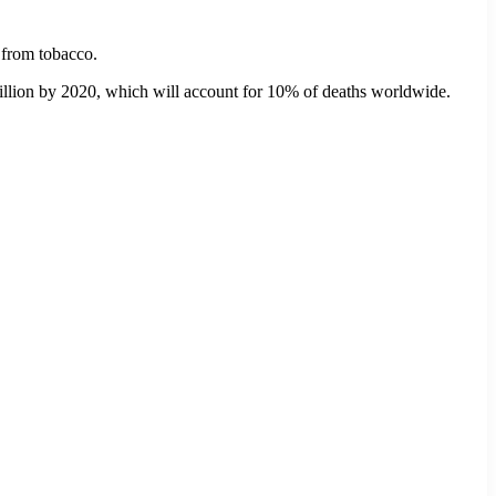
 from tobacco.
5 million by 2020, which will account for 10% of deaths worldwide.