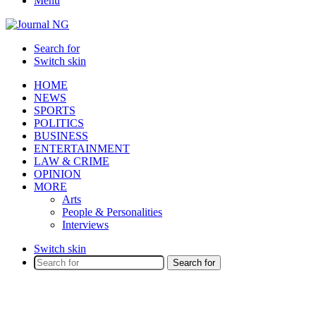
Menu
Search for
Switch skin
HOME
NEWS
SPORTS
POLITICS
BUSINESS
ENTERTAINMENT
LAW & CRIME
OPINION
MORE
Arts
People & Personalities
Interviews
Switch skin
Search for