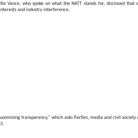
ie Vance, who spoke on what the NATT stands for, disclosed that se
interests and industry interference.
mising transparency,” which asks Parties, media and civil society de
ct.