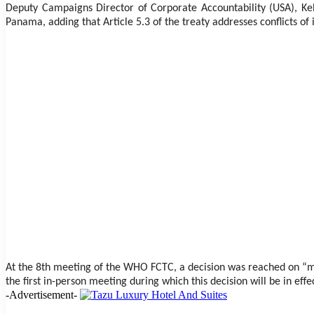
Deputy Campaigns Director of Corporate Accountability (USA), Kelt
Panama, adding that Article 5.3 of the treaty addresses conflicts of 
At the 8th meeting of the WHO FCTC, a decision was reached on “maxi
the first in-person meeting during which this decision will be in effe
-Advertisement-