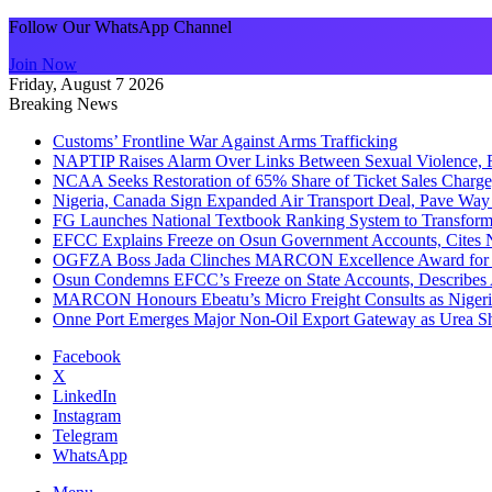
Follow Our WhatsApp Channel
Join Now
Friday, August 7 2026
Breaking News
Customs’ Frontline War Against Arms Trafficking
NAPTIP Raises Alarm Over Links Between Sexual Violence, R
NCAA Seeks Restoration of 65% Share of Ticket Sales Charge
Nigeria, Canada Sign Expanded Air Transport Deal, Pave Way 
FG Launches National Textbook Ranking System to Transform 
EFCC Explains Freeze on Osun Government Accounts, Cites 
OGFZA Boss Jada Clinches MARCON Excellence Award for
Osun Condemns EFCC’s Freeze on State Accounts, Describes 
MARCON Honours Ebeatu’s Micro Freight Consults as Niger
Onne Port Emerges Major Non-Oil Export Gateway as Urea S
Facebook
X
LinkedIn
Instagram
Telegram
WhatsApp