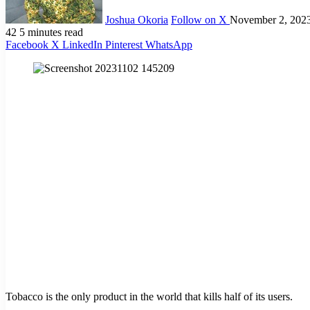
Joshua Okoria
Follow on X
November 2, 202
42
5 minutes read
Facebook
X
LinkedIn
Pinterest
WhatsApp
Tobacco is the only product in the world that kills half of its users.