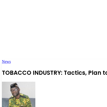
News
TOBACCO INDUSTRY: Tactics, Plan t