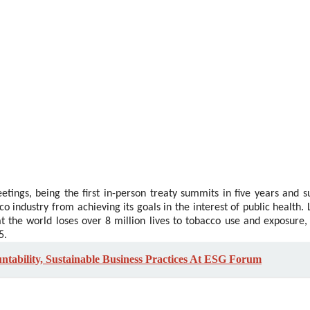
tings, being the first in-person treaty summits in five years and s
o industry from achieving its goals in the interest of public health.
 the world loses over 8 million lives to tobacco use and exposure,
5.
ability, Sustainable Business Practices At ESG Forum