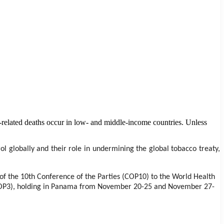
o-related deaths occur in low- and middle-income countries. Unless
ol globally and their role in undermining the global tobacco treaty,
f the 10th Conference of the Parties (COP10) to the World Health
(MOP3), holding in Panama from November 20-25 and November 27-