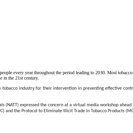
on people every year throughout the period leading to 2030. Most tobacc
e in the 21st century.
 tobacco industry for their intervention in preventing effective contr
ls (NATT) expressed the concern at a virtual media workshop ahead o
 and the Protocol to Eliminate Illicit Trade in Tobacco Products 