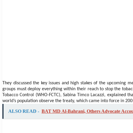
They discussed the key issues and high stakes of the upcoming mee
groups must deploy everything within their reach to stop the tobacc
Tobacco Control (WHO-FCTC), Sabina Timco Lacazzi, explained that
world’s population observe the treaty, which came into force in 200
ALSO READ -
BAT MD Al-Bahrani, Others Advocate Account