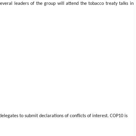
veral leaders of the group will attend the tobacco treaty talks in
legates to submit declarations of conflicts of interest. COP10 is