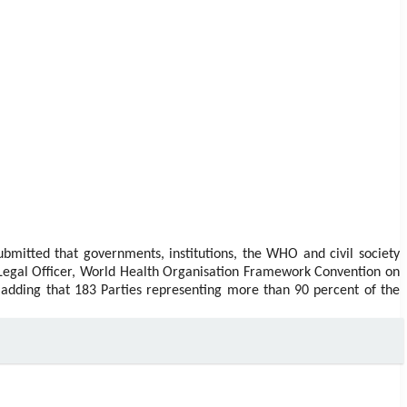
ubmitted that governments, institutions, the WHO and civil society
Legal Officer, World Health Organisation Framework Convention on
 adding that 183 Parties representing more than 90 percent of the