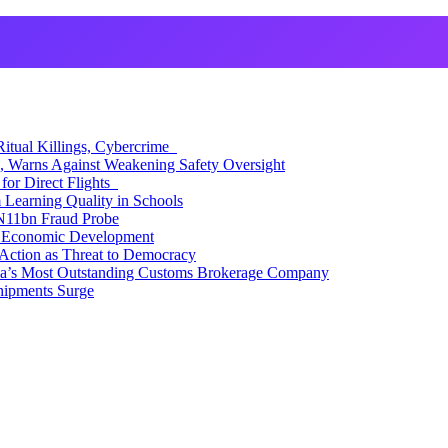
itual Killings, Cybercrime
, Warns Against Weakening Safety Oversight
for Direct Flights
Learning Quality in Schools
N11bn Fraud Probe
 Economic Development
Action as Threat to Democracy
ia’s Most Outstanding Customs Brokerage Company
hipments Surge