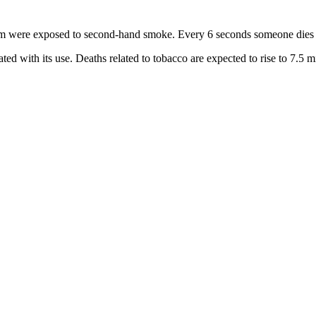
hom were exposed to second-hand smoke. Every 6 seconds someone dies
iated with its use. Deaths related to tobacco are expected to rise to 7.