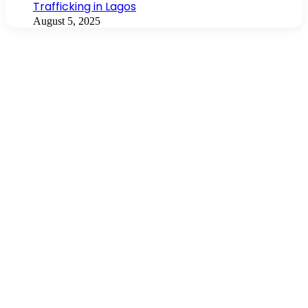
Trafficking in Lagos
August 5, 2025