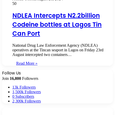
50
NDLEA Intercepts N2.2billion
Codeine bottles at Lagos Tin
Can Port
National Drug Law Enforcement Agency (NDLEA)
operatives at the Tincan seaport in Lagos on Friday 23rd
August intercepted two containers…
Read More »
Follow Us
Join
16,800
Followers
13k
Followers
1,500k
Followers
0
Subscribers
2,300k
Followers