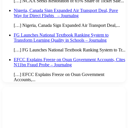
[…] NCAA Seeks Restoration of 65% Share of Ticket Sale...
Nigeria, Canada Sign Expanded Air Transport Deal, Pave
Way for Direct Flights – Journalng
[…] Nigeria, Canada Sign Expanded Air Transport Deal,...
FG Launches National Textbook Ranking System to
Transform Learning Quality in Schools – Journalng
[…] FG Launches National Textbook Ranking System to Tr...
EFCC Explains Freeze on Osun Government Accounts, Cites
N11bn Fraud Probe – Journalng
[…] EFCC Explains Freeze on Osun Government
Accounts,...