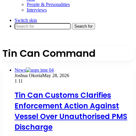
People & Personalities
Interviews
Switch skin
Search for
Tin Can Command
News
Joshua Okoria
May 28, 2026
1
11
Tin Can Customs Clarifies
Enforcement Action Against
Vessel Over Unauthorised PMS
Discharge