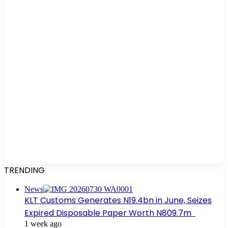
TRENDING
News
KLT Customs Generates N19.4bn in June, Seizes
Expired Disposable Paper Worth N809.7m
1 week ago