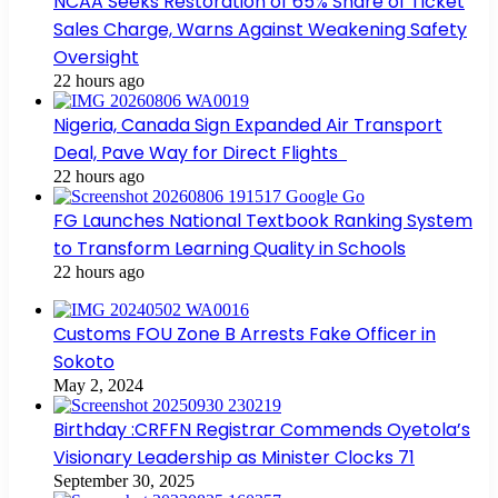
NCAA Seeks Restoration of 65% Share of Ticket
Sales Charge, Warns Against Weakening Safety
Oversight
22 hours ago
Nigeria, Canada Sign Expanded Air Transport
Deal, Pave Way for Direct Flights
22 hours ago
FG Launches National Textbook Ranking System
to Transform Learning Quality in Schools
22 hours ago
Customs FOU Zone B Arrests Fake Officer in
Sokoto
May 2, 2024
Birthday :CRFFN Registrar Commends Oyetola’s
Visionary Leadership as Minister Clocks 71
September 30, 2025