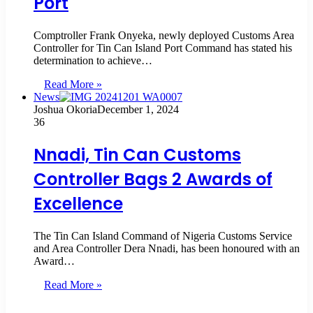
Port
Comptroller Frank Onyeka, newly deployed Customs Area
Controller for Tin Can Island Port Command has stated his
determination to achieve…
Read More »
News
Joshua Okoria
December 1, 2024
36
Nnadi, Tin Can Customs
Controller Bags 2 Awards of
Excellence
The Tin Can Island Command of Nigeria Customs Service
and Area Controller Dera Nnadi, has been honoured with an
Award…
Read More »