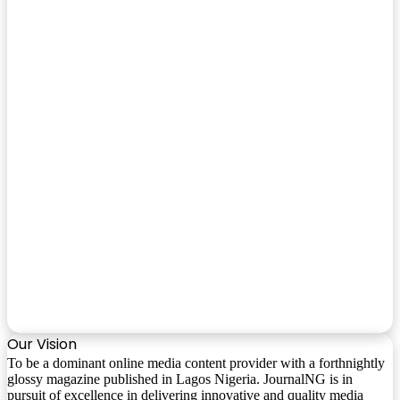
Our Vision
To be a dominant online media content provider with a forthnightly
glossy magazine published in Lagos Nigeria. JournalNG is in
pursuit of excellence in delivering innovative and quality media