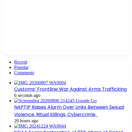
Recent
Popular
Comments
Customs’ Frontline War Against Arms Trafficking
6 seconds ago
NAPTIP Raises Alarm Over Links Between Sexual
Violence, Ritual Killings, Cybercrime
20 hours ago