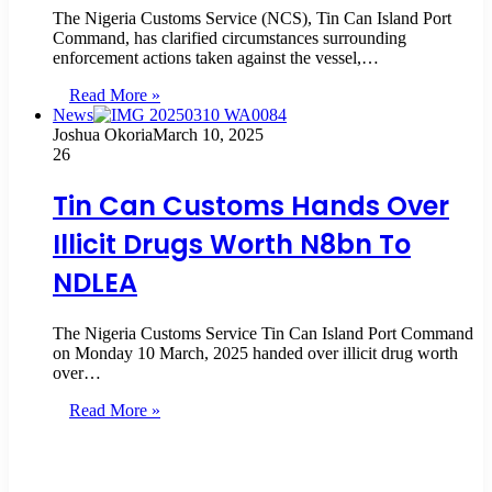
The Nigeria Customs Service (NCS), Tin Can Island Port
Command, has clarified circumstances surrounding
enforcement actions taken against the vessel,…
Read More »
News
Joshua Okoria
March 10, 2025
26
Tin Can Customs Hands Over
Illicit Drugs Worth N8bn To
NDLEA
The Nigeria Customs Service Tin Can Island Port Command
on Monday 10 March, 2025 handed over illicit drug worth
over…
Read More »