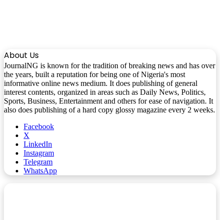
About Us
JournalNG is known for the tradition of breaking news and has over
the years, built a reputation for being one of Nigeria's most
informative online news medium. It does publishing of general
interest contents, organized in areas such as Daily News, Politics,
Sports, Business, Entertainment and others for ease of navigation. It
also does publishing of a hard copy glossy magazine every 2 weeks.
Facebook
X
LinkedIn
Instagram
Telegram
WhatsApp