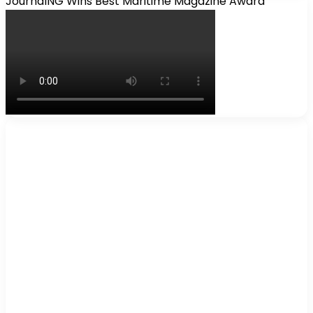
JournalNG Wins Best Maritime Magazine Award