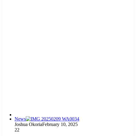
News
Joshua Okoria
February 10, 2025
22