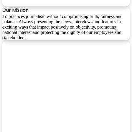
Our Mission
To practices journalism without compromising truth, fairness and
balance. Always presenting the news, interviews and features in
exciting ways that impact positively on objectivity, promoting
national interest and protecting the dignity of our employees and
stakeholders.