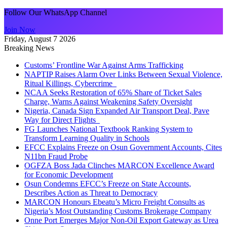
Follow Our WhatsApp Channel
Join Now
Friday, August 7 2026
Breaking News
Customs’ Frontline War Against Arms Trafficking
NAPTIP Raises Alarm Over Links Between Sexual Violence,
Ritual Killings, Cybercrime
NCAA Seeks Restoration of 65% Share of Ticket Sales
Charge, Warns Against Weakening Safety Oversight
Nigeria, Canada Sign Expanded Air Transport Deal, Pave
Way for Direct Flights
FG Launches National Textbook Ranking System to
Transform Learning Quality in Schools
EFCC Explains Freeze on Osun Government Accounts, Cites
N11bn Fraud Probe
OGFZA Boss Jada Clinches MARCON Excellence Award
for Economic Development
Osun Condemns EFCC’s Freeze on State Accounts,
Describes Action as Threat to Democracy
MARCON Honours Ebeatu’s Micro Freight Consults as
Nigeria’s Most Outstanding Customs Brokerage Company
Onne Port Emerges Major Non-Oil Export Gateway as Urea