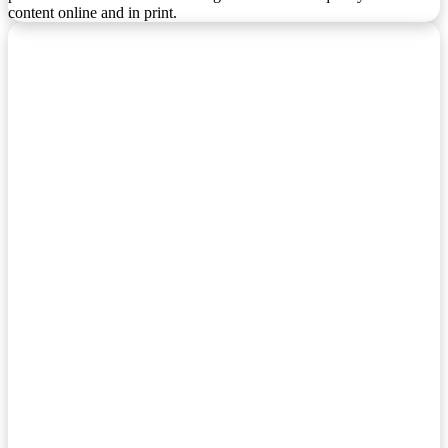
content online and in print.