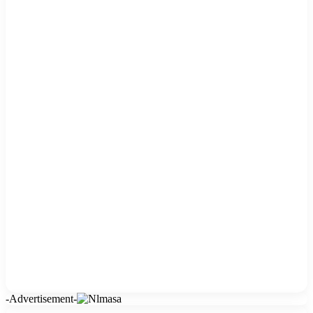
-Advertisement-