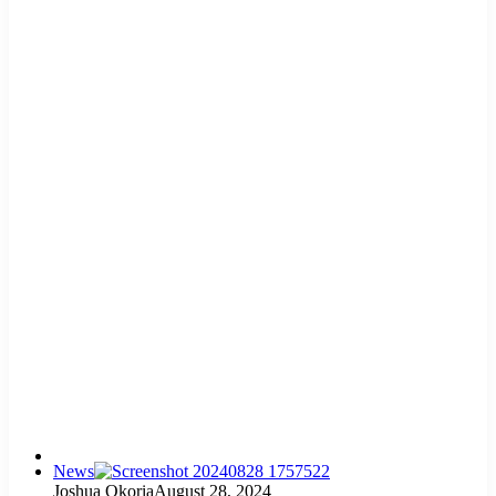
News
Joshua Okoria
August 28, 2024