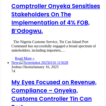
Comptroller Onyeka Sensitises
Stakeholders On The
Implementation of 4% FOB,
B’Odogwu.
The Nigeria Customs Service, Tin Can Island Port
Command has successfully engaged a broad spectrum of
stakeholders, including importers,…
Read More »
News
Joshua Okoria
January 16, 2025
74
My Eyes Focused on Revenue,
Compliance – Onyeka,
Customs Controller Tin Can