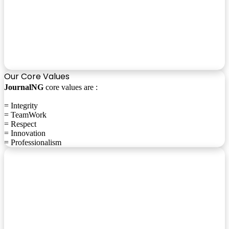
Our Core Values
JournalNG
core values are :
= Integrity
= TeamWork
= Respect
= Innovation
= Professionalism