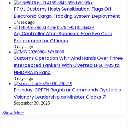
PTML Customs Hosts Sensitisation, Flags Off
Electronic Cargo Tracking System Deployment
1 week ago
Ag. Controller Afeni Sponsors Free Eye Care
Programme for Officers
3 days ago
Customs Operation Whirlwind Hands Over Three
Intercepted Tankers With Diverted LPG, PMS to
NMDPRA in Kano
3 days ago
Birthday :CRFFN Registrar Commends Oyetola’s
Visionary Leadership as Minister Clocks 71
September 30, 2025
Show More