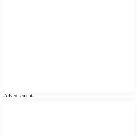
-Advertisement-