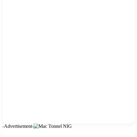
-Advertisement-