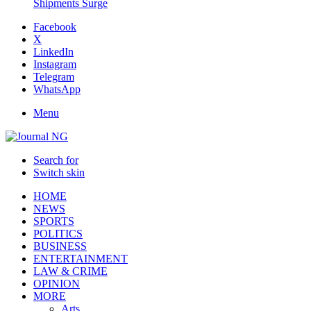
Shipments Surge
Facebook
X
LinkedIn
Instagram
Telegram
WhatsApp
Menu
Search for
Switch skin
HOME
NEWS
SPORTS
POLITICS
BUSINESS
ENTERTAINMENT
LAW & CRIME
OPINION
MORE
Arts