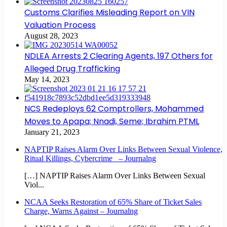
Customs Clarifies Misleading Report on VIN
Valuation Process
August 28, 2023
NDLEA Arrests 2 Clearing Agents, 197 Others for
Alleged Drug Trafficking
May 14, 2023
NCS Redeploys 62 Comptrollers, Mohammed
Moves to Apapa; Nnadi, Seme; Ibrahim PTML
January 21, 2023
NAPTIP Raises Alarm Over Links Between Sexual Violence,
Ritual Killings, Cybercrime – Journalng
[…] NAPTIP Raises Alarm Over Links Between Sexual
Viol...
NCAA Seeks Restoration of 65% Share of Ticket Sales
Charge, Warns Against – Journalng