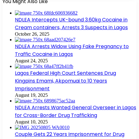
You Might Also Like
NDLEA Intercepts UK-bound 3.60kg Cocaine in
Cream containers, Arrests 3 Suspects in Lagos
October 26, 2025
NDLEA Arrests Widow Using Fake Pregnancy to
Traffic Cocaine in Lagos
August 24, 2025
Lagos Federal High Court Sentences Drug
Kingpins Emami, Akpomuai to 10 Years
Imprisonment
August 19, 2025
NDLEA Arrests Wanted General Overseer in Lagos
for Cross-Border Drug Trafficking
August 10, 2025
Couple Gets 22 Years Imprisonment for Drug