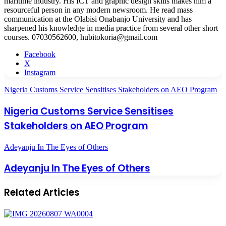
maritime industry. His ICT and graphic design skills makes him a
resourceful person in any modern newsroom. He read mass
communication at the Olabisi Onabanjo University and has
sharpened his knowledge in media practice from several other short
courses. 07030562600, hubitokoria@gmail.com
Facebook
X
Instagram
Nigeria Customs Service Sensitises Stakeholders on AEO Program
Nigeria Customs Service Sensitises
Stakeholders on AEO Program
Adeyanju In The Eyes of Others
Adeyanju In The Eyes of Others
Related Articles