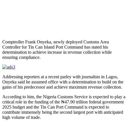
Comptroller Frank Onyeka, newly deployed Customs Area
Controller for Tin Can Island Port Command has stated his
determination to achieve increase in revenue collection while
ensuring compliance.
Addressing reporters at a recent parley with journalists in Lagos,
Onyeka said he assumed office with a determination to build on the
gains of his predecessor and achieve maximum revenue collection.
According to him, the Nigeria Customs Service is expected to play a
critical role in the funding of the ₦47.90 trillion federal government
2025 budget and the Tin Can Port Command is expected to
contribute immensely being the second largest port with anticipated
high volume of trade.