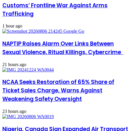
Customs’ Frontline War Against Arms
Trafficking
1 hour ago
NAPTIP Raises Alarm Over Links Between
Sexual Violence, Ritual Killings, Cybercrime
21 hours ago
NCAA Seeks Restoration of 65% Share of
Ticket Sales Charge, Warns Against
Weakening Safety Oversight
23 hours ago
Nigeria, Canada Sign Expanded Air Transport