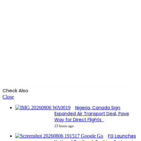
Check Also
Close
Nigeria, Canada Sign
Expanded Air Transport Deal, Pave
Way for Direct Flights
23 hours ago
FG Launches