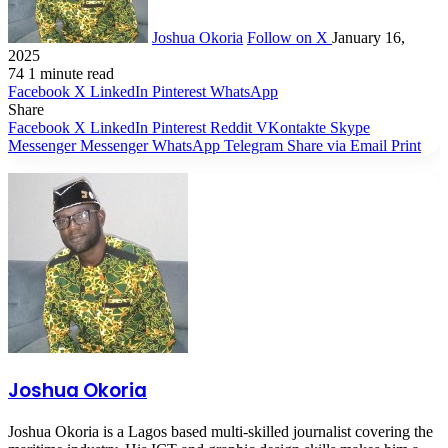
Joshua Okoria
Follow on X
January 16,
2025
74
1 minute read
Facebook
X
LinkedIn
Pinterest
WhatsApp
Share
Facebook
X
LinkedIn
Pinterest
Reddit
VKontakte
Skype
Messenger
Messenger
WhatsApp
Telegram
Share via Email
Print
Joshua Okoria
Joshua Okoria is a Lagos based multi-skilled journalist covering the