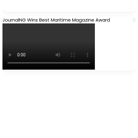
JournalNG Wins Best Maritime Magazine Award