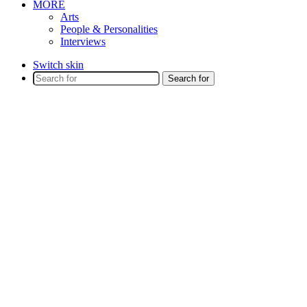
MORE
Arts
People & Personalities
Interviews
Switch skin
Search for