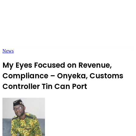
News
My Eyes Focused on Revenue,
Compliance – Onyeka, Customs
Controller Tin Can Port