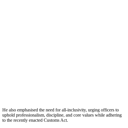
He also emphasised the need for all-inclusivity, urging officers to
uphold professionalism, discipline, and core values while adhering
to the recently enacted Customs Act.