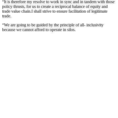
“It is therefore my resolve to work in sync and in tandem with those
policy thrusts, for us to create a reciprocal balance of equity and
trade value chain.I shall strive to ensure facilitation of legitimate
trade.
“We are going to be guided by the principle of all- inclusivity
because we cannot afford to operate in silos.