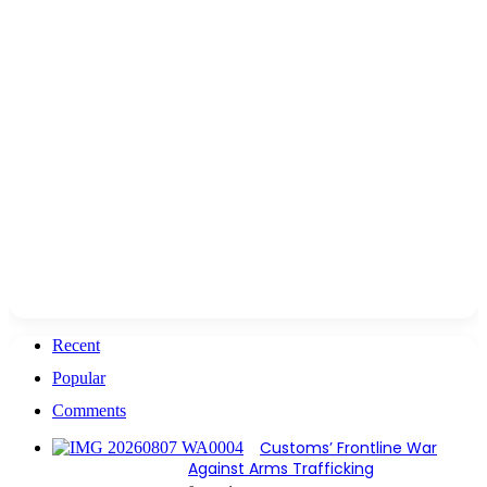
Recent
Popular
Comments
Customs’ Frontline War
Against Arms Trafficking