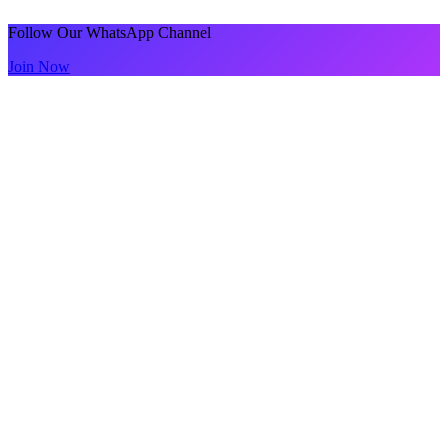
Follow Our WhatsApp Channel
Join Now