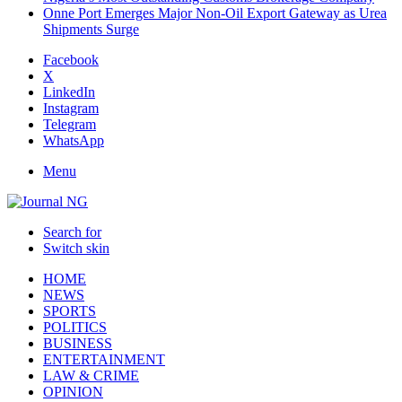
Onne Port Emerges Major Non-Oil Export Gateway as Urea
Shipments Surge
Facebook
X
LinkedIn
Instagram
Telegram
WhatsApp
Menu
Search for
Switch skin
HOME
NEWS
SPORTS
POLITICS
BUSINESS
ENTERTAINMENT
LAW & CRIME
OPINION