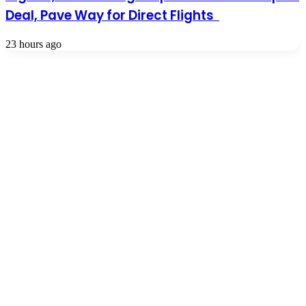
Deal, Pave Way for Direct Flights
23 hours ago