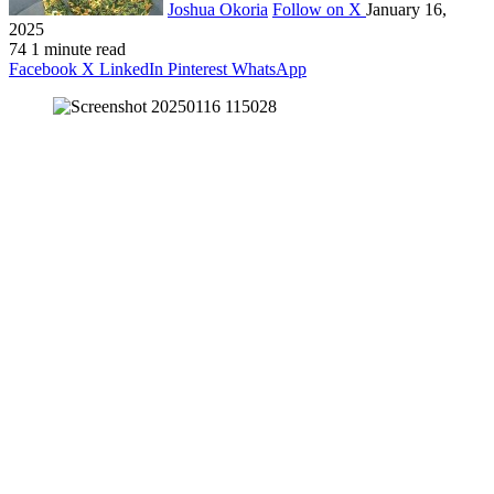
Joshua Okoria
Follow on X
January 16,
2025
74
1 minute read
Facebook
X
LinkedIn
Pinterest
WhatsApp