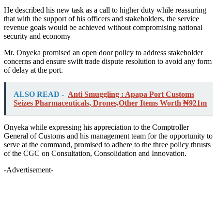
He described his new task as a call to higher duty while reassuring
that with the support of his officers and stakeholders, the service
revenue goals would be achieved without compromising national
security and economy
Mr. Onyeka promised an open door policy to address stakeholder
concerns and ensure swift trade dispute resolution to avoid any form
of delay at the port.
ALSO READ -
Anti Smuggling : Apapa Port Customs
Seizes Pharmaceuticals, Drones,Other Items Worth ₦921m
Onyeka while expressing his appreciation to the Comptroller
General of Customs and his management team for the opportunity to
serve at the command, promised to adhere to the three policy thrusts
of the CGC on Consultation, Consolidation and Innovation.
-Advertisement-