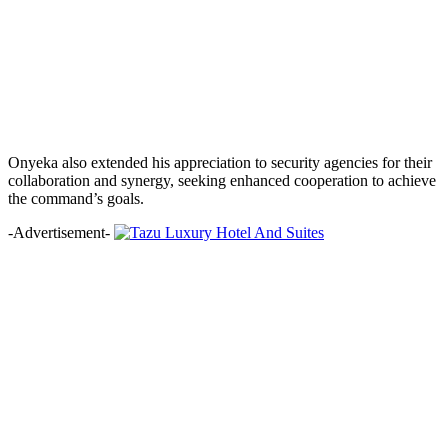
Onyeka also extended his appreciation to security agencies for their
collaboration and synergy, seeking enhanced cooperation to achieve
the command’s goals.
-Advertisement-