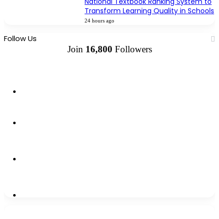
National Textbook Ranking System to
Transform Learning Quality in Schools
24 hours ago
Follow Us
Join
16,800
Followers
13k
Followers
1,500k
Followers
0
Subscribers
2,300k
Followers