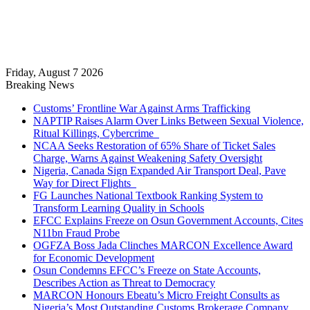
Friday, August 7 2026
Breaking News
Customs’ Frontline War Against Arms Trafficking
NAPTIP Raises Alarm Over Links Between Sexual Violence,
Ritual Killings, Cybercrime
NCAA Seeks Restoration of 65% Share of Ticket Sales
Charge, Warns Against Weakening Safety Oversight
Nigeria, Canada Sign Expanded Air Transport Deal, Pave
Way for Direct Flights
FG Launches National Textbook Ranking System to
Transform Learning Quality in Schools
EFCC Explains Freeze on Osun Government Accounts, Cites
N11bn Fraud Probe
OGFZA Boss Jada Clinches MARCON Excellence Award
for Economic Development
Osun Condemns EFCC’s Freeze on State Accounts,
Describes Action as Threat to Democracy
MARCON Honours Ebeatu’s Micro Freight Consults as
Nigeria’s Most Outstanding Customs Brokerage Company