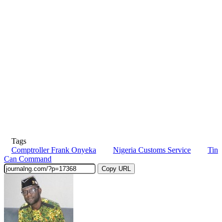
Tags
Comptroller Frank Onyeka
Nigeria Customs Service
Tin
Can Command
Copy URL