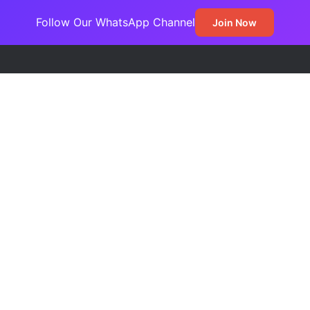
Follow Our WhatsApp Channel
Join Now
demns EFCC’s Freeze on State Accounts, Describes Action as Threat 