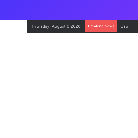
Thursday, August 6 2026
Breaking News
Osun Con