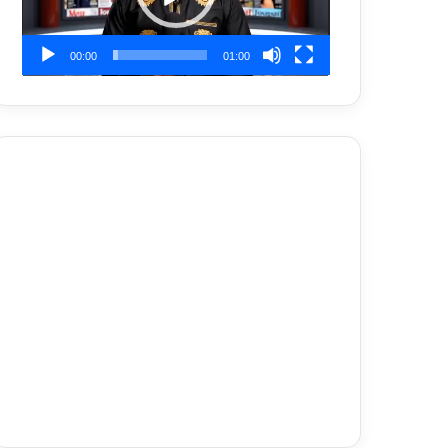
00:00
01:00