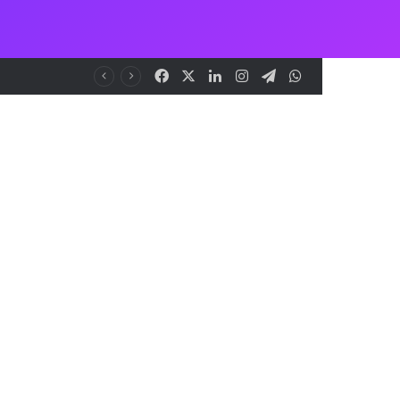
Facebook
X
LinkedIn
Instagram
Telegram
WhatsApp
to Democracy