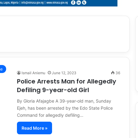
me
Ismail Aniemu
June 12, 2023
36
Police Arrests Man for Allegedly
Defiling 9-year-old Girl
By Gloria Afajagbe A 39-year-old man, Sunday
Ejeh, has been arrested by the Edo State Police
Command for allegedly defiling…
Read More »