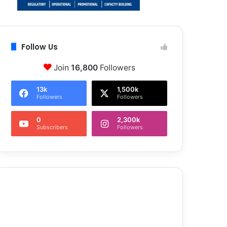
Follow Us
Join
16,800
Followers
13k
1,500k
Followers
Followers
0
2,300k
Subscribers
Followers