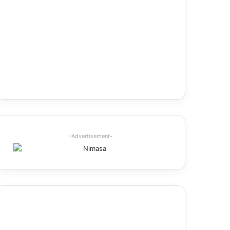
-Advertisement-