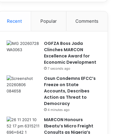
Recent
Popular
Comments
OGFZA Boss Jada
Clinches MARCON
Excellence Award for
Economic Development
7 seconds ago
Osun Condemns EFCC’s
Freeze on State
Accounts, Describes
Action as Threat to
Democracy
4 minutes ago
MARCON Honours
Ebeatu’s Micro Freight
Consults as Nigeria’s