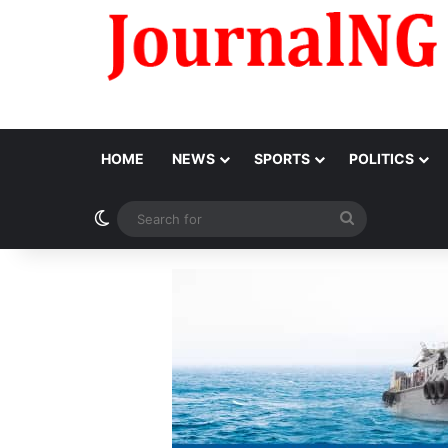
HOME
NEWS
SPORTS
POLITICS
Switch skin
Search
for