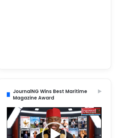
JournalNG Wins Best Maritime
Magazine Award
Video
Player