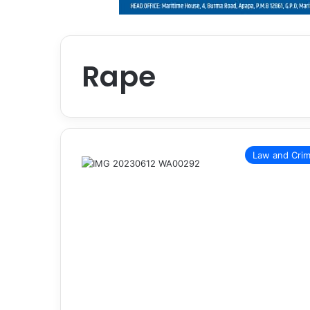
Rape
Law and Cri