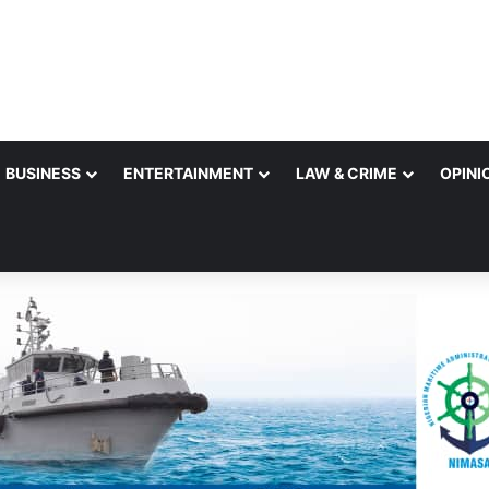
BUSINESS
ENTERTAINMENT
LAW & CRIME
OPINI