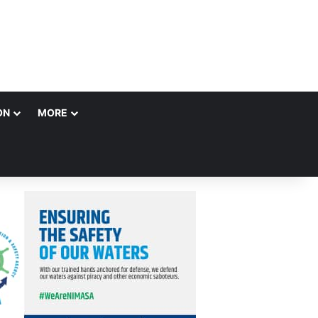
ON
MORE