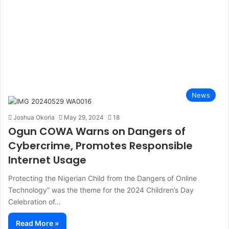
News
Joshua Okoria
May 29, 2024
18
Ogun COWA Warns on Dangers of
Cybercrime, Promotes Responsible
Internet Usage
Protecting the Nigerian Child from the Dangers of Online
Technology” was the theme for the 2024 Children’s Day
Celebration of…
Read More »