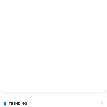
TRENDING