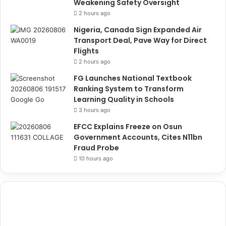
Weakening Safety Oversight
2 hours ago
Nigeria, Canada Sign Expanded Air
Transport Deal, Pave Way for Direct
Flights
2 hours ago
FG Launches National Textbook
Ranking System to Transform
Learning Quality in Schools
3 hours ago
EFCC Explains Freeze on Osun
Government Accounts, Cites N11bn
Fraud Probe
10 hours ago