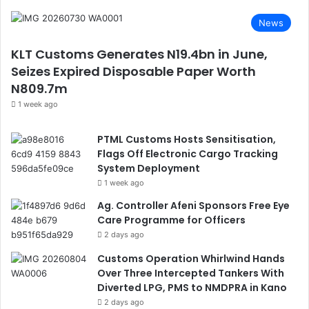
News
KLT Customs Generates N19.4bn in June,
Seizes Expired Disposable Paper Worth
N809.7m
1 week ago
PTML Customs Hosts Sensitisation,
Flags Off Electronic Cargo Tracking
System Deployment
1 week ago
Ag. Controller Afeni Sponsors Free Eye
Care Programme for Officers
2 days ago
Customs Operation Whirlwind Hands
Over Three Intercepted Tankers With
Diverted LPG, PMS to NMDPRA in Kano
2 days ago