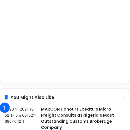
You Might Also Like
MARCON Honours Ebeatu’s Micro
Freight Consults as Nigeria’s Most
Outstanding Customs Brokerage
Company