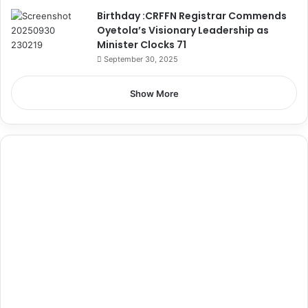
Birthday :CRFFN Registrar Commends
Oyetola’s Visionary Leadership as
Minister Clocks 71
September 30, 2025
Show More