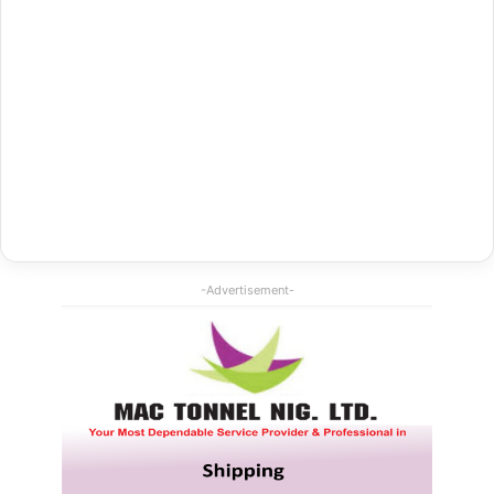
-Advertisement-