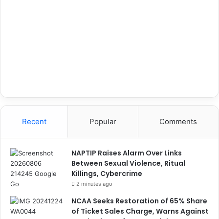
Recent
Popular
Comments
NAPTIP Raises Alarm Over Links
Between Sexual Violence, Ritual
Killings, Cybercrime
2 minutes ago
NCAA Seeks Restoration of 65% Share
of Ticket Sales Charge, Warns Against