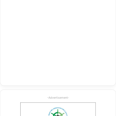
-Advertisement-