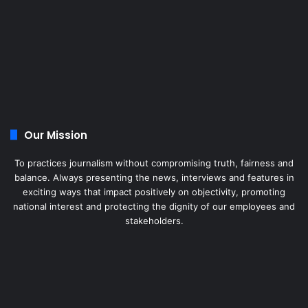
Our Mission
To practices journalism without compromising truth, fairness and
balance. Always presenting the news, interviews and features in
exciting ways that impact positively on objectivity, promoting
national interest and protecting the dignity of our employees and
stakeholders.