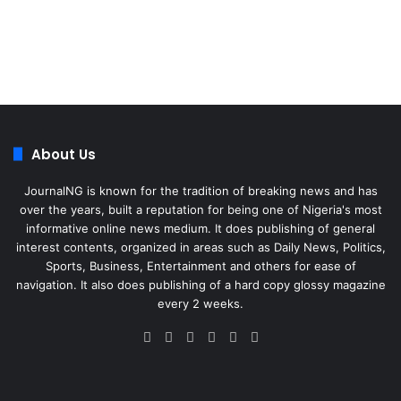
About Us
JournalNG is known for the tradition of breaking news and has
over the years, built a reputation for being one of Nigeria's most
informative online news medium. It does publishing of general
interest contents, organized in areas such as Daily News, Politics,
Sports, Business, Entertainment and others for ease of
navigation. It also does publishing of a hard copy glossy magazine
every 2 weeks.
Facebook
X
LinkedIn
Instagram
Telegram
WhatsApp