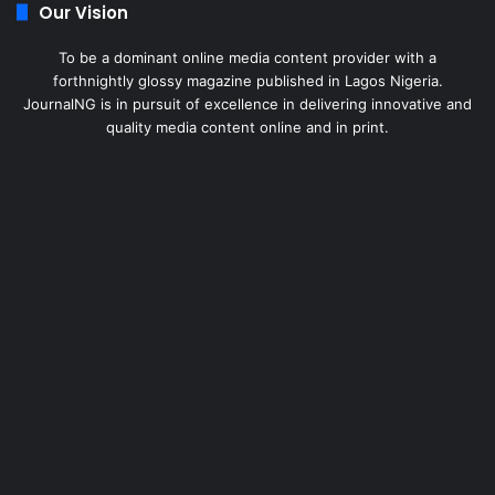
Our Vision
To be a dominant online media content provider with a
forthnightly glossy magazine published in Lagos Nigeria.
JournalNG is in pursuit of excellence in delivering innovative and
quality media content online and in print.