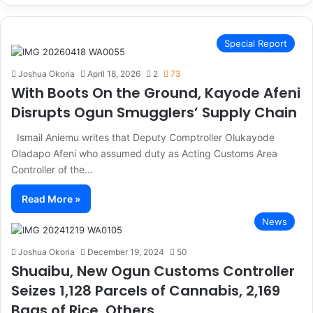
Special Report
Joshua Okoria
April 18, 2026
2
73
With Boots On the Ground, Kayode Afeni
Disrupts Ogun Smugglers’ Supply Chain
Ismail Aniemu writes that Deputy Comptroller Olukayode
Oladapo Afeni who assumed duty as Acting Customs Area
Controller of the…
Read More »
News
Joshua Okoria
December 19, 2024
50
Shuaibu, New Ogun Customs Controller
Seizes 1,128 Parcels of Cannabis, 2,169
Bags of Rice, Others