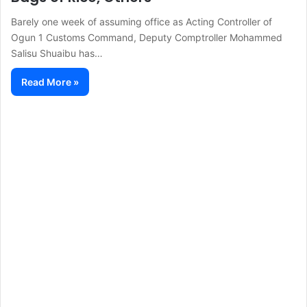
Barely one week of assuming office as Acting Controller of
Ogun 1 Customs Command, Deputy Comptroller Mohammed
Salisu Shuaibu has…
Read More »