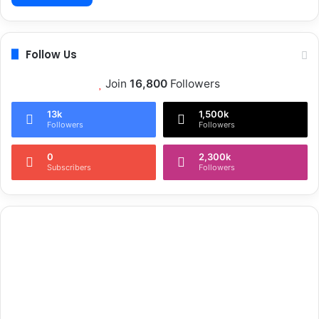
Follow Us
Join
16,800
Followers
13k
1,500k
Followers
Followers
0
2,300k
Subscribers
Followers