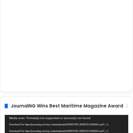
JournalNG Wins Best Maritime Magazine Award
Video
Media error: Format(s) not supported or source(s) not found
Player
Download File: https://journalng.com/wp-content/uploads/2025/07/VID-20250722-WA0022.mp4?_=1
Download File: https://journalng.com/wp-content/uploads/2025/07/VID-20250722-WA0022.mp4?_=1