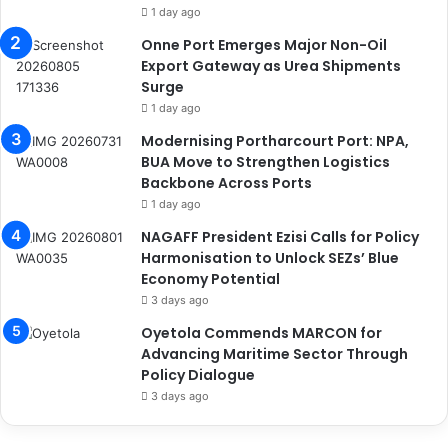
1 day ago
Onne Port Emerges Major Non-Oil
Export Gateway as Urea Shipments
Surge
1 day ago
Modernising Portharcourt Port: NPA,
BUA Move to Strengthen Logistics
Backbone Across Ports
1 day ago
NAGAFF President Ezisi Calls for Policy
Harmonisation to Unlock SEZs’ Blue
Economy Potential
3 days ago
Oyetola Commends MARCON for
Advancing Maritime Sector Through
Policy Dialogue
3 days ago