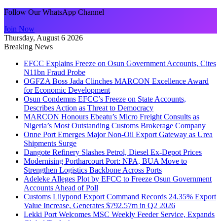
Follow Our WhatsApp Channel
Join Now
Thursday, August 6 2026
Breaking News
EFCC Explains Freeze on Osun Government Accounts, Cites
N11bn Fraud Probe
OGFZA Boss Jada Clinches MARCON Excellence Award
for Economic Development
Osun Condemns EFCC’s Freeze on State Accounts,
Describes Action as Threat to Democracy
MARCON Honours Ebeatu’s Micro Freight Consults as
Nigeria’s Most Outstanding Customs Brokerage Company
Onne Port Emerges Major Non-Oil Export Gateway as Urea
Shipments Surge
Dangote Refinery Slashes Petrol, Diesel Ex-Depot Prices
Modernising Portharcourt Port: NPA, BUA Move to
Strengthen Logistics Backbone Across Ports
Adeleke Alleges Plot by EFCC to Freeze Osun Government
Accounts Ahead of Poll
Customs Lilypond Export Command Records 24.35% Export
Value Increase, Generates $792.57m in Q2 2026
Lekki Port Welcomes MSC Weekly Feeder Service, Expands