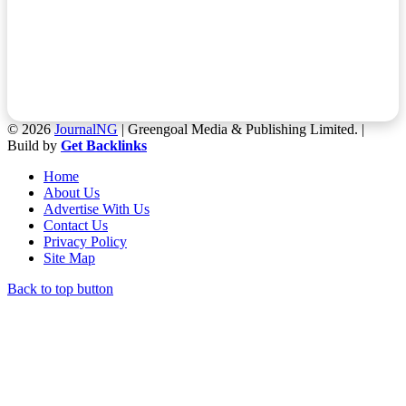
© 2026
JournalNG
| Greengoal Media & Publishing Limited. |
Build by
Get Backlinks
Home
About Us
Advertise With Us
Contact Us
Privacy Policy
Site Map
Back to top button