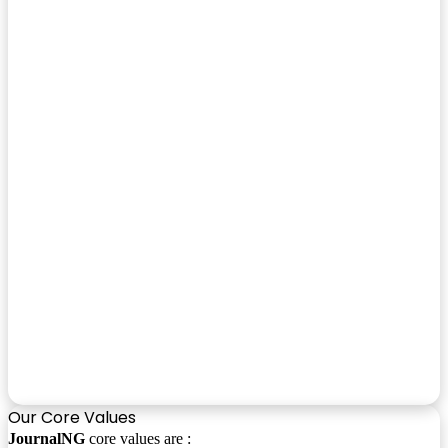
Our Core Values
JournalNG
core values are :