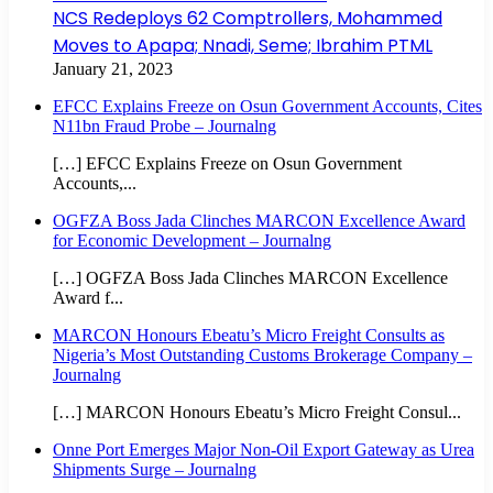
NCS Redeploys 62 Comptrollers, Mohammed
Moves to Apapa; Nnadi, Seme; Ibrahim PTML
January 21, 2023
EFCC Explains Freeze on Osun Government Accounts, Cites
N11bn Fraud Probe – Journalng
[…] EFCC Explains Freeze on Osun Government
Accounts,...
OGFZA Boss Jada Clinches MARCON Excellence Award
for Economic Development – Journalng
[…] OGFZA Boss Jada Clinches MARCON Excellence
Award f...
MARCON Honours Ebeatu’s Micro Freight Consults as
Nigeria’s Most Outstanding Customs Brokerage Company –
Journalng
[…] MARCON Honours Ebeatu’s Micro Freight Consul...
Onne Port Emerges Major Non-Oil Export Gateway as Urea
Shipments Surge – Journalng