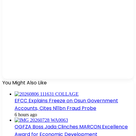
You Might Also Like
EFCC Explains Freeze on Osun Government
Accounts, Cites N11bn Fraud Probe
6 hours ago
OGFZA Boss Jada Clinches MARCON Excellence
Award for Economic Development