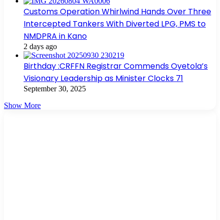
Customs Operation Whirlwind Hands Over Three
Intercepted Tankers With Diverted LPG, PMS to
NMDPRA in Kano
2 days ago
Birthday :CRFFN Registrar Commends Oyetola’s
Visionary Leadership as Minister Clocks 71
September 30, 2025
Show More