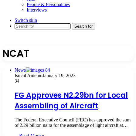
People & Personalities
Interviews
Switch skin
Search for
NCAT
News
Ismail Aniemu
January 19, 2023
34
FG Approves N2.29bn for Local
Assembling of Aircraft
The Federal Executive Council (FEC) has approved the sum
of 2.29 billion naira for the assemblage of light aircraft at…
Read More »