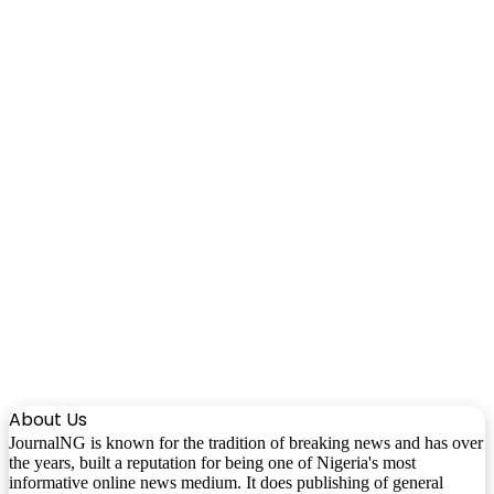
About Us
JournalNG is known for the tradition of breaking news and has over
the years, built a reputation for being one of Nigeria's most
informative online news medium. It does publishing of general