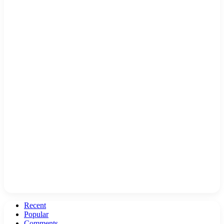
Recent
Popular
Comments