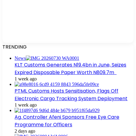
TRENDING
News
KLT Customs Generates N19.4bn in June, Seizes
Expired Disposable Paper Worth N809.7m
1 week ago
PTML Customs Hosts Sensitisation, Flags Off
Electronic Cargo Tracking System Deployment
1 week ago
Ag. Controller Afeni Sponsors Free Eye Care
Programme for Officers
2 days ago