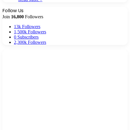
Follow Us
Join
16,800
Followers
13k
Followers
1,500k
Followers
0
Subscribers
2,300k
Followers