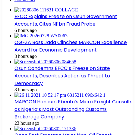
EFCC Explains Freeze on Osun Government
Accounts, Cites N11bn Fraud Probe
6 hours ago
OGFZA Boss Jada Clinches MARCON Excellence
Award for Economic Development
8 hours ago
Osun Condemns EFCC’s Freeze on State
Accounts, Describes Action as Threat to
Democracy
8 hours ago
MARCON Honours Ebeatu’s Micro Freight Consults
as Nigeria’s Most Outstanding Customs
Brokerage Company
23 hours ago