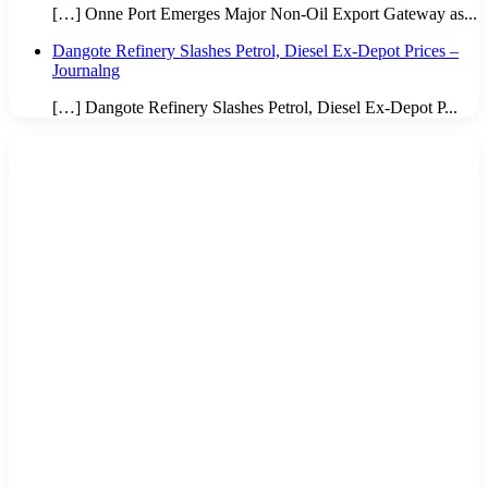
[…] Onne Port Emerges Major Non-Oil Export Gateway as...
Dangote Refinery Slashes Petrol, Diesel Ex-Depot Prices –
Journalng
[…] Dangote Refinery Slashes Petrol, Diesel Ex-Depot P...