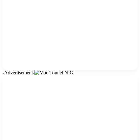
-Advertisement-