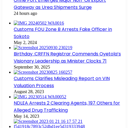
Onne Port Emerges Major Non-Oil Export
Gateway as Urea Shipments Surge
24 hours ago
Customs FOU Zone B Arrests Fake Officer in
Sokoto
May 2, 2024
Birthday :CRFFN Registrar Commends Oyetola’s
Visionary Leadership as Minister Clocks 71
September 30, 2025
Customs Clarifies Misleading Report on VIN
Valuation Process
August 28, 2023
NDLEA Arrests 2 Clearing Agents, 197 Others for
Alleged Drug Trafficking
May 14, 2023