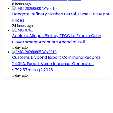
8 hours ago
Dangote Refinery Slashes Petrol, Diesel Ex-Depot
Prices
24 hours ago
Adeleke Alleges Plot by EFCC to Freeze Osun
Government Accounts Ahead of Poll
1 day ago
Customs Lilypond Export Command Records
24.35% Export Value Increase, Generates
$792.57m in Q2 2026
1 day ago