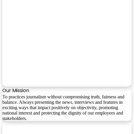
Our Mission
To practices journalism without compromising truth, fairness and
balance. Always presenting the news, interviews and features in
exciting ways that impact positively on objectivity, promoting
national interest and protecting the dignity of our employees and
stakeholders.