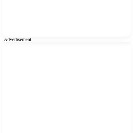
-Advertisement-