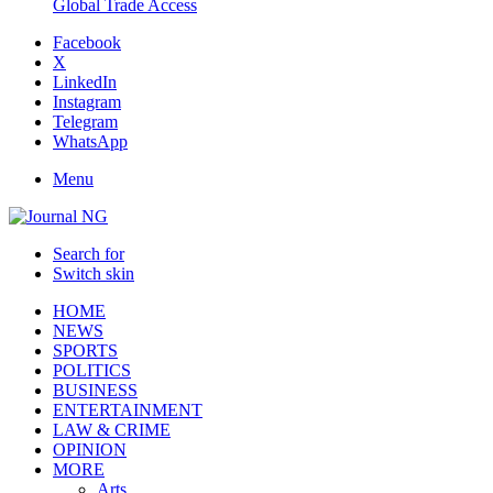
Global Trade Access
Facebook
X
LinkedIn
Instagram
Telegram
WhatsApp
Menu
Search for
Switch skin
HOME
NEWS
SPORTS
POLITICS
BUSINESS
ENTERTAINMENT
LAW & CRIME
OPINION
MORE
Arts