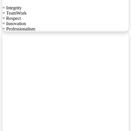
= Integrity
= TeamWork
= Respect
= Innovation
= Professionalism