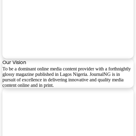
Our Vision
To be a dominant online media content provider with a forthnightly
glossy magazine published in Lagos Nigeria. JournalNG is in
pursuit of excellence in delivering innovative and quality media
content online and in print.