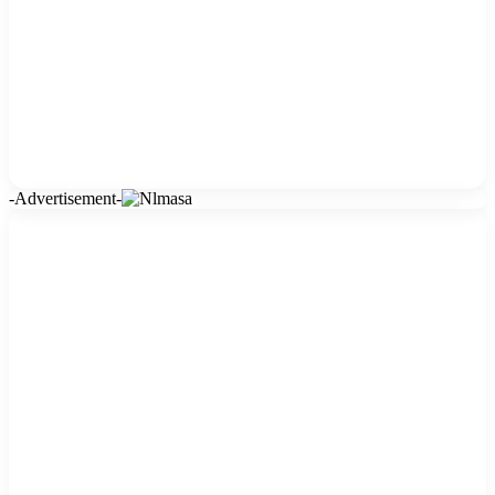
-Advertisement-