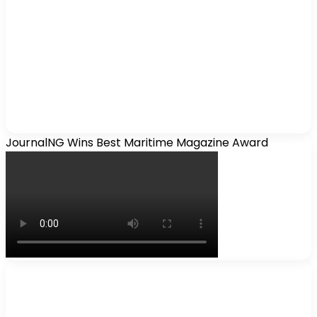
JournalNG Wins Best Maritime Magazine Award