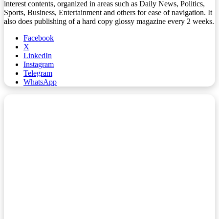
interest contents, organized in areas such as Daily News, Politics,
Sports, Business, Entertainment and others for ease of navigation. It
also does publishing of a hard copy glossy magazine every 2 weeks.
Facebook
X
LinkedIn
Instagram
Telegram
WhatsApp