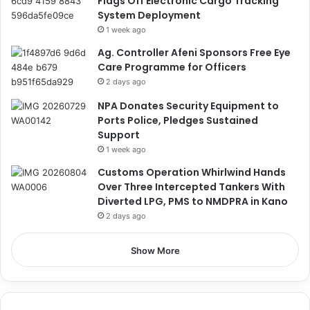
Flags Off Electronic Cargo Tracking
System Deployment
1 week ago
Ag. Controller Afeni Sponsors Free Eye
Care Programme for Officers
2 days ago
NPA Donates Security Equipment to
Ports Police, Pledges Sustained
Support
1 week ago
Customs Operation Whirlwind Hands
Over Three Intercepted Tankers With
Diverted LPG, PMS to NMDPRA in Kano
2 days ago
Show More