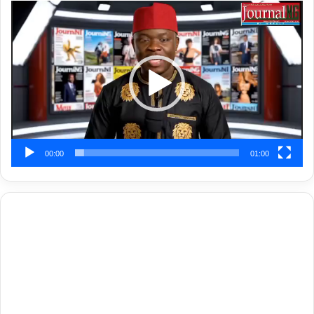
Video
Player
00:00
01:00