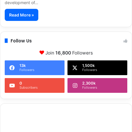
development of…
Read More »
Follow Us
Join
16,800
Followers
13k
1,500k
Followers
Followers
0
2,300k
Subscribers
Followers