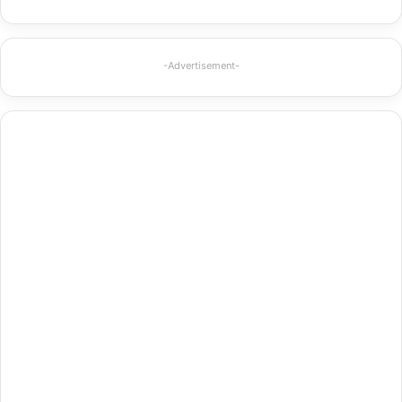
-Advertisement-