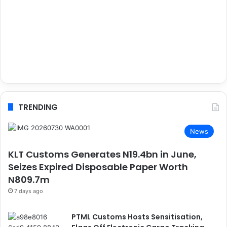
TRENDING
News
KLT Customs Generates N19.4bn in June,
Seizes Expired Disposable Paper Worth
N809.7m
7 days ago
PTML Customs Hosts Sensitisation,