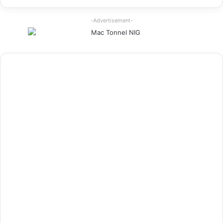
-Advertisement-