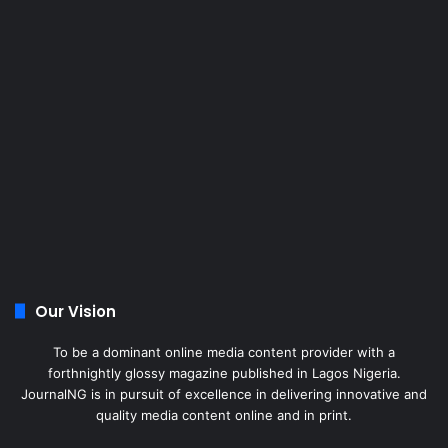
Our Vision
To be a dominant online media content provider with a
forthnightly glossy magazine published in Lagos Nigeria.
JournalNG is in pursuit of excellence in delivering innovative and
quality media content online and in print.