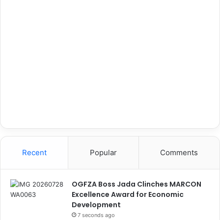
Recent
Popular
Comments
OGFZA Boss Jada Clinches MARCON
Excellence Award for Economic
Development
7 seconds ago