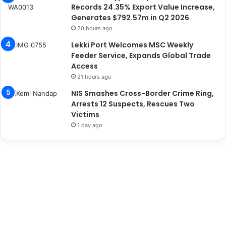
Records 24.35% Export Value Increase,
Generates $792.57m in Q2 2026
20 hours ago
Lekki Port Welcomes MSC Weekly
Feeder Service, Expands Global Trade
Access
21 hours ago
NIS Smashes Cross-Border Crime Ring,
Arrests 12 Suspects, Rescues Two
Victims
1 day ago