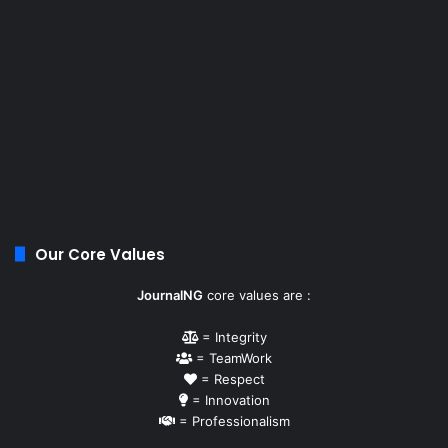
Our Core Values
JournalNG
core values are :
= Integrity
= TeamWork
= Respect
= Innovation
= Professionalism