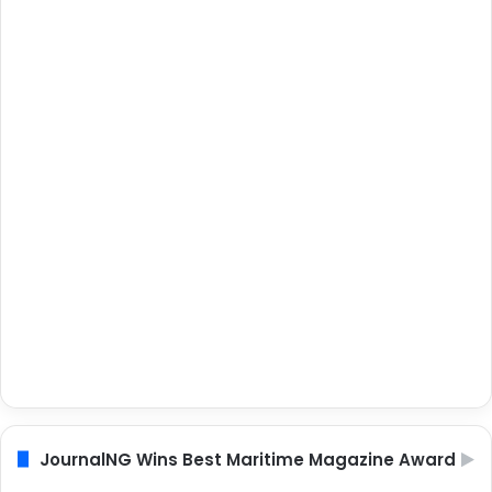
JournalNG Wins Best Maritime Magazine Award