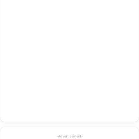
-Advertisement-