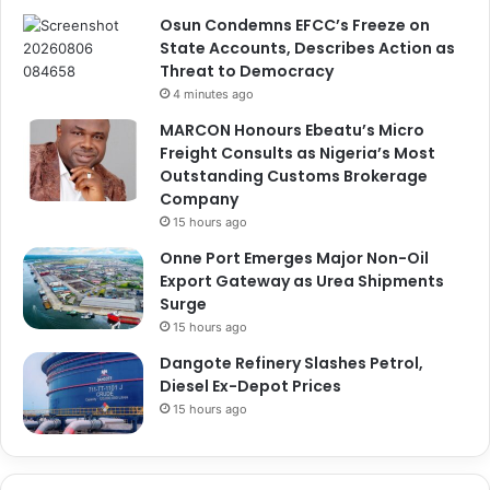
Osun Condemns EFCC’s Freeze on
State Accounts, Describes Action as
Threat to Democracy
4 minutes ago
MARCON Honours Ebeatu’s Micro
Freight Consults as Nigeria’s Most
Outstanding Customs Brokerage
Company
15 hours ago
Onne Port Emerges Major Non-Oil
Export Gateway as Urea Shipments
Surge
15 hours ago
Dangote Refinery Slashes Petrol,
Diesel Ex-Depot Prices
15 hours ago