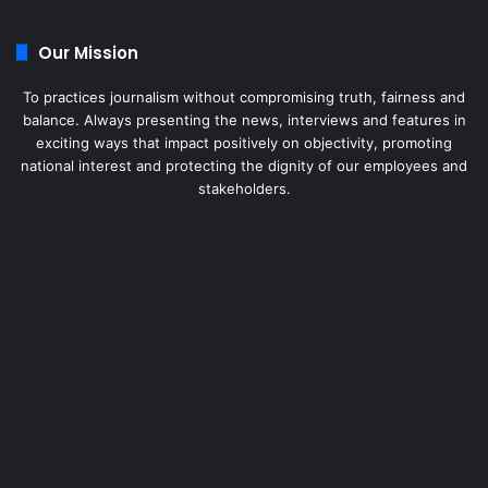
Our Mission
To practices journalism without compromising truth, fairness and
balance. Always presenting the news, interviews and features in
exciting ways that impact positively on objectivity, promoting
national interest and protecting the dignity of our employees and
stakeholders.