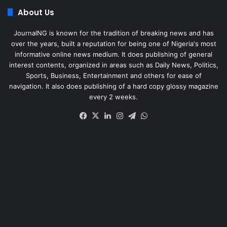
About Us
JournalNG is known for the tradition of breaking news and has
over the years, built a reputation for being one of Nigeria's most
informative online news medium. It does publishing of general
interest contents, organized in areas such as Daily News, Politics,
Sports, Business, Entertainment and others for ease of
navigation. It also does publishing of a hard copy glossy magazine
every 2 weeks.
Facebook
X
LinkedIn
Instagram
Telegram
WhatsApp