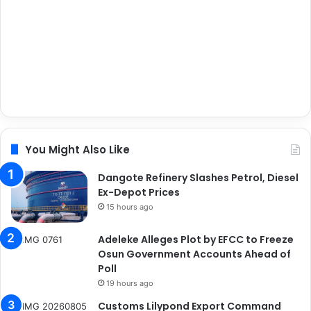
You Might Also Like
Dangote Refinery Slashes Petrol, Diesel
Ex-Depot Prices
15 hours ago
Adeleke Alleges Plot by EFCC to Freeze
Osun Government Accounts Ahead of
Poll
19 hours ago
Customs Lilypond Export Command