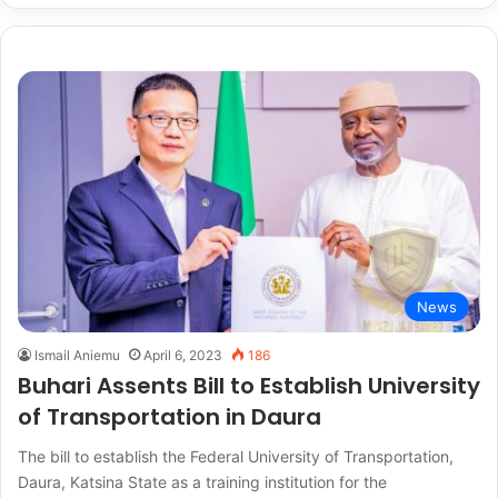
News
Ismail Aniemu
April 6, 2023
186
Buhari Assents Bill to Establish University
of Transportation in Daura
The bill to establish the Federal University of Transportation,
Daura, Katsina State as a training institution for the