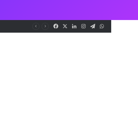
Facebook
X
LinkedIn
Instagram
Telegram
WhatsApp
nt