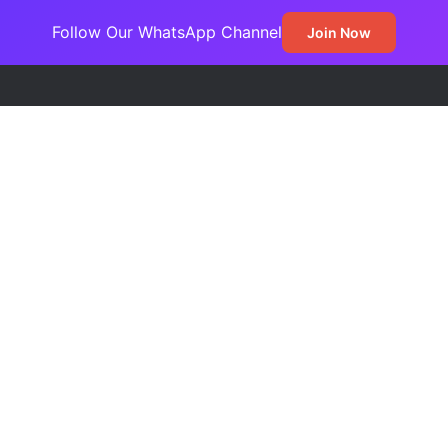
Follow Our WhatsApp Channel
Join Now
ss Jada Clinches MARCON Excellence Award for Economic Developme