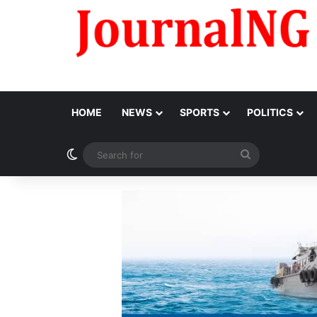
HOME
NEWS
SPORTS
POLITICS
Switch skin
Search
for