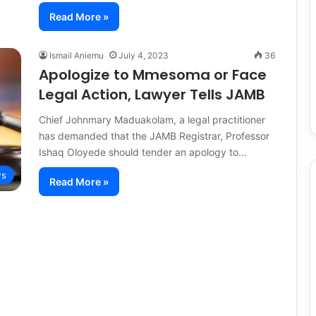
Read More »
Ismail Aniemu
July 4, 2023
36
Apologize to Mmesoma or Face
Legal Action, Lawyer Tells JAMB
Chief Johnmary Maduakolam, a legal practitioner
has demanded that the JAMB Registrar, Professor
Ishaq Oloyede should tender an apology to…
s
Read More »