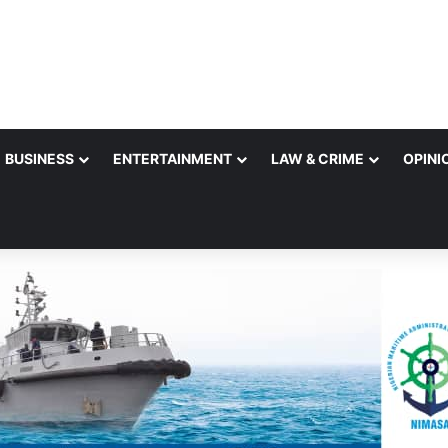
BUSINESS
ENTERTAINMENT
LAW & CRIME
OPINI