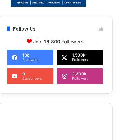
Follow Us
Join
16,800
Followers
13k
1,500k
Followers
Followers
0
2,300k
Subscribers
Followers