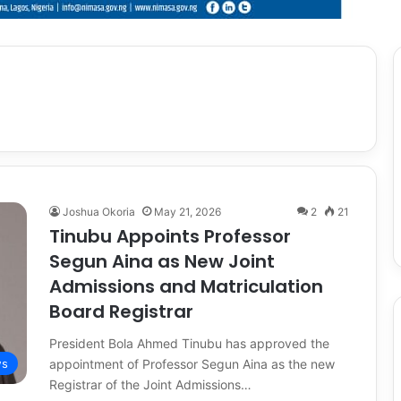
Joshua Okoria
May 21, 2026
2
21
Tinubu Appoints Professor
Segun Aina as New Joint
Admissions and Matriculation
Board Registrar
President Bola Ahmed Tinubu has approved the
appointment of Professor Segun Aina as the new
s
Registrar of the Joint Admissions…