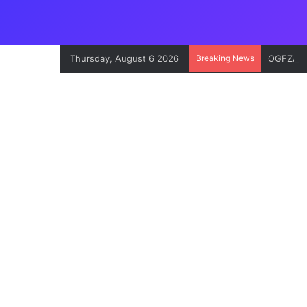
Thursday, August 6 2026
Breaking News
OGFZA Bo