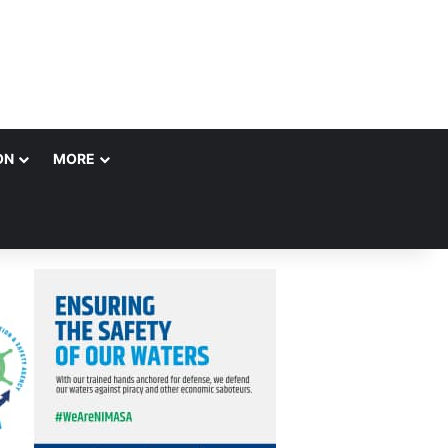
ON
MORE