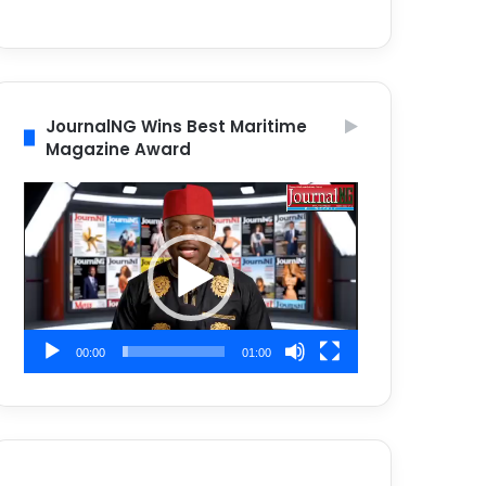
JournalNG Wins Best Maritime
Magazine Award
Video
Player
00:00
01:00