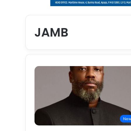
JAMB
New