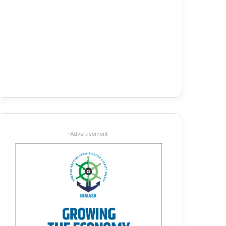
-Advertisement-