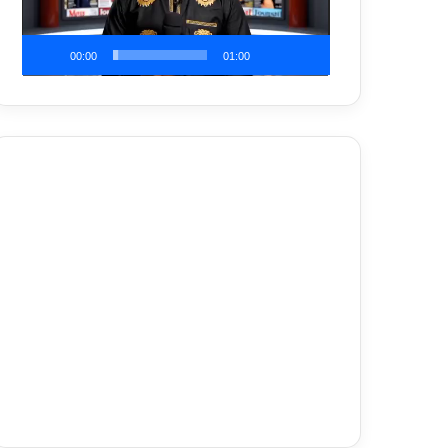
00:00
01:00