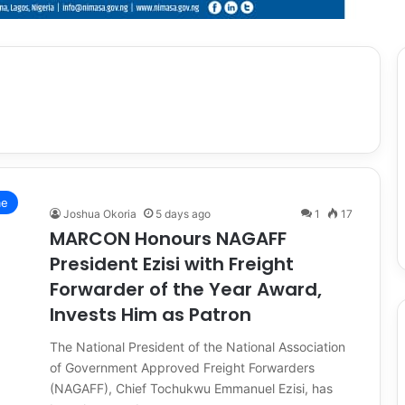
me
Joshua Okoria
5 days ago
1
17
MARCON Honours NAGAFF
President Ezisi with Freight
Forwarder of the Year Award,
Invests Him as Patron
The National President of the National Association
of Government Approved Freight Forwarders
(NAGAFF), Chief Tochukwu Emmanuel Ezisi, has