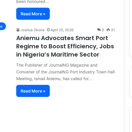
been honoured…
Read More »
me
Joshua Okoria
April 25, 2026
3
31
Aniemu Advocates Smart Port
Regime to Boost Efficiency, Jobs
in Nigeria’s Maritime Sector
The Publisher of JournalNG Magazine and
Convener of the JournalNG Port Industry Town Hall
Meeting, Ismail Aniemu, has called for…
Read More »