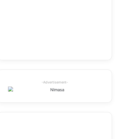
-Advertisement-