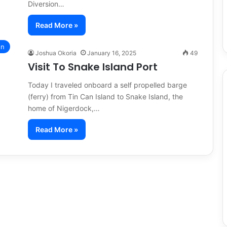
Diversion…
Read More »
on
Joshua Okoria
January 16, 2025
49
Visit To Snake Island Port
Today I traveled onboard a self propelled barge
(ferry) from Tin Can Island to Snake Island, the
home of Nigerdock,…
Read More »