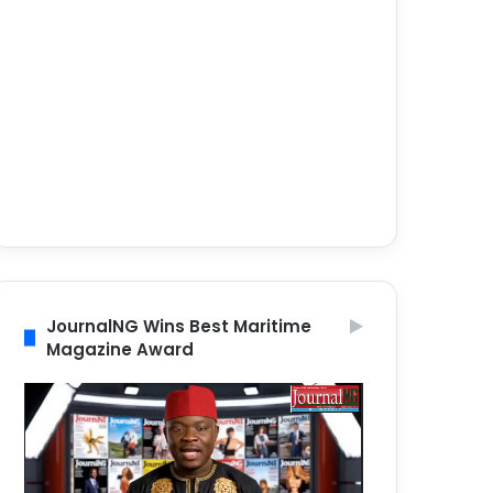
JournalNG Wins Best Maritime
Magazine Award
Video
Player