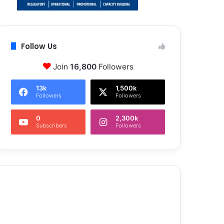
Follow Us
Join
16,800
Followers
13k
1,500k
Followers
Followers
0
2,300k
Subscribers
Followers