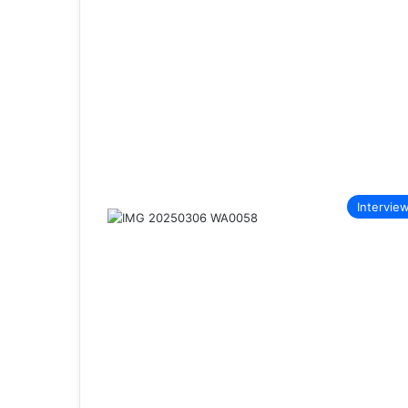
Intervie