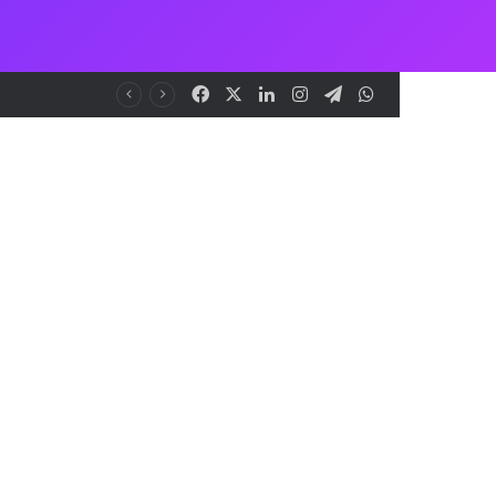
Facebook
X
LinkedIn
Instagram
Telegram
WhatsApp
NCAA Seeks Restoration of 65% Share of Ticket Sales Charge, Warns Against Weakening Safety Oversight