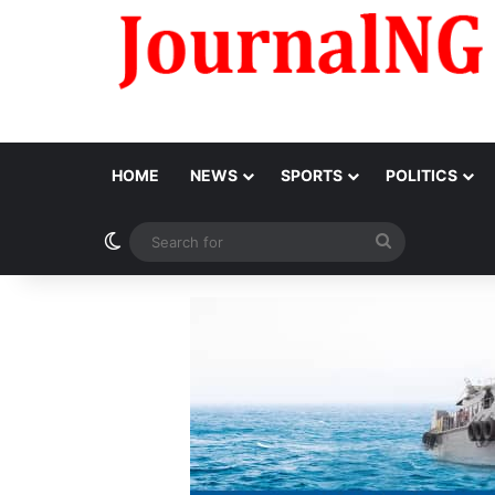
HOME
NEWS
SPORTS
POLITICS
Switch skin
Search
for