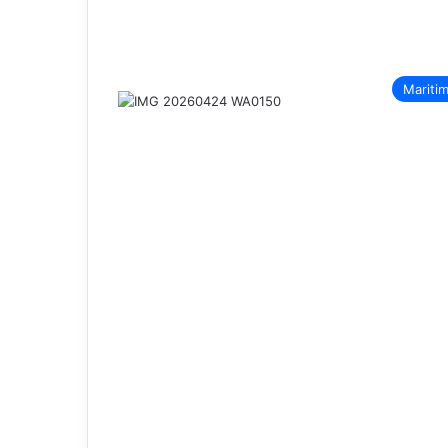
Mariti