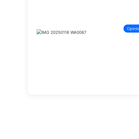
Opini