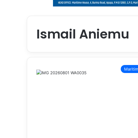
Ismail Aniemu
Mariti