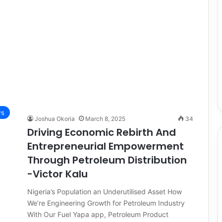
ws
Joshua Okoria
March 8, 2025
34
Driving Economic Rebirth And
Entrepreneurial Empowerment
Through Petroleum Distribution
-Victor Kalu
Nigeria’s Population an Underutilised Asset How
We’re Engineering Growth for Petroleum Industry
With Our Fuel Yapa app, Petroleum Product