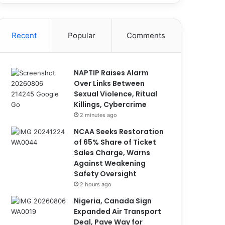
Recent
Popular
Comments
NAPTIP Raises Alarm
Over Links Between
Sexual Violence, Ritual
Killings, Cybercrime
2 minutes ago
NCAA Seeks Restoration
of 65% Share of Ticket
Sales Charge, Warns
Against Weakening
Safety Oversight
2 hours ago
Nigeria, Canada Sign
Expanded Air Transport
Deal, Pave Way for