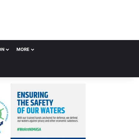
ON
MORE