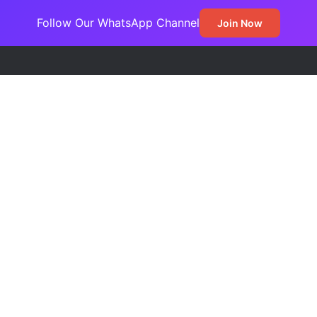
Follow Our WhatsApp Channel
Join Now