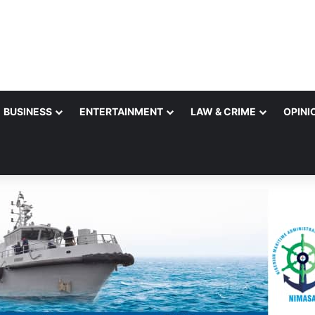
BUSINESS
ENTERTAINMENT
LAW & CRIME
OPINI