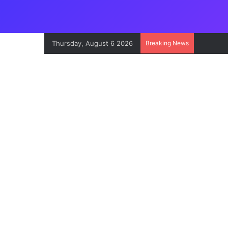
Thursday, August 6 2026
Breaking News